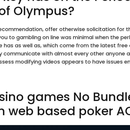
 of Olympus?
recommendation, offer otherwise solicitation for th
ou to gambling on line was minimal when the perhaps
has as well as, which come from the latest free on
lly communicate with almost every other anyone 
ssess modifying videos appears to have issues ena
sino games No Bundle
an web based poker A