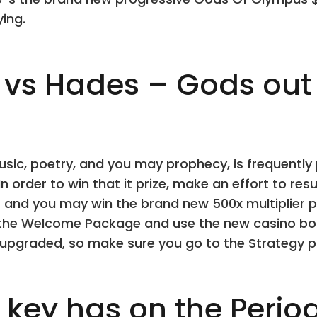
ing.
 vs Hades – Gods out 
sic, poetry, and you may prophecy, is frequently
n order to win that it prize, make an effort to re
es and you may win the brand new 500x multiplier 
m the Welcome Package and use the new casino bonu
upgraded, so make sure you go to the Strategy pa
key has on the Period