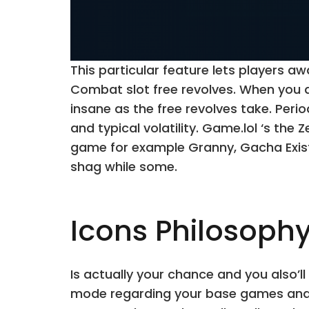
This particular feature lets players 
Combat slot free revolves. When you ar
insane as the free revolves take. Peri
and typical volatility. Game.lol ‘s th
game for example Granny, Gacha Existen
shag while some.
Icons Philosoph
Is actually your chance and you also’
mode regarding your base games and y