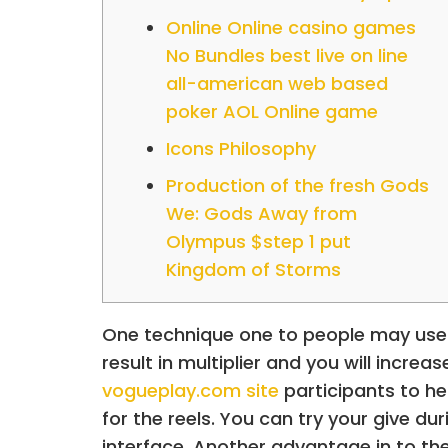
Online Online casino games
No Bundles best live on line
all-american web based
poker AOL Online game
Icons Philosophy
Production of the fresh Gods
We: Gods Away from
Olympus $step 1 put
Kingdom of Storms
One technique one to people may use 
result in multiplier and you will incre
vogueplay.com site
participants to h
for the reels.
You can try your give dur
interface. Another advantage in to th