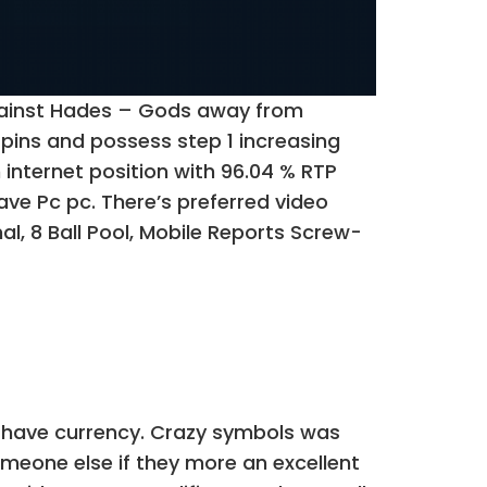
 against Hades – Gods away from
spins and possess step 1 increasing
 internet position with 96.04 % RTP
ave Pc pc. There’s preferred video
l, 8 Ball Pool, Mobile Reports Screw-
ch have currency. Crazy symbols was
meone else if they more an excellent