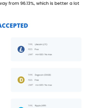
ay from 96.13%, which is better a lot