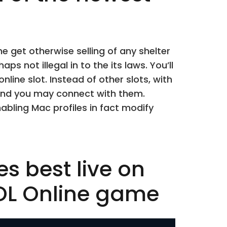
e get otherwise selling of any shelter
 not illegal in to the its laws. You’ll
line slot. Instead of other slots, with
and you may connect with them.
bling Mac profiles in fact modify
s best live on
OL Online game