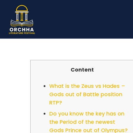
Content
What is the Zeus vs Hades –
Gods out of Battle position
RTP?
Do you know the key has on
the Period of the newest
Gods Prince out of Olympus?