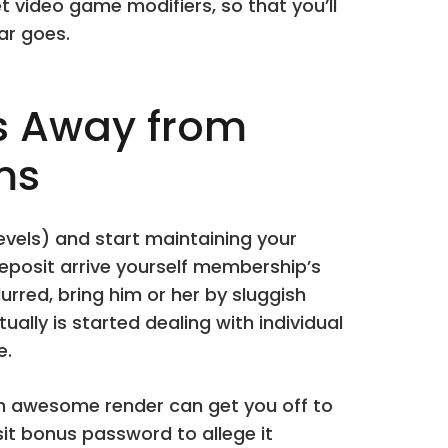
et video game modifiers, so that you’ll
ar goes.
ds Away from
ms
evels) and start maintaining your
deposit arrive yourself membership’s
urred, bring him or her by sluggish
ually is started dealing with individual
e.
ich awesome render can get you off to
t bonus password to allege it