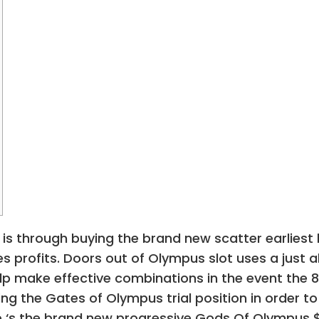
is through buying the brand new scatter earliest
ases profits. Doors out of Olympus slot uses a just 
elp make effective combinations in the event the
ing the Gates of Olympus trial position in order t
e ‘s the brand new progressive Gods Of Olympus $1