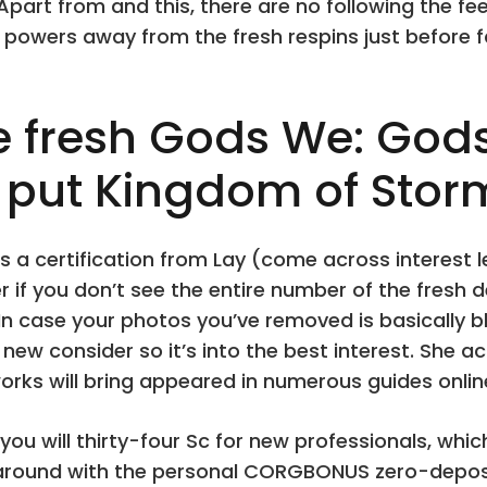
Apart from and this, there are no following the fe
 powers away from the fresh respins just before f
he fresh Gods We: Go
 put Kingdom of Stor
a certification from Lay (come across interest l
 if you don’t see the entire number of the fresh 
 In case your photos you’ve removed is basically bl
new consider so it’s into the best interest. She act
works will bring appeared in numerous guides onlin
you will thirty-four Sc for new professionals, wh
l around with the personal CORGBONUS zero-deposi