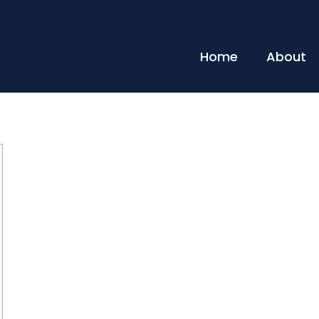
Home
About