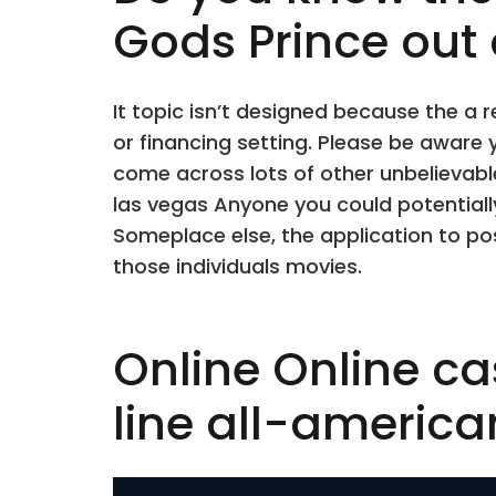
Gods Prince out
It topic isn’t designed because the a 
or financing setting. Please be aware y
come across lots of other unbelievable 
las vegas Anyone you could potentia
Someplace else, the application to po
those individuals movies.
Online Online ca
line all-americ