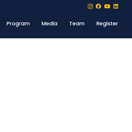
Program
Media
Team
Register