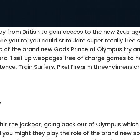
away from British to gain access to the new Zeus
e you to, you could stimulate super totally free 
od of the brand new Gods Prince of Olympus try an
e Zero. 1 set up webpages free of charge games to h
ce, Train Surfers, Pixel Firearm three-dimensiona
y
ll hit the jackpot, going back out of Olympus whi
ou might they play the role of the brand new so