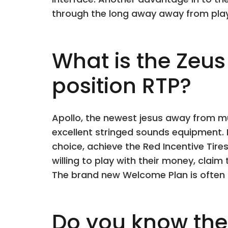
through the long away away from play
What is the Zeus
position RTP?
Apollo, the newest jesus away from mu
excellent stringed sounds equipment. I
choice, achieve the Red Incentive Tir
willing to play with their money, clai
The brand new Welcome Plan is often 
Do you know the 