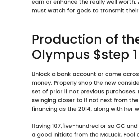
earn or enhance the really well worth. 
must watch for gods to transmit their
Production of t
Olympus $step 1
Unlock a bank account or come across 
money. Properly shop the new consider
set of prior if not previous purchases.
swinging closer to if not next from the 
financing as the 2014, along with her 
Having 107,five-hundred or so GC and 
a good initiate from the McLuck. Foo