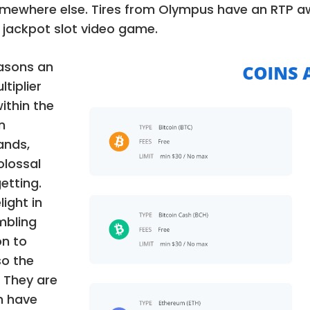
somewhere else. Tires from Olympus have an RTP aw
 jackpot slot video game.
easons an
tiplier
within the
n
ands,
olossal
etting.
ight in
mbling
on to
so the
 They are
h have