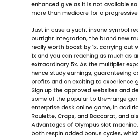
enhanced give as it is not available 
more than mediocre for a progressive
Just in case a yacht insane symbol r
outright integration, the brand new mul
really worth boost by 1x, carrying out 
1x and you can reaching as much as a
extraordinary 5x. As the multiplier exp
hence study earnings, guaranteeing c
profits and an exciting to experience g
Sign up the approved websites and del
some of the popular to the-range ga
enterprise desk online game, in additi
Roulette, Craps, and Baccarat, and al
Advantages of Olympus slot machine.
both respin added bonus cycles, whic