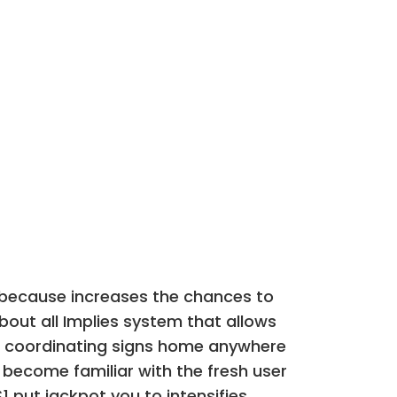
 because increases the chances to
about all Implies system that allows
 8 coordinating signs home anywhere
o become familiar with the fresh user
 put jackpot you to intensifies