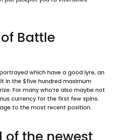
of Battle
 portrayed which have a good lyre, an
sult in the $five hundred maximum
prize. For many who’re also maybe not
s currency for the first few spins.
ge to the most recent position.
 of the newest