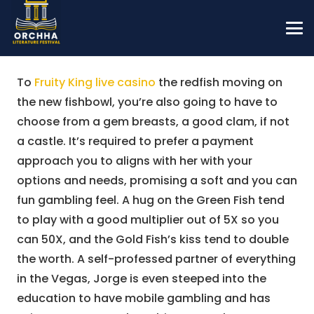
To
Fruity King live casino
the redfish moving on
the new fishbowl, you’re also going to have to
choose from a gem breasts, a good clam, if not
a castle. It’s required to prefer a payment
approach you to aligns with her with your
options and needs, promising a soft and you can
fun gambling feel.
A hug on the Green Fish tend
to play with a good multiplier out of 5X so you
can 50X, and the Gold Fish’s kiss tend to double
the worth. A self-professed partner of everything
in the Vegas, Jorge is even steeped into the
education to have mobile gambling and has