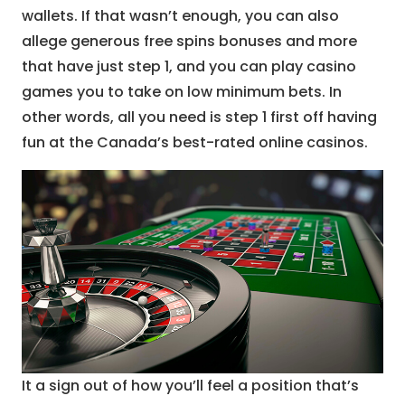
wallets. If that wasn’t enough, you can also
allege generous free spins bonuses and more
that have just step 1, and you can play casino
games you to take on low minimum bets. In
other words, all you need is step 1 first off having
fun at the Canada’s best-rated online casinos.
It a sign out of how you’ll feel a position that’s