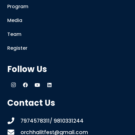
Program
Media
Team
Register
Follow Us
Contact Us
7974578311/ 9810331244
orchhalitfest@gmail.com