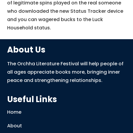
of legitimate spins played on the real someone
who downloaded the new Status Tracker device
and you can wagered bucks to the Luck
Household status.
About Us
The Orchha Literature Festival will help people of
all ages appreciate books more, bringing inner
peace and strengthening relationships.
Useful Links
Home
About