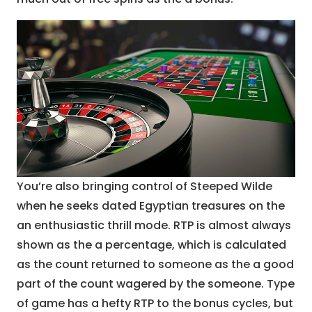
You’re also bringing control of Steeped Wilde
when he seeks dated Egyptian treasures on the
an enthusiastic thrill mode. RTP is almost always
shown as the a percentage, which is calculated
as the count returned to someone as the a good
part of the count wagered by the someone. Type
of game has a hefty RTP to the bonus cycles, but