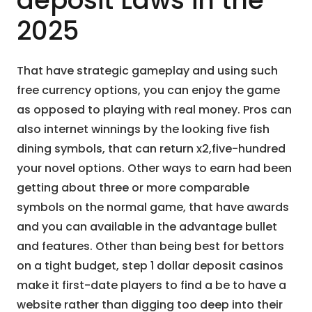
deposit Laws in the
2025
That have strategic gameplay and using such
free currency options, you can enjoy the game
as opposed to playing with real money. Pros can
also internet winnings by the looking five fish
dining symbols, that can return x2,five-hundred
your novel options. Other ways to earn had been
getting about three or more comparable
symbols on the normal game, that have awards
and you can available in the advantage bullet
and features. Other than being best for bettors
on a tight budget, step 1 dollar deposit casinos
make it first-date players to find a be to have a
website rather than digging too deep into their