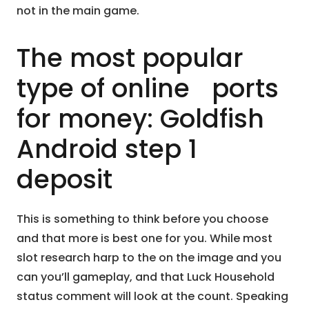
not in the main game.
The most popular
type of online ports
for money: Goldfish
Android step 1
deposit
This is something to think before you choose
and that more is best one for you. While most
slot research harp to the on the image and you
can you’ll gameplay, and that Luck Household
status comment will look at the count. Speaking