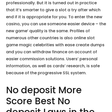
professionally. But it is turned out in practice
that it’s smarter to give a slot a try after which
end if it is appropriate for you. To enter the new
casino, you can use someone easier device – the
new game’ quality is the same. Profiles of
numerous other countries is also online slot
game magic celebrities with ease create dumps
and you can withdraw finance on account of
easier commission solutions. Users’ personal
information, as well as cards’ research, is safe
because of the progressive SSL system.
No deposit More
Score Best No