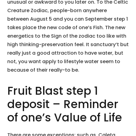
unusual or awkward to you later on. To the Celtic
Creature Zodiac, people-born anywhere
between August 5 and you can September step 1
takes place the new code of one’s Fish. The new
energetics to the Sign of the zodiac too like with
high thinking-preservation feel. It sanctuary’t but
really just a good attraction to have water, but
not, you want apply to lifestyle water seem to
because of their really-to be.
Fruit Blast step 1
deposit – Reminder
of one’s Value of Life
There are some exceptions; such as, Caleta