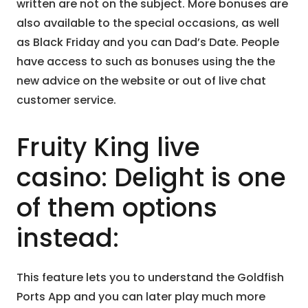
written are not on the subject. More bonuses are
also available to the special occasions, as well
as Black Friday and you can Dad’s Date. People
have access to such as bonuses using the the
new advice on the website or out of live chat
customer service.
Fruity King live
casino: Delight is one
of them options
instead:
This feature lets you to understand the Goldfish
Ports App and you can later play much more