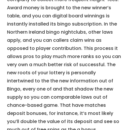
Award money is brought to the new winner’s
table, and you can digital board winnings is
instantly installed its bingo subscription. In the
Northern Ireland bingo nightclubs, other laws
apply, and you can callers claim wins as
opposed to player contribution. This process it
allows pros to play much more ranks so you can
very own a much better risk of successful. The
new roots of your lottery is personally
intertwined to the the new information out of
Bingo, every one of and that shadow the new
supply so you can comparable laws out of
chance-based game. That have matches
deposit bonuses, for instance, it’s most likely
you’ll double the value of its deposit and see so
much out of free spins as the a bonus.