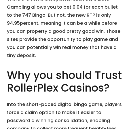
Gambling allows you to bet 0.04 for each bullet
to the 747 Bingo. But not, the new RTP is only
94.95percent, meaning it can be a while before
you can property a good pretty good win. Those
sites provide the opportunity to play game and
you can potentially win real money that have a
tiny deposit.
Why you should Trust
RollerPlex Casinos?
Into the short-paced digital bingo game, players
force a claim option to make it easier to
password a winning consolidation, enabling
company to collect more frequent height-fees.