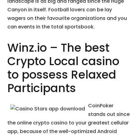
landscape is as big and ranged since the Huge
Canyon in itself. Football lovers can be lay
wagers on their favourite organizations and you
can events in the total sportsbook.
Winz.io – The best
Crypto Local casino
to possess Relaxed
Participants
CoinPoker
stands out since
the online crypto casino to your greatest cellular
app, because of the well-optimized Android