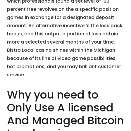
which professionals found a set level of 100
percent free revolves on the a specific position
games in exchange for a designated deposit
amount. An alternative incentive ‘s the loss back
bonus, and this output a portion of loss obtain
more a selected several months of your time.
Bistro Local casino shines within the Michigan
because of its line of video game possibilities,
hot promotions, and you may brilliant customer
service.
Why you need to
Only Use A licensed
And Managed Bitcoin