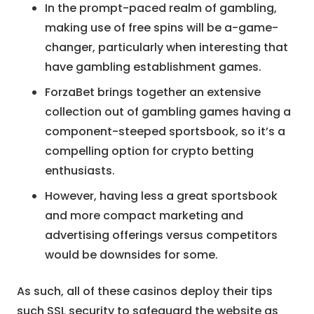
In the prompt-paced realm of gambling,
making use of free spins will be a-game-
changer, particularly when interesting that
have gambling establishment games.
ForzaBet brings together an extensive
collection out of gambling games having a
component-steeped sportsbook, so it’s a
compelling option for crypto betting
enthusiasts.
However, having less a great sportsbook
and more compact marketing and
advertising offerings versus competitors
would be downsides for some.
As such, all of these casinos deploy their tips
such SSL security to safeguard the website as