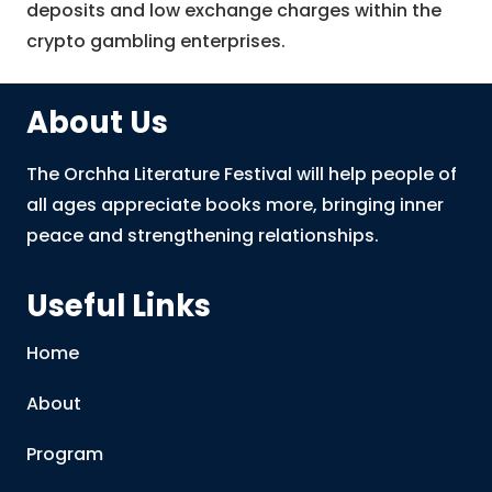
deposits and low exchange charges within the
crypto gambling enterprises.
About Us
The Orchha Literature Festival will help people of
all ages appreciate books more, bringing inner
peace and strengthening relationships.
Useful Links
Home
About
Program