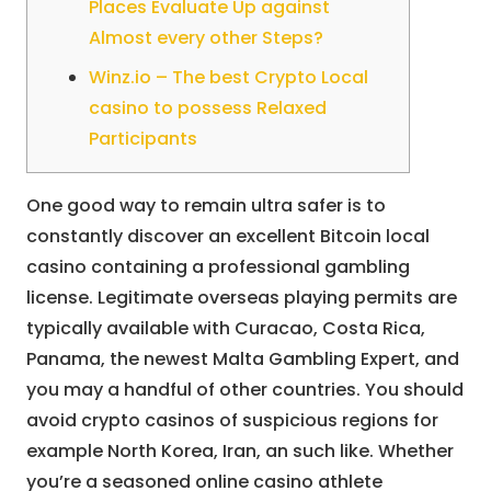
Places Evaluate Up against
Almost every other Steps?
Winz.io – The best Crypto Local
casino to possess Relaxed
Participants
One good way to remain ultra safer is to
constantly discover an excellent Bitcoin local
casino containing a professional gambling
license. Legitimate overseas playing permits are
typically available with Curacao, Costa Rica,
Panama, the newest Malta Gambling Expert, and
you may a handful of other countries. You should
avoid crypto casinos of suspicious regions for
example North Korea, Iran, an such like.
Whether
you’re a seasoned online casino athlete