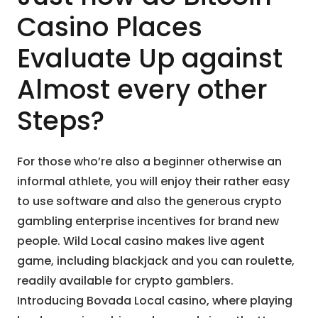
Casino Places
Evaluate Up against
Almost every other
Steps?
For those who’re also a beginner otherwise an
informal athlete, you will enjoy their rather easy
to use software and also the generous crypto
gambling enterprise incentives for brand new
people. Wild Local casino makes live agent
game, including blackjack and you can roulette,
readily available for crypto gamblers.
Introducing Bovada Local casino, where playing