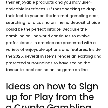
their enjoyable products and you may user-
amicable interfaces. Of these seeking to drop
their feet to your on the internet gambling seas,
searching for a casino on line no deposit choice
could be the perfect initiate. Because the
gambling on line world continues to evolve,
professionals in america are presented with a
variety of enjoyable options and features. Inside
the 2025, several systems render an exciting and
protected surroundings to have seeing the
favourite local casino online game on line.
Ideas on how to Sign
up for Play from the
a Crypto Gambling