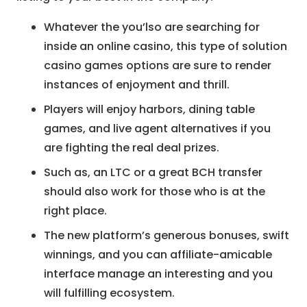
Whatever the you’lso are searching for
inside an online casino, this type of solution
casino games options are sure to render
instances of enjoyment and thrill.
Players will enjoy harbors, dining table
games, and live agent alternatives if you
are fighting the real deal prizes.
Such as, an LTC or a great BCH transfer
should also work for those who is at the
right place.
The new platform’s generous bonuses, swift
winnings, and you can affiliate-amicable
interface manage an interesting and you
will fulfilling ecosystem.