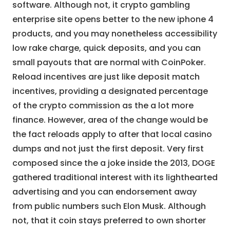
software. Although not, it crypto gambling
enterprise site opens better to the new iphone 4
products, and you may nonetheless accessibility
low rake charge, quick deposits, and you can
small payouts that are normal with CoinPoker.
Reload incentives are just like deposit match
incentives, providing a designated percentage
of the crypto commission as the a lot more
finance. However, area of the change would be
the fact reloads apply to after that local casino
dumps and not just the first deposit. Very first
composed since the a joke inside the 2013, DOGE
gathered traditional interest with its lighthearted
advertising and you can endorsement away
from public numbers such Elon Musk. Although
not, that it coin stays preferred to own shorter