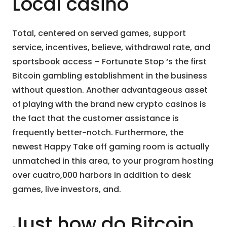
Local casino
Total, centered on served games, support
service, incentives, believe, withdrawal rate, and
sportsbook access – Fortunate Stop ‘s the first
Bitcoin gambling establishment in the business
without question. Another advantageous asset
of playing with the brand new crypto casinos is
the fact that the customer assistance is
frequently better-notch. Furthermore, the
newest Happy Take off gaming room is actually
unmatched in this area, to your program hosting
over cuatro,000 harbors in addition to desk
games, live investors, and.
Just how do Bitcoin