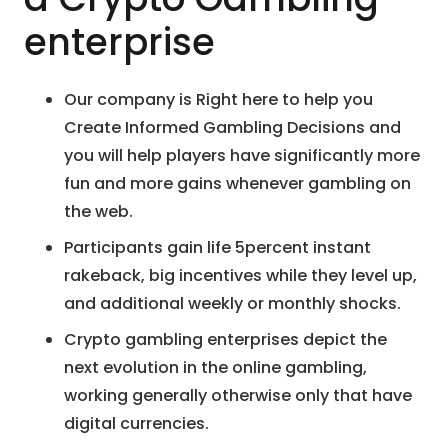
enterprise
Our company is Right here to help you
Create Informed Gambling Decisions and
you will help players have significantly more
fun and more gains whenever gambling on
the web.
Participants gain life 5percent instant
rakeback, big incentives while they level up,
and additional weekly or monthly shocks.
Crypto gambling enterprises depict the
next evolution in the online gambling,
working generally otherwise only that have
digital currencies.