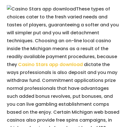
These types of
choices cater to the fresh varied needs and
tastes of players, guaranteeing a softer and you
will simpler put and you will detachment
techniques. Choosing an on-line local casino
inside the Michigan means as a result of the
readily available payment procedures, because
they
Casino Stars app download
dictate the
ways professionals is also deposit and you may
withdraw fund. Commitment applications prize
normal professionals that have advantages
such added bonus revolves, put bonuses, and
you can live gambling establishment comps
based on the enjoy. Certain Michigan web based
casinos also provide free spins campaigns, in