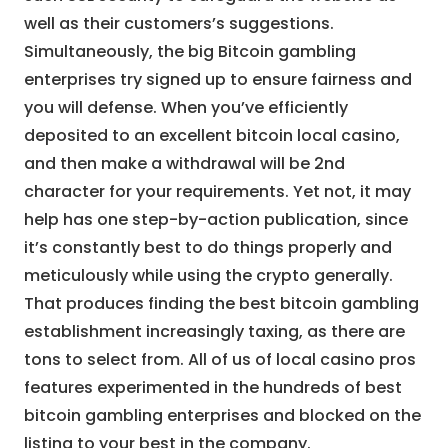
well as their customers’s suggestions.
Simultaneously, the big Bitcoin gambling
enterprises try signed up to ensure fairness and
you will defense. When you’ve efficiently
deposited to an excellent bitcoin local casino,
and then make a withdrawal will be 2nd
character for your requirements. Yet not, it may
help has one step-by-action publication, since
it’s constantly best to do things properly and
meticulously while using the crypto generally.
That produces finding the best bitcoin gambling
establishment increasingly taxing, as there are
tons to select from. All of us of local casino pros
features experimented in the hundreds of best
bitcoin gambling enterprises and blocked on the
listing to your best in the company.