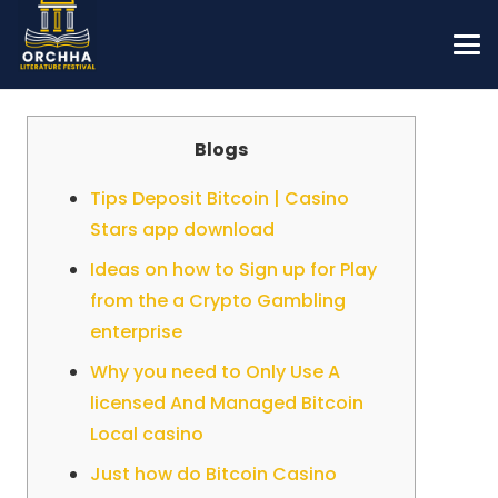
Blogs
Tips Deposit Bitcoin | Casino
Stars app download
Ideas on how to Sign up for Play
from the a Crypto Gambling
enterprise
Why you need to Only Use A
licensed And Managed Bitcoin
Local casino
Just how do Bitcoin Casino