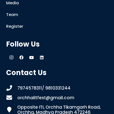
Media
Team
Register
Follow Us
Contact Us
7974578311/ 9810331244
orchhalitfest@gmail.com
Opposite ITI, Orchha Tikamgarh Road,
Orchha, Madhya Pradesh 472246