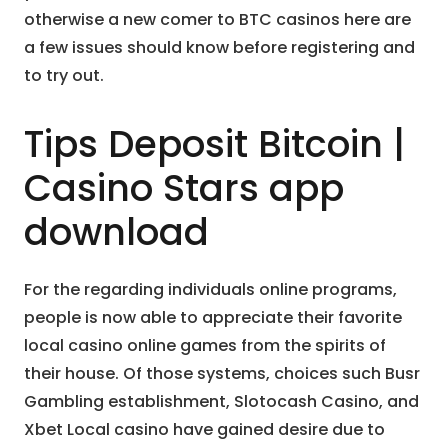
otherwise a new comer to BTC casinos here are
a few issues should know before registering and
to try out.
Tips Deposit Bitcoin |
Casino Stars app
download
For the regarding individuals online programs,
people is now able to appreciate their favorite
local casino online games from the spirits of
their house. Of those systems, choices such Busr
Gambling establishment, Slotocash Casino, and
Xbet Local casino have gained desire due to