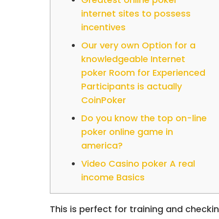
internet sites to possess
incentives
Our very own Option for a
knowledgeable Internet
poker Room for Experienced
Participants is actually
CoinPoker
Do you know the top on-line
poker online game in
america?
Video Casino poker A real
income Basics
This is perfect for training and check