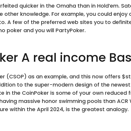
nterfeited quicker in the Omaha than in Hold’em. S
he other knowledge. For example, you could enjoy
into. A few of the preferred web sites you to defin
ino poker and you will PartyPoker.
ker A real income Bas
ker (CSOP) as an example, and this now offers $s
 addition to the super-modern design of the newest
e in the CoinPoker is some of your own reduced f
nts having massive honor swimming pools than AC
re within the April 2024, is the greatest analogy.