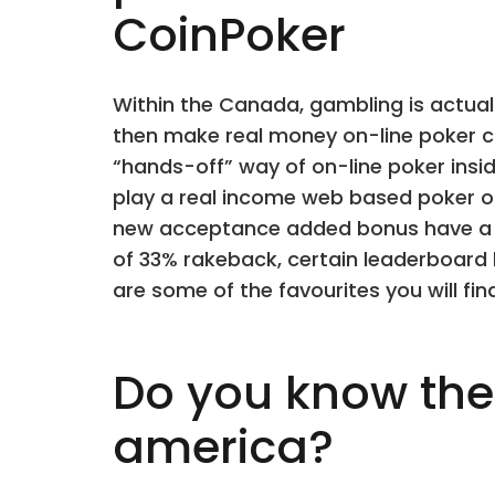
CoinPoker
Within the Canada, gambling is actually
then make real money on-line poker c
“hands-off” way of on-line poker insi
play a real income web based poker o
new acceptance added bonus have a ten
of 33% rakeback, certain leaderboard ho
are some of the favourites you will fin
Do you know the
america?