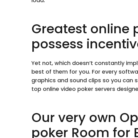
load.
Greatest online p
possess incentiv
Yet not, which doesn’t constantly impl
best of them for you. For every softw
graphics and sound clips so you can si
top online video poker servers design
Our very own Op
poker Room for E