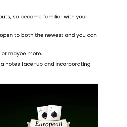
outs, so become familiar with your
ly open to both the newest and you can
ks or maybe more.
area notes face-up and incorporating