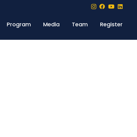
Program
Media
Team
Register