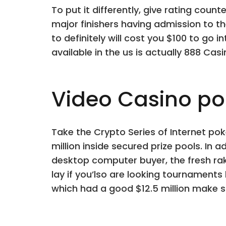
To put it differently, give rating cou
major finishers having admission to t
to definitely will cost you $100 to go 
available in the us is actually 888 Cas
Video Casino po
Take the Crypto Series of Internet po
million inside secured prize pools. In
desktop computer buyer, the fresh rak
lay if you’lso are looking tourname
which had a good $12.5 million make su