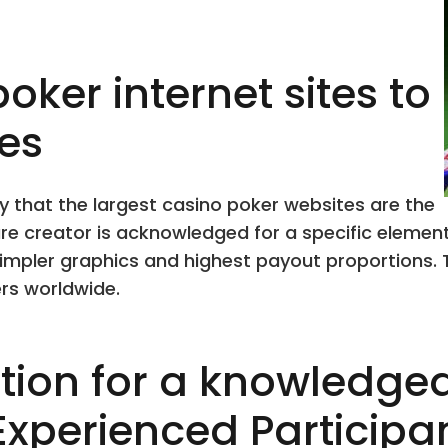
oker internet sites to
es
y that the largest casino poker websites are the
are creator is acknowledged for a specific eleme
mpler graphics and highest payout proportions. Th
ers worldwide.
tion for a knowledgea
xperienced Participan