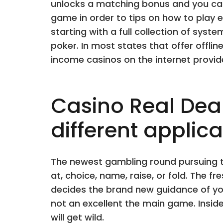
unlocks a matching bonus and you can 
game in order to tips on how to play e
starting with a full collection of syst
poker. In most states that offer offlin
income casinos on the internet provid
Casino Real Deal
different applic
The newest gambling round pursuing the
at, choice, name, raise, or fold. The fr
decides the brand new guidance of you
not an excellent the main game. Insid
will get wild.