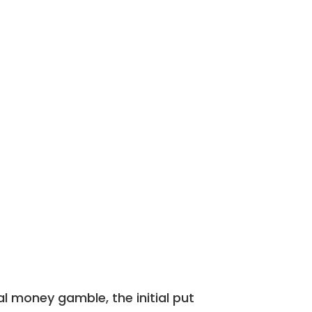
al money gamble, the initial put