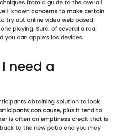
chniques from a guide to the overall
 well-known concerns to make certain
n to try out online video web based
one playing. Sure, of several a real
 you can apple’s ios devices.
I need a
ticipants obtaining solution to look
articipants can cause, plus it tend to
r is often an emptiness credit that is
t back to the new patio and you may