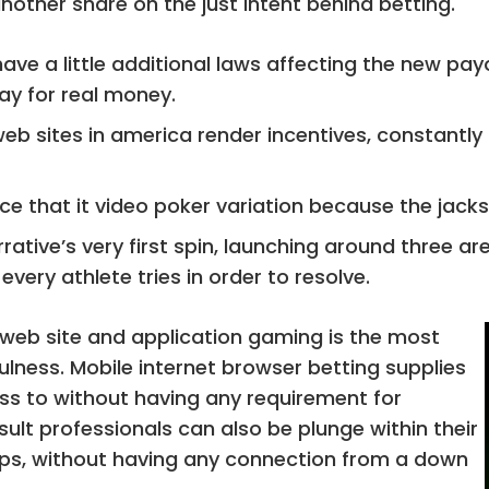
 another share on the just intent behind betting.
ve a little additional laws affecting the new pay
ay for real money.
 web sites in america render incentives, constant
nce that it video poker variation because the jac
rative’s very first spin, launching around three 
every athlete tries in order to resolve.
eb site and application gaming is the most
lness. Mobile internet browser betting supplies
s to without having any requirement for
esult professionals can also be plunge within their
aps, without having any connection from a down