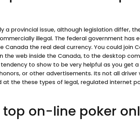
 a provincial issue, although legislation differ, th
ommercially illegal. The federal government has 
de Canada the real deal currency. You could join
n the web inside the Canada, to the desktop com
dency to show to be very helpful as you get a ri
nors, or other advertisements. Its not all driver w
d at the these types of legal, regulated internet p
 top on-line poker on