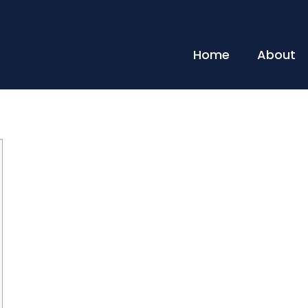
Home
About