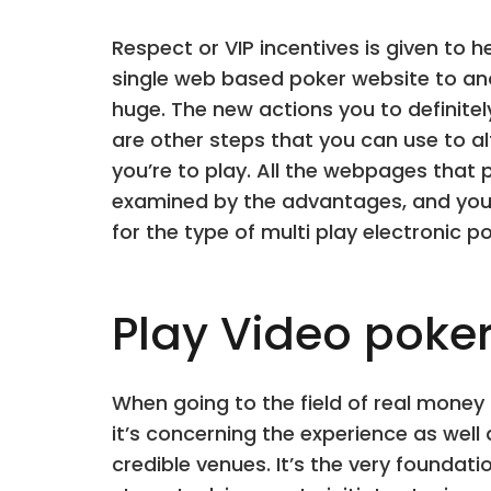
Respect or VIP incentives is given to 
single web based poker website to anot
huge. The new actions you to definitel
are other steps that you can use to a
you’re to play. All the webpages tha
examined by the advantages, and you 
for the type of multi play electronic
Play Video poke
When going to the field of real money o
it’s concerning the experience as wel
credible venues. It’s the very foundati