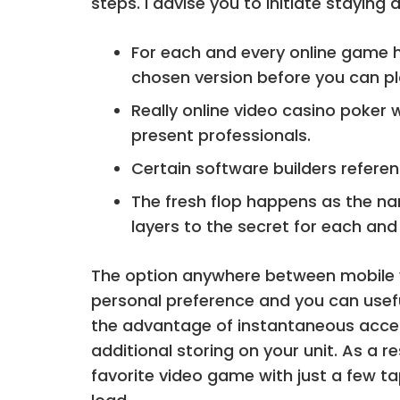
steps. I advise you to initiate staying
For each and every online game ha
chosen version before you can pl
Really online video casino poker
present professionals.
Certain software builders refere
The fresh flop happens as the nar
layers to the secret for each and 
The option anywhere between mobile w
personal preference and you can usefu
the advantage of instantaneous acces
additional storing on your unit. As a r
favorite video game with just a few t