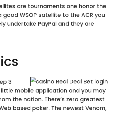
atellites are tournaments one honor the
 a good WSOP satellite to the ACR you
itely undertake PayPal and they are
ics
tep 3
 little mobile application and you may
rom the nation. There’s zero greatest
R Web based poker. The newest Venom,