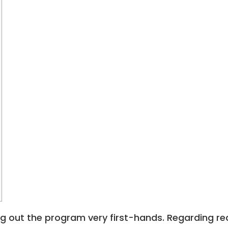
ing out the program very first-hands. Regarding re