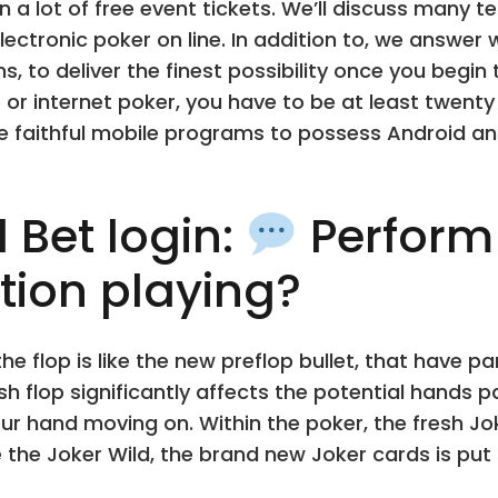
a lot of free event tickets. We’ll discuss many te
lectronic poker on line.
In addition to, we answer
ems, to deliver the finest possibility once you begi
e or internet poker, you have to be at least twenty 
e faithful mobile programs to possess Android and
 Bet login:
Perform 
ation playing?
 flop is like the new preflop bullet, that have par
esh flop significantly affects the potential hands p
r hand moving on. Within the poker, the fresh Joke
e the Joker Wild, the brand new Joker cards is pu