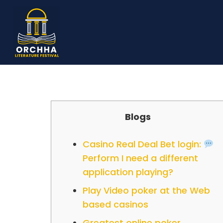
Blogs
Casino Real Deal Bet login:
Perform I need a different
application playing?
Play Video poker at the Web
based casinos
Greatest online poker