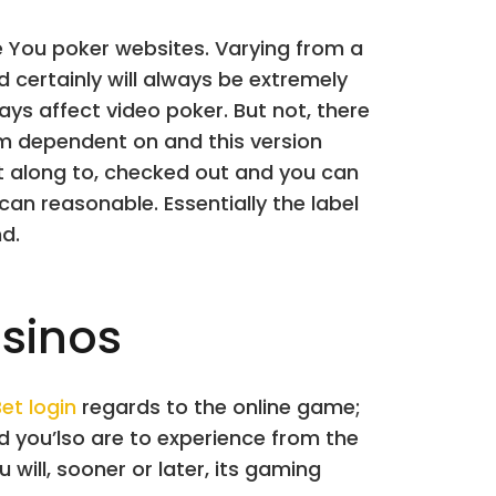
ne You poker websites. Varying from a
 certainly will always be extremely
ays affect video poker. But not, there
rm dependent on and this version
t along to, checked out and you can
n reasonable. Essentially the label
d.
sinos
et login
regards to the online game;
d you’lso are to experience from the
 will, sooner or later, its gaming