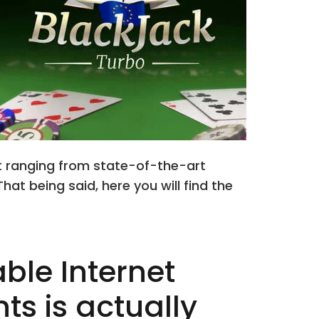
nt ranging from state-of-the-art
at being said, here you will find the
ble Internet
ts is actually