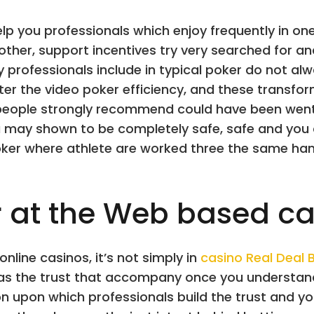
help you professionals which enjoy frequently in o
her, support incentives try very searched for and
y professionals include in typical poker do not alw
lter the video poker efficiency, and these transfo
t people strongly recommend could have been wen
may shown to be completely safe, safe and you ca
 poker where athlete are worked three the same han
r at the Web based ca
nline casinos, it’s not simply in
casino Real Deal B
l as the trust that accompany once you understan
on upon which professionals build the trust and you