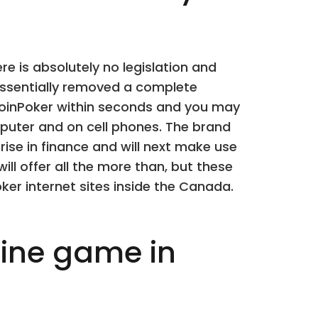
ere is absolutely no legislation and
essentially removed a complete
 CoinPoker within seconds and you may
puter and on cell phones. The brand
se in finance and will next make use
ill offer all the more than, but these
oker internet sites inside the Canada.
line game in