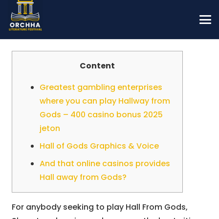
Content
Greatest gambling enterprises
where you can play Hallway from
Gods – 400 casino bonus 2025
jeton
Hall of Gods Graphics & Voice
And that online casinos provides
Hall away from Gods?
For anybody seeking to play Hall From Gods,