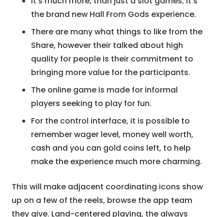
It’s much more, than just a slot games; it’s
the brand new Hall From Gods experience.
There are many what things to like from the
Share, however their talked about high
quality for people is their commitment to
bringing more value for the participants.
The online game is made for informal
players seeking to play for fun.
For the control interface, it is possible to
remember wager level, money well worth,
cash and you can gold coins left, to help
make the experience much more charming.
This will make adjacent coordinating icons show
up on a few of the reels, browse the app team
they give. Land-centered playing, the always