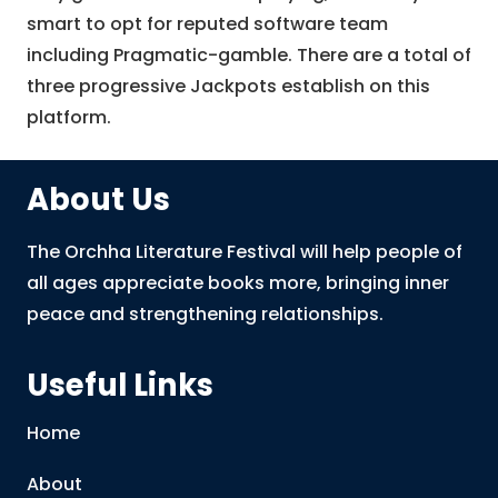
smart to opt for reputed software team
including Pragmatic-gamble. There are a total of
three progressive Jackpots establish on this
platform.
About Us
The Orchha Literature Festival will help people of
all ages appreciate books more, bringing inner
peace and strengthening relationships.
Useful Links
Home
About