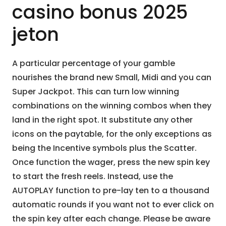
casino bonus 2025
jeton
A particular percentage of your gamble
nourishes the brand new Small, Midi and you can
Super Jackpot. This can turn low winning
combinations on the winning combos when they
land in the right spot. It substitute any other
icons on the paytable, for the only exceptions as
being the Incentive symbols plus the Scatter.
Once function the wager, press the new spin key
to start the fresh reels. Instead, use the
AUTOPLAY function to pre-lay ten to a thousand
automatic rounds if you want not to ever click on
the spin key after each change. Please be aware