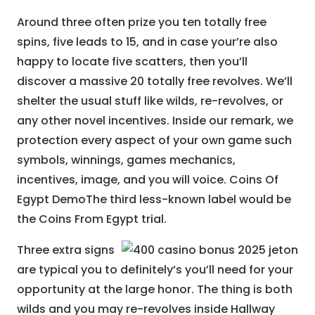
Around three often prize you ten totally free
spins, five leads to 15, and in case your’re also
happy to locate five scatters, then you’ll
discover a massive 20 totally free revolves. We’ll
shelter the usual stuff like wilds, re-revolves, or
any other novel incentives. Inside our remark, we
protection every aspect of your own game such
symbols, winnings, games mechanics,
incentives, image, and you will voice. Coins Of
Egypt DemoThe third less-known label would be
the Coins From Egypt trial.
Three extra signs
are typical you to definitely’s you’ll need for your
opportunity at the large honor. The thing is both
wilds and you may re-revolves inside Hallway