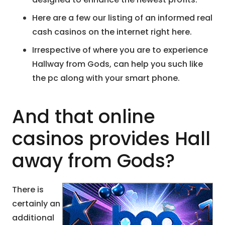
Here are a few our listing of an informed real
cash casinos on the internet right here.
Irrespective of where you are to experience
Hallway from Gods, can help you such like
the pc along with your smart phone.
And that online
casinos provides Hall
away from Gods?
There is
certainly an
additional