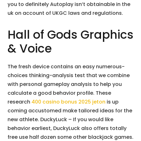
you to definitely Autoplay isn’t obtainable in the
uk on account of UKGC laws and regulations.
Hall of Gods Graphics
& Voice
The fresh device contains an easy numerous-
choices thinking-analysis test that we combine
with personal gameplay analysis to help you
calculate a good behavior profile. These
research
400 casino bonus 2025 jeton
is up
coming accustomed make tailored ideas for the
new athlete. DuckyLuck – If you would like
behavior earliest, DuckyLuck also offers totally
free use half dozen some other blackjack games.