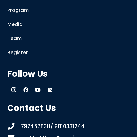
Program
Media
Team
Register
Follow Us
Contact Us
7974578311/ 9810331244