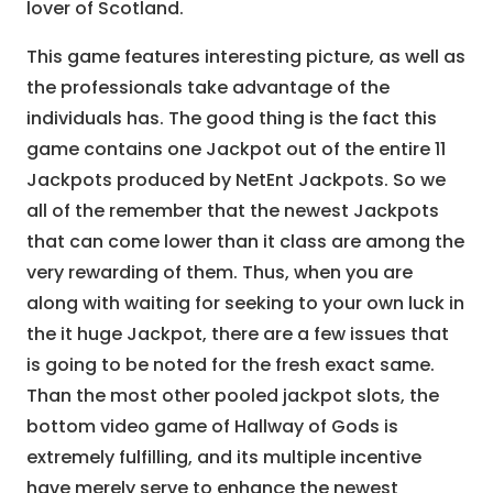
lover of Scotland.
This game features interesting picture, as well as
the professionals take advantage of the
individuals has. The good thing is the fact this
game contains one Jackpot out of the entire 11
Jackpots produced by NetEnt Jackpots. So we
all of the remember that the newest Jackpots
that can come lower than it class are among the
very rewarding of them. Thus, when you are
along with waiting for seeking to your own luck in
the it huge Jackpot, there are a few issues that
is going to be noted for the fresh exact same.
Than the most other pooled jackpot slots, the
bottom video game of Hallway of Gods is
extremely fulfilling, and its multiple incentive
have merely serve to enhance the newest