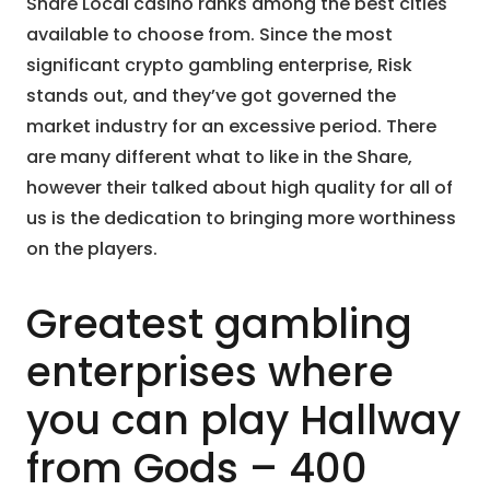
Share Local casino ranks among the best cities
available to choose from. Since the most
significant crypto gambling enterprise, Risk
stands out, and they’ve got governed the
market industry for an excessive period.
There
are many different what to like in the Share,
however their talked about high quality for all of
us is the dedication to bringing more worthiness
on the players.
Greatest gambling
enterprises where
you can play Hallway
from Gods – 400