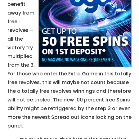
benefit
away from
free
revolves –
all the
victory try
multiplied
from the 3.
For those who enter the Extra Game in this totally
free revolves, this will maybe not count because
the a totally free revolves winnings and therefore
will not be tripled. The new 100 percent free Spins
ability might be retriggered by the step 3 or even
more the newest Spread out icons looking on the
panel.