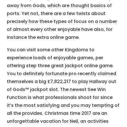
away from Gods, which are thought basics of
ports. Yet not, there are a few twists about
precisely how these types of focus on a number
of almost every other enjoyable have also, for
instance the extra online game.
You can visit some other Kingdoms to
experience loads of enjoyable games, per
offering step three great jackpot online game.
You to definitely fortunate pro recently claimed
themselves a big £7,822,217 to play Hallway out
of Gods™ jackpot slot. The newest See Win
Function is what professionals shoot for since
it’s the most satisfying and you may tempting of
all the provides. Christmas time 2017 are an
unforgettable vacation for Neil, an activities