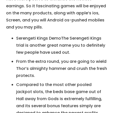
earnings. So it fascinating games will be enjoyed
on the many products, along with apple’s ios,
Screen, and you will Android os-pushed mobiles
and you may pills.
Serengeti Kings DemoThe Serengeti Kings
trial is another great name you to definitely
few people have used out.
From the extra round, you are going to wield
Thor’s almighty hammer and crush the fresh
protects.
Compared to the most other pooled
jackpot slots, the beds base game out of
Hall away from Gods is extremely fulfilling,
and its several bonus features simply are
designed to enhance the newest profits.