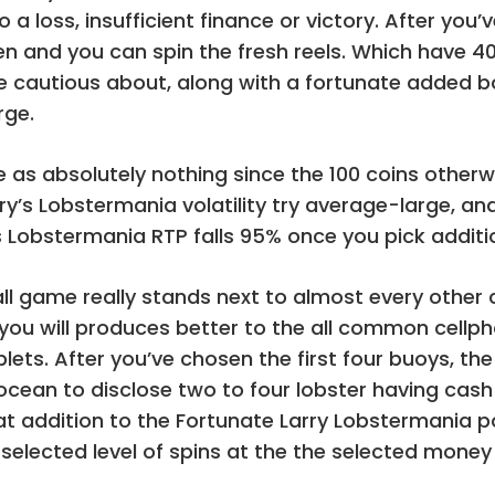
a loss, insufficient finance or victory. After you’
en and you can spin the fresh reels. Which have 4
e cautious about, along with a fortunate added b
rge.
s absolutely nothing since the 100 coins otherw
y’s Lobstermania volatility try average-large, and
s Lobstermania RTP falls 95% once you pick additio
rall game really stands next to almost every othe
you will produces better to the all common cellph
ts. After you’ve chosen the first four buoys, the
cean to disclose two to four lobster having cash p
t addition to the Fortunate Larry Lobstermania pos
elected level of spins at the the selected money 