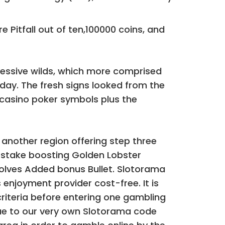
 Pitfall out of ten,100000 coins, and
uccessive wilds, which more comprised
day. The fresh signs looked from the
l casino poker symbols plus the
another region offering step three
he stake boosting Golden Lobster
evolves Added bonus Bullet. Slotorama
 enjoyment provider cost-free. It is
criteria before entering one gambling
due to our very own Slotorama code