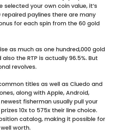
ve selected your own coin value, it’s
0 repaired paylines there are many
onus for each spin from the 60 gold
ise as much as one hundred,000 gold
 also the RTP is actually 96.5%. But
nal revolves.
r common titles as well as Cluedo and
ones, along with Apple, Android,
 newest fisherman usually pull your
rizes 10x to 575x their line choice.
ition catalog, making it possible for
well worth.