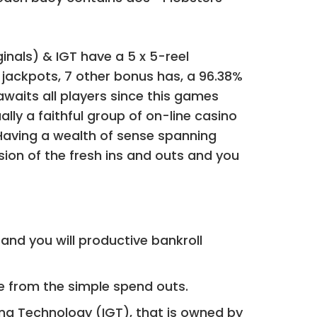
nals) & IGT have a 5 x 5-reel
3 jackpots, 7 other bonus has, a 96.38%
awaits all players since this games
lly a faithful group of on-line casino
 Having a wealth of sense spanning
sion of the fresh ins and outs and you
 and you will productive bankroll
e from the simple spend outs.
ng Technology (IGT), that is owned by