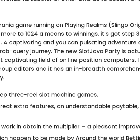
ania game running on Playing Realms (Slingo Origi
or more to 1024 a means to winnings, it’s got step 
t. A captivating and you can pulsating adventure 
ab-query journey. The new SlotJava Party is actua
t captivating field of on line position computers.
 group editors and it has an in-breadth comprehen
y.
step three-reel slot machine games.
 great extra features, an understandable paytable,
work in obtain the multiplier – a pleasant improv
ich happen to be made by Around the world Betti