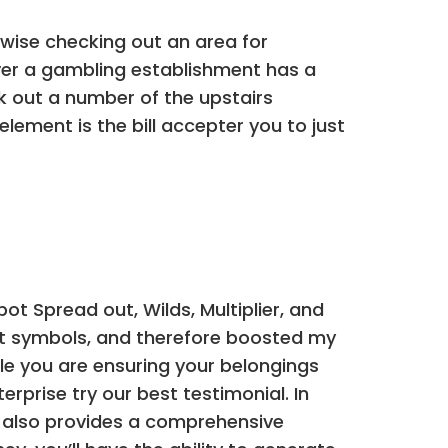
erwise checking out an area for
never a gambling establishment has a
ck out a number of the upstairs
lement is the bill accepter you to just
t Spread out, Wilds, Multiplier, and
out symbols, and therefore boosted my
ile you are ensuring your belongings
rprise try our best testimonial. In
n, also provides a comprehensive