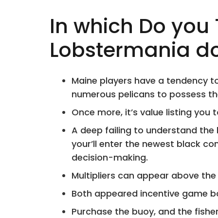
In which Do you 
Lobstermania d
Maine players have a tendency to
numerous pelicans to possess th
Once more, it’s value listing you
A deep failing to understand the 
your’ll enter the newest black c
decision-making.
Multipliers can appear above the 
Both appeared incentive game bo
Purchase the buoy, and the fishe