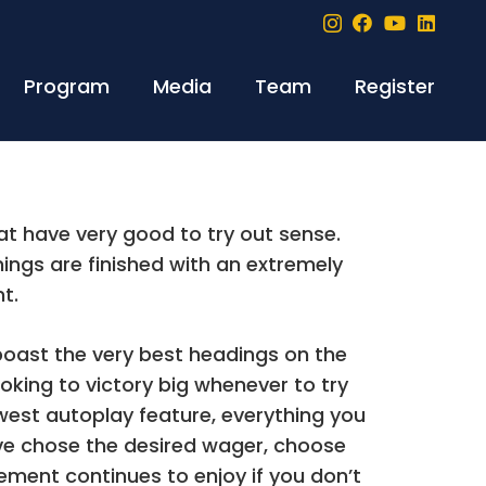
Program
Media
Team
Register
at have very good to try out sense.
hings are finished with an extremely
t.
 boast the very best headings on the
ooking to victory big whenever to try
ewest autoplay feature, everything you
’ve chose the desired wager, choose
ement continues to enjoy if you don’t