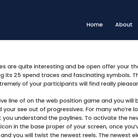
Home
About
s are quite interesting and be open offer your th
g its 25 spend traces and fascinating symbols.
T
remely of your participants will find really pleasan
tive line of on the web position game and you will
nd your see out of progressives. For many who’re l
hat you understand the paylines. To activate the n
icon in the base proper of your screen, once you
nd you will twist the newest reels. The newest el