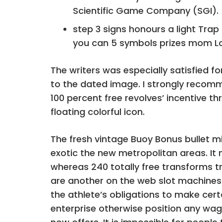
Scientific Game Company (SGI).
step 3 signs honours a light Trap
you can 5 symbols prizes mom Lo
The writers was especially satisfied fo
to the dated image. I strongly recomm
100 percent free revolves’ incentive t
floating colorful icon.
The fresh vintage Buoy Bonus bullet m
exotic the new metropolitan areas. It 
whereas 240 totally free transforms t
are another on the web slot machines d
the athlete’s obligations to make cert
enterprise otherwise position any wa