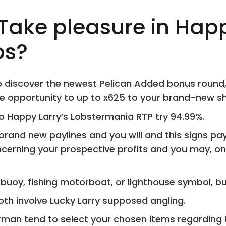
Take pleasure in Happ
os?
 discover the newest Pelican Added bonus round, 
e opportunity to up to x625 to your brand-new sh
 to Happy Larry’s Lobstermania RTP try 94.99%.
brand new paylines and you will and this signs pay
oncerning your prospective profits and you may, o
buoy, fishing motorboat, or lighthouse symbol, but 
th involve Lucky Larry supposed angling.
rman tend to select your chosen items regarding 