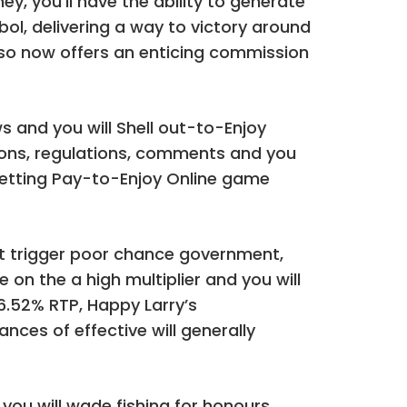
ney, you’ll have the ability to generate
ol, delivering a way to victory around
lso now offers an enticing commission
 and you will Shell out-to-Enjoy
ions, regulations, comments and you
 setting Pay-to-Enjoy Online game
ht trigger poor chance government,
 on the a high multiplier and you will
6.52% RTP, Happy Larry’s
ces of effective will generally
ou will wade fishing for honours