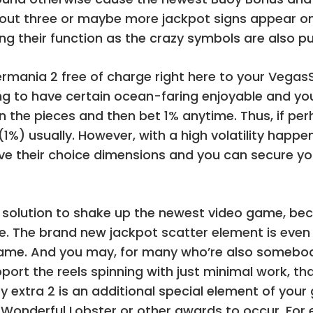
about three or maybe more jackpot signs appear on 
 their function as the crazy symbols are also put 
ermania 2 free of charge right here to your Vegas
g to have certain ocean-faring enjoyable and yo
on the pieces and then bet 1% anytime. Thus, if p
%) usually. However, with a high volatility happen
ve their choice dimensions and you can secure you
solution to shake up the newest video game, becau
 The brand new jackpot scatter element is even h
game. And you may, for many who’re also somebod
pport the reels spinning with just minimal work, th
y extra 2 is an additional special element of your
 Wonderful Lobster or other awards to occur. For