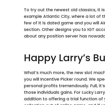
To try out the newest old classics, it 
example Atlantic City, where a lot of 
few of it is dated game and you will Ai
section. Other designs you to IGT acco
about any position server has nowada
Happy Larry’s B
What’s much more, the new slot machine
you will Incentive Picker round. We s
personal profits tremendously. Full, i
those individuals gains. For Lucky Lar
addition to offering a trial function 