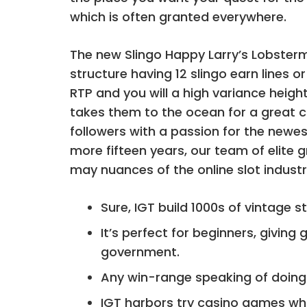
which is often granted everywhere.
The new Slingo Happy Larry’s Lobsterm
structure having 12 slingo earn lines 
RTP and you will a high variance heigh
takes them to the ocean for a great cr
followers with a passion for the newes
more fifteen years, our team of elite
may nuances of the online slot industr
Sure, IGT build 1000s of vintage 
It’s perfect for beginners, giving
government.
Any win-range speaking of doing 
IGT harbors try casino games wh