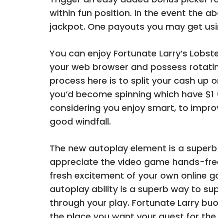
within fun position. In the event the 
jackpot. One payouts you may get using
You can enjoy Fortunate Larry’s Lobst
your web browser and possess rotatin
process here is to split your cash up 
you’d become spinning which have $1 (1
considering you enjoy smart, to impro
good windfall.
The new autoplay element is a superb 
appreciate the video game hands-free.
fresh excitement of your own online 
autoplay ability is a superb way to su
through your play. Fortunate Larry buo
the place you want your quest for the