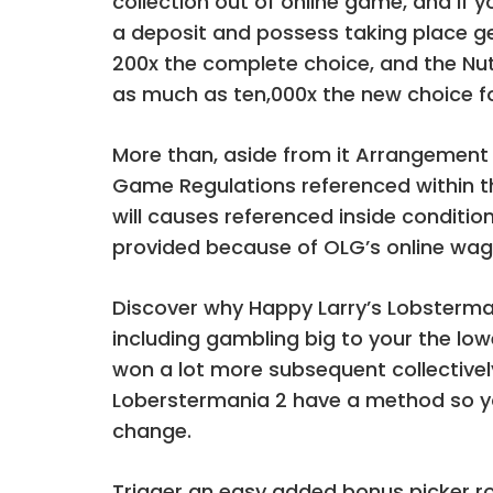
collection out of online game, and if yo
a deposit and possess taking place gen
200x the complete choice, and the Nut
as much as ten,000x the new choice f
More than, aside from it Arrangement 
Game Regulations referenced within th
will causes referenced inside conditio
provided because of OLG’s online wag
Discover why Happy Larry’s Lobsterman
including gambling big to your the lowe
won a lot more subsequent collective
Loberstermania 2 have a method so you
change.
Trigger an easy added bonus picker r