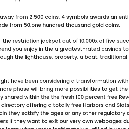
 away from 2,500 coins, 4 symbols awards an entire
de from 50,one hundred thousand gold coins.
r the restriction jackpot out of 10,000x of five s
end you enjoy in the a greatest-rated casinos to
hrough the lighthouse, property, a boat, traditiona
ight have been considering a transformation with 
more phase will bring more possibilities to get t
ry shared within the the fresh 100 percent free R
irectory offering a totally free Harbors and Slots
ain they satisfy the ages or any other regulatory 
gers if they want to exit our very own webpages 