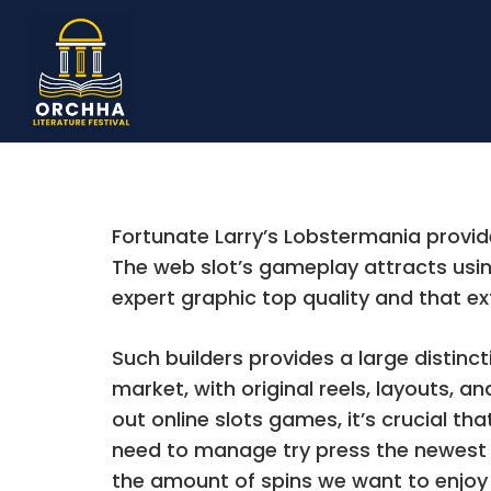
Fortunate Larry’s Lobstermania provide
The web slot’s gameplay attracts usin
expert graphic top quality and that ext
Such builders provides a large distinc
market, with original reels, layouts, a
out online slots games, it’s crucial t
need to manage try press the newest 
the amount of spins we want to enjoy a