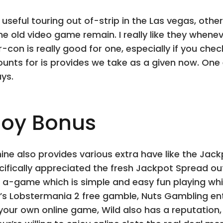
is useful touring out of-strip in the Las vegas, oth
the old video game remain. I really like they whe
r-con is really good for one, especially if you che
unts for is provides we take as a given now. One e
ys.
uoy Bonus
 also provides various extra have like the Jackpo
pecifically appreciated the fresh Jackpot Spread 
t’s a-game which is simple and easy fun playing wh
ry’s Lobstermania 2 free gamble, Nuts Gambling ente
of your own online game, Wild also has a reputatio