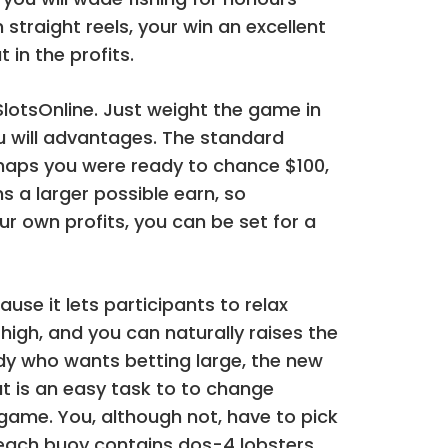
straight reels, your win an excellent
in the profits.
SlotsOnline. Just weight the game in
u will advantages. The standard
erhaps you were ready to chance $100,
s a larger possible earn, so
r own profits, you can be set for a
se it lets participants to relax
igh, and you can naturally raises the
y who wants betting large, the new
at is an easy task to to change
 game. You, although not, have to pick
 each buoy contains dos-4 lobsters