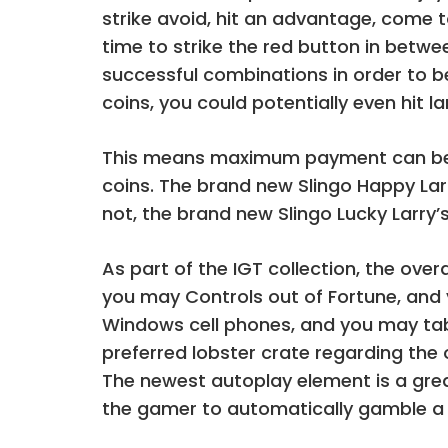
strike avoid, hit an advantage, come to 
time to strike the red button in betwe
successful combinations in order to b
coins, you could potentially even hit la
This means maximum payment can be a
coins. The brand new Slingo Happy Larr
not, the brand new Slingo Lucky Larry’
As part of the IGT collection, the ove
you may Controls out of Fortune, and 
Windows cell phones, and you may table
preferred lobster crate regarding the o
The newest autoplay element is a grea
the gamer to automatically gamble a s