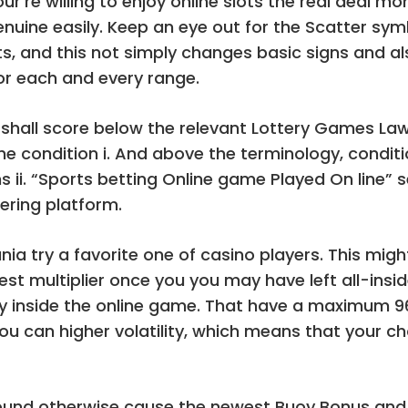
ur’re willing to enjoy online slots the real deal mo
uine easily. Keep an eye out for the Scatter symb
s, and this not simply changes basic signs and a
or each and every range.
shall score below the relevant Lottery Games Laws
e condition i. And above the terminology, condit
ns ii. “Sports betting Online game Played On line”
ering platform.
ia try a favorite one of casino players. This mig
st multiplier once you you may have left all-inside
ly inside the online game. That have a maximum 9
 can higher volatility, which means that your chan
ound otherwise cause the newest Buoy Bonus and y