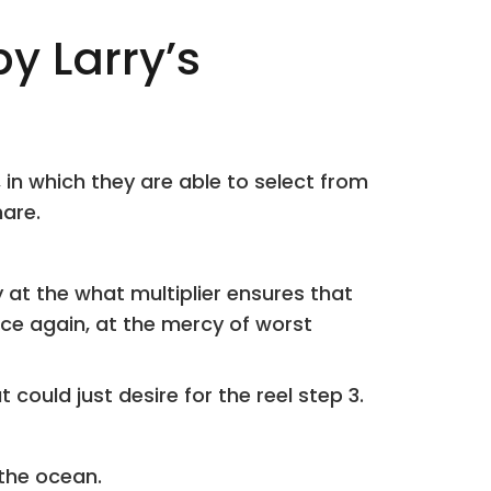
y Larry’s
in which they are able to select from
are.
 at the what multiplier ensures that
nce again, at the mercy of worst
could just desire for the reel step 3.
the ocean.