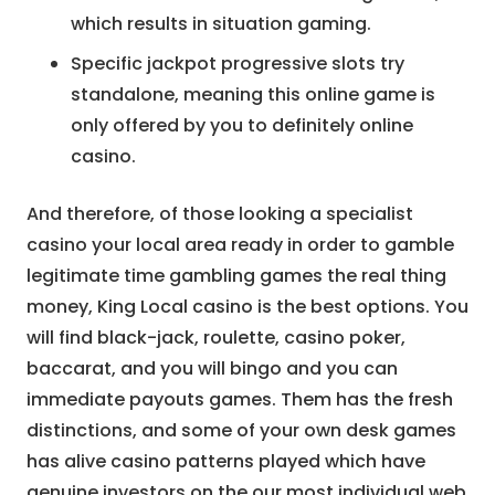
which results in situation gaming.
Specific jackpot progressive slots try
standalone, meaning this online game is
only offered by you to definitely online
casino.
And therefore, of those looking a specialist
casino your local area ready in order to gamble
legitimate time gambling games the real thing
money, King Local casino is the best options. You
will find black-jack, roulette, casino poker,
baccarat, and you will bingo and you can
immediate payouts games. Them has the fresh
distinctions, and some of your own desk games
has alive casino patterns played which have
genuine investors on the our most individual web