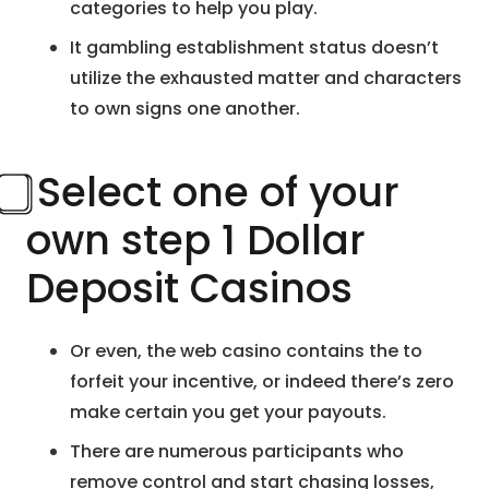
categories to help you play.
It gambling establishment status doesn’t
utilize the exhausted matter and characters
to own signs one another.
⃣ Select one of your
own step 1 Dollar
Deposit Casinos
Or even, the web casino contains the to
forfeit your incentive, or indeed there’s zero
make certain you get your payouts.
There are numerous participants who
remove control and start chasing losses,