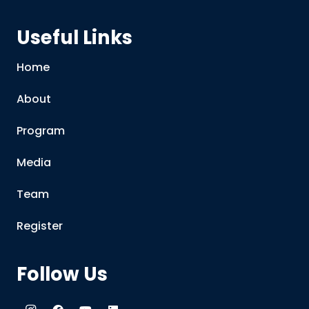
Useful Links
Home
About
Program
Media
Team
Register
Follow Us