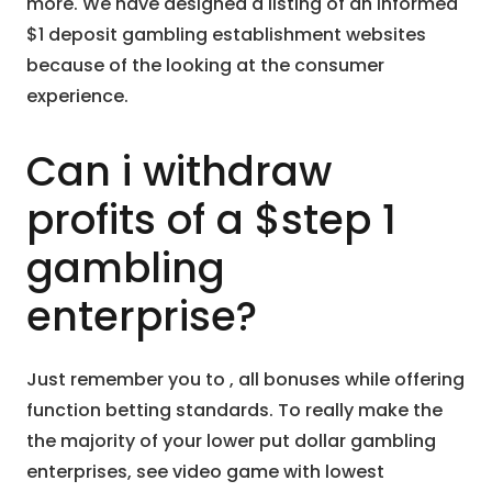
more. We have designed a listing of an informed
$1 deposit gambling establishment websites
because of the looking at the consumer
experience.
Can i withdraw
profits of a $step 1
gambling
enterprise?
Just remember you to , all bonuses while offering
function betting standards. To really make the
the majority of your lower put dollar gambling
enterprises, see video game with lowest