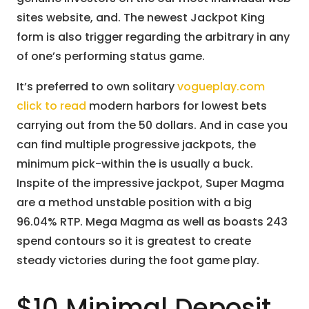
sites website, and. The newest Jackpot King
form is also trigger regarding the arbitrary in any
of one’s performing status game.
It’s preferred to own solitary
vogueplay.com
click to read
modern harbors for lowest bets
carrying out from the 50 dollars. And in case you
can find multiple progressive jackpots, the
minimum pick-within the is usually a buck.
Inspite of the impressive jackpot, Super Magma
are a method unstable position with a big
96.04% RTP. Mega Magma as well as boasts 243
spend contours so it is greatest to create
steady victories during the foot game play.
$10 Minimal Deposit