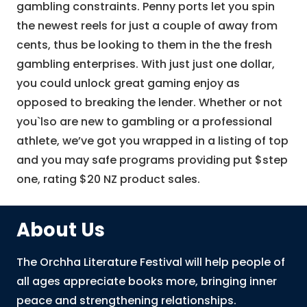
gambling constraints. Penny ports let you spin
the newest reels for just a couple of away from
cents, thus be looking to them in the the fresh
gambling enterprises. With just just one dollar,
you could unlock great gaming enjoy as
opposed to breaking the lender. Whether or not
you`lso are new to gambling or a professional
athlete, we’ve got you wrapped in a listing of top
and you may safe programs providing put $step
one, rating $20 NZ product sales.
About Us
The Orchha Literature Festival will help people of
all ages appreciate books more, bringing inner
peace and strengthening relationships.