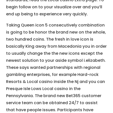
begin follow on to your visualize over and you’ll
end up being to experience very quickly.
Taking Queen icon 5 consecutively combination
is going to be honor the brand new on the whole,
two hundred coins. The fresh in love icon is
basically King away from Macedonia you in order
to usually change the the new icons except the
newest solution to your aside symbol i.elizabeth.
These says wanted partnerships with regional
gambling enterprises, for example Hard-rock
Resorts & Local casino inside the Nj and you can
Presque Isle Lows Local casino in the
Pennsylvania. The brand new Bet365 customer
service team can be obtained 24/7 to assist
that have people issues. Participants have