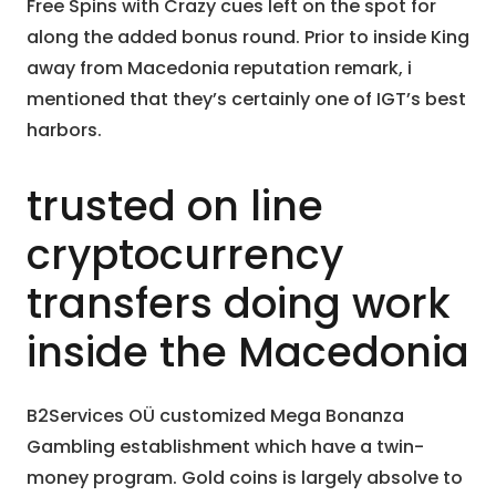
Free Spins with Crazy cues left on the spot for
along the added bonus round. Prior to inside King
away from Macedonia reputation remark, i
mentioned that they’s certainly one of IGT’s best
harbors.
trusted on line
cryptocurrency
transfers doing work
inside the Macedonia
B2Services OÜ customized Mega Bonanza
Gambling establishment which have a twin-
money program. Gold coins is largely absolve to