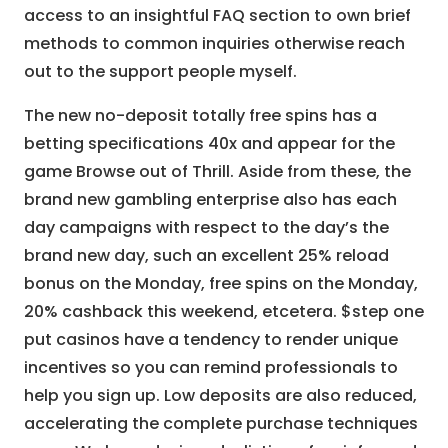
access to an insightful FAQ section to own brief
methods to common inquiries otherwise reach
out to the support people myself.
The new no-deposit totally free spins has a
betting specifications 40x and appear for the
game Browse out of Thrill. Aside from these, the
brand new gambling enterprise also has each
day campaigns with respect to the day’s the
brand new day, such an excellent 25% reload
bonus on the Monday, free spins on the Monday,
20% cashback this weekend, etcetera. $step one
put casinos have a tendency to render unique
incentives so you can remind professionals to
help you sign up. Low deposits are also reduced,
accelerating the complete purchase techniques