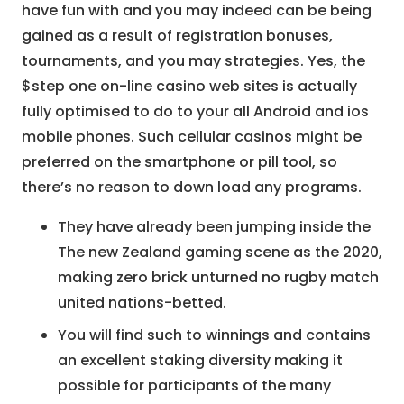
have fun with and you may indeed can be being
gained as a result of registration bonuses,
tournaments, and you may strategies. Yes, the
$step one on-line casino web sites is actually
fully optimised to do to your all Android and ios
mobile phones. Such cellular casinos might be
preferred on the smartphone or pill tool, so
there’s no reason to down load any programs.
They have already been jumping inside the
The new Zealand gaming scene as the 2020,
making zero brick unturned no rugby match
united nations-betted.
You will find such to winnings and contains
an excellent staking diversity making it
possible for participants of the many