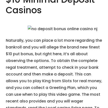
Casinos
Naturally, you can place a lot more regarding the
bankroll and you will allege the brand new finest
$10 put bonus, but right here, it’s all about
observing the options. To obtain the complete
regal treatment, attempt to check in your bank
account and then make a deposit. This can
allows you to play King from Slots for real money,
and you can collect a Greeting Plan, which you
can use when to play this video game. The most
recent also provides and you will wager
standards, read the Local casino Extra page. To