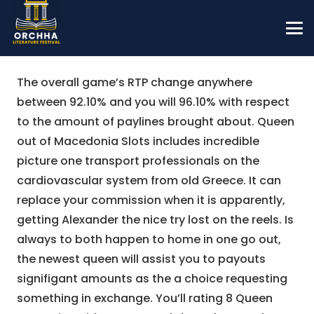
The overall game’s RTP change anywhere
between 92.10% and you will 96.10% with respect
to the amount of paylines brought about. Queen
out of Macedonia Slots includes incredible
picture one transport professionals on the
cardiovascular system from old Greece. It can
replace your commission when it is apparently,
getting Alexander the nice try lost on the reels.
Is
always to both happen to home in one go out,
the newest queen will assist you to payouts
signifigant amounts as the a choice requesting
something in exchange. You’ll rating 8 Queen