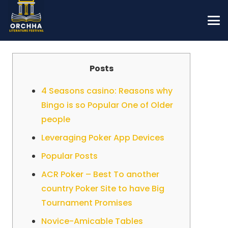
Posts
4 Seasons casino: Reasons why
Bingo is so Popular One of Older
people
Leveraging Poker App Devices
Popular Posts
ACR Poker – Best To another
country Poker Site to have Big
Tournament Promises
Novice-Amicable Tables