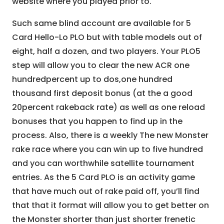
website where you played prior to.
Such same blind account are available for 5
Card Hello-Lo PLO but with table models out of
eight, half a dozen, and two players. Your PLO5
step will allow you to clear the new ACR one
hundredpercent up to dos,one hundred
thousand first deposit bonus (at the a good
20percent rakeback rate) as well as one reload
bonuses that you happen to find up in the
process. Also, there is a weekly The new Monster
rake race where you can win up to five hundred
and you can worthwhile satellite tournament
entries. As the 5 Card PLO is an activity game
that have much out of rake paid off, you’ll find
that that it format will allow you to get better on
the Monster shorter than just shorter frenetic