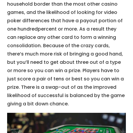
household border than the most other casino
games, and the likelihood of looking for video
poker differences that have a payout portion of
one hundredpercent or more. As a result they
can replace any other card to form a winning
consolidation. Because of the crazy cards,
there’s much more risk of bringing a good hand,
but you’ll need to get about three out of a type
or more so you can win a prize. Players have to
just score a pair of tens or best so you can win a
prize. There is a swap-out of as the improved
likelihood of successful is balanced by the game
giving a bit down chance.