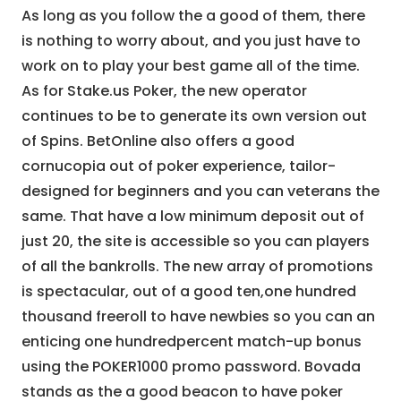
As long as you follow the a good of them, there
is nothing to worry about, and you just have to
work on to play your best game all of the time.
As for Stake.us Poker, the new operator
continues to be to generate its own version out
of Spins. BetOnline also offers a good
cornucopia out of poker experience, tailor-
designed for beginners and you can veterans the
same. That have a low minimum deposit out of
just 20, the site is accessible so you can players
of all the bankrolls. The new array of promotions
is spectacular, out of a good ten,one hundred
thousand freeroll to have newbies so you can an
enticing one hundredpercent match-up bonus
using the POKER1000 promo password. Bovada
stands as the a good beacon to have poker