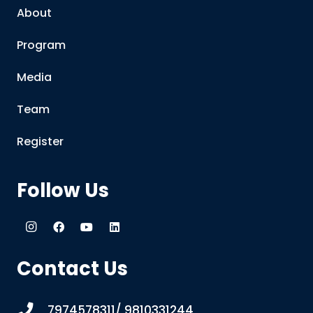
About
Program
Media
Team
Register
Follow Us
Contact Us
7974578311/ 9810331244