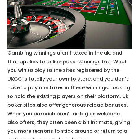
Gambling winnings aren’t taxed in the uk, and
that applies to online poker winnings too. What
you win to play to the sites registered by the
UKGC is totally your own to store, and you don’t
have to pay one taxes in these winnings. Looking
to hold the existing players on their platform, Uk
poker sites also offer generous reload bonuses.
When you are such aren’t as big as welcome
also offers, they often been a bit intimate, giving
you more reasons to stick around or return to a