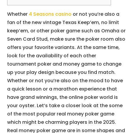
Whether
4 Seasons casino
or not you’re also a
fan of the new vintage Texas Keep’em, no limit
keep’em, or other poker game such as Omaha or
Seven Card Stud, make sure the poker room also
offers your favorite variants. At the same time,
look for the availability of each other
tournament poker and money game to change
up your play design because you find match.
Whether or not you’re also on the mood to have
a quick lesson or a marathon experience that
have grand winnings, the online poker world is
your oyster. Let’s take a closer look at the some
of the most popular real money poker game
which might be charming players in the 2025.
Real money poker game are in some shapes and