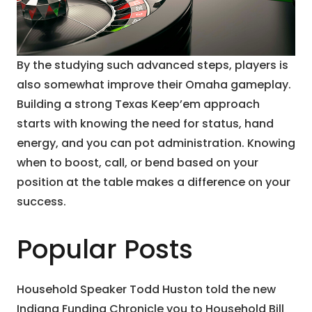
By the studying such advanced steps, players is
also somewhat improve their Omaha gameplay.
Building a strong Texas Keep’em approach
starts with knowing the need for status, hand
energy, and you can pot administration. Knowing
when to boost, call, or bend based on your
position at the table makes a difference on your
success.
Popular Posts
Household Speaker Todd Huston told the new
Indiana Funding Chronicle you to Household Bill