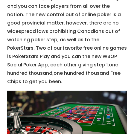
and you can face players from all over the
nation. The new control out of online poker is a
good provincial matter, however, there are no
widespread laws prohibiting Canadians out of
watching poker step, as well as to the
PokerStars. Two of our favorite free online games
is PokerStars Play and you can the new WSOP
Social Poker App, each other giving step 1,one
hundred thousand,one hundred thousand Free
Chips to get you been.