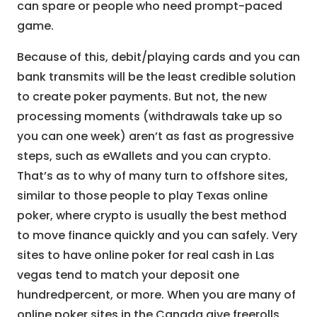
can spare or people who need prompt-paced
game.
Because of this, debit/playing cards and you can
bank transmits will be the least credible solution
to create poker payments. But not, the new
processing moments (withdrawals take up so
you can one week) aren’t as fast as progressive
steps, such as eWallets and you can crypto.
That’s as to why of many turn to offshore sites,
similar to those people to play Texas online
poker, where crypto is usually the best method
to move finance quickly and you can safely. Very
sites to have online poker for real cash in Las
vegas tend to match your deposit one
hundredpercent, or more. When you are many of
online poker sites in the Canada give freerolls,