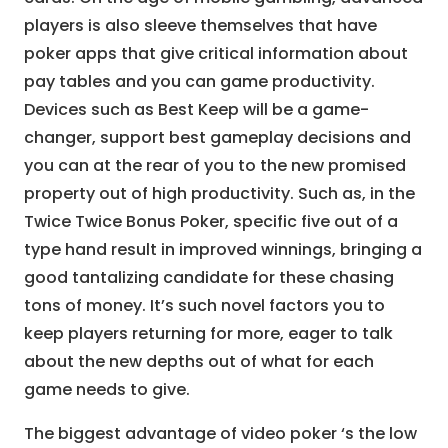
players is also sleeve themselves that have
poker apps that give critical information about
pay tables and you can game productivity.
Devices such as Best Keep will be a game-
changer, support best gameplay decisions and
you can at the rear of you to the new promised
property out of high productivity. Such as, in the
Twice Twice Bonus Poker, specific five out of a
type hand result in improved winnings, bringing a
good tantalizing candidate for these chasing
tons of money. It’s such novel factors you to
keep players returning for more, eager to talk
about the new depths out of what for each
game needs to give.
The biggest advantage of video poker ‘s the low