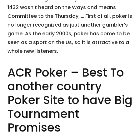
1432 wasn’t heard on the Ways and means
Committee to the Thursday, … First of all, poker is
no longer recognized as just another gambler’s
game. As the early 2000s, poker has come to be
seen as a sport on the Us, so it is attractive to a
whole new listeners.
ACR Poker – Best To
another country
Poker Site to have Big
Tournament
Promises