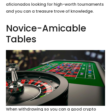
aficionados looking for high-worth tournaments
and you can a treasure trove of knowledge.
Novice-Amicable
Tables
When withdrawing so you can a good crypto