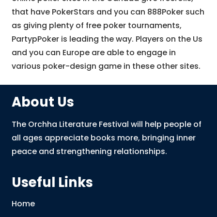
that have PokerStars and you can 888Poker such
as giving plenty of free poker tournaments,
PartypPoker is leading the way. Players on the Us
and you can Europe are able to engage in
various poker-design game in these other sites.
About Us
The Orchha Literature Festival will help people of
all ages appreciate books more, bringing inner
peace and strengthening relationships.
Useful Links
Home