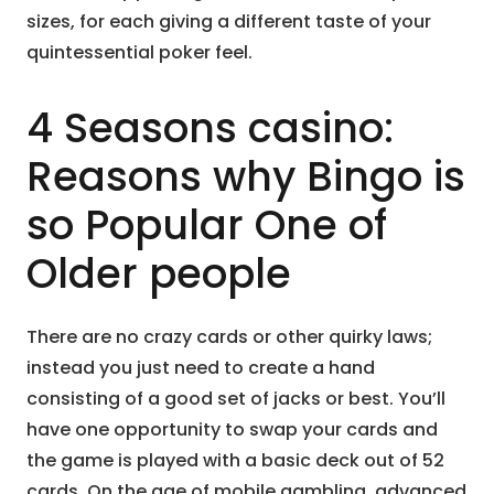
sizes, for each giving a different taste of your
quintessential poker feel.
4 Seasons casino:
Reasons why Bingo is
so Popular One of
Older people
There are no crazy cards or other quirky laws;
instead you just need to create a hand
consisting of a good set of jacks or best. You’ll
have one opportunity to swap your cards and
the game is played with a basic deck out of 52
cards. On the age of mobile gambling, advanced