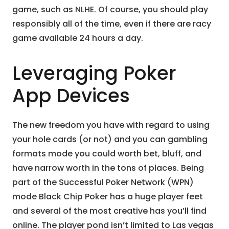
game, such as NLHE. Of course, you should play
responsibly all of the time, even if there are racy
game available 24 hours a day.
Leveraging Poker
App Devices
The new freedom you have with regard to using
your hole cards (or not) and you can gambling
formats mode you could worth bet, bluff, and
have narrow worth in the tons of places. Being
part of the Successful Poker Network (WPN)
mode Black Chip Poker has a huge player feet
and several of the most creative has you’ll find
online. The player pond isn’t limited to Las vegas