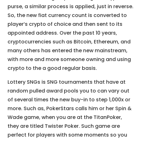
purse, a similar process is applied, just in reverse.
So, the new fiat currency count is converted to
player’s crypto of choice and then sent to its
appointed address. Over the past 10 years,
cryptocurrencies such as Bitcoin, Ethereum, and
many others has entered the new mainstream,
with more and more someone owning and using
crypto to the a good regular basis.
Lottery SNGs is SNG tournaments that have at
random pulled award pools you to can vary out
of several times the new buy-in to step 1,000x or
more. Such as, PokerStars calls him or her Spin &
Wade game, when you are at the TitanPoker,
they are titled Twister Poker. Such game are
perfect for players with some moments so you