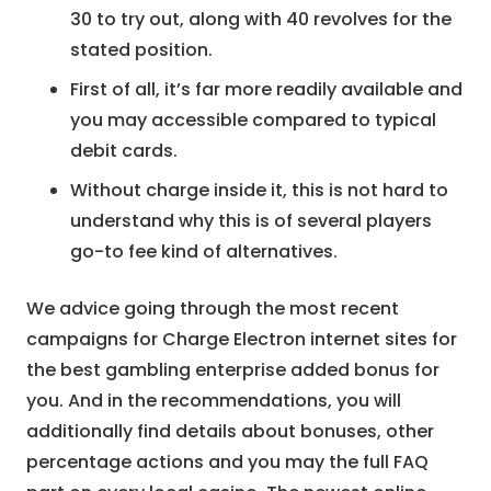
30 to try out, along with 40 revolves for the
stated position.
First of all, it’s far more readily available and
you may accessible compared to typical
debit cards.
Without charge inside it, this is not hard to
understand why this is of several players
go-to fee kind of alternatives.
We advice going through the most recent
campaigns for Charge Electron internet sites for
the best gambling enterprise added bonus for
you. And in the recommendations, you will
additionally find details about bonuses, other
percentage actions and you may the full FAQ