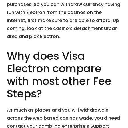
purchases. So you can withdraw currency having
fun with Electron from the casinos on the
internet, first make sure to are able to afford. Up
coming, look at the casino’s detachment urban
area and pick Electron.
Why does Visa
Electron compare
with most other Fee
Steps?
As much as places and you will withdrawals
across the web based casinos wade, you’d need
contact your gambling enterprise’s Support