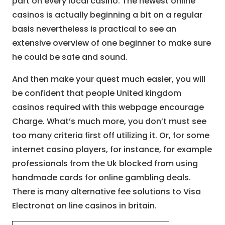
part on every local casino. The newest online
casinos is actually beginning a bit on a regular
basis nevertheless is practical to see an
extensive overview of one beginner to make sure
he could be safe and sound.
And then make your quest much easier, you will
be confident that people United kingdom
casinos required with this webpage encourage
Charge. What’s much more, you don’t must see
too many criteria first off utilizing it. Or, for some
internet casino players, for instance, for example
professionals from the Uk blocked from using
handmade cards for online gambling deals.
There is many alternative fee solutions to Visa
Electronat on line casinos in britain.