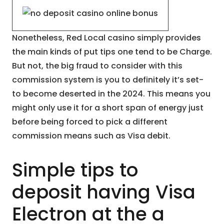
Nonetheless, Red Local casino simply provides
the main kinds of put tips one tend to be Charge.
But not, the big fraud to consider with this
commission system is you to definitely it’s set-
to become deserted in the 2024. This means you
might only use it for a short span of energy just
before being forced to pick a different
commission means such as Visa debit.
Simple tips to
deposit having Visa
Electron at the a