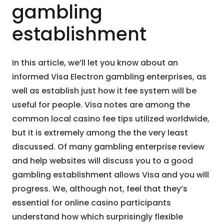
gambling
establishment
In this article, we’ll let you know about an
informed Visa Electron gambling enterprises, as
well as establish just how it fee system will be
useful for people. Visa notes are among the
common local casino fee tips utilized worldwide,
but it is extremely among the the very least
discussed. Of many gambling enterprise review
and help websites will discuss you to a good
gambling establishment allows Visa and you will
progress. We, although not, feel that they’s
essential for online casino participants
understand how which surprisingly flexible