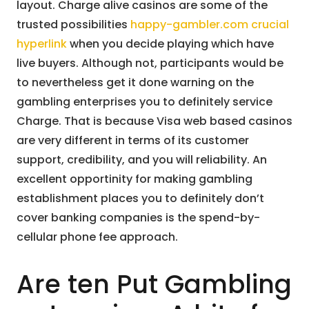
layout. Charge alive casinos are some of the
trusted possibilities
happy-gambler.com crucial
hyperlink
when you decide playing which have
live buyers. Although not, participants would be
to nevertheless get it done warning on the
gambling enterprises you to definitely service
Charge. That is because Visa web based casinos
are very different in terms of its customer
support, credibility, and you will reliability. An
excellent opportinity for making gambling
establishment places you to definitely don’t
cover banking companies is the spend-by-
cellular phone fee approach.
Are ten Put Gambling