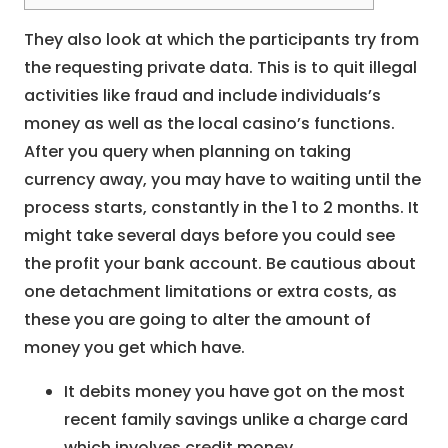
They also look at which the participants try from
the requesting private data. This is to quit illegal
activities like fraud and include individuals’s
money as well as the local casino’s functions.
After you query when planning on taking
currency away, you may have to waiting until the
process starts, constantly in the 1 to 2 months. It
might take several days before you could see
the profit your bank account.
Be cautious about
one detachment limitations or extra costs, as
these you are going to alter the amount of
money you get which have.
It debits money you have got on the most
recent family savings unlike a charge card
which involves credit money.