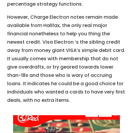
percentage strategy functions.
However, Charge Electron notes remain made
available from Halifax, the only real major
financial nonetheless to help you thing the
newest credit. Visa Electron ‘s the sibling credit
away from money giant VISA’s simple debit card.
It usually comes with membership that do not
give overdrafts, or try geared towards lower
than-18s and those who is wary of accruing
loans. It indicates he could be a good choice for
individuals who wanted a cards to have very first
deals, with no extra items.