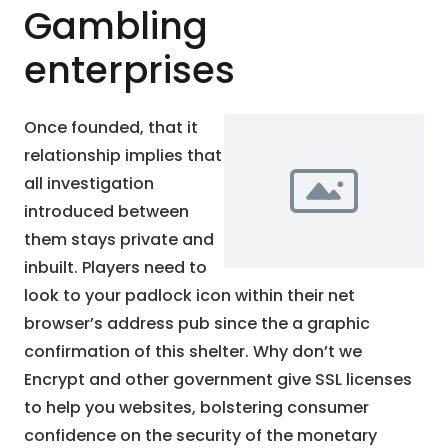
Gambling
enterprises
Once founded, that it
relationship implies that
all investigation
introduced between
them stays private and
inbuilt. Players need to
look to your padlock icon within their net
browser’s address pub since the a graphic
confirmation of this shelter. Why don’t we
Encrypt and other government give SSL licenses
to help you websites, bolstering consumer
confidence on the security of the monetary