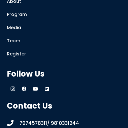
About
Program
Media
Team
Register
Follow Us
Contact Us
7974578311/ 9810331244