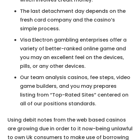
The last detachment day depends on the
fresh card company and the casino’s
simple process.
Visa Electron gambling enterprises offer a
variety of better-ranked online game and
you may an excellent feel on the devices,
pills, or any other devices.
Our team analysis casinos, fee steps, video
game builders, and you may prepares
listing from “Top-Rated Sites” centered on
all of our positions standards.
Using debit notes from the web based casinos
are growing due in order to it now-being unlawful
to own Uk consumers to make use of borrowing