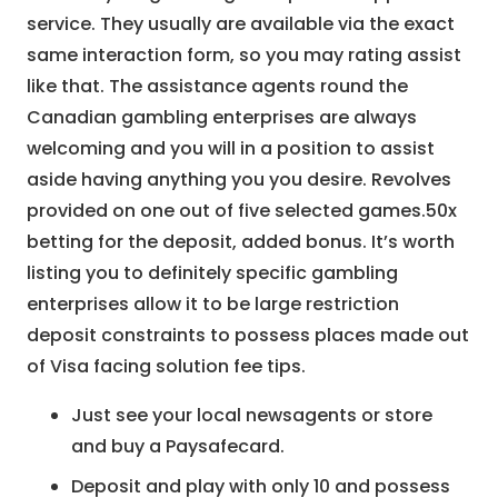
service. They usually are available via the exact
same interaction form, so you may rating assist
like that. The assistance agents round the
Canadian gambling enterprises are always
welcoming and you will in a position to assist
aside having anything you you desire. Revolves
provided on one out of five selected games.50x
betting for the deposit, added bonus. It’s worth
listing you to definitely specific gambling
enterprises allow it to be large restriction
deposit constraints to possess places made out
of Visa facing solution fee tips.
Just see your local newsagents or store
and buy a Paysafecard.
Deposit and play with only 10 and possess