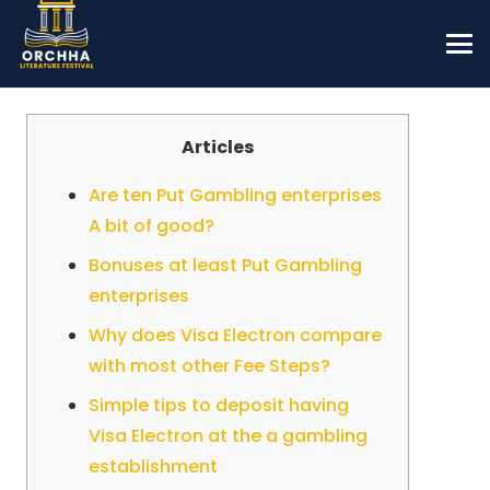
Articles
Are ten Put Gambling enterprises
A bit of good?
Bonuses at least Put Gambling
enterprises
Why does Visa Electron compare
with most other Fee Steps?
Simple tips to deposit having
Visa Electron at the a gambling
establishment