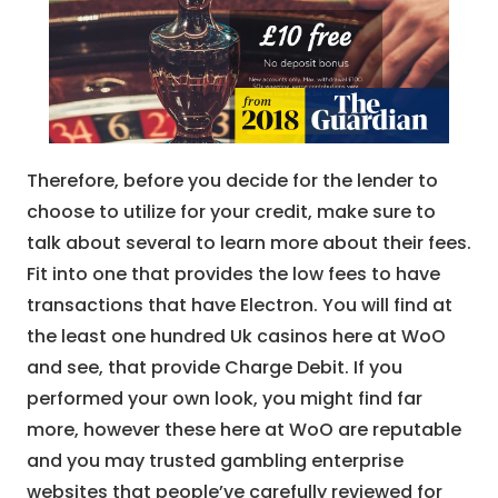
Therefore, before you decide for the lender to
choose to utilize for your credit, make sure to
talk about several to learn more about their fees.
Fit into one that provides the low fees to have
transactions that have Electron. You will find at
the least one hundred Uk casinos here at WoO
and see, that provide Charge Debit. If you
performed your own look, you might find far
more, however these here at WoO are reputable
and you may trusted gambling enterprise
websites that people’ve carefully reviewed for