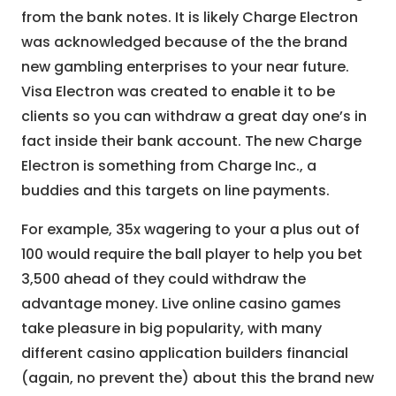
from the bank notes. It is likely Charge Electron
was acknowledged because of the the brand
new gambling enterprises to your near future.
Visa Electron was created to enable it to be
clients so you can withdraw a great day one’s in
fact inside their bank account. The new Charge
Electron is something from Charge Inc., a
buddies and this targets on line payments.
For example, 35x wagering to your a plus out of
100 would require the ball player to help you bet
3,500 ahead of they could withdraw the
advantage money. Live online casino games
take pleasure in big popularity, with many
different casino application builders financial
(again, no prevent the) about this the brand new