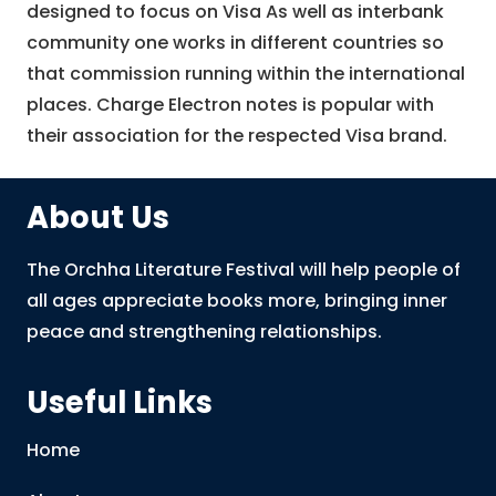
designed to focus on Visa As well as interbank
community one works in different countries so
that commission running within the international
places. Charge Electron notes is popular with
their association for the respected Visa brand.
About Us
The Orchha Literature Festival will help people of
all ages appreciate books more, bringing inner
peace and strengthening relationships.
Useful Links
Home