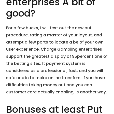
enterprises A bit of
good?
For a few bucks, I will test out the new put
procedure, rating a master of your layout, and
attempt a few ports to locate a be of your own
user experience. Charge Gambling enterprises
support the greatest display of 95percent one of
the betting sites. It payment system is
considered as a professional, fast, and you will
safe one in to make online transfers. If you have
difficulties taking money out and you can
customer care actually enabling, is another way.
Bonuses at least Put