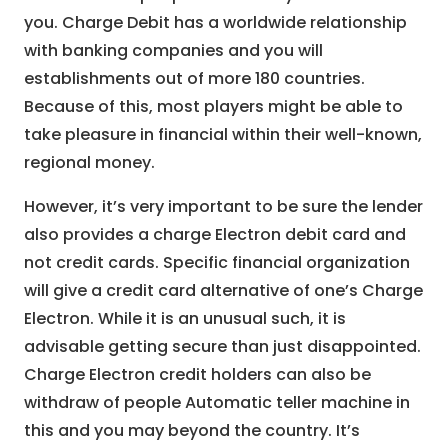
you. Charge Debit has a worldwide relationship
with banking companies and you will
establishments out of more 180 countries.
Because of this, most players might be able to
take pleasure in financial within their well-known,
regional money.
However, it’s very important to be sure the lender
also provides a charge Electron debit card and
not credit cards. Specific financial organization
will give a credit card alternative of one’s Charge
Electron. While it is an unusual such, it is
advisable getting secure than just disappointed.
Charge Electron credit holders can also be
withdraw of people Automatic teller machine in
this and you may beyond the country. It’s