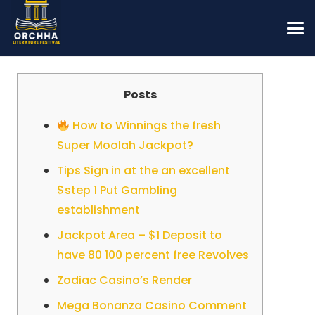
Posts
How to Winnings the fresh
Super Moolah Jackpot?
Tips Sign in at the an excellent
$step 1 Put Gambling
establishment
Jackpot Area – $1 Deposit to
have 80 100 percent free Revolves
Zodiac Casino’s Render
Mega Bonanza Casino Comment