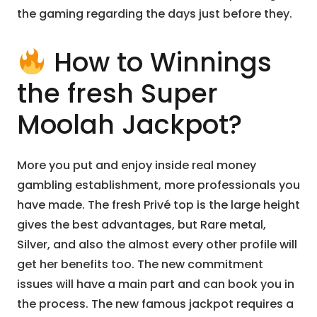
the gaming regarding the days just before they.
How to Winnings
the fresh Super
Moolah Jackpot?
More you put and enjoy inside real money
gambling establishment, more professionals you
have made. The fresh Privé top is the large height
gives the best advantages, but Rare metal,
Silver, and also the almost every other profile will
get her benefits too. The new commitment
issues will have a main part and can book you in
the process. The new famous jackpot requires a