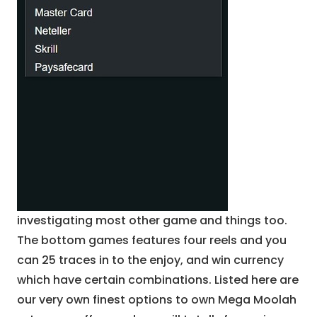
investigating most other game and things too.
The bottom games features four reels and you
can 25 traces in to the enjoy, and win currency
which have certain combinations. Listed here are
our very own finest options to own Mega Moolah