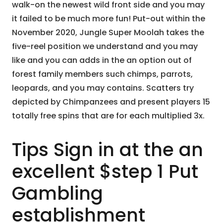
walk-on the newest wild front side and you may
it failed to be much more fun! Put-out within the
November 2020, Jungle Super Moolah takes the
five-reel position we understand and you may
like and you can adds in the an option out of
forest family members such chimps, parrots,
leopards, and you may contains. Scatters try
depicted by Chimpanzees and present players 15
totally free spins that are for each multiplied 3x.
Tips Sign in at the an
excellent $step 1 Put
Gambling
establishment