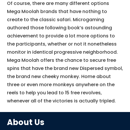
Of course, there are many different options
Mega Moolah brands that have nothing to
create to the classic safari. Microgaming
authored those following book’s astounding
achievement to provide a lot more options to
the participants, whether or not it nonetheless
monitor in identical progressive neighborhood.
Mega Moolah offers the chance to secure free
spins that have the brand new Dispersed symbol,
the brand new cheeky monkey. Home about
three or even more monkeys anywhere on the
reels to help you lead to 15 free revolves,
whenever all of the victories is actually tripled.
About Us