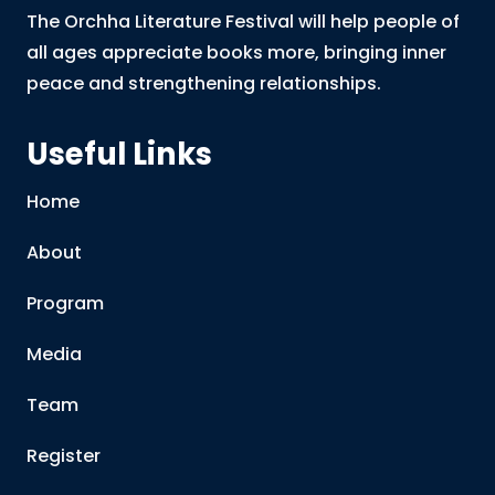
The Orchha Literature Festival will help people of
all ages appreciate books more, bringing inner
peace and strengthening relationships.
Useful Links
Home
About
Program
Media
Team
Register