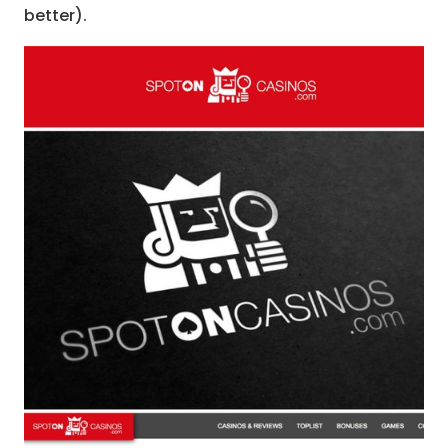
better).