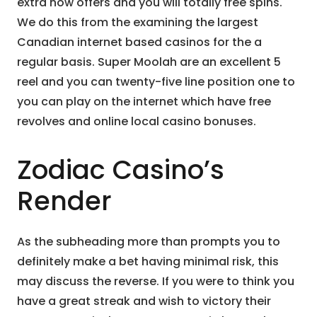
extra now offers and you will totally free spins.
We do this from the examining the largest
Canadian internet based casinos for the a
regular basis. Super Moolah are an excellent 5
reel and you can twenty-five line position one to
you can play on the internet which have free
revolves and online local casino bonuses.
Zodiac Casino’s
Render
As the subheading more than prompts you to
definitely make a bet having minimal risk, this
may discuss the reverse. If you were to think you
have a great streak and wish to victory their