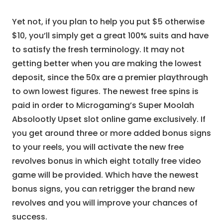
Yet not, if you plan to help you put $5 otherwise
$10, you’ll simply get a great 100% suits and have
to satisfy the fresh terminology. It may not
getting better when you are making the lowest
deposit, since the 50x are a premier playthrough
to own lowest figures. The newest free spins is
paid in order to Microgaming’s Super Moolah
Absolootly Upset slot online game exclusively. If
you get around three or more added bonus signs
to your reels, you will activate the new free
revolves bonus in which eight totally free video
game will be provided. Which have the newest
bonus signs, you can retrigger the brand new
revolves and you will improve your chances of
success.