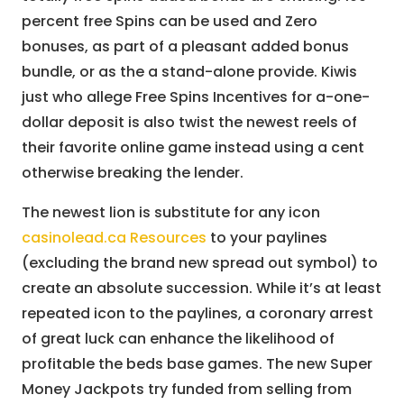
percent free Spins can be used and Zero
bonuses, as part of a pleasant added bonus
bundle, or as the a stand-alone provide. Kiwis
just who allege Free Spins Incentives for a-one-
dollar deposit is also twist the newest reels of
their favorite online game instead using a cent
otherwise breaking the lender.
The newest lion is substitute for any icon
casinolead.ca Resources
to your paylines
(excluding the brand new spread out symbol) to
create an absolute succession. While it’s at least
repeated icon to the paylines, a coronary arrest
of great luck can enhance the likelihood of
profitable the beds base games. The new Super
Money Jackpots try funded from selling from