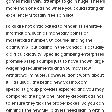
games massively, attempt to go in huge. There’s
more than one casino where you could rating an
excellent MM totally free spin slot.
Folks are not anticipated to render its sensitive
information, such as monetary points or
mastercard number. Of course, finding the
optimum $1 put casino in the Canada is actually
a difficult activity. Specific gambling enterprises
promise $step 1 dumps just to have shown large
wagering requirements and you may slow
withdrawal minutes. However, don’t worry about
it – as usual, the brand new Casino.com
specialist group provides explored and you may
compared the right one-Money deposit casinos
to ensure they tick the proper boxes. So you can
winnings the new MM, players need sign in within