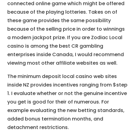
connected online game which might be offered
because of the playing lotteries. Takes on of
these game provides the same possibility
because of the selling price in order to winnings
a modern jackpot prize. If you are Zodiac Local
casino is among the best CR gambling
enterprises inside Canada, I would recommend
viewing most other affiliate websites as well.
The minimum deposit local casino web sites
inside NZ provides incentives ranging from $step
1. I evaluate whether or not the genuine incentive
you get is good for their of numerous. For
example evaluating the new betting standards,
added bonus termination months, and
detachment restrictions.