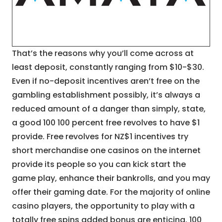
That’s the reasons why you’ll come across at
least deposit, constantly ranging from $10-$30.
Even if no-deposit incentives aren’t free on the
gambling establishment possibly, it’s always a
reduced amount of a danger than simply, state,
a good 100 100 percent free revolves to have $1
provide. Free revolves for NZ$1 incentives try
short merchandise one casinos on the internet
provide its people so you can kick start the
game play, enhance their bankrolls, and you may
offer their gaming date. For the majority of online
casino players, the opportunity to play with a
totally free spins added bonus are enticing. 100