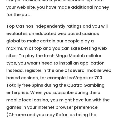
your web site, you have made additional money
for the put.
Top Casinos independently ratings and you will
evaluates an educated web based casinos
global to make certain our people play a
maximum of top and you can safe betting web
sites. To play the fresh Mega Moolah cellular
type, you wear’t need to install an application.
Instead, register in the one of several mobile web
based casinos, for example LeoVegas or 700
Totally free Spins during the Quatro Gambling
enterprise. When you subscribe during the a
mobile local casino, you might have fun with the
games in your internet browser preference
(Chrome and you may Safari as being the