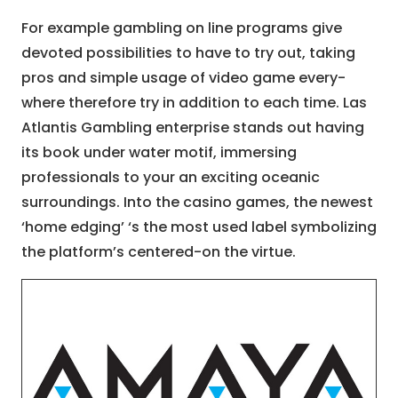
For example gambling on line programs give
devoted possibilities to have to try out, taking
pros and simple usage of video game every-
where therefore try in addition to each time. Las
Atlantis Gambling enterprise stands out having
its book under water motif, immersing
professionals to your an exciting oceanic
surroundings. Into the casino games, the newest
‘home edging’ ‘s the most used label symbolizing
the platform’s centered-on the virtue.