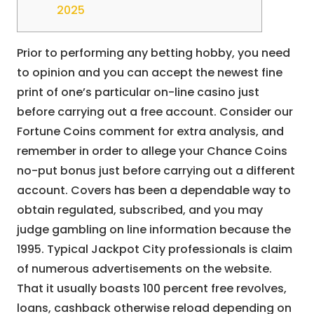
2025
Prior to performing any betting hobby, you need
to opinion and you can accept the newest fine
print of one’s particular on-line casino just
before carrying out a free account. Consider our
Fortune Coins comment for extra analysis, and
remember in order to allege your Chance Coins
no-put bonus just before carrying out a different
account. Covers has been a dependable way to
obtain regulated, subscribed, and you may
judge gambling on line information because the
1995.
Typical Jackpot City professionals is claim
of numerous advertisements on the website.
That it usually boasts 100 percent free revolves,
loans, cashback otherwise reload depending on