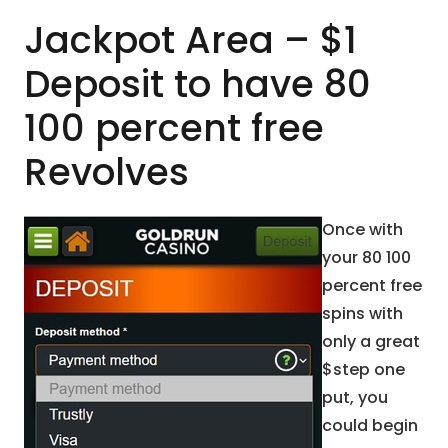
Jackpot Area – $1
Deposit to have 80
100 percent free
Revolves
Once with
your 80 100
percent free
spins with
only a great
$step one
put, you
could begin