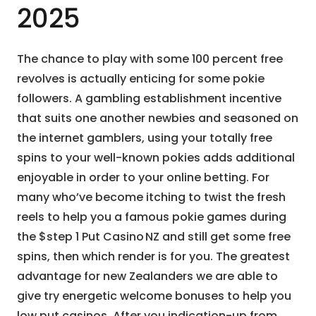
2025
The chance to play with some 100 percent free
revolves is actually enticing for some pokie
followers. A gambling establishment incentive
that suits one another newbies and seasoned on
the internet gamblers, using your totally free
spins to your well-known pokies adds additional
enjoyable in order to your online betting. For
many who’ve become itching to twist the fresh
reels to help you a famous pokie games during
the $step 1 Put Casino NZ and still get some free
spins, then which render is for you. The greatest
advantage for new Zealanders we are able to
give try energetic welcome bonuses to help you
low put casinos. After you indication-up from