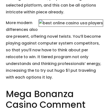
selected platform, and this can be all options
intricate within piece already.
More modern
differences also
are present, offering novel twists. You’ll become
playing against computer system competitors,
so that you’ll now have to think about per
relocate to win. It tiered program not only
understands and thinking professionals’ energy,
increasing the to try out hugo $1 put traveling
with each options it lay.
Mega Bonanza
Casino Comment