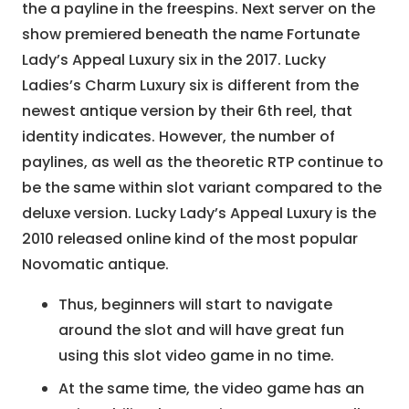
the a payline in the freespins. Next server on the
show premiered beneath the name Fortunate
Lady’s Appeal Luxury six in the 2017. Lucky
Ladies’s Charm Luxury six is different from the
newest antique version by their 6th reel, that
identity indicates. However, the number of
paylines, as well as the theoretic RTP continue to
be the same within slot variant compared to the
deluxe version. Lucky Lady’s Appeal Luxury is the
2010 released online kind of the most popular
Novomatic antique.
Thus, beginners will start to navigate
around the slot and will have great fun
using this slot video game in no time.
At the same time, the video game has an