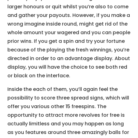
larger honours or quit whilst you’re also to come
and gather your payouts. However, if you make a
wrong imagine inside round, might get rid of the
whole amount your wagered and you can people
prior wins. If you get a spin and try your fortune
because of the playing the fresh winnings, you’re
directed in order to an advantage display. About
display, you will have the choice to see both red
or black on the interface.
Inside the each of them, you’ll again feel the
possibility to score three spread signs, which will
offer you various other 15 freespins. The
opportunity to attract more revolves for free is
actually limitless and you may happen as long
as you features around three amazingly balls for