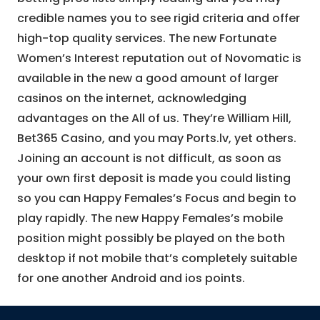
credible names you to see rigid criteria and offer
high-top quality services. The new Fortunate
Women’s Interest reputation out of Novomatic is
available in the new a good amount of larger
casinos on the internet, acknowledging
advantages on the All of us. They’re William Hill,
Bet365 Casino, and you may Ports.lv, yet others.
Joining an account is not difficult, as soon as
your own first deposit is made you could listing
so you can Happy Females’s Focus and begin to
play rapidly. The new Happy Females’s mobile
position might possibly be played on the both
desktop if not mobile that’s completely suitable
for one another Android and ios points.