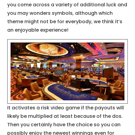
you come across a variety of additional luck and
you may wonders symbols, although which
theme might not be for everybody, we think it’s
an enjoyable experience!
It activates a risk video game if the payouts will
likely be multiplied at least because of the dos.
Then you certainly have the choice so you can
possibly enjoy the newest winnings even for