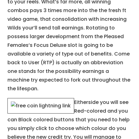
to your reels. What’s far more, all winning
combos pays 3 times more into the the fresh ft
video game, that consolidation with increasing
Wilds your’ll send tall earnings. Rotating to
possess larger development from the Pleased
Females’s Focus Deluxe slot is going to be
available a variety of type out of benefits. Come
back to User (RTP) is actually an abbreviation
one stands for the possibility earnings a
machine try expected to fork out throughout the
the lifespan.
Eitherside you will see
Red-colored and you
can Black colored buttons that you need to help
you simply click to choose which colour do you
believe the new credit try. You will manage to