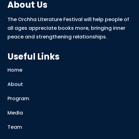
About Us
The Orchha Literature Festival will help people of
all ages appreciate books more, bringing inner
peace and strengthening relationships.
Useful Links
Home
About
Program
Media
Team