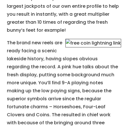
largest jackpots of our own entire profile to help
you result in instantly, with a great multiplier
greater than 10 times of regarding the fresh
bunny’s feet for example!
The brand new reels are
ready facing a scenic
lakeside history, having slopes obvious
regarding the record. A pink hue talks about the
fresh display, putting some background much
more unique. You’ll find 9-A playing notes
making up the low paying signs, because the
superior symbols arrive since the regular
fortunate charms – Horseshoes, Four-Leaf
Clovers and Coins. The resulted in chief work
with because of the bringing around three