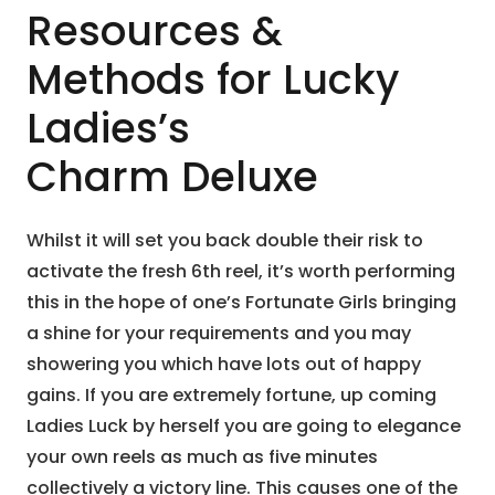
Resources &
Methods for Lucky
Ladies’s
Charm Deluxe
Whilst it will set you back double their risk to
activate the fresh 6th reel, it’s worth performing
this in the hope of one’s Fortunate Girls bringing
a shine for your requirements and you may
showering you which have lots out of happy
gains. If you are extremely fortune, up coming
Ladies Luck by herself you are going to elegance
your own reels as much as five minutes
collectively a victory line. This causes one of the