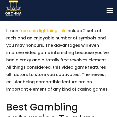
It can
free coin lightning link
include 2 sets of
reels and an enjoyable number of symbols and
you may honours. The advantages will even
improve video game interesting because you’ve
had a crazy and a totally free revolves element.
All things considered, this video game features
all factors to store you captivated.
The newest
cellular being compatible feature are an
important element of any kind of casino games.
Best Gambling