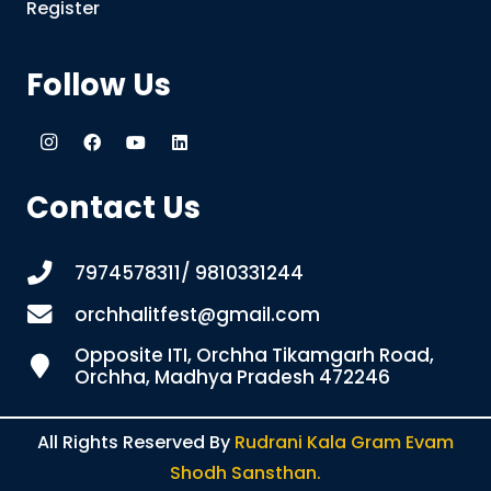
Register
Follow Us
Contact Us
7974578311/ 9810331244
orchhalitfest@gmail.com
Opposite ITI, Orchha Tikamgarh Road,
Orchha, Madhya Pradesh 472246
All Rights Reserved By
Rudrani Kala Gram Evam
Shodh Sansthan.