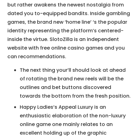
but rather awakens the newest nostalgia from
dated you to-equipped bandits. Inside gambling
games, the brand new ‘home line’ ‘s the popular
identity representing the platform’s centered-
inside the virtue. SlotoZilla is an independent
website with free online casino games and you
can recommendations.
The next thing your’ll should look at ahead
of rotating the brand new reels will be the
outlines and bet buttons discovered
towards the bottom from the fresh position.
Happy Ladies’s Appeal Luxury is an
enthusiastic elaboration of the non-luxury
online game one mainly relates to an
excellent holding up of the graphic