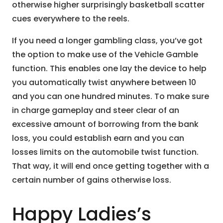
otherwise higher surprisingly basketball scatter
cues everywhere to the reels.
If you need a longer gambling class, you’ve got
the option to make use of the Vehicle Gamble
function. This enables one lay the device to help
you automatically twist anywhere between 10
and you can one hundred minutes. To make sure
in charge gameplay and steer clear of an
excessive amount of borrowing from the bank
loss, you could establish earn and you can
losses limits on the automobile twist function.
That way, it will end once getting together with a
certain number of gains otherwise loss.
Happy Ladies’s