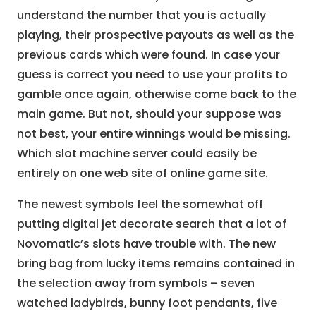
understand the number that you is actually
playing, their prospective payouts as well as the
previous cards which were found. In case your
guess is correct you need to use your profits to
gamble once again, otherwise come back to the
main game. But not, should your suppose was
not best, your entire winnings would be missing.
Which slot machine server could easily be
entirely on one web site of online game site.
The newest symbols feel the somewhat off
putting digital jet decorate search that a lot of
Novomatic’s slots have trouble with. The new
bring bag from lucky items remains contained in
the selection away from symbols – seven
watched ladybirds, bunny foot pendants, five