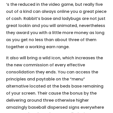
‘s the reduced in the video game, but really five
out of a kind can always online you a great piece
of cash. Rabbit’s base and ladybugs are not just
great lookin and you will animated, nevertheless
they award you with a little more money as long
as you get no less than about three of them
together a working earn range.
It also will bring a wild icon, which increases the
the new commission of every effective
consolidation they ends. You can access the
principles and paytable on the “menu”
alternative located at the beds base remaining
of your screen. Their cause the bonus by the
delivering around three otherwise higher
amazingly baseball dispersed signs everywhere