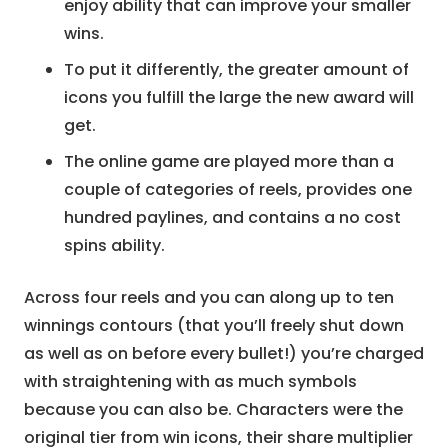
enjoy ability that can improve your smaller
wins.
To put it differently, the greater amount of
icons you fulfill the large the new award will
get.
The online game are played more than a
couple of categories of reels, provides one
hundred paylines, and contains a no cost
spins ability.
Across four reels and you can along up to ten
winnings contours (that you’ll freely shut down
as well as on before every bullet!) you’re charged
with straightening with as much symbols
because you can also be. Characters were the
original tier from win icons, their share multiplier