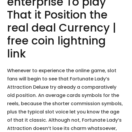
enterprise To play
That it Position the
real deal Currency |
free coin lightning
link
Whenever to experience the online game, slot
fans will begin to see that Fortunate Lady’s
Attraction Deluxe try already a comparatively
old position. An average cards symbols for the
reels, because the shorter commission symbols,
plus the typical slot voice let you know the age
of that it classic. Although not, Fortunate Lady’s
Attraction doesn’t lose its charm whatsoever,