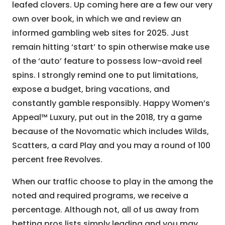
leafed clovers. Up coming here are a few our very
own over book, in which we and review an
informed gambling web sites for 2025. Just
remain hitting ‘start’ to spin otherwise make use
of the ‘auto’ feature to possess low-avoid reel
spins. I strongly remind one to put limitations,
expose a budget, bring vacations, and
constantly gamble responsibly. Happy Women’s
Appeal™ Luxury, put out in the 2018, try a game
because of the Novomatic which includes Wilds,
Scatters, a card Play and you may a round of 100
percent free Revolves.
When our traffic choose to play in the among the
noted and required programs, we receive a
percentage. Although not, all of us away from
betting pros lists simply leading and you may