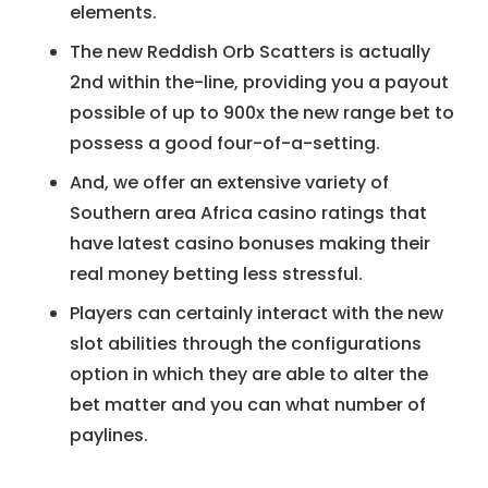
elements.
The new Reddish Orb Scatters is actually
2nd within the-line, providing you a payout
possible of up to 900x the new range bet to
possess a good four-of-a-setting.
And, we offer an extensive variety of
Southern area Africa casino ratings that
have latest casino bonuses making their
real money betting less stressful.
Players can certainly interact with the new
slot abilities through the configurations
option in which they are able to alter the
bet matter and you can what number of
paylines.