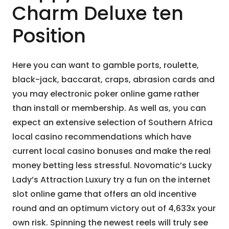
Charm Deluxe ten
Position
Here you can want to gamble ports, roulette,
black-jack, baccarat, craps, abrasion cards and
you may electronic poker online game rather
than install or membership. As well as, you can
expect an extensive selection of Southern Africa
local casino recommendations which have
current local casino bonuses and make the real
money betting less stressful. Novomatic’s Lucky
Lady’s Attraction Luxury try a fun on the internet
slot online game that offers an old incentive
round and an optimum victory out of 4,633x your
own risk. Spinning the newest reels will truly see