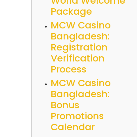
World Welcome
Package
MCW Casino
Bangladesh:
Registration
Verification
Process
MCW Casino
Bangladesh:
Bonus
Promotions
Calendar