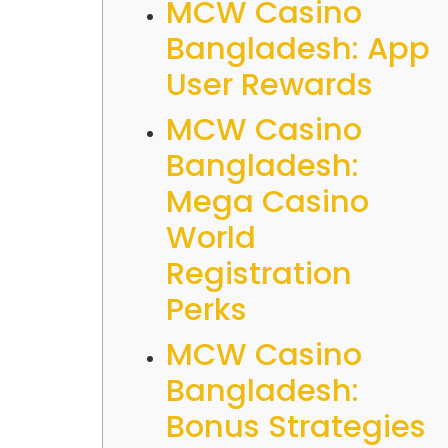
MCW Casino
Bangladesh: App
User Rewards
MCW Casino
Bangladesh:
Mega Casino
World
Registration
Perks
MCW Casino
Bangladesh:
Bonus Strategies