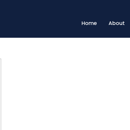
Home
About