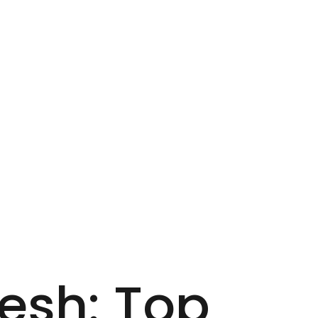
esh: Top