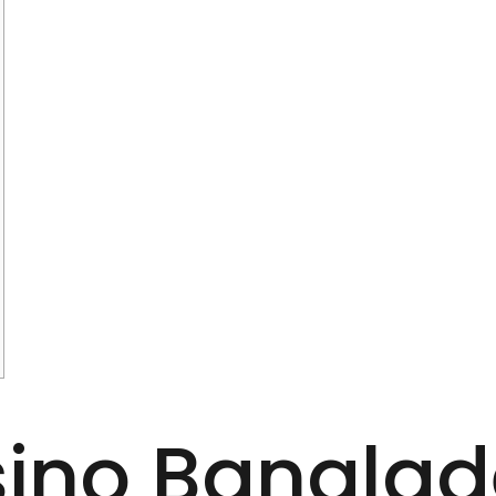
no Banglad