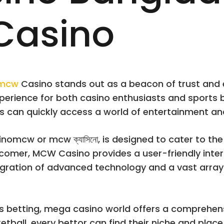
 Casino
mcw
Casino stands out as a beacon of trust and
perience for both casino enthusiasts and sports b
s can quickly access a world of entertainment an
inomcw or mcw ক্যাসিনো, is designed to cater to the
comer, MCW Casino provides a user-friendly inte
tegration of advanced technology and a vast arr
orts betting, mega casino world offers a comprehe
etball, every bettor can find their niche and plac