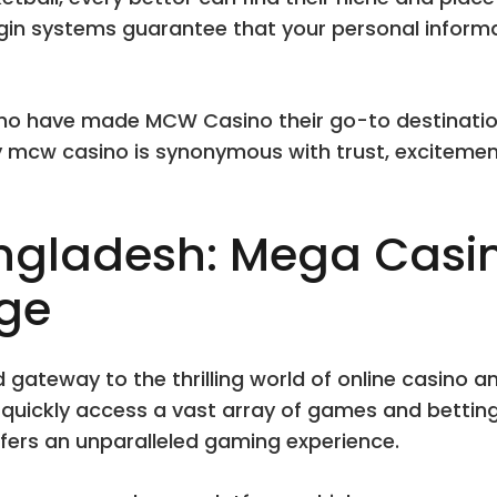
in systems guarantee that your personal informa
s who have made MCW Casino their go-to destinatio
 mcw casino is synonymous with trust, excitement,
gladesh: Mega Casi
ge
teway to the thrilling world of online casino and
quickly access a vast array of games and bettin
ers an unparalleled gaming experience.