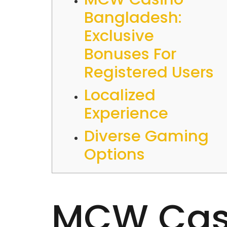
Bangladesh:
Exclusive
Bonuses For
Registered Users
Localized
Experience
Diverse Gaming
Options
MCW Casi