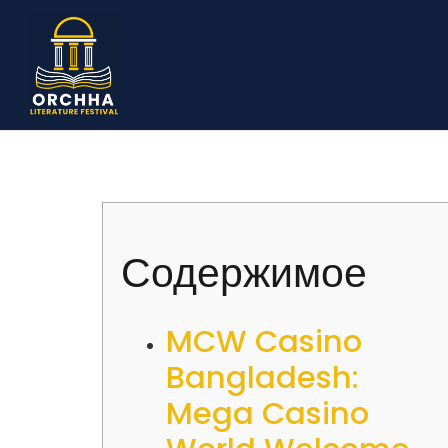
Содержимое
MCW Casino
Bangladesh:
Mega Casino