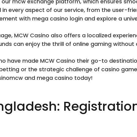
n our mcw exchange platform, which ensures smoo
in every aspect of our service, from the user-frie
itement with mega casino login and explore a univ
age, MCW Casino also offers a localized experienc
nds can enjoy the thrill of online gaming without 
s who have made MCW Casino their go-to destinatio
s betting or the strategic challenge of casino g
casinomcw and mega casino today!
ladesh: Registration 