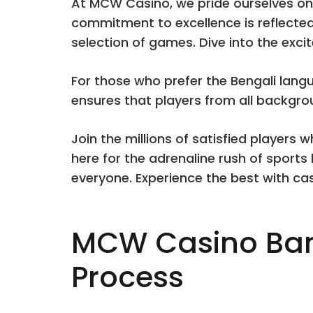
At MCW Casino, we pride ourselves o
commitment to excellence is reflected 
selection of games. Dive into the exc
For those who prefer the Bengali langu
ensures that players from all backgrou
Join the millions of satisfied player
here for the adrenaline rush of sport
everyone. Experience the best with 
MCW Casino Bang
Process