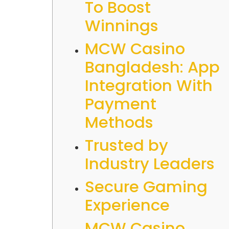
To Boost
Winnings
MCW Casino
Bangladesh: App
Integration With
Payment
Methods
Trusted by
Industry Leaders
Secure Gaming
Experience
MCW Casino