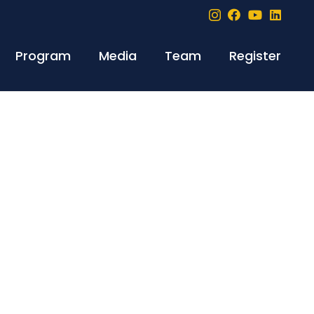
Program
Media
Team
Register