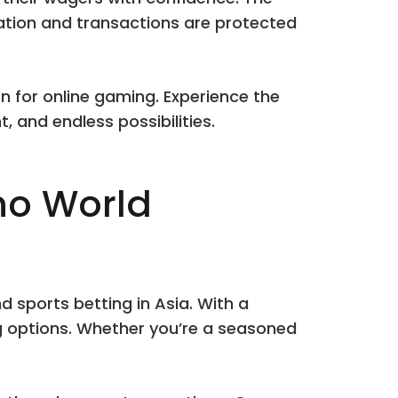
tion and transactions are protected
n for online gaming. Experience the
 and endless possibilities.
no World
 sports betting in Asia. With a
g options. Whether you’re a seasoned