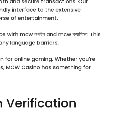
th and secure transactions. Our
ndly interface to the extensive
erse of entertainment.
e with mcw লগইন and mcw ক্যাসিনো. This
any language barriers.
n for online gaming. Whether you’re
ames, MCW Casino has something for
Verification