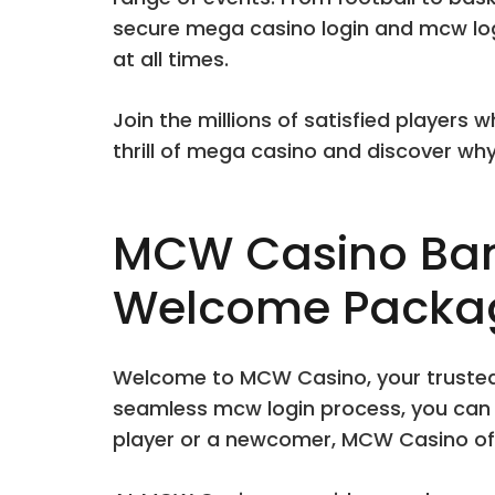
secure mega casino login and mcw log
at all times.
Join the millions of satisfied player
thrill of mega casino and discover why
MCW Casino Ban
Welcome Packa
Welcome to MCW Casino, your trusted ga
seamless mcw login process, you can 
player or a newcomer, MCW Casino off