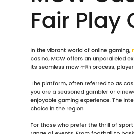
Fair Play
In the vibrant world of online gaming,
casino, MCW offers an unparalleled ex
its seamless mcw লগইন process, player
The platform, often referred to as cas
you are a seasoned gambler or a new
enjoyable gaming experience. The in
choice in the region.
For those who prefer the thrill of sp
range of events. From football to bask