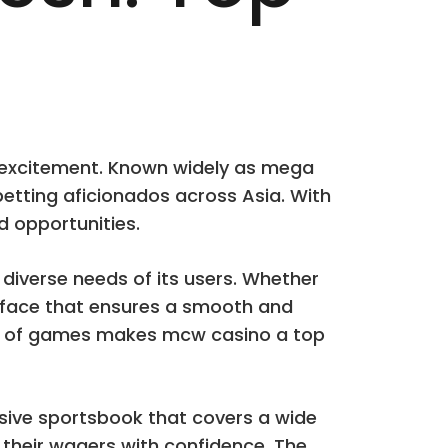
 excitement. Known widely as mega
etting aficionados across Asia. With
d opportunities.
 diverse needs of its users. Whether
rface that ensures a smooth and
ay of games makes mcw casino a top
nsive sportsbook that covers a wide
e their wagers with confidence. The