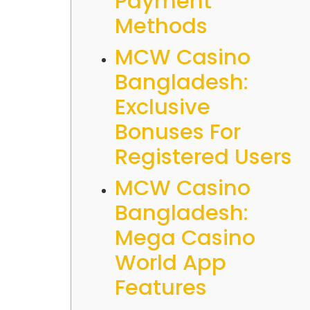
Payment
Methods
MCW Casino
Bangladesh:
Exclusive
Bonuses For
Registered Users
MCW Casino
Bangladesh:
Mega Casino
World App
Features