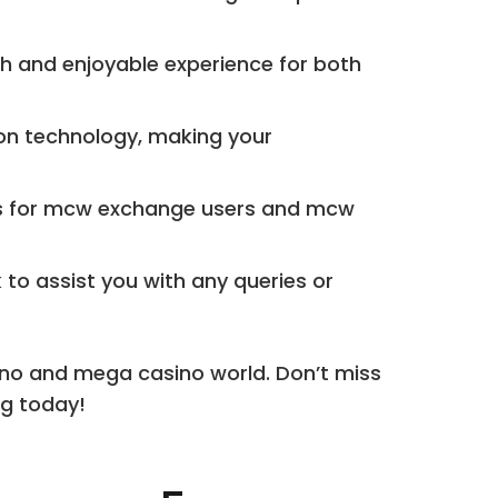
th and enjoyable experience for both
ion technology, making your
fers for mcw exchange users and mcw
to assist you with any queries or
sino and mega casino world. Don’t miss
ng today!