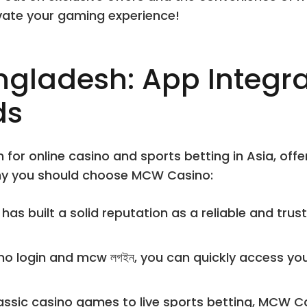
vate your gaming experience!
ladesh: App Integra
ds
 for online casino and sports betting in Asia, of
hy you should choose MCW Casino:
as built a solid reputation as a reliable and trus
o login and mcw লগইন, you can quickly access you
ssic casino games to live sports betting, MCW Ca