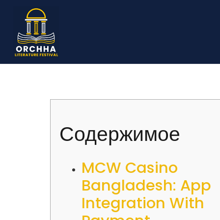
Содержимое
MCW Casino
Bangladesh: App
Integration With