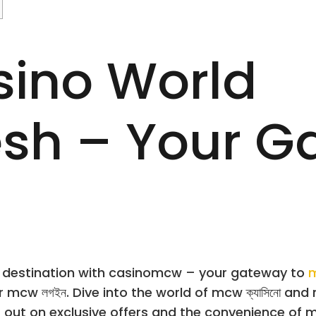
ino World
sh – Your G
g destination with casinomcw – your gateway to
m
 mcw লগইন. Dive into the world of mcw ক্যাসিনো an
 out on exclusive offers and the convenience of 