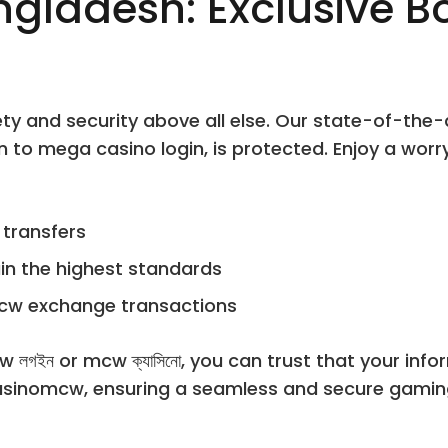
ladesh: Exclusive B
s
ety and security above all else. Our state-of-the
n to mega casino login, is protected. Enjoy a wor
 transfers
ain the highest standards
cw exchange transactions
লগইন or mcw ক্যাসিনো, you can trust that your inf
casinomcw, ensuring a seamless and secure gamin