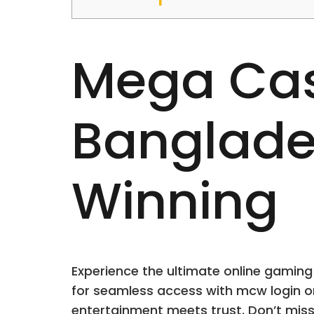
Mega Cas
Banglade
Winning
Experience the ultimate online gamin
for seamless access with mcw login or
entertainment meets trust. Don’t miss