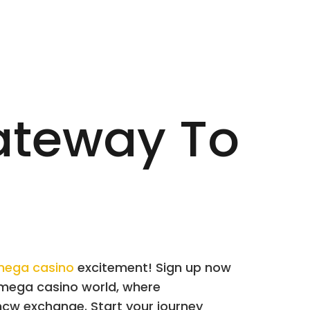
ateway To
ega casino
excitement! Sign up now
d mega casino world, where
mcw exchange. Start your journey