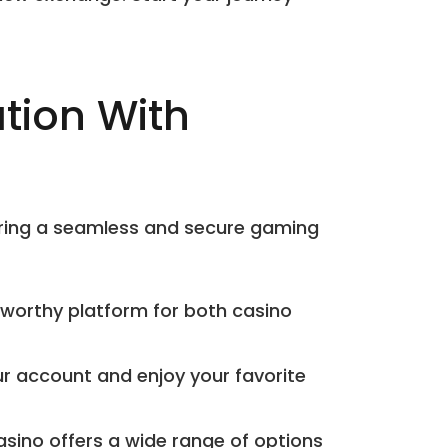
tion With
fering a seamless and secure gaming
tworthy platform for both casino
r account and enjoy your favorite
sino offers a wide range of options