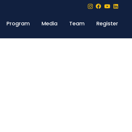
Program
Media
Team
Register