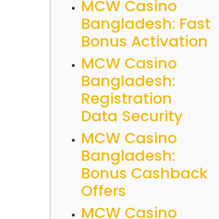
MCW Casino
Bangladesh: Fast
Bonus Activation
MCW Casino
Bangladesh:
Registration
Data Security
MCW Casino
Bangladesh:
Bonus Cashback
Offers
MCW Casino