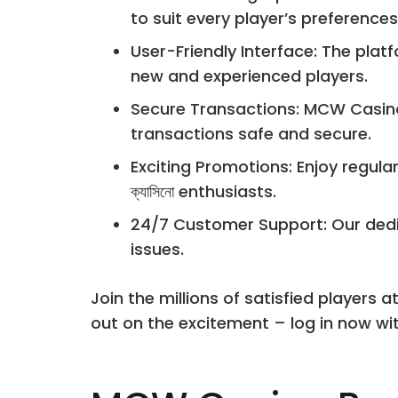
to suit every player’s preferences
User-Friendly Interface: The plat
new and experienced players.
Secure Transactions: MCW Casino 
transactions safe and secure.
Exciting Promotions: Enjoy regul
ক্যাসিনো enthusiasts.
24/7 Customer Support: Our dedic
issues.
Join the millions of satisfied players
out on the excitement – log in now wi