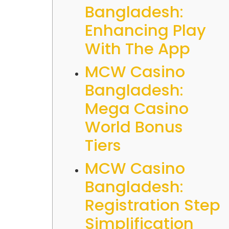
Bangladesh:
Enhancing Play
With The App
MCW Casino
Bangladesh:
Mega Casino
World Bonus
Tiers
MCW Casino
Bangladesh:
Registration Step
Simplification