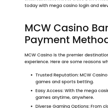
today with mega casino login and ele
MCW Casino Bang
Payment Metho
MCW Casino is the premier destination
experience. Here are some reasons w
Trusted Reputation: MCW Casino h
games and sports betting.
Easy Access: With the mega casin
games anytime, anywhere.
Diverse Gaming Options: From cla