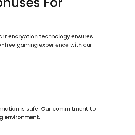
onuses For
-art encryption technology ensures
ry-free gaming experience with our
ormation is safe. Our commitment to
g environment.