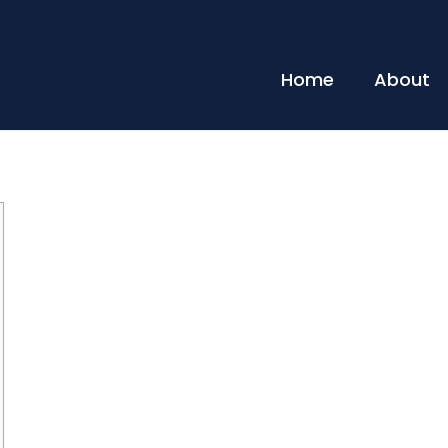
Home
About