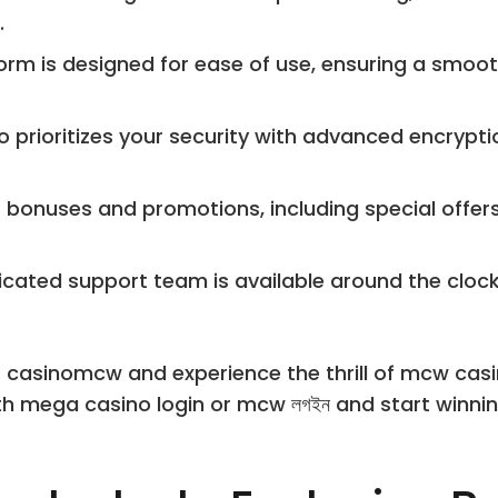
.
form is designed for ease of use, ensuring a smoo
prioritizes your security with advanced encrypt
ar bonuses and promotions, including special of
ated support team is available around the clock 
 at casinomcw and experience the thrill of mcw ca
th mega casino login or mcw লগইন and start winni