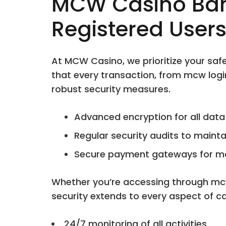
MCW Casino Bang
Registered User
At MCW Casino, we prioritize your saf
that every transaction, from mcw logi
robust security measures.
Advanced encryption for all data
Regular security audits to maint
Secure payment gateways for m
Whether you’re accessing through mcw 
security extends to every aspect of 
24/7 monitoring of all activities