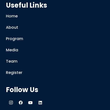
Useful Links
Home
About
Program
Media
Team
Register
Follow Us