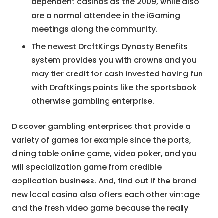
dependent casinos as the 2009, while also
are a normal attendee in the iGaming
meetings along the community.
The newest DraftKings Dynasty Benefits
system provides you with crowns and you
may tier credit for cash invested having fun
with DraftKings points like the sportsbook
otherwise gambling enterprise.
Discover gambling enterprises that provide a
variety of games for example since the ports,
dining table online game, video poker, and you
will specialization game from credible
application business. And, find out if the brand
new local casino also offers each other vintage
and the fresh video game because the really