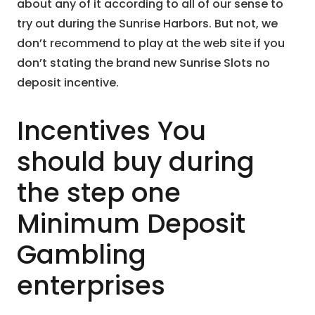
about any of it according to all of our sense to
try out during the Sunrise Harbors. But not, we
don’t recommend to play at the web site if you
don’t stating the brand new Sunrise Slots no
deposit incentive.
Incentives You
should buy during
the step one
Minimum Deposit
Gambling
enterprises