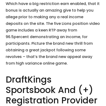
Which have a big restriction earn enabled, that it
bonus is actually an amazing give to help you
allege prior to making any a real income
deposits on the site. The five Lions position video
game includes a keen RTP away from
96.5percent demonstrating an income, for
participants. Picture the brand new thrill from
obtaining a great jackpot following some
revolves – that’s the brand new appeal away
from high variance online game.
DraftKings
Sportsbook And (+)
Registration Provider