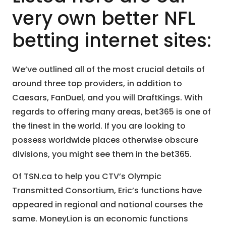
very own better NFL
betting internet sites:
We’ve outlined all of the most crucial details of
around three top providers, in addition to
Caesars, FanDuel, and you will DraftKings. With
regards to offering many areas, bet365 is one of
the finest in the world. If you are looking to
possess worldwide places otherwise obscure
divisions, you might see them in the bet365.
Of TSN.ca to help you CTV’s Olympic
Transmitted Consortium, Eric’s functions have
appeared in regional and national courses the
same. MoneyLion is an economic functions