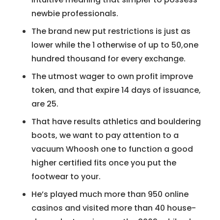
newbie professionals.
The brand new put restrictions is just as
lower while the 1 otherwise of up to 50,one
hundred thousand for every exchange.
The utmost wager to own profit improve
token, and that expire 14 days of issuance,
are 25.
That have results athletics and bouldering
boots, we want to pay attention to a
vacuum Whoosh one to function a good
higher certified fits once you put the
footwear to your.
He’s played much more than 950 online
casinos and visited more than 40 house-