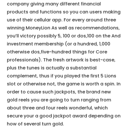
company giving many different financial
products and functions so you can users making
use of their cellular app. For every around three
winning MoneyLion As well as recommendations,
you’ll victory possibly 5, 100 or dos,100 on the And
investment membership (or a hundred, 1,000
otherwise dos,five-hundred things for Core
professionals). The fresh artwork is best-case,
plus the tunes is actually a substantial
complement, thus if you played the first 5 Lions
slot or otherwise not, the game is worth a spin. In
order to cause such jackpots, the brand new
gold reels you are going to turn ranging from
about three and four reels wonderful, which
secure your a good jackpot award depending on
how of several turn gold.