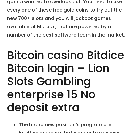
gonna wanted to overlook out. You need to use
every one of these free gold coins to try out the
new 700+ slots and you will jackpot games
available at McLuck, that are powered by a
number of the best software team in the market.
Bitcoin casino Bitdice
Bitcoin login – Lion
Slots Gambling
enterprise 15 No
deposit extra
The brand new position’s program are
intuitive meaning that simpler to possess