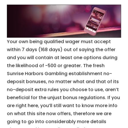
Your own being qualified wager must accept
within 7 days (168 days) out of saying the offer
and you will contain at least one options during
the likelihood of -500 or greater. The fresh
Sunrise Harbors Gambling establishment no-
deposit bonuses, no matter what and that of its
no-deposit extra rules you choose to use, aren’t
beneficial for the unjust bonus regulations. If you
are right here, you’ll still want to know more info
on what this site now offers, therefore we are
going to go into considerably more details