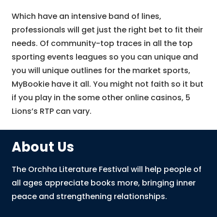
Which have an intensive band of lines,
professionals will get just the right bet to fit their
needs. Of community-top traces in all the top
sporting events leagues so you can unique and
you will unique outlines for the market sports,
MyBookie have it all. You might not faith so it but
if you play in the some other online casinos, 5
Lions’s RTP can vary.
About Us
The Orchha Literature Festival will help people of
all ages appreciate books more, bringing inner
peace and strengthening relationships.