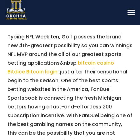
Typing NFL Week ten, Goff possess the brand
new 4th-greatest possibility so you can winnings
NFL MVP around the all of our greatest sports
betting applications&nbsp
bitcoin casino
Bitdice Bitcoin login
;just after their sensational
begin to the season.
One of the best sports
betting websites in the America, FanDuel
Sportsbook is connecting the fresh Michigan
bettors having a fast-and-effortless 200
subscription incentive. With FanDuel being one of
the best gambling names on the community,
this can be the possibility that you are not