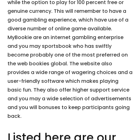
while the option to play for 100 percent free or
genuine currency. This will remember to have a
good gambling experience, which have use of a
diverse number of online game available.
MyBookie are an internet gambling enterprise
and you may sportsbook who has swiftly
become probably one of the most preferred on
the web bookies global. The website also
provides a wide range of wagering choices and a
user-friendly software which makes playing
basic fun. They also offer higher support service
and you may a wide selection of advertisements
and you will bonuses to keep participants going
back.
Listed here are our