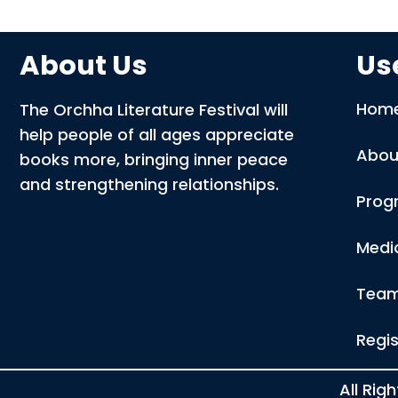
About Us
Use
Hom
The Orchha Literature Festival will
help people of all ages appreciate
Abou
books more, bringing inner peace
and strengthening relationships.
Prog
Medi
Tea
Regis
All Rig