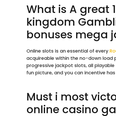
What is A great 
kingdom Gamblin
bonuses mega j
Online slots is an essential of every
Ro
acquireable within the no-down load p
progressive jackpot slots, all playab
fun picture, and you can incentive ha
Must i most victo
online casino g