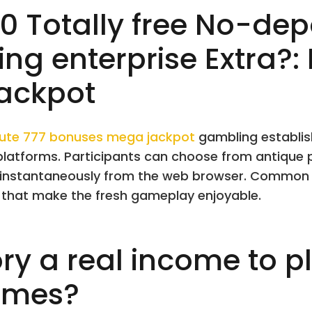
10 Totally free No-dep
g enterprise Extra?: 
ackpot
ute 777 bonuses mega jackpot
gambling establis
latforms. Participants can choose from antique por
le instantaneously from the web browser. Common 
s that make the fresh gameplay enjoyable.
ry a real income to pl
ames?