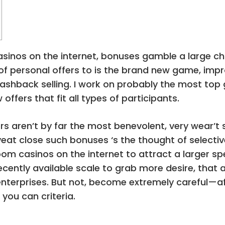
asinos on the internet, bonuses gamble a large ch
of personal offers to is the brand new game, impro
cashback selling.
I work on probably the most top 
ffers that fit all types of participants.
rs aren’t by far the most benevolent, very wear’t
eat close such bonuses ‘s the thought of selective
om casinos on the internet to attract a larger sp
ently available scale to grab more desire, that als
nterprises. But not, become extremely careful—after
you can criteria.