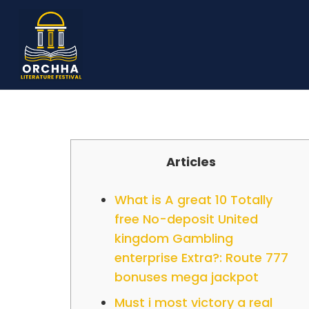
Articles
What is A great 10 Totally
free No-deposit United
kingdom Gambling
enterprise Extra?: Route 777
bonuses mega jackpot
Must i most victory a real