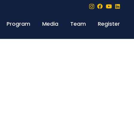
Program
Media
Team
Register