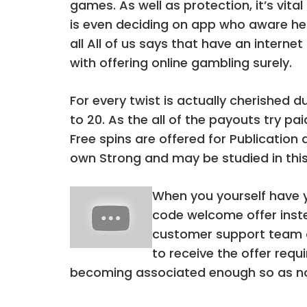
games. As well as protection, it’s vita
is even deciding on app who aware her
all All of us says that have an inter
with offering online gambling surely.
For every twist is actually cherished d
to 20. As the all of the payouts try pa
Free spins are offered for Publicatio
own Strong and may be studied in this
When you yourself have yo
code welcome offer inste
customer support team an
to receive the offer requ
becoming associated enough so as not