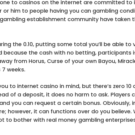
l one to casinos on the internet are committed to i
 or him to people having you can gambling conditi
net gambling establishment community have taken t
uring the 0.10, putting some total you’ll be able to
id because the cash with no betting, participants i
n away from Horus, Curse of your own Bayou, Mirac
 7 weeks.
u to internet casino in mind, but there’s zero 10 
ad of a deposit, it does no harm to ask. Players 
d you can request a certain bonus. Obviously, in
ire; however, it can functions over do you believe
 to bother with real money gambling enterprises