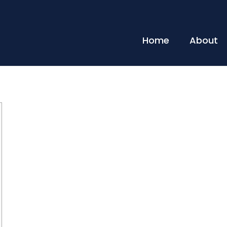
Home
About