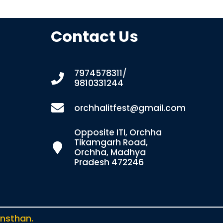
Contact Us
7974578311/
9810331244
orchhalitfest@gmail.com
Opposite ITI, Orchha
Tikamgarh Road,
Orchha, Madhya
Pradesh 472246
nsthan.