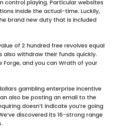
n control playing. Particular websites
ons inside the actual-time. Luckily,
he brand new duty that is included
 value of 2 hundred free revolves equal
s also withdraw their funds quickly.
le Forge, and you can Wrath of your
dollars gambling enterprise incentive
can also be posting an email to the
quiring doesn’t indicate you’re going
. We’ve discovered its 16-strong range
.