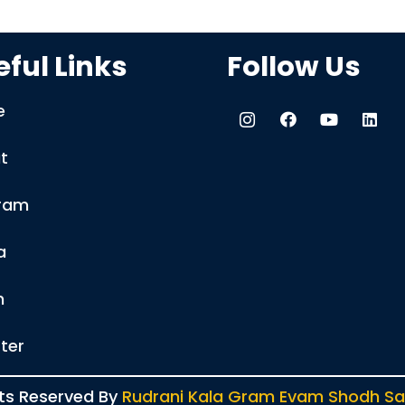
ful Links
Follow Us
e
t
ram
a
m
ter
hts Reserved By
Rudrani Kala Gram Evam Shodh Sa