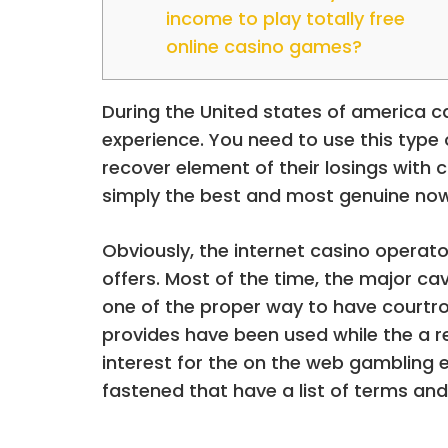
income to play totally free
online casino games?
During the United states of america c
experience. You need to use this type 
recover element of their losings with 
simply the best and most genuine now o
Obviously, the internet casino operato
offers. Most of the time, the major cav
one of the proper way to have courtro
provides have been used while the a rec
interest for the on the web gambling e
fastened that have a list of terms and 