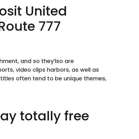
osit United
Route 777
hment, and so they’lso are
ts, video clips harbors, as well as
titles often tend to be unique themes,
ay totally free