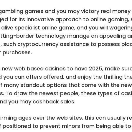
 gambling games and you may victory real money if
ged for its innovative approach to online gaming,
live specialist online game, and you will wagerin
utting-border technology manage an appealing and
e, such cryptocurrency assistance to possess plac
r purchases.
nd new web based casinos to have 2025, make sur
ou can offers offered, and enjoy the thrilling th
of many standout options that come with the new c
ers. To draw the newest people, these types of ca
, and you may cashback sales.
rming ages over the web sites, this can usually res
 positioned to prevent minors from being able to