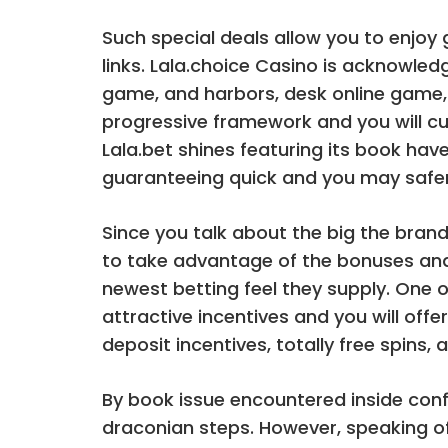
Such special deals allow you to enjoy
links. Lala.choice Casino is acknowled
game, and harbors, desk online game, a
progressive framework and you will c
Lala.bet shines featuring its book hav
guaranteeing quick and you may safe
Since you talk about the big the bra
to take advantage of the bonuses and y
newest betting feel they supply. One 
attractive incentives and you will off
deposit incentives, totally free spins
By book issue encountered inside confi
draconian steps. However, speaking of