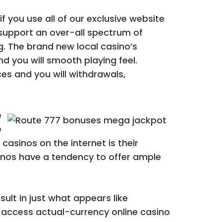
 you use all of our exclusive website
 support an over-all spectrum of
g. The brand new local casino’s
 you will smooth playing feel.
es and you will withdrawals,
e
e
asinos on the internet is their
sinos have a tendency to offer ample
ult in just what appears like
 access actual-currency online casino