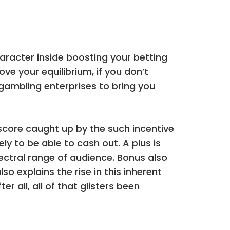
aracter inside boosting your betting
ve your equilibrium, if you don’t
gambling enterprises to bring you
 score caught up by the such incentive
ly to be able to cash out. A plus is
ectral range of audience. Bonus also
o explains the rise in this inherent
 all, all of that glisters been