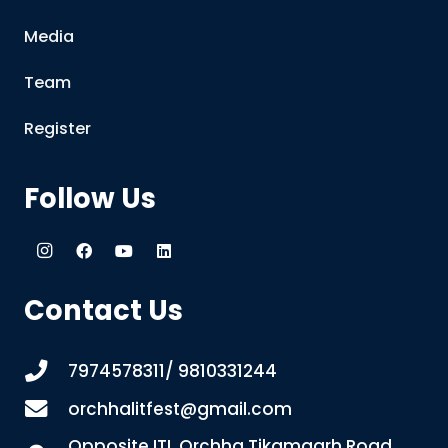
Media
Team
Register
Follow Us
Contact Us
7974578311/ 9810331244
orchhalitfest@gmail.com
Opposite ITI, Orchha Tikamgarh Road,