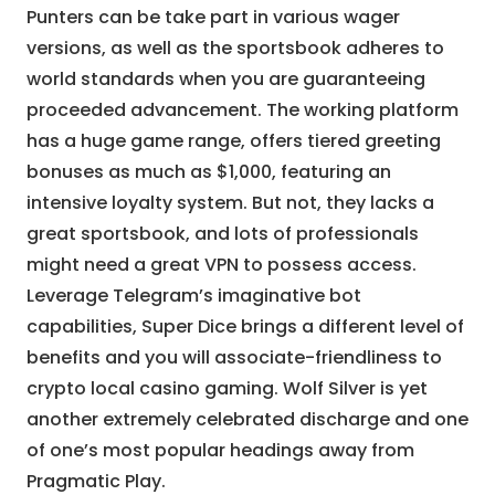
Punters can be take part in various wager
versions, as well as the sportsbook adheres to
world standards when you are guaranteeing
proceeded advancement. The working platform
has a huge game range, offers tiered greeting
bonuses as much as $1,000, featuring an
intensive loyalty system. But not, they lacks a
great sportsbook, and lots of professionals
might need a great VPN to possess access.
Leverage Telegram’s imaginative bot
capabilities, Super Dice brings a different level of
benefits and you will associate-friendliness to
crypto local casino gaming. Wolf Silver is yet
another extremely celebrated discharge and one
of one’s most popular headings away from
Pragmatic Play.