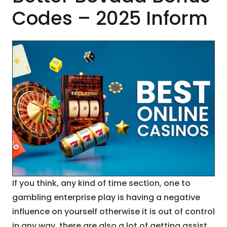
Codes – 2025 Inform
If you think, any kind of time section, one to
gambling enterprise play is having a negative
influence on yourself otherwise it is out of control
in any way, there are also a lot of getting assist.