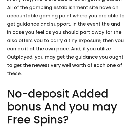
All of the gambling establishment site have an
accountable gaming point where you are able to
get guidance and support. In the event the and
in case you feel as you should part away for the
also offers you to carry a tiny exposure, then you
can do it at the own pace. And, if you utilize
Outplayed, you may get the guidance you ought
to get the newest very well worth of each one of
these.
No-deposit Added
bonus And you may
Free Spins?