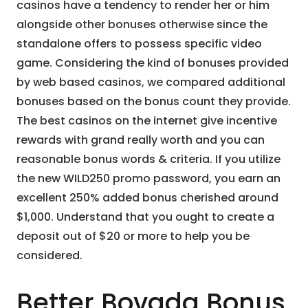
casinos have a tendency to render her or him
alongside other bonuses otherwise since the
standalone offers to possess specific video
game. Considering the kind of bonuses provided
by web based casinos, we compared additional
bonuses based on the bonus count they provide.
The best casinos on the internet give incentive
rewards with grand really worth and you can
reasonable bonus words & criteria. If you utilize
the new WILD250 promo password, you earn an
excellent 250% added bonus cherished around
$1,000. Understand that you ought to create a
deposit out of $20 or more to help you be
considered.
Better Bovada Bonus