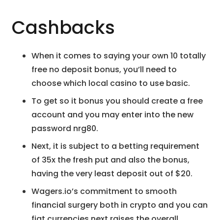
Cashbacks
When it comes to saying your own 10 totally
free no deposit bonus, you’ll need to
choose which local casino to use basic.
To get so it bonus you should create a free
account and you may enter into the new
password nrg80.
Next, it is subject to a betting requirement
of 35x the fresh put and also the bonus,
having the very least deposit out of $20.
Wagers.io’s commitment to smooth
financial surgery both in crypto and you can
fiat currencies next raises the overall