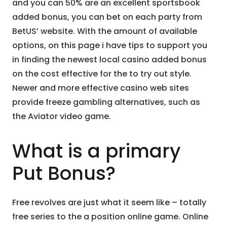
and you can 50% are an excellent sportsbook
added bonus, you can bet on each party from
BetUS’ website. With the amount of available
options, on this page i have tips to support you
in finding the newest local casino added bonus
on the cost effective for the to try out style.
Newer and more effective casino web sites
provide freeze gambling alternatives, such as
the Aviator video game.
What is a primary
Put Bonus?
Free revolves are just what it seem like – totally
free series to the a position online game. Online