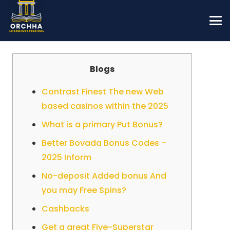
Blogs
Contrast Finest The new Web
based casinos within the 2025
What is a primary Put Bonus?
Better Bovada Bonus Codes –
2025 Inform
No-deposit Added bonus And
you may Free Spins?
Cashbacks
Get a great Five-Superstar