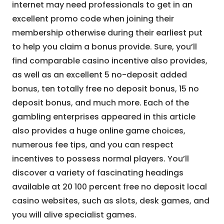
internet may need professionals to get in an
excellent promo code when joining their
membership otherwise during their earliest put
to help you claim a bonus provide. Sure, you’ll
find comparable casino incentive also provides,
as well as an excellent 5 no-deposit added
bonus, ten totally free no deposit bonus, 15 no
deposit bonus, and much more. Each of the
gambling enterprises appeared in this article
also provides a huge online game choices,
numerous fee tips, and you can respect
incentives to possess normal players. You’ll
discover a variety of fascinating headings
available at 20 100 percent free no deposit local
casino websites, such as slots, desk games, and
you will alive specialist games.