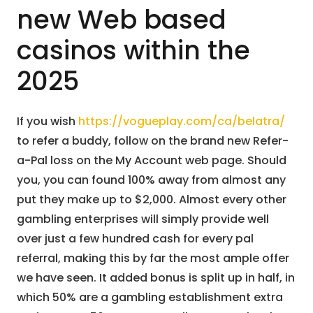
new Web based
casinos within the
2025
If you wish
https://vogueplay.com/ca/belatra/
to refer a buddy, follow on the brand new Refer-
a-Pal loss on the My Account web page. Should
you, you can found 100% away from almost any
put they make up to $2,000. Almost every other
gambling enterprises will simply provide well
over just a few hundred cash for every pal
referral, making this by far the most ample offer
we have seen. It added bonus is split up in half, in
which 50% are a gambling establishment extra