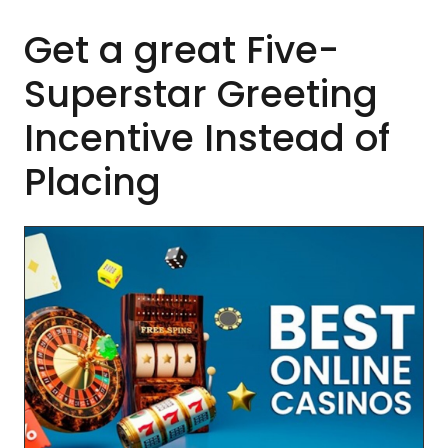
Get a great Five-
Superstar Greeting
Incentive Instead of
Placing