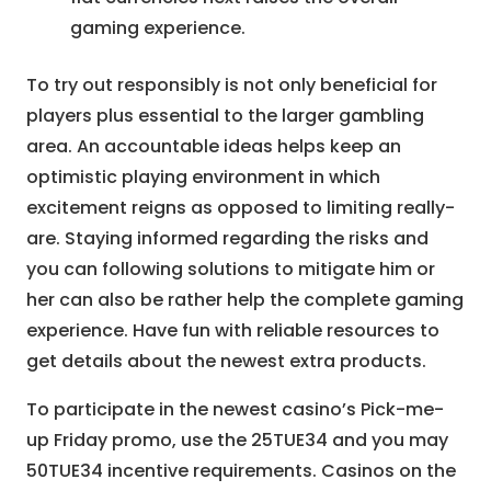
gaming experience.
To try out responsibly is not only beneficial for
players plus essential to the larger gambling
area. An accountable ideas helps keep an
optimistic playing environment in which
excitement reigns as opposed to limiting really-
are. Staying informed regarding the risks and
you can following solutions to mitigate him or
her can also be rather help the complete gaming
experience. Have fun with reliable resources to
get details about the newest extra products.
To participate in the newest casino’s Pick-me-
up Friday promo, use the 25TUE34 and you may
50TUE34 incentive requirements. Casinos on the