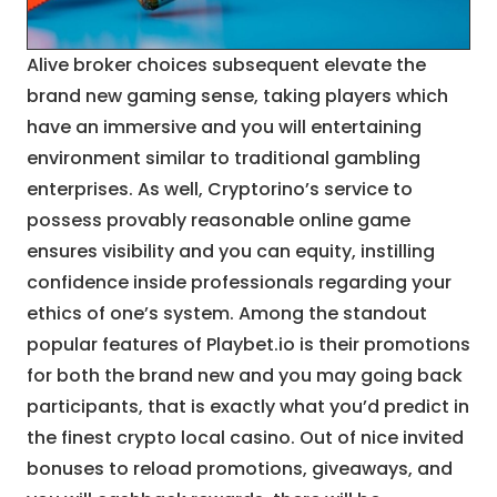
Alive broker choices subsequent elevate the
brand new gaming sense, taking players which
have an immersive and you will entertaining
environment similar to traditional gambling
enterprises. As well, Cryptorino’s service to
possess provably reasonable online game
ensures visibility and you can equity, instilling
confidence inside professionals regarding your
ethics of one’s system. Among the standout
popular features of Playbet.io is their promotions
for both the brand new and you may going back
participants, that is exactly what you’d predict in
the finest crypto local casino. Out of nice invited
bonuses to reload promotions, giveaways, and