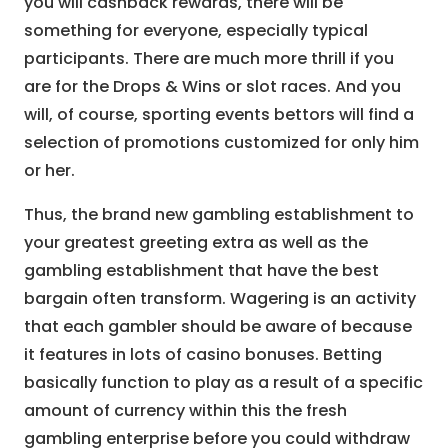
you will cashback rewards, there will be
something for everyone, especially typical
participants. There are much more thrill if you
are for the Drops & Wins or slot races. And you
will, of course, sporting events bettors will find a
selection of promotions customized for only him
or her.
Thus, the brand new gambling establishment to
your greatest greeting extra as well as the
gambling establishment that have the best
bargain often transform. Wagering is an activity
that each gambler should be aware of because
it features in lots of casino bonuses. Betting
basically function to play as a result of a specific
amount of currency within this the fresh
gambling enterprise before you could withdraw