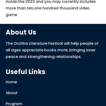
inside the 2023 and you may currently includes
more than ten,one hundred thousand video
game.
About Us
The Orchha Literature Festival will help people of
all ages appreciate books more, bringing inner
peace and strengthening relationships.
Useful Links
Home
About
Program