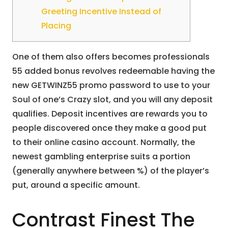
Greeting Incentive Instead of
Placing
One of them also offers becomes professionals
55 added bonus revolves redeemable having the
new GETWINZ55 promo password to use to your
Soul of one’s Crazy slot, and you will any deposit
qualifies. Deposit incentives are rewards you to
people discovered once they make a good put
to their online casino account.
Normally, the
newest gambling enterprise suits a portion
(generally anywhere between %) of the player’s
put, around a specific amount.
Contrast Finest The