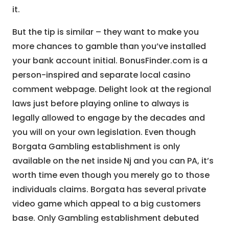
it.
But the tip is similar – they want to make you
more chances to gamble than you’ve installed
your bank account initial. BonusFinder.com is a
person-inspired and separate local casino
comment webpage. Delight look at the regional
laws just before playing online to always is
legally allowed to engage by the decades and
you will on your own legislation. Even though
Borgata Gambling establishment is only
available on the net inside Nj and you can PA, it’s
worth time even though you merely go to those
individuals claims. Borgata has several private
video game which appeal to a big customers
base. Only Gambling establishment debuted