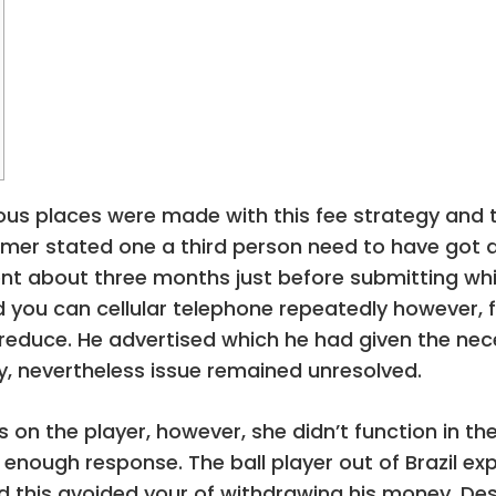
us places were made with this fee strategy and t
mer stated one a third person need to have got a
 about three months just before submitting wh
 you can cellular telephone repeatedly however, fa
educe. He advertised which he had given the nece
ly, nevertheless issue remained unresolved.
on the player, however, she didn’t function in the
enough response. The ball player out of Brazil exper
nd this avoided your of withdrawing his money. Desp