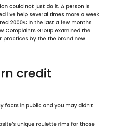
 could not just do it. A person is
ed live help several times more a week
arred 2000€ in the last a few months
new Complaints Group examined the
ir practices by the the brand new
arn credit
y facts in public and you may didn’t
site’s unique roulette rims for those