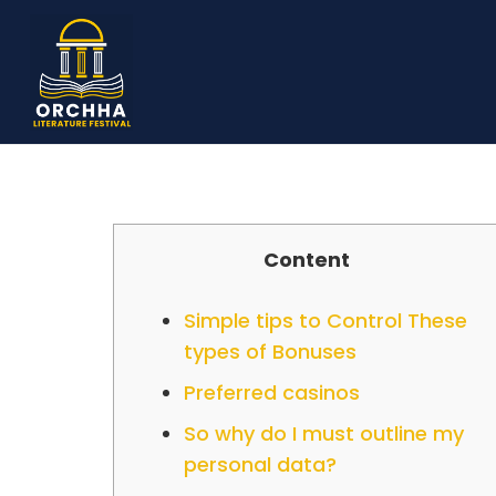
Content
Simple tips to Control These
types of Bonuses
Preferred casinos
So why do I must outline my
personal data?