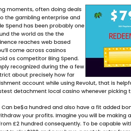
ing moments, often doing deals
 to the gambling enterprise and
e Spend has been probably one
und the world as the the
ominence reaches web based
ou’ll come across casinos
droid os competitor Bing Spend.
mply recognized during the a few
trict about precisely how far
shment account while using Revolut, that is helpfu
astest detachment local casino whenever picking t
it Can be$a hundred and also have a fit added bonu
thdraw your profits. Imagine you will be making 
rom £2 hundred consequently. To be capable wit