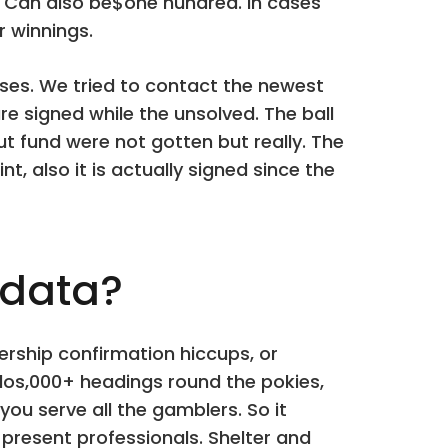
m Can also be$one hundred. In cases
r winnings.
ses. We tried to contact the newest
re signed while the unsolved. The ball
t fund were not gotten but really. The
 also it is actually signed since the
 data?
rship confirmation hiccups, or
os,000+ headings round the pokies,
you serve all the gamblers. So it
resent professionals. Shelter and