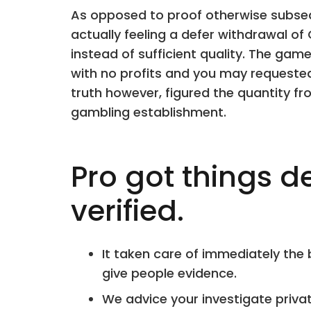
As opposed to proof otherwise subsequ
actually feeling a defer withdrawal o
instead of sufficient quality. The gam
with no profits and you may request
truth however, figured the quantity f
gambling establishment.
Pro got things de
verified.
It taken care of immediately the
give people evidence.
We advice your investigate privat