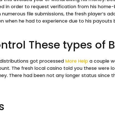
 in order to request verification from his home-
merous file submissions, the fresh player’s addr
ven when he had to experience due to his payouts 
ontrol These types of
 distributions got processed
More Help
a couple we
ount. The fresh local casino told you these were lo
ney. There had been not any longer status since 
s