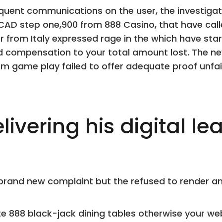
ent communications on the user, the investigation
f CAD step one,900 from 888 Casino, that have call
er from Italy expressed rage in the which have st
ed compensation to your total amount lost. The 
rom game play failed to offer adequate proof unfa
livering his digital le
 brand new complaint but the refused to render an
e 888 black-jack dining tables otherwise your web