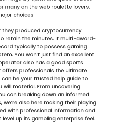
or many on the web roulette lovers,
major choices.
er they produced cryptocurrency
to retain the minutes. It multi-award-
record typically to possess gaming
stem. You won’t just find an excellent
 operator also has a good sports
offers professionals the ultimate
 can be your trusted help guide to
 will material. From uncovering
you can breaking down an informed
s, we’re also here making their playing
ed with professional information and
evel up its gambling enterprise feel.