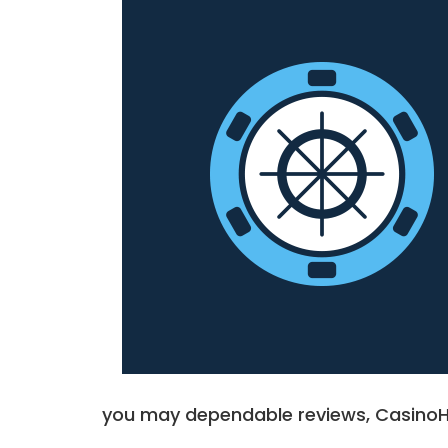
you may dependable reviews, CasinoHEX 