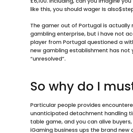
£6,100. Including, can you imagine yo
like this, you should wager Is also$st
The gamer out of Portugal is actually
gambling enterprise, but i have not ac
player from Portugal questioned a wit
new gambling establishment has not ye
“unresolved”.
So why do I mus
Particular people provides encounter
unanticipated detachment handling ti
table game, and you can alive buyers, 
iGaming business ups the brand new a