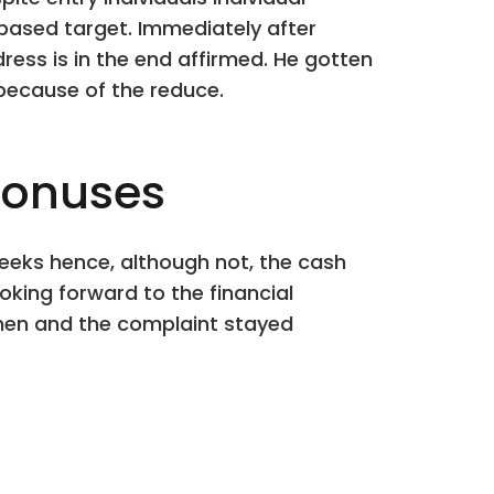
based target. Immediately after
ess is in the end affirmed. He gotten
because of the reduce.
 Bonuses
eks hence, although not, the cash
oking forward to the financial
then and the complaint stayed