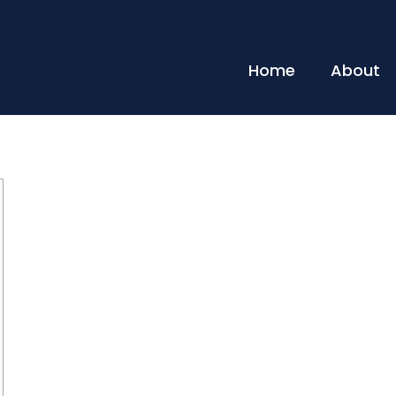
Home
About