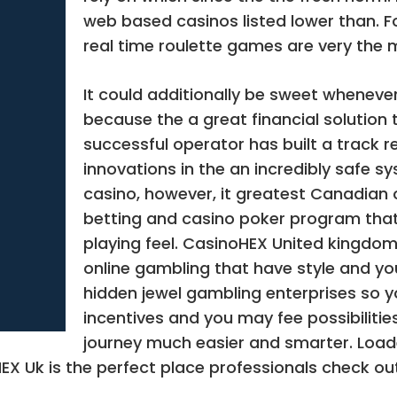
web based casinos listed lower than. F
real time roulette games are very the 
It could additionally be sweet whenev
because the a great financial solution 
successful operator has built a track 
innovations in the an incredibly safe sy
casino, however, it greatest Canadian
betting and casino poker program that 
playing feel. CasinoHEX United kingdom
online gambling that have style and you
hidden jewel gambling enterprises so 
incentives and you may fee possibilitie
journey much easier and smarter. Load
Uk is the perfect place professionals check out l