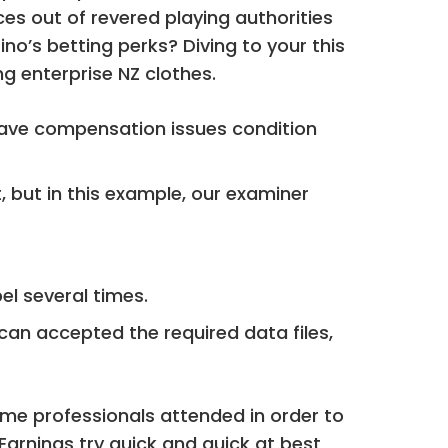
ces out of revered playing authorities
no’s betting perks? Diving to your this
g enterprise NZ clothes.
have compensation issues condition
, but in this example, our examiner
el several times.
can accepted the required data files,
ame professionals attended in order to
 Earnings try quick and quick at best