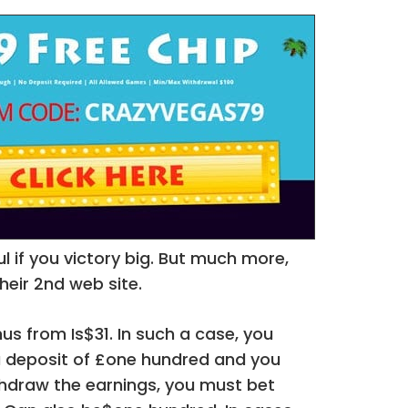
l if you victory big. But much more,
heir 2nd web site.
s from Is$31. In such a case, you
a deposit of £one hundred and you
hdraw the earnings, you must bet