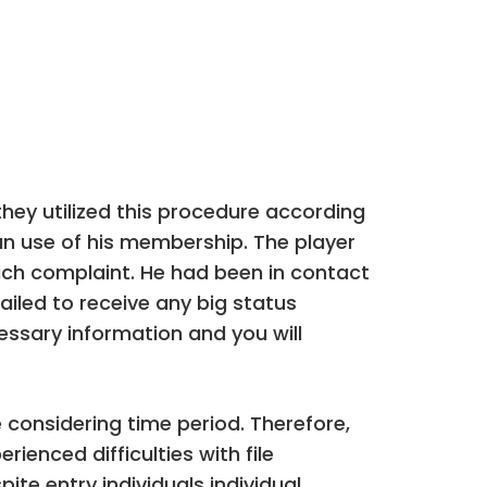
hey utilized this procedure according
n use of his membership. The player
ich complaint.
He had been in contact
iled to receive any big status
ssary information and you will
 considering time period. Therefore,
ienced difficulties with file
ite entry individuals individual