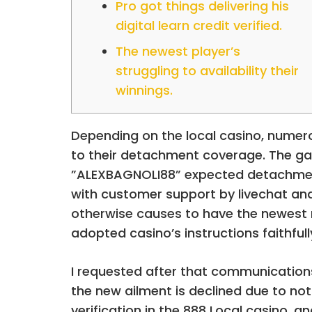
Pro got things delivering his
digital learn credit verified.
The newest player’s
struggling to availability their
winnings.
Depending on the local casino, numero
to their detachment coverage. The ga
”ALEXBAGNOLI88” expected detachment
with customer support by livechat and
otherwise causes to have the newest r
adopted casino’s instructions faithful
I requested after that communications 
the new ailment is declined due to not 
verification in the 888 Local casino, a