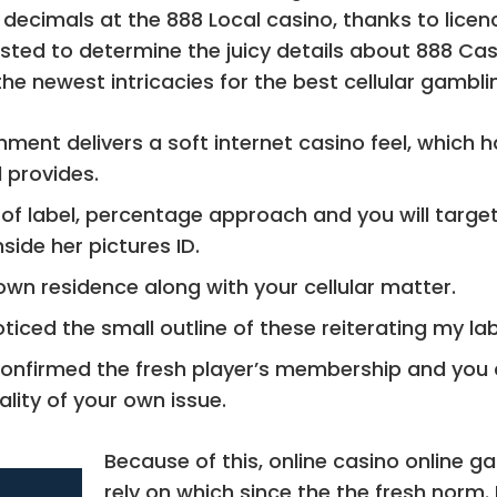
 decimals at the 888 Local casino, thanks to licen
ted to determine the juicy details about 888 Casi
e newest intricacies for the best cellular gamblin
ent delivers a soft internet casino feel, which 
 provides.
of label, percentage approach and you will target
side her pictures ID.
 own residence along with your cellular matter.
ticed the small outline of these reiterating my lab
 confirmed the fresh player’s membership and you 
lity of your own issue.
Because of this, online casino online g
rely on which since the the fresh norm.