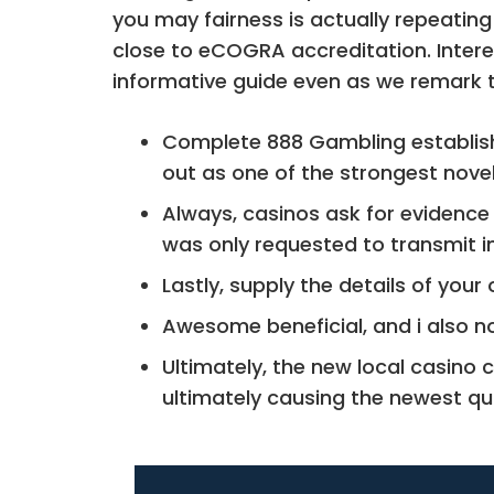
you may fairness is actually repeating
close to eCOGRA accreditation. Interes
informative guide even as we remark th
Complete 888 Gambling establishm
out as one of the strongest novel
Always, casinos ask for evidence 
was only requested to transmit in
Lastly, supply the details of your
Awesome beneficial, and i also no
Ultimately, the new local casino
ultimately causing the newest qua