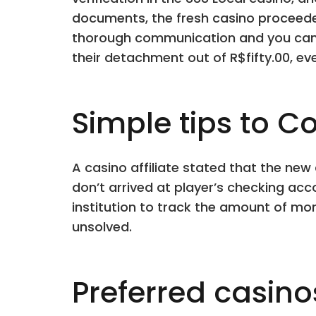
documents, the fresh casino proceeded
thorough communication and you can nu
their detachment out of R$fifty.00, e
Simple tips to C
A casino affiliate stated that the new
don’t arrived at player’s checking acc
institution to track the amount of mo
unsolved.
Preferred casino