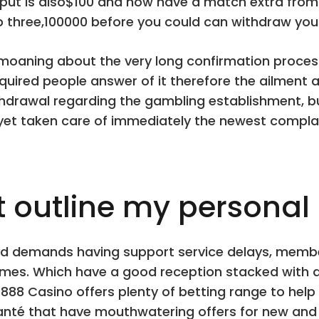
u put Is also$100 and now have a match extra fro
ep three,100000 before you could can withdraw you
 moaning about the very long confirmation proces
quired people answer of it therefore the ailment a
hdrawal regarding the gambling establishment, bu
t taken care of immediately the newest complaint,
t outline my personal
ed demands having support service delays, membe
mes. Which have a good reception stacked with d
888 Casino offers plenty of betting range to help 
nté that have mouthwatering offers for new and p