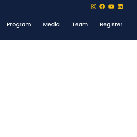
Program
Media
Team
Register