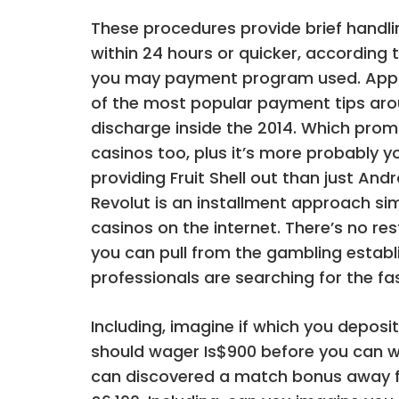
These procedures provide brief handl
within 24 hours or quicker, according
you may payment program used. Appl
of the most popular payment tips aro
discharge inside the 2014. Which pr
casinos too, plus it’s more probably y
providing Fruit Shell out than just An
Revolut is an installment approach si
casinos on the internet. There’s no res
you can pull from the gambling establi
professionals are searching for the f
Including, imagine if which you depos
should wager Is$900 before you can wi
can discovered a match bonus away f