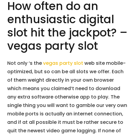
How often do an
enthusiastic digital
slot hit the jackpot? –
vegas party slot
Not only ‘s the
vegas party slot
web site mobile-
optimized, but so can be all slots we offer. Each
of them weight directly in your own browser
which means you claimed’t need to download
any extra software otherwise app to play. The
single thing you will want to gamble our very own
mobile ports is actually an internet connection,
and if at all possible it must be rather secure to
quit the newest video game lagging. If none of