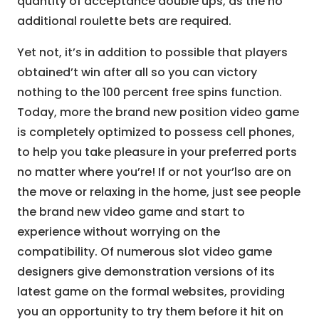
quantity of acceptance double ups, as the no
additional roulette bets are required.
Yet not, it’s in addition to possible that players
obtained’t win after all so you can victory
nothing to the 100 percent free spins function.
Today, more the brand new position video game
is completely optimized to possess cell phones,
to help you take pleasure in your preferred ports
no matter where you’re! If or not your’lso are on
the move or relaxing in the home, just see people
the brand new video game and start to
experience without worrying on the
compatibility. Of numerous slot video game
designers give demonstration versions of its
latest game on the formal websites, providing
you an opportunity to try them before it hit on