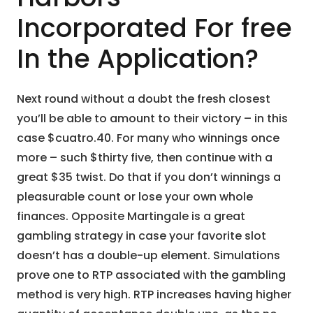
Incorporated For free
In the Application?
Next round without a doubt the fresh closest
you’ll be able to amount to their victory – in this
case $cuatro.40. For many who winnings once
more – such $thirty five, then continue with a
great $35 twist. Do that if you don’t winnings a
pleasurable count or lose your own whole
finances. Opposite Martingale is a great
gambling strategy in case your favorite slot
doesn’t has a double-up element. Simulations
prove one to RTP associated with the gambling
method is very high. RTP increases having higher