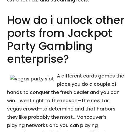
How do i unlock other
ports from Jackpot
Party Gambling
enterprise?
A different cards games the
place you do a couple of
hands to conquer the fresh dealer and you can
win. I went right to the reason—the new Las
vegas crowd—to determine and that harbors
they like probably the most… Vancouver’s
playing networks and you can playing