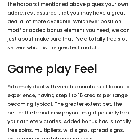
the harbors i mentioned above piques your own
adore, rest assured that you may have a great
deal a lot more available. Whichever position
motif or added bonus element you need, we can
just about make sure that i’ve a totally free slot
servers which is the greatest match.
Game play Feel
Extremely deal with variable numbers of loans to
experience, having step 1 to 15 credits per range
becoming typical. The greater extent bet, the
better the brand new payout might possibly be if
your athlete victories. Added bonus has is totally
free spins, multipliers, wild signs, spread signs,
extra rounds, and streaming reels.