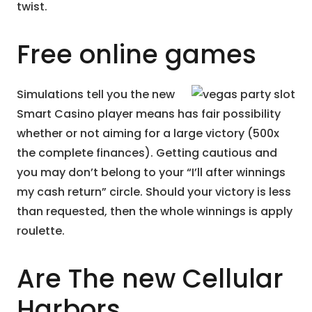
twist.
Free online games
Simulations tell you the new
Smart Casino player means has fair possibility
whether or not aiming for a large victory (500x
the complete finances). Getting cautious and
you may don’t belong to your “I’ll after winnings
my cash return” circle. Should your victory is less
than requested, then the whole winnings is apply
roulette.
Are The new Cellular
Harbors