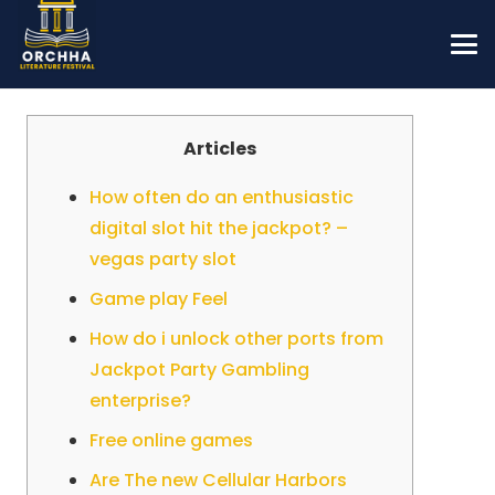
Articles
How often do an enthusiastic
digital slot hit the jackpot? –
vegas party slot
Game play Feel
How do i unlock other ports from
Jackpot Party Gambling
enterprise?
Free online games
Are The new Cellular Harbors