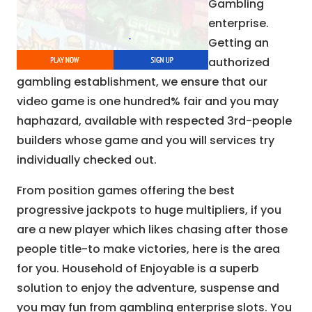
Gambling
enterprise.
Getting an
authorized
gambling establishment, we ensure that our
video game is one hundred% fair and you may
haphazard, available with respected 3rd-people
builders whose game and you will services try
individually checked out.
From position games offering the best
progressive jackpots to huge multipliers, if you
are a new player which likes chasing after those
people title-to make victories, here is the area
for you. Household of Enjoyable is a superb
solution to enjoy the adventure, suspense and
you may fun from gambling enterprise slots. You