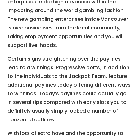
enterprises make high advances within the
impacting around the world gambling fashion.
The new gambling enterprises inside Vancouver
is nice businesses from the local community,
taking employment opportunities and you will
support livelihoods.
Certain signs straightening over the paylines
lead to a winnings. Progressive ports, in addition
to the individuals to the Jackpot Team, feature
additional paylines today offering different ways
to winnings. Today’s paylines could actually go
in several tips compared with early slots you to
definitely usually simply looked a number of
horizontal outlines.
With lots of extra have and the opportunity to