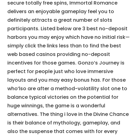
secure totally free spins, Immortal Romance
delivers an enjoyable gameplay feel you to
definitely attracts a great number of slots
participants. Listed below are 3 best no-deposit
harbors you may enjoy which have no initial risk—
simply click the links less than to find the best
web based casinos providing no-deposit
incentives for those games. Gonzo’s Journey is
perfect for people just who love immersive
layouts and you may easy bonus has. For those
who’lso are after a method-volatility slot one to
balance typical victories on the potential for
huge winnings, the game is a wonderful
alternatives. The thing i love in the Divine Chance
is their balance of mythology, gameplay, and
also the suspense that comes with for every