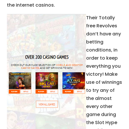
the internet casinos.
Their Totally
free Revolves
don’t have any
betting
conditions, in
order to keep
everything you
victory! Make
use of winnings
to try any of
the almost
every other
game during
the Slot Hype