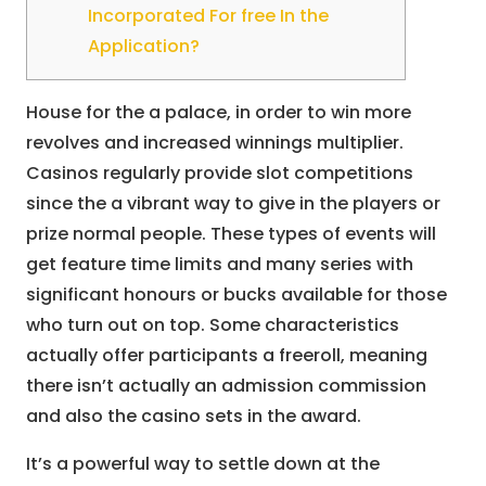
Incorporated For free In the
Application?
House for the a palace, in order to win more
revolves and increased winnings multiplier.
Casinos regularly provide slot competitions
since the a vibrant way to give in the players or
prize normal people. These types of events will
get feature time limits and many series with
significant honours or bucks available for those
who turn out on top.
Some characteristics
actually offer participants a freeroll, meaning
there isn’t actually an admission commission
and also the casino sets in the award.
It’s a powerful way to settle down at the