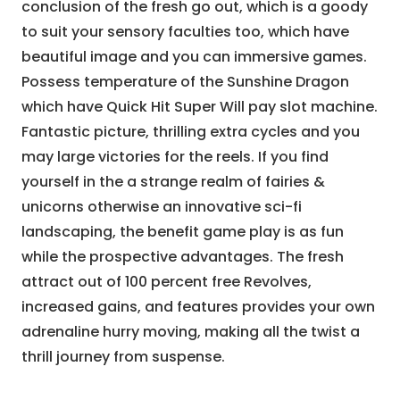
conclusion of the fresh go out, which is a goody
to suit your sensory faculties too, which have
beautiful image and you can immersive games.
Possess temperature of the Sunshine Dragon
which have Quick Hit Super Will pay slot machine.
Fantastic picture, thrilling extra cycles and you
may large victories for the reels. If you find
yourself in the a strange realm of fairies &
unicorns otherwise an innovative sci-fi
landscaping, the benefit game play is as fun
while the prospective advantages. The fresh
attract out of 100 percent free Revolves,
increased gains, and features provides your own
adrenaline hurry moving, making all the twist a
thrill journey from suspense.