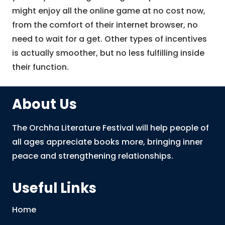
might enjoy all the online game at no cost now,
from the comfort of their internet browser, no
need to wait for a get. Other types of incentives
is actually smoother, but no less fulfilling inside
their function.
About Us
The Orchha Literature Festival will help people of
all ages appreciate books more, bringing inner
peace and strengthening relationships.
Useful Links
Home