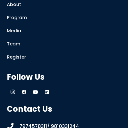
About
Program
Media
Team
Register
Follow Us
Contact Us
7974578311/ 9810331244