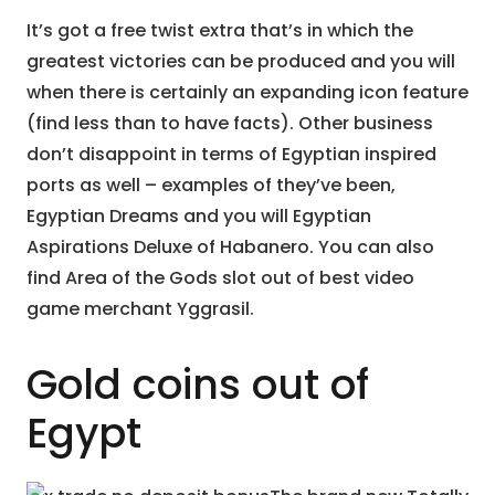
It’s got a free twist extra that’s in which the
greatest victories can be produced and you will
when there is certainly an expanding icon feature
(find less than to have facts). Other business
don’t disappoint in terms of Egyptian inspired
ports as well – examples of they’ve been,
Egyptian Dreams and you will Egyptian
Aspirations Deluxe of Habanero. You can also
find Area of the Gods slot out of best video
game merchant Yggrasil.
Gold coins out of
Egypt