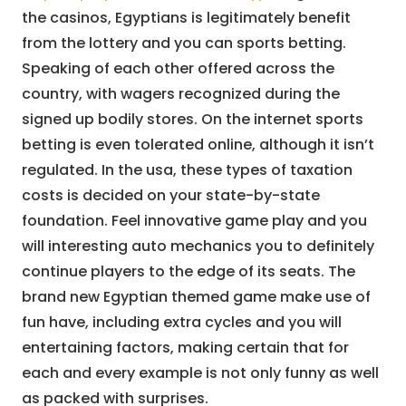
the casinos, Egyptians is legitimately benefit
from the lottery and you can sports betting.
Speaking of each other offered across the
country, with wagers recognized during the
signed up bodily stores. On the internet sports
betting is even tolerated online, although it isn’t
regulated.
In the usa, these types of taxation
costs is decided on your state-by-state
foundation. Feel innovative game play and you
will interesting auto mechanics you to definitely
continue players to the edge of its seats. The
brand new Egyptian themed game make use of
fun have, including extra cycles and you will
entertaining factors, making certain that for
each and every example is not only funny as well
as packed with surprises.