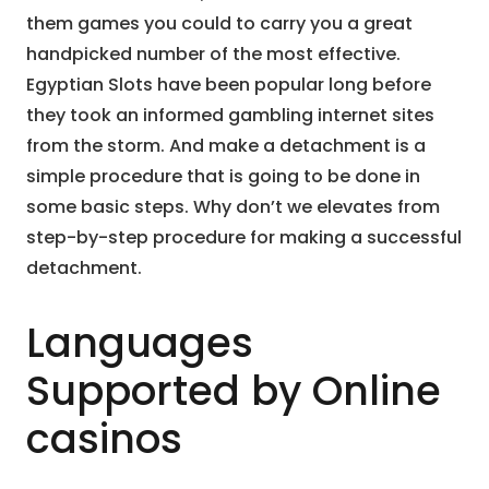
them games you could to carry you a great
handpicked number of the most effective.
Egyptian Slots have been popular long before
they took an informed gambling internet sites
from the storm. And make a detachment is a
simple procedure that is going to be done in
some basic steps. Why don’t we elevates from
step-by-step procedure for making a successful
detachment.
Languages
Supported by Online
casinos