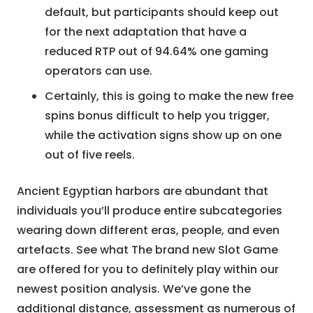
default, but participants should keep out
for the next adaptation that have a
reduced RTP out of 94.64% one gaming
operators can use.
Certainly, this is going to make the new free
spins bonus difficult to help you trigger,
while the activation signs show up on one
out of five reels.
Ancient Egyptian harbors are abundant that
individuals you’ll produce entire subcategories
wearing down different eras, people, and even
artefacts. See what The brand new Slot Game
are offered for you to definitely play within our
newest position analysis. We’ve gone the
additional distance, assessment as numerous of