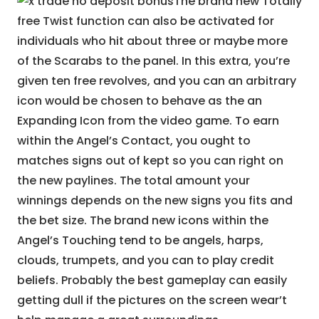
The brand new Totally
free Twist function can also be activated for
individuals who hit about three or maybe more
of the Scarabs to the panel. In this extra, you’re
given ten free revolves, and you can an arbitrary
icon would be chosen to behave as the an
Expanding Icon from the video game. To earn
within the Angel’s Contact, you ought to
matches signs out of kept so you can right on
the new paylines. The total amount your
winnings depends on the new signs you fits and
the bet size. The brand new icons within the
Angel’s Touching tend to be angels, harps,
clouds, trumpets, and you can to play credit
beliefs. Probably the best gameplay can easily
getting dull if the pictures on the screen wear’t