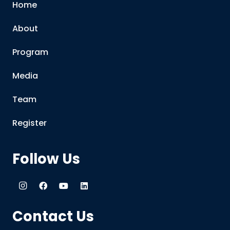
Home
About
Program
Media
Team
Register
Follow Us
Contact Us