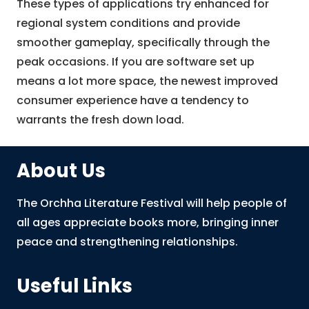
These types of applications try enhanced for
regional system conditions and provide
smoother gameplay, specifically through the
peak occasions. If you are software set up
means a lot more space, the newest improved
consumer experience have a tendency to
warrants the fresh down load.
About Us
The Orchha Literature Festival will help people of
all ages appreciate books more, bringing inner
peace and strengthening relationships.
Useful Links