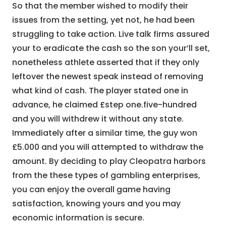
So that the member wished to modify their
issues from the setting, yet not, he had been
struggling to take action. Live talk firms assured
your to eradicate the cash so the son your’ll set,
nonetheless athlete asserted that if they only
leftover the newest speak instead of removing
what kind of cash. The player stated one in
advance, he claimed £step one.five-hundred
and you will withdrew it without any state.
Immediately after a similar time, the guy won
£5.000 and you will attempted to withdraw the
amount. By deciding to play Cleopatra harbors
from the these types of gambling enterprises,
you can enjoy the overall game having
satisfaction, knowing yours and you may
economic information is secure.