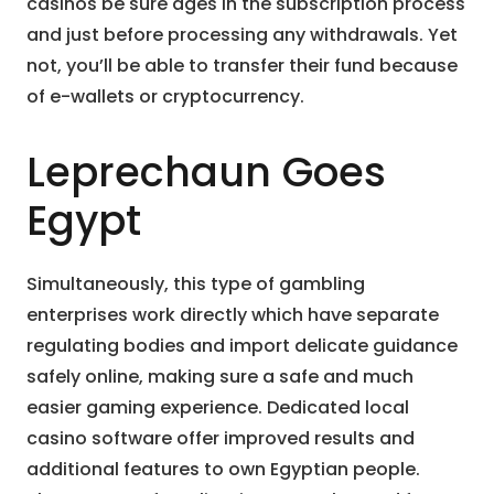
casinos be sure ages in the subscription process
and just before processing any withdrawals. Yet
not, you’ll be able to transfer their fund because
of e-wallets or cryptocurrency.
Leprechaun Goes
Egypt
Simultaneously, this type of gambling
enterprises work directly which have separate
regulating bodies and import delicate guidance
safely online, making sure a safe and much
easier gaming experience. Dedicated local
casino software offer improved results and
additional features to own Egyptian people.