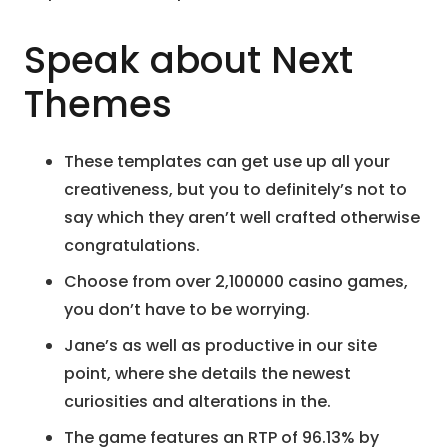
Speak about Next
Themes
These templates can get use up all your
creativeness, but you to definitely’s not to
say which they aren’t well crafted otherwise
congratulations.
Choose from over 2,100000 casino games,
you don’t have to be worrying.
Jane’s as well as productive in our site
point, where she details the newest
curiosities and alterations in the.
The game features an RTP of 96.13% by