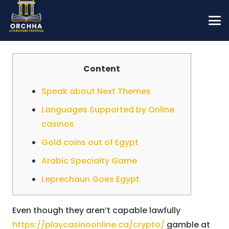
Content
Speak about Next Themes
Languages Supported by Online
casinos
Gold coins out of Egypt
Arabic Specialty Game
Leprechaun Goes Egypt
Even though they aren’t capable lawfully
https://playcasinoonline.ca/crypto/
gamble at