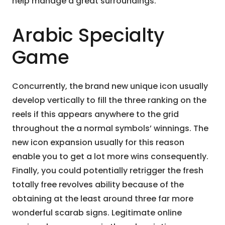
help manage a great surroundings.
Arabic Specialty
Game
Concurrently, the brand new unique icon usually
develop vertically to fill the three ranking on the
reels if this appears anywhere to the grid
throughout the a normal symbols’ winnings. The
new icon expansion usually for this reason
enable you to get a lot more wins consequently.
Finally, you could potentially retrigger the fresh
totally free revolves ability because of the
obtaining at the least around three far more
wonderful scarab signs. Legitimate online