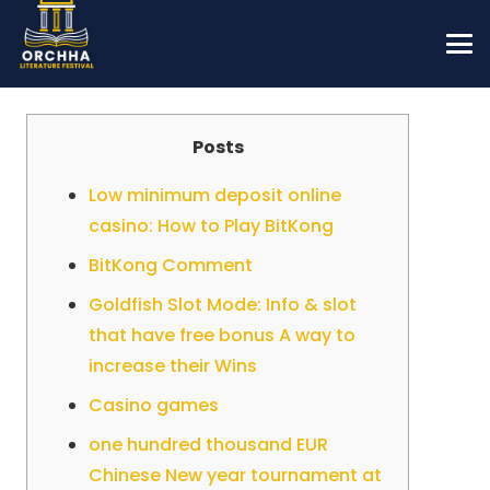
Posts
Low minimum deposit online
casino: How to Play BitKong
BitKong Comment
Goldfish Slot Mode: Info & slot
that have free bonus A way to
increase their Wins
Casino games
one hundred thousand EUR
Chinese New year tournament at