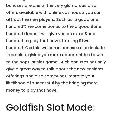
bonuses are one of the very glamorous also
offers available with online casinos so you can
attract the new players. Such as, a good one
hundred% welcome bonus to the a good $one
hundred deposit will give you an extra $one
hundred to play that have, totaling $two
hundred. Certain welcome bonuses also include
free spins, giving you more opportunities to win
to the popular slot game. Such bonuses not only
give a great way to talk about the new casino’s
offerings and also somewhat improve your
likelihood of successful by the bringing more
money to play that have.
Goldfish Slot Mode: