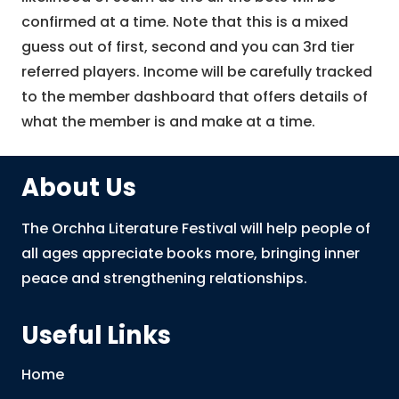
confirmed at a time. Note that this is a mixed
guess out of first, second and you can 3rd tier
referred players. Income will be carefully tracked
to the member dashboard that offers details of
what the member is and make at a time.
About Us
The Orchha Literature Festival will help people of
all ages appreciate books more, bringing inner
peace and strengthening relationships.
Useful Links
Home