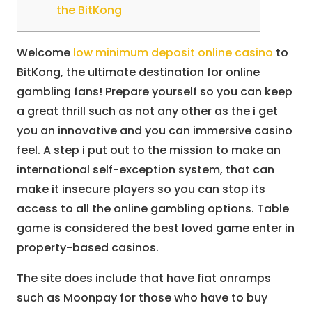
the BitKong
Welcome
low minimum deposit online casino
to
BitKong, the ultimate destination for online
gambling fans! Prepare yourself so you can keep
a great thrill such as not any other as the i get
you an innovative and you can immersive casino
feel. A step i put out to the mission to make an
international self-exception system, that can
make it insecure players so you can stop its
access to all the online gambling options.
Table
game is considered the best loved game enter in
property-based casinos.
The site does include that have fiat onramps
such as Moonpay for those who have to buy