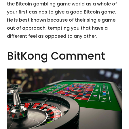
the Bitcoin gambling game world as a whole of
your first casinos to give a good Bitcoin game.
He is best known because of their single game
out of approach, tempting you that have a
different feel as opposed to any other.
BitKong Comment