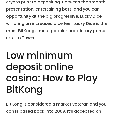
crypto prior to depositing. Between the smooth
presentation, entertaining bets, and you can
opportunity at the big progressive, Lucky Dice
will bring an increased dice feel. Lucky Dice is the
most BitKong’s most popular proprietary game
next to Tower.
Low minimum
deposit online
casino: How to Play
BitKong
BitKong is considered a market veteran and you
can is based back into 2009. It’s accepted on