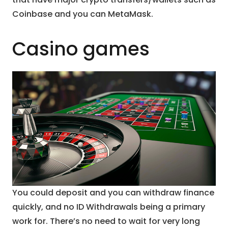
Coinbase and you can MetaMask.
Casino games
You could deposit and you can withdraw finance
quickly, and no ID Withdrawals being a primary
work for. There’s no need to wait for very long