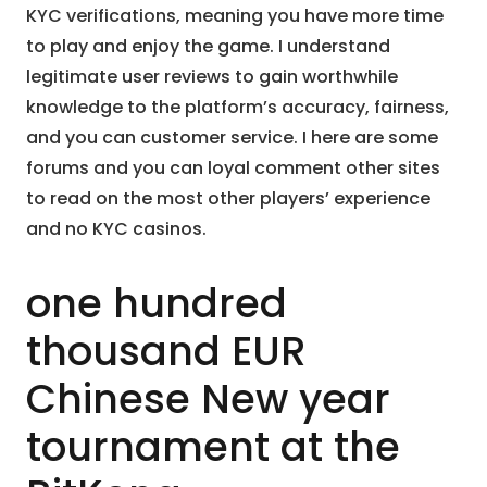
KYC verifications, meaning you have more time
to play and enjoy the game. I understand
legitimate user reviews to gain worthwhile
knowledge to the platform’s accuracy, fairness,
and you can customer service. I here are some
forums and you can loyal comment other sites
to read on the most other players’ experience
and no KYC casinos.
one hundred
thousand EUR
Chinese New year
tournament at the