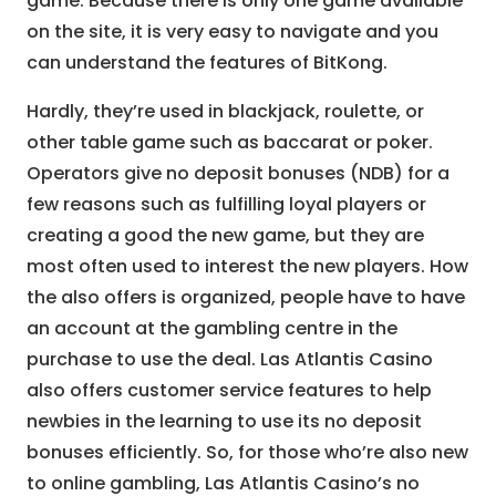
game. Because there is only one game available
on the site, it is very easy to navigate and you
can understand the features of BitKong.
Hardly, they’re used in blackjack, roulette, or
other table game such as baccarat or poker.
Operators give no deposit bonuses (NDB) for a
few reasons such as fulfilling loyal players or
creating a good the new game, but they are
most often used to interest the new players. How
the also offers is organized, people have to have
an account at the gambling centre in the
purchase to use the deal. Las Atlantis Casino
also offers customer service features to help
newbies in the learning to use its no deposit
bonuses efficiently. So, for those who’re also new
to online gambling, Las Atlantis Casino’s no