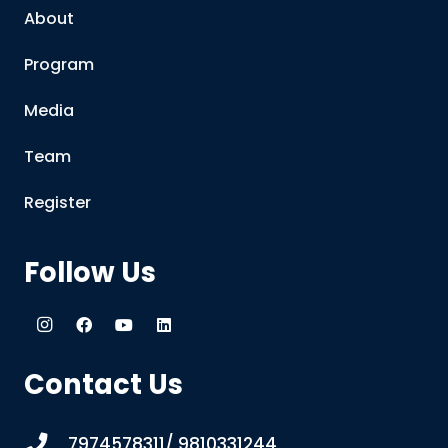
About
Program
Media
Team
Register
Follow Us
Contact Us
7974578311/ 9810331244