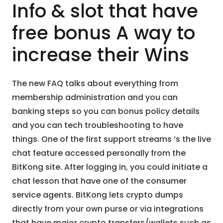
Info & slot that have
free bonus A way to
increase their Wins
The new FAQ talks about everything from
membership administration and you can
banking steps so you can bonus policy details
and you can tech troubleshooting to have
things. One of the first support streams ‘s the live
chat feature accessed personally from the
BitKong site. After logging in, you could initiate a
chat lesson that have one of the consumer
service agents. BitKong lets crypto dumps
directly from your own purse or via integrations
that have major crypto transfers/wallets such as