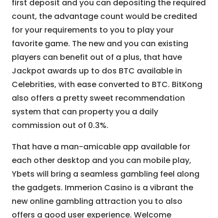
first deposit and you can depositing the required
count, the advantage count would be credited
for your requirements to you to play your
favorite game. The new and you can existing
players can benefit out of a plus, that have
Jackpot awards up to dos BTC available in
Celebrities, with ease converted to BTC. BitKong
also offers a pretty sweet recommendation
system that can property you a daily
commission out of 0.3%.
That have a man-amicable app available for
each other desktop and you can mobile play,
Ybets will bring a seamless gambling feel along
the gadgets. Immerion Casino is a vibrant the
new online gambling attraction you to also
offers a good user experience. Welcome