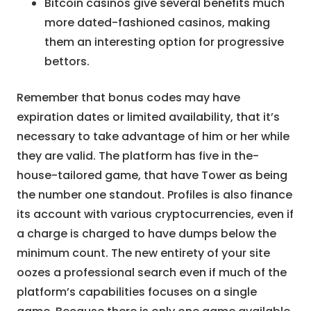
Bitcoin casinos give several benefits much
more dated-fashioned casinos, making
them an interesting option for progressive
bettors.
Remember that bonus codes may have
expiration dates or limited availability, that it’s
necessary to take advantage of him or her while
they are valid. The platform has five in the-
house-tailored game, that have Tower as being
the number one standout. Profiles is also finance
its account with various cryptocurrencies, even if
a charge is charged to have dumps below the
minimum count. The new entirety of your site
oozes a professional search even if much of the
platform’s capabilities focuses on a single