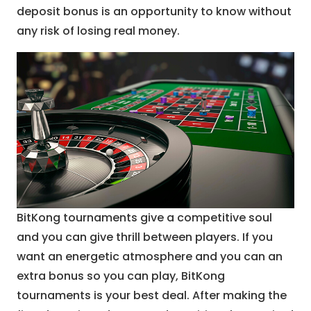
deposit bonus is an opportunity to know without
any risk of losing real money.
BitKong tournaments give a competitive soul
and you can give thrill between players. If you
want an energetic atmosphere and you can an
extra bonus so you can play, BitKong
tournaments is your best deal. After making the