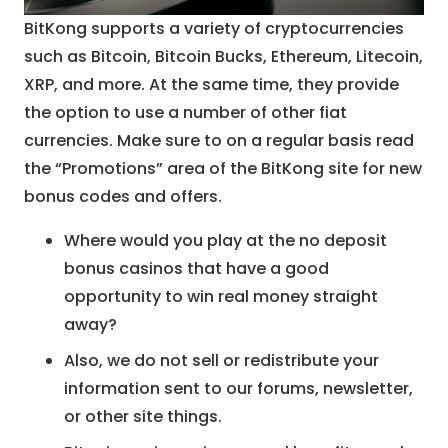
BitKong supports a variety of cryptocurrencies
such as Bitcoin, Bitcoin Bucks, Ethereum, Litecoin,
XRP, and more. At the same time, they provide
the option to use a number of other fiat
currencies. Make sure to on a regular basis read
the “Promotions” area of the BitKong site for new
bonus codes and offers.
Where would you play at the no deposit
bonus casinos that have a good
opportunity to win real money straight
away?
Also, we do not sell or redistribute your
information sent to our forums, newsletter,
or other site things.