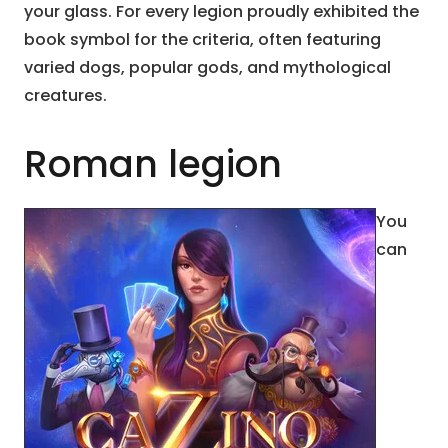
your glass. For every legion proudly exhibited the
book symbol for the criteria, often featuring
varied dogs, popular gods, and mythological
creatures.
Roman legion
You
can