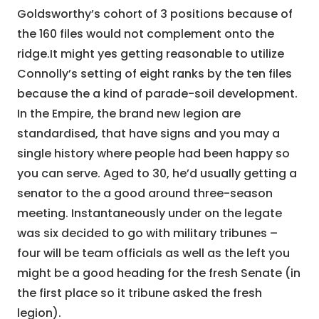
Goldsworthy’s cohort of 3 positions because of
the 160 files would not complement onto the
ridge.It might yes getting reasonable to utilize
Connolly’s setting of eight ranks by the ten files
because the a kind of parade-soil development.
In the Empire, the brand new legion are
standardised, that have signs and you may a
single history where people had been happy so
you can serve. Aged to 30, he’d usually getting a
senator to the a good around three-season
meeting. Instantaneously under on the legate
was six decided to go with military tribunes –
four will be team officials as well as the left you
might be a good heading for the fresh Senate (in
the first place so it tribune asked the fresh
legion).