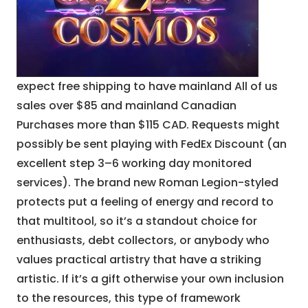
expect free shipping to have mainland All of us
sales over $85 and mainland Canadian
Purchases more than $115 CAD. Requests might
possibly be sent playing with FedEx Discount (an
excellent step 3–6 working day monitored
services). The brand new Roman Legion-styled
protects put a feeling of energy and record to
that multitool, so it’s a standout choice for
enthusiasts, debt collectors, or anybody who
values practical artistry that have a striking
artistic. If it’s a gift otherwise your own inclusion
to the resources, this type of framework