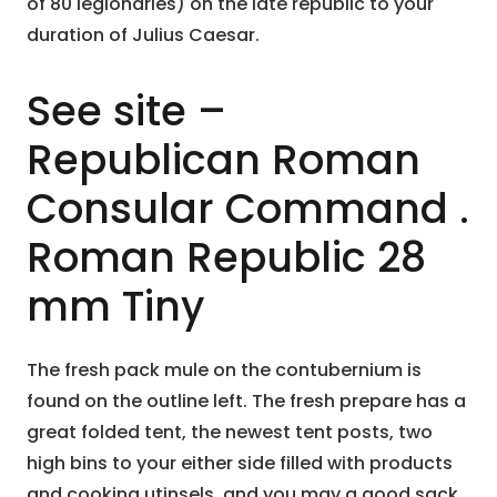
of 80 legionaries) on the late republic to your
duration of Julius Caesar.
See site –
Republican Roman
Consular Command .
Roman Republic 28
mm Tiny
The fresh pack mule on the contubernium is
found on the outline left. The fresh prepare has a
great folded tent, the newest tent posts, two
high bins to your either side filled with products
and cooking utinsels, and you may a good sack