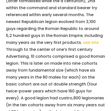
(after formalised while the a centurion), 2nd
within the command and standard bearer try
referenced within early several months. The
newest Republican legion evolved from 3,100
guys regarding the Roman Republic to around
5,2 hundred guys in the Roman Empire, including
many years as the very first products.
see site
Through to the center of one’s first century
Advertising, 10 cohorts comprised a good Roman
legion. This is later on made into nine cohorts
away from fundamental size (which have six
many years in the 80 males for each) on the
basic cohort are out of double strength (four
twice-power years which have 160 guys for
every). A good legion had cuatro,800 legionaries
(in the ten cohorts away from six many years out