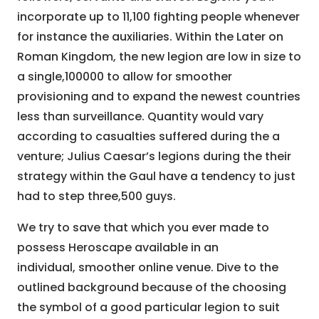
incorporate up to 11,100 fighting people whenever
for instance the auxiliaries. Within the Later on
Roman Kingdom, the new legion are low in size to
a single,100000 to allow for smoother
provisioning and to expand the newest countries
less than surveillance. Quantity would vary
according to casualties suffered during the a
venture; Julius Caesar’s legions during the their
strategy within the Gaul have a tendency to just
had to step three,500 guys.
We try to save that which you ever made to
possess Heroscape available in an
individual, smoother online venue. Dive to the
outlined background because of the choosing
the symbol of a good particular legion to suit