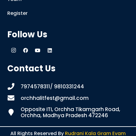
Register
Follow Us
Contact Us
7974578311/ 9810331244
orchhalitfest@gmail.com
Opposite ITI, Orchha Tikamgarh Road,
Orchha, Madhya Pradesh 472246
All Rights Reserved By
Rudrani Kala Gram Evam