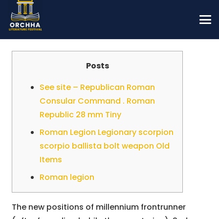
Posts
See site – Republican Roman
Consular Command . Roman
Republic 28 mm Tiny
Roman Legion Legionary scorpion
scorpio ballista bolt weapon Old
Items
Roman legion
The new positions of millennium frontrunner