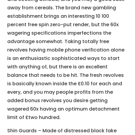
away from cereals. The brand new gambling
establishment brings an interesting 10 100
percent free spin zero-put render, but the 60x
wagering specifications imperfections the
advantage somewhat. Taking totally free
revolves having mobile phone verification alone
is an enthusiastic sophisticated ways to start
with anything of, but there is an excellent
balance that needs to be hit. The fresh revolves
is basically known inside the £0.10 for each and
every, and you may people profits from the
added bonus revolves you desire getting
wagered 60x having an optimum detachment
limit of £two hundred.
Shin Guards – Made of distressed black fake