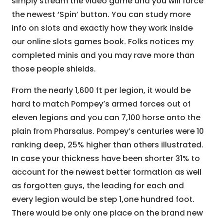
simply stream the video game and you will force
the newest ‘Spin’ button. You can study more
info on slots and exactly how they work inside
our online slots games book. Folks notices my
completed minis and you may rave more than
those people shields.
From the nearly 1,600 ft per legion, it would be
hard to match Pompey’s armed forces out of
eleven legions and you can 7,100 horse onto the
plain from Pharsalus. Pompey’s centuries were 10
ranking deep, 25% higher than others illustrated.
In case your thickness have been shorter 31% to
account for the newest better formation as well
as forgotten guys, the leading for each and
every legion would be step 1,one hundred foot.
There would be only one place on the brand new