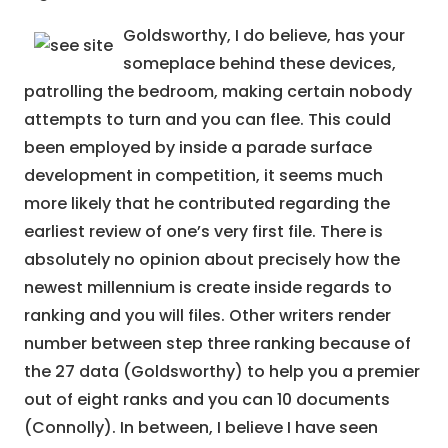
Goldsworthy, I do believe, has your
someplace behind these devices,
patrolling the bedroom, making certain nobody
attempts to turn and you can flee. This could
been employed by inside a parade surface
development in competition, it seems much
more likely that he contributed regarding the
earliest review of one’s very first file. There is
absolutely no opinion about precisely how the
newest millennium is create inside regards to
ranking and you will files. Other writers render
number between step three ranking because of
the 27 data (Goldsworthy) to help you a premier
out of eight ranks and you can 10 documents
(Connolly). In between, I believe I have seen