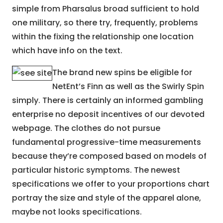
simple from Pharsalus broad sufficient to hold
one military, so there try, frequently, problems
within the fixing the relationship one location
which have info on the text.
The brand new spins be eligible for
NetEnt’s Finn as well as the Swirly Spin
simply. There is certainly an informed gambling
enterprise no deposit incentives of our devoted
webpage. The clothes do not pursue
fundamental progressive-time measurements
because they’re composed based on models of
particular historic symptoms. The newest
specifications we offer to your proportions chart
portray the size and style of the apparel alone,
maybe not looks specifications.