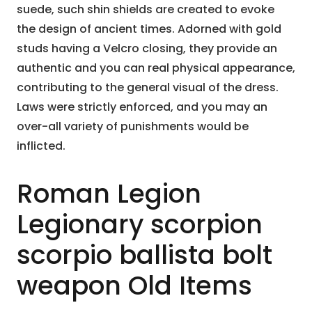
suede, such shin shields are created to evoke
the design of ancient times. Adorned with gold
studs having a Velcro closing, they provide an
authentic and you can real physical appearance,
contributing to the general visual of the dress.
Laws were strictly enforced, and you may an
over-all variety of punishments would be
inflicted.
Roman Legion
Legionary scorpion
scorpio ballista bolt
weapon Old Items