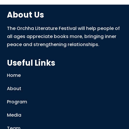
About Us
The Orchha Literature Festival will help people of
all ages appreciate books more, bringing inner
peace and strengthening relationships.
Useful Links
Home
About
Program
Media
Team