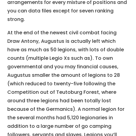
arrangements for every mixture of positions and
you can data files except for seven ranking
strong.
At the end of the newest civil combat facing
Draw Antony, Augustus is actually left which
have as much as 50 legions, with lots of double
counts (multiple Legio Xs such as). To own
governmental and you may financial causes,
Augustus smaller the amount of legions to 28
(which reduced to twenty-five following the
Competition out of Teutoburg Forest, where
around three legions had been totally lost
because of the Germanics). A normal legion for
the several months had 5,120 legionaries in
addition to a large number of go camping
followers, servants and slaves. Legions you’ll