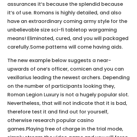
assurances it’s because the splendid because
it’s of use. Romans is highly detailed, and also
have an extraordinary coming army style for the
unbelievable size sci-fi tabletop wargaming
means! Eliminated, cured, and you will packaged
carefully.Some patterns will come having aids.
The new example below suggests a near-
upwards of one’s officer, cornicen and you can
vexillarius leading the newest archers. Depending
on the number of participants looking they,
Roman Legion Luxury is not a hugely popular slot.
Nevertheless, that will not indicate that it is bad,
therefore test it and find out for yourself,
otherwise research popular casino
games.Playing free of charge in the trial mode,