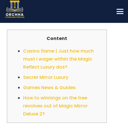
Content
Casino flame | Just how much
must i wager within the Magic
Reflect Luxury dos?
Secret Mirror Luxury
Games News & Guides
How to winnings on the free
revolves out of Magic Mirror
Deluxe 2?