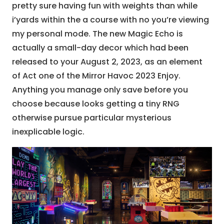
pretty sure having fun with weights than while
i’yards within the a course with no you’re viewing
my personal mode. The new Magic Echo is
actually a small-day decor which had been
released to your August 2, 2023, as an element
of Act one of the Mirror Havoc 2023 Enjoy.
Anything you manage only save before you
choose because looks getting a tiny RNG
otherwise pursue particular mysterious
inexplicable logic.