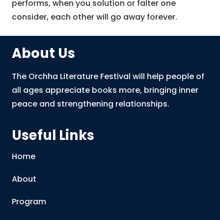
performs, when you solution or falter one
consider, each other will go away forever.
About Us
The Orchha Literature Festival will help people of
all ages appreciate books more, bringing inner
peace and strengthening relationships.
Useful Links
Home
About
Program