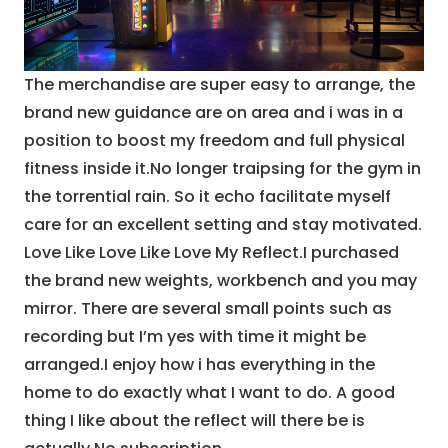
The merchandise are super easy to arrange, the
brand new guidance are on area and i was in a
position to boost my freedom and full physical
fitness inside it.No longer traipsing for the gym in
the torrential rain. So it echo facilitate myself
care for an excellent setting and stay motivated.
Love Like Love Like Love My Reflect.I purchased
the brand new weights, workbench and you may
mirror. There are several small points such as
recording but I’m yes with time it might be
arranged.I enjoy how i has everything in the
home to do exactly what I want to do. A good
thing I like about the reflect will there be is