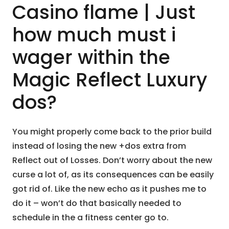
Casino flame | Just
how much must i
wager within the
Magic Reflect Luxury
dos?
You might properly come back to the prior build
instead of losing the new +dos extra from
Reflect out of Losses. Don’t worry about the new
curse a lot of, as its consequences can be easily
got rid of. Like the new echo as it pushes me to
do it – won’t do that basically needed to
schedule in the a fitness center go to.