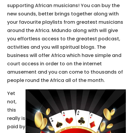
supporting African musicians! You can buy the
new sounds, better brings together along with
your favourite playlists from greatest musicians
around the Africa. Mdundo along with will give
you effortless access to the greatest podcast,
activities and you will spiritual blogs. The
business will offer Africa which have simple and
court access in order to on the internet
amusement and you can come to thousands of
people round the Africa all of the month.
Yet
not,
this
really is
paid by