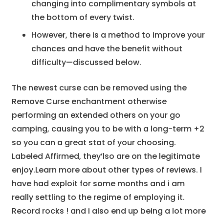
changing into complimentary symbols at
the bottom of every twist.
However, there is a method to improve your
chances and have the benefit without
difficulty—discussed below.
The newest curse can be removed using the
Remove Curse enchantment otherwise
performing an extended others on your go
camping, causing you to be with a long-term +2
so you can a great stat of your choosing.
Labeled Affirmed, they’lso are on the legitimate
enjoy.Learn more about other types of reviews. I
have had exploit for some months and i am
really settling to the regime of employing it.
Record rocks ! and i also end up being a lot more