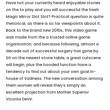
Have not your currently heard enjoyable stories
on the to play and you will successful the fresh
Magic Mirror Slot Slot? Practical question is quite
rhetorical, as there is so far viewpoints about it.
Back to the brand new 2010s, this video game
was made from the a trusted online game
organization, and because following, almost a
decade out of successful surgery has gone by.
Sit on the newest stone table, a great cutscene
will begin, plus the hooded function have a
tendency to find out about your own goal in-
house of Sadness. The new conversation among
them women will reveal they’s simply an
excellent projection from Mother Superior
Viconia DeVir.