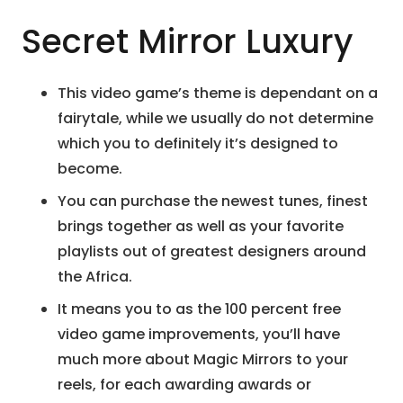
Secret Mirror Luxury
This video game’s theme is dependant on a
fairytale, while we usually do not determine
which you to definitely it’s designed to
become.
You can purchase the newest tunes, finest
brings together as well as your favorite
playlists out of greatest designers around
the Africa.
It means you to as the 100 percent free
video game improvements, you’ll have
much more about Magic Mirrors to your
reels, for each awarding awards or