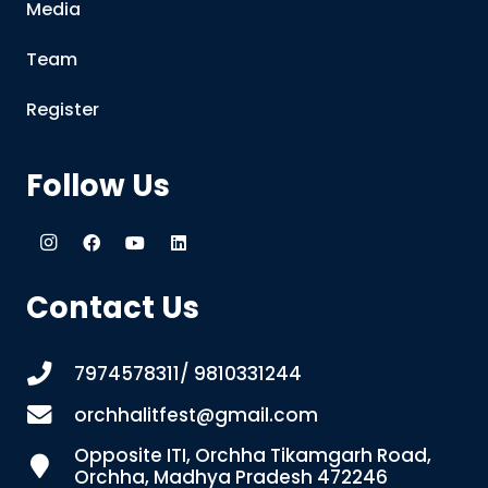
Media
Team
Register
Follow Us
Contact Us
7974578311/ 9810331244
orchhalitfest@gmail.com
Opposite ITI, Orchha Tikamgarh Road,
Orchha, Madhya Pradesh 472246