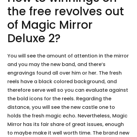
the free revolves out
of Magic Mirror
Deluxe 2?
You will see the amount of attention in the mirror
and you may the new band, and there’s
engravings found all over him or her. The fresh
reels have a black colored background, and
therefore serve well so you can evaluate against
the bold icons for the reels. Regarding the
distance, you will see the new castle one to
holds the fresh magic echo. Nevertheless, Magic
Mirror has its fair share of great issues, enough
to maybe make it well worth time. The brand new