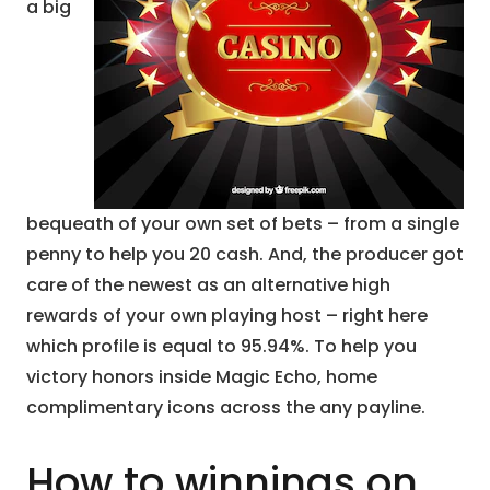
a big
bequeath of your own set of bets – from a single
penny to help you 20 cash. And, the producer got
care of the newest as an alternative high
rewards of your own playing host – right here
which profile is equal to 95.94%. To help you
victory honors inside Magic Echo, home
complimentary icons across the any payline.
How to winnings on