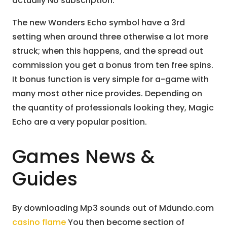
actually No subscription.
The new Wonders Echo symbol have a 3rd
setting when around three otherwise a lot more
struck; when this happens, and the spread out
commission you get a bonus from ten free spins.
It bonus function is very simple for a-game with
many most other nice provides. Depending on
the quantity of professionals looking they, Magic
Echo are a very popular position.
Games News &
Guides
By downloading Mp3 sounds out of Mdundo.com
casino flame
You then become section of