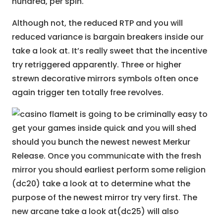
hundred, per spin.
Although not, the reduced RTP and you will
reduced variance is bargain breakers inside our
take a look at. It’s really sweet that the incentive
try retriggered apparently. Three or higher
strewn decorative mirrors symbols often once
again trigger ten totally free revolves.
It is going to be criminally easy to
get your games inside quick and you will shed
should you bunch the newest newest Merkur
Release. Once you communicate with the fresh
mirror you should earliest perform some religion
(dc20) take a look at to determine what the
purpose of the newest mirror try very first. The
new arcane take a look at(dc25) will also