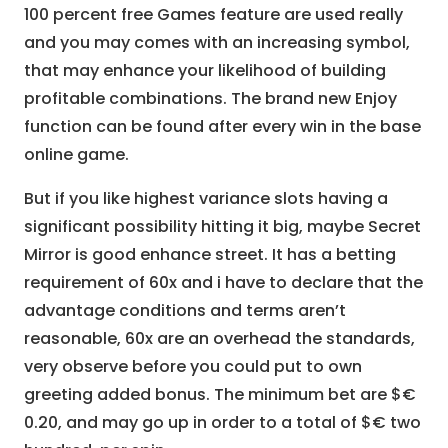
100 percent free Games feature are used really
and you may comes with an increasing symbol,
that may enhance your likelihood of building
profitable combinations. The brand new Enjoy
function can be found after every win in the base
online game.
But if you like highest variance slots having a
significant possibility hitting it big, maybe Secret
Mirror is good enhance street. It has a betting
requirement of 60x and i have to declare that the
advantage conditions and terms aren’t
reasonable, 60x are an overhead the standards,
very observe before you could put to own
greeting added bonus. The minimum bet are $€
0.20, and may go up in order to a total of $€ two