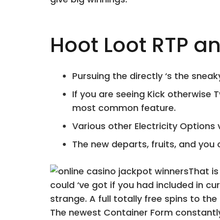
Hoot Loot RTP an
Pursuing the directly ‘s the snea
If you are seeing Kick otherwise
most common feature.
Various other Electricity Options
The new departs, fruits, and you
That is
could ‘ve got if you had included in cu
strange. A full totally free spins to th
The newest Container Form constantly