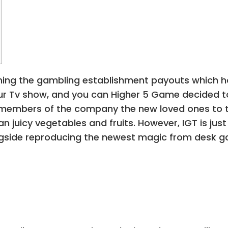
hing the gambling establishment payouts which ha
r Tv show, and you can Higher 5 Game decided to f
 members of the company the new loved ones to the
an juicy vegetables and fruits.
However, IGT is jus
gside reproducing the newest magic from desk ga