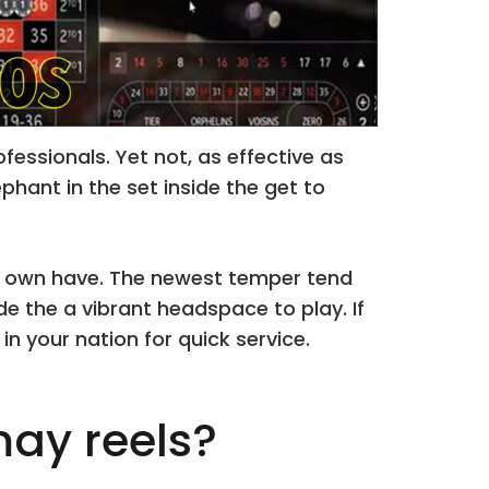
essionals. Yet not, as effective as
phant in the set inside the get to
ur own have. The newest temper tend
de the a vibrant headspace to play. If
in your nation for quick service.
may reels?