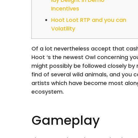
Incentives
Hoot Loot RTP and you can
Volatility
Of a lot nevertheless accept that cas
Hoot ‘s the newest Owl concerning you
might possibly be followed closely by
find of several wild animals, and you c
artists which have become most alon
ecosystem.
Gameplay