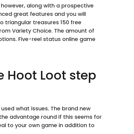
ty however, along with a prospective
ced great features and you will
to triangular treasures 150 free
 from Variety Choice. The amount of
ptions. Five-reel status online game
e Hoot Loot step
used what issues. The brand new
 the advantage round if this seems for
peal to your own game in addition to