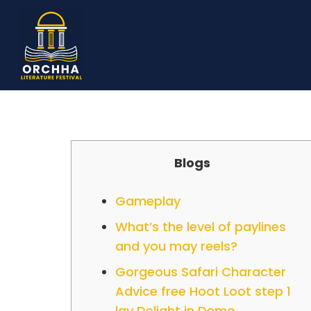
Blogs
Gameplay
What’s the level of paylines
and you may reels?
Gorgeous Safari Character
Advice free Hoot Loot step 1
lay Delight in Demo