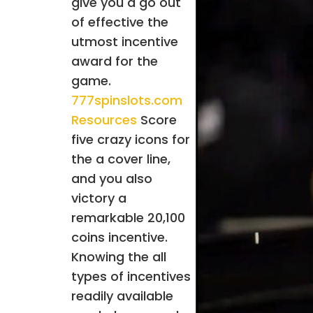
give you a go out
of effective the
utmost incentive
award for the
game.
777spinslots.com
Resources
Score
five crazy icons for
the a cover line,
and you also
victory a
remarkable 20,100
coins incentive.
Knowing the all
types of incentives
readily available