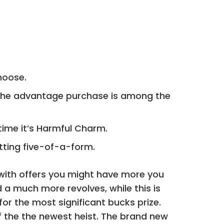
moose.
, the advantage purchase is among the
 time it’s Harmful Charm.
tting five-of-a-form.
 with offers you might have more you
d a much more revolves, while this is
 for the most significant bucks prize.
 the the newest heist. The brand new