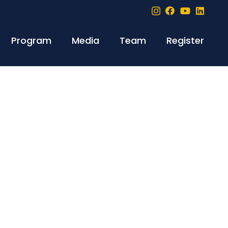
Program
Media
Team
Register