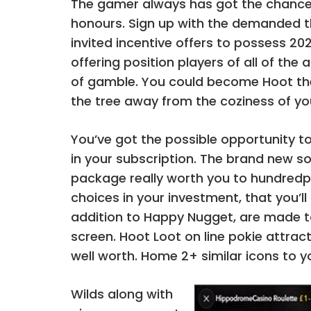
The gamer always has got the chance
honours. Sign up with the demanded t
invited incentive offers to possess 20
offering position players of all of the
of gamble. You could become Hoot the 
the tree away from the coziness of yo
You’ve got the possible opportunity 
in your subscription. The brand new 
package really worth you to hundredper
choices in your investment, that you’l
addition to Happy Nugget, are made 
screen. Hoot Loot on line pokie attrac
well worth. Home 2+ similar icons to y
Wilds along with