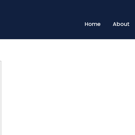
Home
About