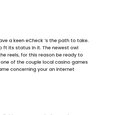
ve a keen eCheck ‘s the path to take.
t its status in it. The newest owl
 reels, for this reason be ready to
t one of the couple local casino games
me concerning your an internet