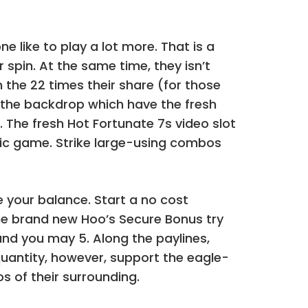
like to play a lot more. That is a
 spin. At the same time, they isn’t
the 22 times their share (for those
n the backdrop which have the fresh
. The fresh Hot Fortunate 7s video slot
ssic game. Strike large-using combos
 your balance. Start a no cost
e brand new Hoo’s Secure Bonus try
 and you may 5. Along the paylines,
uantity, however, support the eagle-
s of their surrounding.