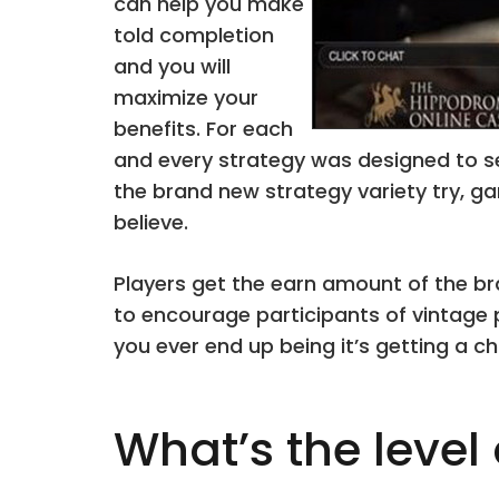
can help you make
told completion
and you will
maximize your
benefits. For each
and every strategy was designed to sec
the brand new strategy variety try, ga
believe.
Players get the earn amount of the b
to encourage participants of vintage p
you ever end up being it’s getting a ch
What’s the level