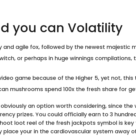
d you can Volatility
ky and agile fox, followed by the newest majestic 
 Twitch, or perhaps in huge winnings compilations
 video game because of the Higher 5, yet not, this
 can mushrooms spend 100x the fresh share for ge
 obviously an option worth considering, since the
rrency prizes. You could officially earn to 3 hundre
e hoot loot reel of the fresh jackpots symbol is key
 place your in the cardiovascular system away of