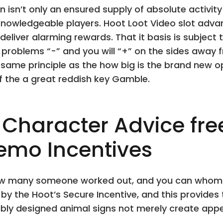
on isn’t only an ensured supply of absolute activi
nowledgeable players. Hoot Loot Video slot advan
deliver alarming rewards. That it basis is subject 
 problems “-” and you will “+” on the sides away
 same principle as the how big is the brand new o
of the a great reddish key Gamble.
Character Advice fre
 Demo Incentives
how many someone worked out, and you can whom 
 by the Hoot’s Secure Incentive, and this provides
edibly designed animal signs not merely create ap