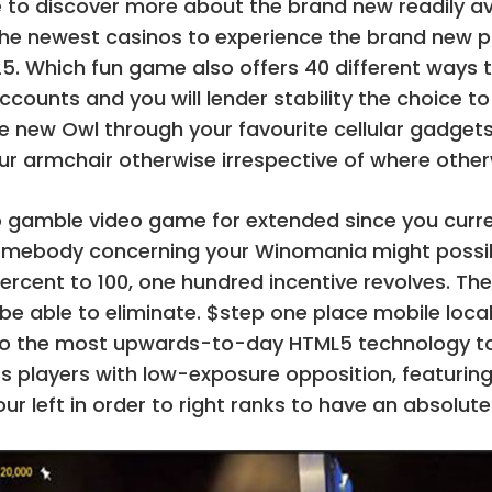
 to discover more about the brand new readily a
he newest casinos to experience the brand new p
25. Which fun game also offers 40 different ways 
 accounts and you will lender stability the choice t
new Owl through your favourite cellular gadgets 
ur armchair otherwise irrespective of where othe
to gamble video game for extended since you cur
somebody concerning your Winomania might possibl
cent to 100, one hundred incentive revolves. The f
l be able to eliminate. $step one place mobile loca
to the most upwards-to-day HTML5 technology to 
ts players with low-exposure opposition, featuring
our left in order to right ranks to have an absolut