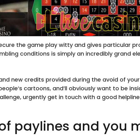
ure the game play witty and gives particular prof
mbling conditions is simply an incredibly grand ele
rand new credits provided during the avoid of yo
eople’s cartoons, and’ll obviously want to be insi
allenge, urgently get in touch with a good helpline 
 of paylines and you 