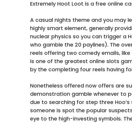
Extremely Hoot Loot is a free online c
A casual nights theme and you may lei
highly smart element, generally provid
nuclear physics so you can trigger a 
who gamble the 20 paylines). The over
reels offering two comedy emails, like
is one of the greatest online slots ga
by the completing four reels having fo
Nonetheless offered now offers are su
demonstration gamble whenever to pos
due to searching for step three Hoo’s 
someone is spot the popular suspects 
eye to the high-investing symbols. The