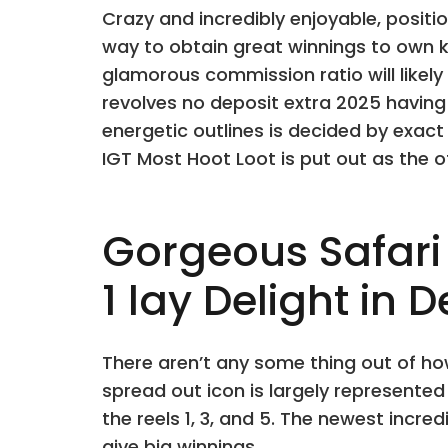
Crazy and incredibly enjoyable, positi
way to obtain great winnings to own k
glamorous commission ratio will likely 
revolves no deposit extra 2025 having
energetic outlines is decided by exact
IGT Most Hoot Loot is put out as the 
Gorgeous Safari 
1 lay Delight in
There aren’t any some thing out of 
spread out icon is largely represented
the reels 1, 3, and 5. The newest incr
give big winnings.