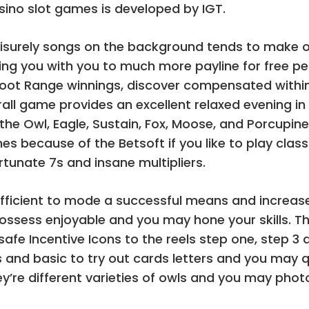
asino slot games is developed by IGT.
surely songs on the background tends to make one 
ing you with you to much more payline for free per
Hoot Range winnings, discover compensated within 
all game provides an excellent relaxed evening i
 the Owl, Eagle, Sustain, Fox, Moose, and Porcupine
mes because of the Betsoft if you like to play cla
rtunate 7s and insane multipliers.
fficient to mode a successful means and increase
sess enjoyable and you may hone your skills. Th
safe Incentive Icons to the reels step one, step 3
and basic to try out cards letters and you may q
y’re different varieties of owls and you may photo