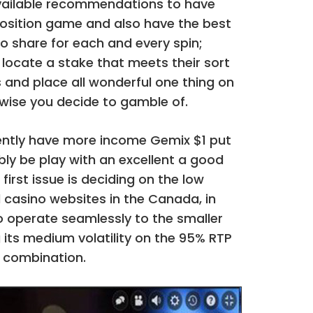
vailable recommendations to have
osition game and also have the best
to share for each and every spin;
o locate a stake that meets their sort
and place all wonderful one thing on
rwise you decide to gamble of.
rently have more income Gemix $1 put
y be play with an excellent a good
irst issue is deciding on the low
l casino websites in the Canada, in
operate seamlessly to the smaller
 its medium volatility on the 95% RTP
e combination.