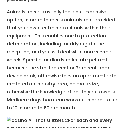
Animals lease is usually the least expensive
option, in order to costs animals rent provided
that your own renter has animals within their
equipment. This enables one to protection
deterioration, including muddy rugs in the
reception, and you will deal with more severe
wreck. Specific landlords calculate pet rent
because the step 1percent or 2percent from
device book, otherwise fees an apartment rate
centered on industry area, animals size,
otherwise the knowledge of pet to your assets.
Mediocre dogs book can workout in order to up
to 10 in order to 60 per month.
For each and every