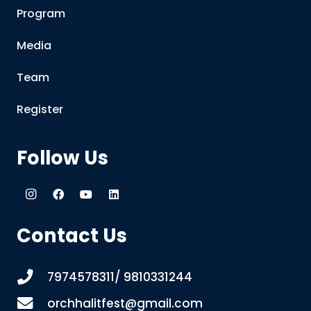
Program
Media
Team
Register
Follow Us
Contact Us
7974578311/ 9810331244
orchhalitfest@gmail.com