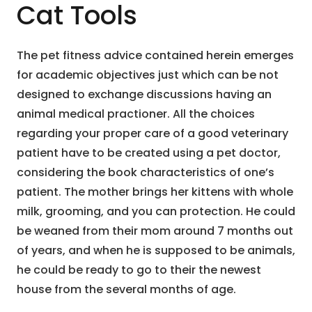
Cat Tools
The pet fitness advice contained herein emerges
for academic objectives just which can be not
designed to exchange discussions having an
animal medical practioner. All the choices
regarding your proper care of a good veterinary
patient have to be created using a pet doctor,
considering the book characteristics of one’s
patient. The mother brings her kittens with whole
milk, grooming, and you can protection. He could
be weaned from their mom around 7 months out
of years, and when he is supposed to be animals,
he could be ready to go to their the newest
house from the several months of age.