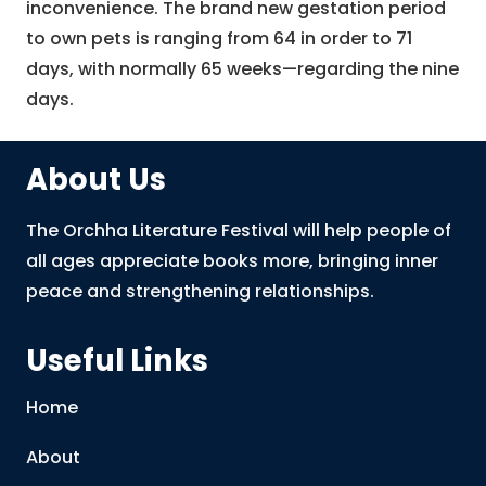
inconvenience. The brand new gestation period
to own pets is ranging from 64 in order to 71
days, with normally 65 weeks—regarding the nine
days.
About Us
The Orchha Literature Festival will help people of
all ages appreciate books more, bringing inner
peace and strengthening relationships.
Useful Links
Home
About