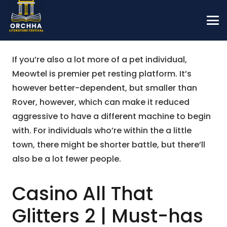
If you’re also a lot more of a pet individual,
Meowtel is premier pet resting platform. It’s
however better-dependent, but smaller than
Rover, however, which can make it reduced
aggressive to have a different machine to begin
with.
For individuals who’re within the a little
town, there might be shorter battle, but there’ll
also be a lot fewer people.
Casino All That
Glitters 2 | Must-has