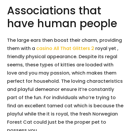
Associations that
have human people
The large ears then boost their charm, providing
them with a
casino All That Glitters 2
royal yet ,
friendly physical appearance. Despite its regal
seems, these types of kitties are loaded with
love and you may passion, which makes them
perfect for household. The loving characteristics
and playful demeanor ensure it’re constantly
part of the fun. For individuals who’re trying to
find an excellent tamed cat which is because the
playful while the it is royal, the fresh Norwegian
Forest Cat could just be the proper pet to
possess you.