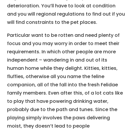
deterioration. You’ll have to look at condition
and you will regional regulations to find out if you
will find constraints to the pet places.
Particular want to be rotten and need plenty of
focus and you may worry in order to meet their
requirements. In which other people are more
independent – wandering in and out of its
human home while they delight. Kitties, kitties,
fluffies, otherwise all you name the feline
companion, all of the fall into the fresh Felidae
family members. Even after this, of a lot cats like
to play that have powering drinking water,
probably due to the path and tunes. Since the
playing simply involves the paws delivering
moist, they doesn’t lead to people