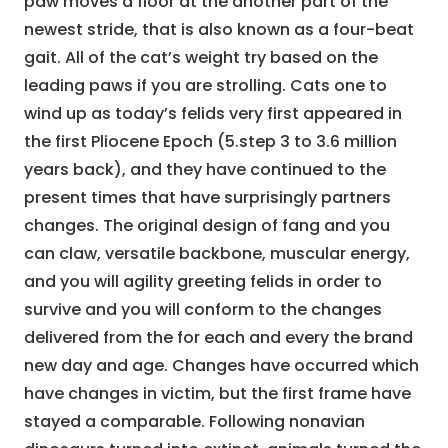
paw moves a floor at the another part of the
newest stride, that is also known as a four-beat
gait. All of the cat’s weight try based on the
leading paws if you are strolling. Cats one to
wind up as today’s felids very first appeared in
the first Pliocene Epoch (5.step 3 to 3.6 million
years back), and they have continued to the
present times that have surprisingly partners
changes. The original design of fang and you
can claw, versatile backbone, muscular energy,
and you will agility greeting felids in order to
survive and you will conform to the changes
delivered from the for each and every the brand
new day and age. Changes have occurred which
have changes in victim, but the first frame have
stayed a comparable. Following nonavian