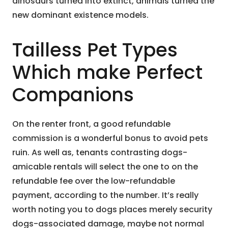
dinosaurs turned into extinct, animals turned the
new dominant existence models.
Tailless Pet Types
Which make Perfect
Companions
On the renter front, a good refundable
commission is a wonderful bonus to avoid pets
ruin. As well as, tenants contrasting dogs-
amicable rentals will select the one to on the
refundable fee over the low-refundable
payment, according to the number. It’s really
worth noting you to dogs places merely security
dogs-associated damage, maybe not normal