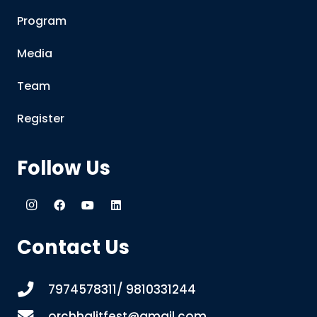
Program
Media
Team
Register
Follow Us
Contact Us
7974578311/ 9810331244
orchhalitfest@gmail.com