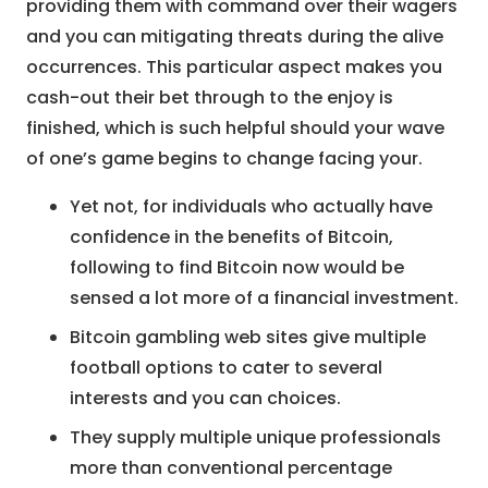
providing them with command over their wagers
and you can mitigating threats during the alive
occurrences. This particular aspect makes you
cash-out their bet through to the enjoy is
finished, which is such helpful should your wave
of one’s game begins to change facing your.
Yet not, for individuals who actually have
confidence in the benefits of Bitcoin,
following to find Bitcoin now would be
sensed a lot more of a financial investment.
Bitcoin gambling web sites give multiple
football options to cater to several
interests and you can choices.
They supply multiple unique professionals
more than conventional percentage