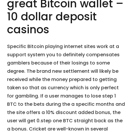
great Bitcoin wallet –
10 dollar deposit
casinos
Specific Bitcoin playing internet sites work at a
support system you to definitely compensates
gamblers because of their losings to some
degree. The brand new settlement will likely be
received while the money prepared to getting
taken so that as currency which is only perfect
for gambling. If a user manages to lose step 1
BTC to the bets during the a specific months and
the site offers a 10% discount added bonus, the
user will get 0.step one BTC straight back as the
a bonus. Cricket are well-known in several