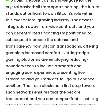
As we gaze for the
crystal basketball from sports betting, the future
stands out brilliant to own Bitcoin’s role within
this ever before-growing industry. The newest
integration away from wise contracts and you
can decentralized financing try positioned to
subsequent increase the defense and
transparency from Bitcoin transactions, offering
gamblers increased comfort. Cutting-edge
gaming platforms are employing reducing-
boundary tech to include a smooth and
engaging user experience, presenting live
streaming and you may actual-go out chance
position. The fresh blockchain first step toward
such networks ensures that the bet are
transparent and you can tamper-facts, instilling