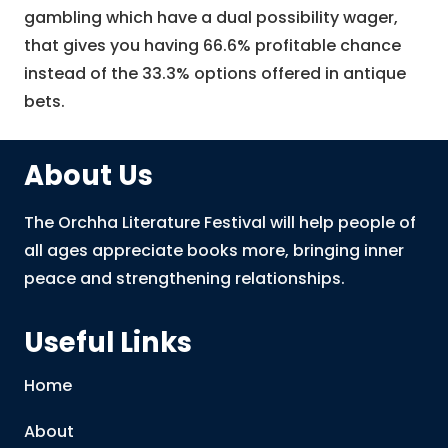
gambling which have a dual possibility wager,
that gives you having 66.6% profitable chance
instead of the 33.3% options offered in antique
bets.
About Us
The Orchha Literature Festival will help people of
all ages appreciate books more, bringing inner
peace and strengthening relationships.
Useful Links
Home
About