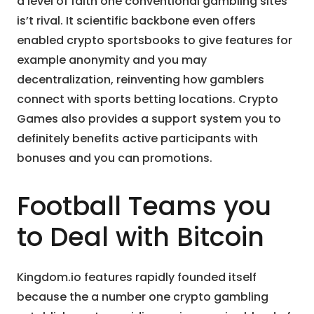
a level of faith one conventional gambling sites
is’t rival. It scientific backbone even offers
enabled crypto sportsbooks to give features for
example anonymity and you may
decentralization, reinventing how gamblers
connect with sports betting locations. Crypto
Games also provides a support system you to
definitely benefits active participants with
bonuses and you can promotions.
Football Teams you
to Deal with Bitcoin
Kingdom.io features rapidly founded itself
because the a number one crypto gambling