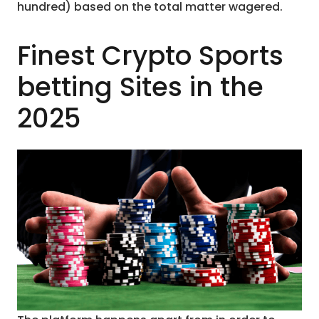
hundred) based on the total matter wagered.
Finest Crypto Sports
betting Sites in the
2025