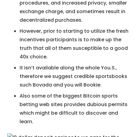
procedures, and increased privacy, smaller
exchange charge, and sometimes result in
decentralized purchases.
However, prior to starting to utilize the fresh
incentives participants is to make up the
truth that all of them susceptible to a good
40x choice.
It isn’t available along the whole You.S.,
therefore we suggest credible sportsbooks
such Bovada and you will Bookie.
Also some of the biggest Bitcoin sports
betting web sites provides dubious permits
which might be difficult to discover and
learn.