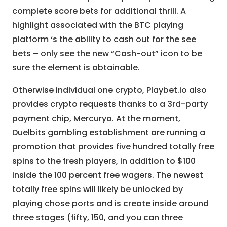
complete score bets for additional thrill. A
highlight associated with the BTC playing
platform ‘s the ability to cash out for the see
bets – only see the new “Cash-out” icon to be
sure the element is obtainable.
Otherwise individual one crypto, Playbet.io also
provides crypto requests thanks to a 3rd-party
payment chip, Mercuryo. At the moment,
Duelbits gambling establishment are running a
promotion that provides five hundred totally free
spins to the fresh players, in addition to $100
inside the 100 percent free wagers. The newest
totally free spins will likely be unlocked by
playing chose ports and is create inside around
three stages (fifty, 150, and you can three