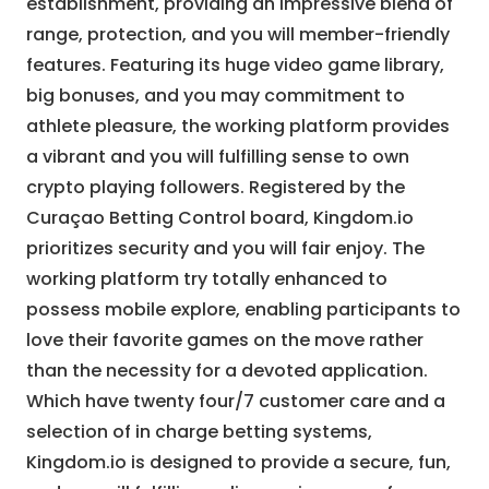
establishment, providing an impressive blend of
range, protection, and you will member-friendly
features. Featuring its huge video game library,
big bonuses, and you may commitment to
athlete pleasure, the working platform provides
a vibrant and you will fulfilling sense to own
crypto playing followers. Registered by the
Curaçao Betting Control board, Kingdom.io
prioritizes security and you will fair enjoy. The
working platform try totally enhanced to
possess mobile explore, enabling participants to
love their favorite games on the move rather
than the necessity for a devoted application.
Which have twenty four/7 customer care and a
selection of in charge betting systems,
Kingdom.io is designed to provide a secure, fun,