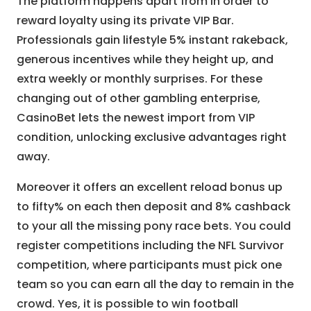
The platform happens apart from in order to
reward loyalty using its private VIP Bar.
Professionals gain lifestyle 5% instant rakeback,
generous incentives while they height up, and
extra weekly or monthly surprises. For these
changing out of other gambling enterprise,
CasinoBet lets the newest import from VIP
condition, unlocking exclusive advantages right
away.
Moreover it offers an excellent reload bonus up
to fifty% on each then deposit and 8% cashback
to your all the missing pony race bets. You could
register competitions including the NFL Survivor
competition, where participants must pick one
team so you can earn all the day to remain in the
crowd. Yes, it is possible to win football