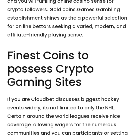
and you will fulfilling online casino sense for
crypto followers. Gold coins.Games Gambling
establishment shines as the a powerful selection
for on line bettors seeking a varied, modern, and
affiliate-friendly playing sense.
Finest Coins to
possess Crypto
Gaming Sites
If you are Cloudbet discusses biggest hockey
events widely, its not limited to only the NHL.
Certain around the world leagues receive nice
coverage, allowing wagers for the numerous
communities and you can participants or setting