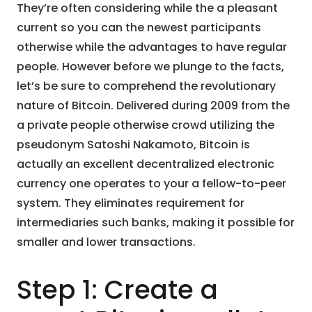
They’re often considering while the a pleasant
current so you can the newest participants
otherwise while the advantages to have regular
people. However before we plunge to the facts,
let’s be sure to comprehend the revolutionary
nature of Bitcoin. Delivered during 2009 from the
a private people otherwise crowd utilizing the
pseudonym Satoshi Nakamoto, Bitcoin is
actually an excellent decentralized electronic
currency one operates to your a fellow-to-peer
system.
They eliminates requirement for
intermediaries such banks, making it possible for
smaller and lower transactions.
Step 1: Create a