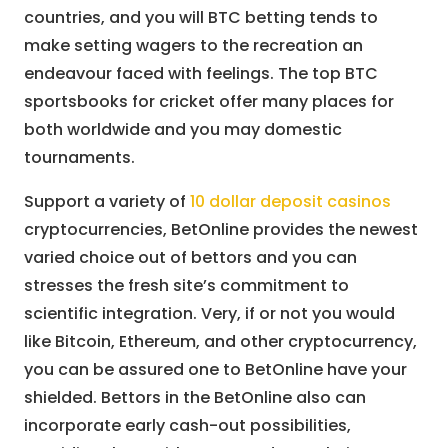
countries, and you will BTC betting tends to
make setting wagers to the recreation an
endeavour faced with feelings. The top BTC
sportsbooks for cricket offer many places for
both worldwide and you may domestic
tournaments.
Support a variety of
10 dollar deposit casinos
cryptocurrencies, BetOnline provides the newest
varied choice out of bettors and you can
stresses the fresh site’s commitment to
scientific integration. Very, if or not you would
like Bitcoin, Ethereum, and other cryptocurrency,
you can be assured one to BetOnline have your
shielded. Bettors in the BetOnline also can
incorporate early cash-out possibilities,