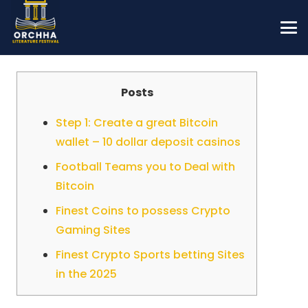
Posts
Step 1: Create a great Bitcoin
wallet – 10 dollar deposit casinos
Football Teams you to Deal with
Bitcoin
Finest Coins to possess Crypto
Gaming Sites
Finest Crypto Sports betting Sites
in the 2025