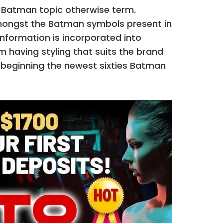
 Batman topic otherwise term.
amongst the Batman symbols present in
nformation is incorporated into
 having styling that suits the brand
beginning the newest sixties Batman