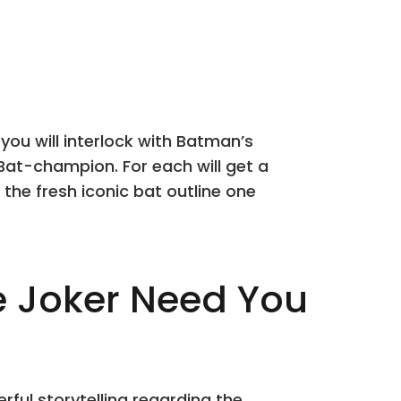
you will interlock with Batman’s
 Bat-champion. For each will get a
 the fresh iconic bat outline one
e Joker Need You
ful storytelling regarding the