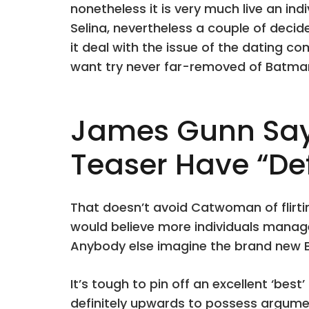
nonetheless it is very much live an ind
Selina, nevertheless a couple of deci
it deal with the issue of the dating c
want try never far-removed of Batm
James Gunn Says
Teaser Have “Def
That doesn’t avoid Catwoman of flirtin
would believe more individuals mana
Anybody else imagine the brand new B
It’s tough to pin off an excellent ‘bes
definitely upwards to possess argume