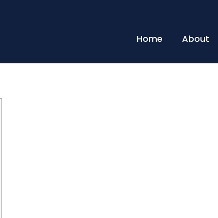
Home
About