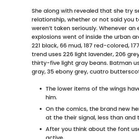
She along with revealed that she try s
relationship, whether or not said you t
weren’t taken seriously. Whenever an e
explosions went of inside the urban ar
221 black, 66 mud, 187 red-colored, 177
trend uses 226 light lavender, 206 grey
thirty-five light gray beans. Batman use
gray, 35 ebony grey, cuatro butterscot
The lower items of the wings have
him.
On the comics, the brand new her
at the their signal, less than and 
After you think about the font u
active.