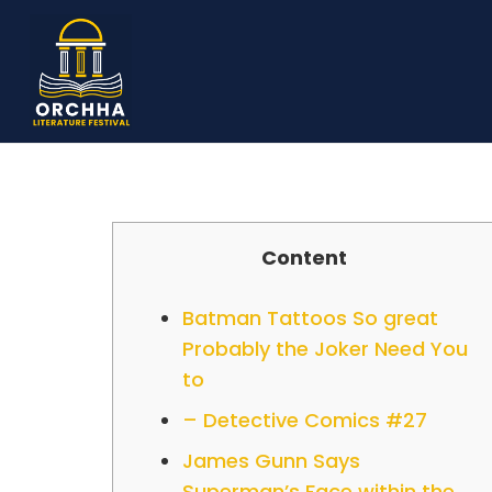
Content
Batman Tattoos So great
Probably the Joker Need You
to
– Detective Comics #27
James Gunn Says
Superman’s Face within the