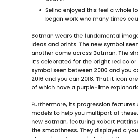
Selina enjoyed this feel a whole 
began work who many times cau
Batman wears the fundamental image to 
ideas and prints. The new symbol seen
another come across Batman. The shap
it’s celebrated for the bright red colo
symbol seen between 2000 and you can
2016 and you can 2018. That it icon a
of which have a purple-lime explanati
Furthermore, its progression features
models to help you multipart of these.
new Batman, featuring Robert Pattinso
the smoothness. They displayed a you