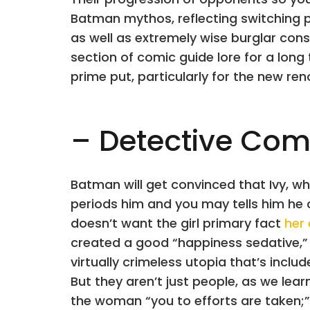
Batman mythos, reflecting switching p
as well as extremely wise burglar consi
section of comic guide lore for a long
prime put, particularly for the new r
– Detective Com
Batman will get convinced that Ivy, who
periods him and you may tells him he
doesn’t want the girl primary fact
her
created a good “happiness sedative,
virtually crimeless utopia that’s incl
But they aren’t just people, as we lea
the woman “you to efforts are taken;”