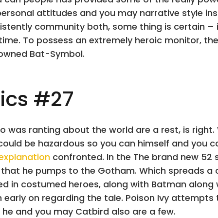
ersonal attitudes and you may narrative style in
stently community both, some thing is certain – its
 time. To possess an extremely heroic monitor, th
enowned Bat-Symbol.
ics #27
 was ranting about the world are a rest, is right. W
 could be hazardous so you can himself and you
 explanation
confronted. In the The brand new 52 
” that he pumps to the Gotham. Which spreads 
uded in costumed heroes, along with Batman along w
rn early on regarding the tale. Poison Ivy attempts
 he and you may Catbird also are a few.