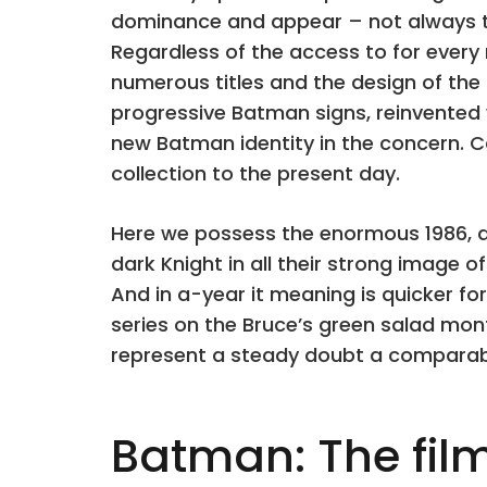
dominance and appear – not always th
Regardless of the access to for ever
numerous titles and the design of the
progressive Batman signs, reinvented 
new Batman identity in the concern. 
collection to the present day.
Here we possess the enormous 1986, 
dark Knight in all their strong image of
And in a-year it meaning is quicker fo
series on the Bruce’s green salad mo
represent a steady doubt a comparab
Batman: The film