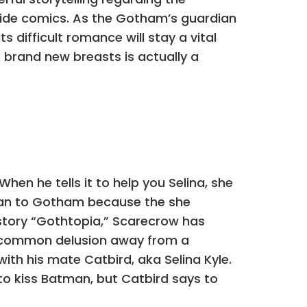
side comics. As the Gotham’s guardian
 difficult romance will stay a vital
e brand new breasts is actually a
hen he tells it to help you Selina, she
 can to Gotham because the she
story “Gothtopia,” Scarecrow has
a common delusion away from a
ith his mate Catbird, aka Selina Kyle.
 to kiss Batman, but Catbird says to