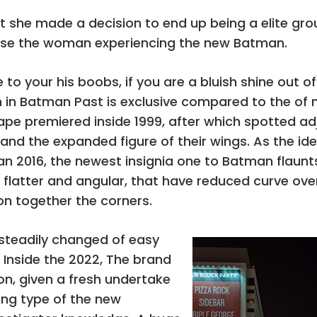
lot she made a decision to end up being a elite gr
se the woman experiencing the new Batman.
your his boobs, if you are a bluish shine out of l
 in Batman Past is exclusive compared to the of
e premiered inside 1999, after which spotted adj
r and the expanded figure of their wings. As the id
 2016, the newest insignia one to Batman flaunt
re flatter and angular, that have reduced curve o
on together the corners.
 steadily changed of easy
 Inside the 2022, The brand
n, given a fresh undertake
ng type of the new