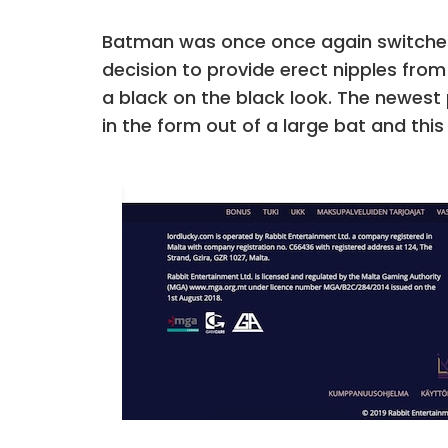
Batman was once once again switched,
decision to provide erect nipples from
a black on the black look. The newest
in the form out of a large bat and this