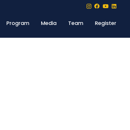
Program
Media
Team
Register