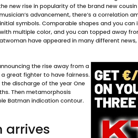
e new rise in popularity of the brand new cousin
y musician’s advancement, there’s a correlation 
 initial symbols. Comparable shapes and you can i
with multiple color, and you can topped away from
Catwoman have appeared in many different news, 
announcing the rise away from a
 a great fighter to have fairness.
r the discharge of the year One
nths. Then metamorphosis
le Batman indication contour.
 arrives