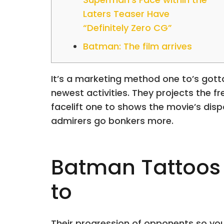
Laters Teaser Have
“Definitely Zero CG”
Batman: The film arrives
It’s a marketing method one to’s gotta
newest activities. They projects the f
facelift one to shows the movie’s disp
admirers go bonkers more.
Batman Tattoos 
to
Their progression of opponents so you