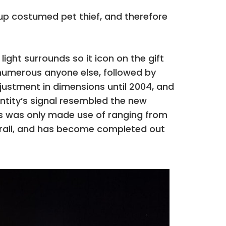
oup costumed pet thief, and therefore
ight surrounds so it icon on the gift
 numerous anyone else, followed by
ustment in dimensions until 2004, and
entity’s signal resembled the new
s was only made use of ranging from
verall, and has become completed out