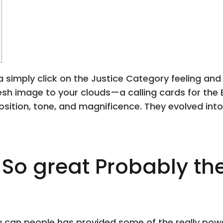
 simply click on the Justice Category feeling and 
resh image to your clouds—a calling cards for the
osition, tone, and magnificence.
They evolved into
So great Probably th
 can people has provided some of the really power