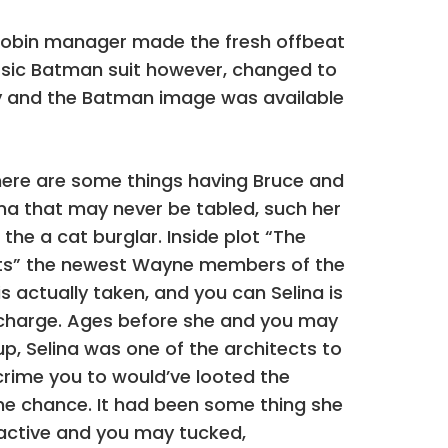
 Robin manager made the fresh offbeat
lassic Batman suit however, changed to
ory and the Batman image was available
here are some things having Bruce and
lina that may never be tabled, such her
 the a cat burglar. Inside plot “The
ts” the newest Wayne members of the
is actually taken, and you can Selina is
n charge. Ages before she and you may
p, Selina was one of the architects to
rime you to would’ve looted the
e chance. It had been some thing she
nactive and you may tucked,