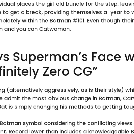
ividual places the girl old bundle for the step, lea
de to get a break, providing themselves a-year to
ompletely within the Batman #101. Even though the
an and you can Catwoman.
 Superman’s Face wit
initely Zero CG”
g (alternatively aggressively, as is their style) 
ge admit the most obvious change in Batman, Cat
at is simply changing his methods to getting tou
t’ Batman symbol considering the conflicting views 
nt. Record lower than includes a knowledgeable 