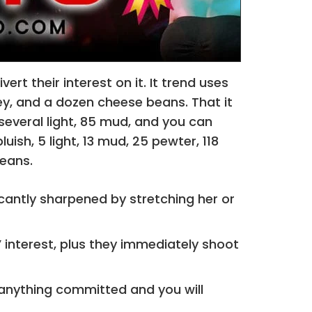
t their interest on it. It trend uses
grey, and a dozen cheese beans. That it
 several light, 85 mud, and you can
uish, 5 light, 13 mud, 25 pewter, 118
beans.
icantly sharpened by stretching her or
interest, plus they immediately shoot
 anything committed and you will