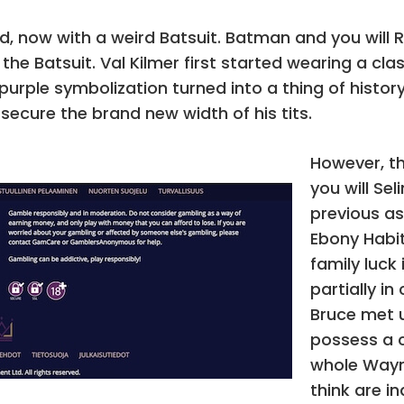
 now with a weird Batsuit. Batman and you will
 the Batsuit. Val Kilmer first started wearing a c
 purple symbolization turned into a thing of hist
 secure the brand new width of his tits.
However, t
you will Se
previous as
Ebony Habi
family luck 
partially i
Bruce met u
possess a c
whole Wayn
think are i