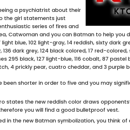
eeing a psychiatrist about their
o the girl statements just
nthusiastic series of fires and
ea, Catwoman and you can Batman to help you diver
 light blue, 102 light-gray, 14 reddish, sixty dark 
, 136 dark grey, 124 black colored, 17 red-colored,
s 295 black, 127 light-blue, 116 cobalt, 87 pastel bl
ch, 4 prickly pear, cuatro cheddar, and 3 purple 
 been shorter in order to five and you may signif
o states the new reddish color draws opponents’ 
therefore you will find a good bulletproof vest.
sed in the new Batman symbolization, you think of