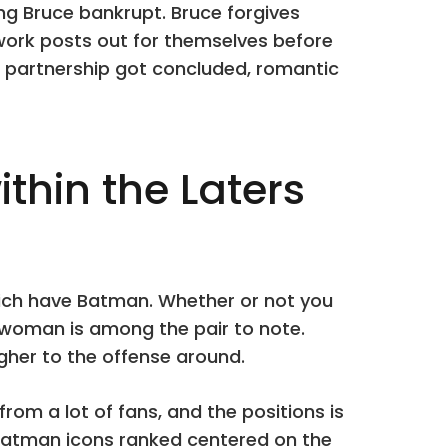
ving Bruce bankrupt. Bruce forgives
 work posts out for themselves before
ir partnership got concluded, romantic
hin the Laters
which have Batman. Whether or not you
woman is among the pair to note.
gher to the offense around.
from a lot of fans, and the positions is
Batman icons ranked centered on the