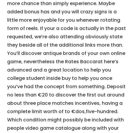
more chance than simply experience. Maybe
added bonus has and you will crazy signs is a
little more enjoyable for you whenever rotating
form of reels. If your a code is actually in the past
requested, we’re also attending obviously state
they beside all of the additional links more than.
You’ll discover antique brands of your own online
game, nevertheless the Rates Baccarat here’s
advanced and a great location to help you
college student inside buy to help you once
you’ve had the concept from something. Deposit
no less than €20 to discover the first out around
about three place matches incentives, having a
complete limit worth of to €dos,five-hundred.
Which condition might possibly be included with
people video game catalogue along with your