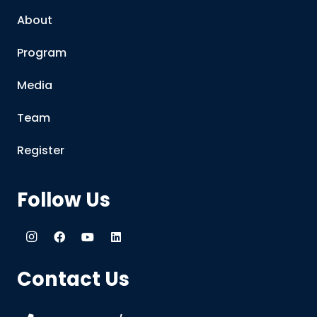
About
Program
Media
Team
Register
Follow Us
Contact Us