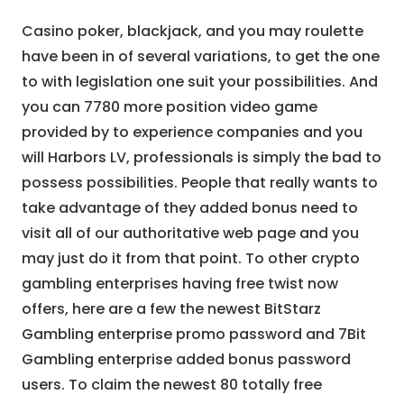
Casino poker, blackjack, and you may roulette
have been in of several variations, to get the one
to with legislation one suit your possibilities. And
you can 7780 more position video game
provided by to experience companies and you
will Harbors LV, professionals is simply the bad to
possess possibilities. People that really wants to
take advantage of they added bonus need to
visit all of our authoritative web page and you
may just do it from that point. To other crypto
gambling enterprises having free twist now
offers, here are a few the newest BitStarz
Gambling enterprise promo password and 7Bit
Gambling enterprise added bonus password
users. To claim the newest 80 totally free