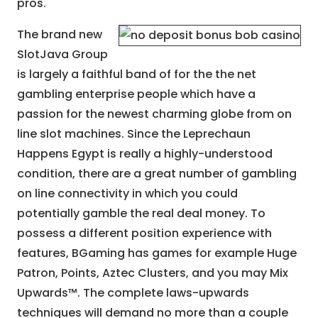
pros.
The brand new
SlotJava Group
is largely a faithful band of for the the net
gambling enterprise people which have a
passion for the newest charming globe from on
line slot machines. Since the Leprechaun
Happens Egypt is really a highly-understood
condition, there are a great number of gambling
on line connectivity in which you could
potentially gamble the real deal money. To
possess a different position experience with
features, BGaming has games for example Huge
Patron, Points, Aztec Clusters, and you may Mix
Upwards™. The complete laws-upwards
techniques will demand no more than a couple