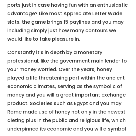
ports just in case having fun with an enthusiastic
advantage? Like most Appreciate Letter Wade
slots, the game brings 15 paylines and you may
including simply just how many contours we
would like to take pleasure in.
Constantly it’s in depth by a monetary
professional, like the government main lender to
your money worried. Over the years, honey
played a life threatening part within the ancient
economic climates, serving as the symbolic of
money and you will a great important exchange
product. Societies such as Egypt and you may
Rome made use of honey not only in the newest
dieting plus in the public and religious life, which
underpinned its economic and you will a symbol