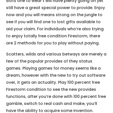
slots one to wear’t will have plenty going on yet
still have a great special power to provide. Enjoy
now and you will means strong on the jungle to
see if you will find one to lost gifts available to
aid your claim. For individuals who’re also trying
to enjoy totally free condition Firestorm, there
are 2 methods for you to play without paying.
Scatters, wilds and various betways are merely a
few of the popular provides of they status
games. Playing games for money seems like a
dream, however with the new to try out software
over, it gets an actuality. Play 100 percent free
Firestorm condition to see the new provides
functions, after you’re done with 100 percent free
gamble, switch to real cash and make, you’ll
have the ability to acquire some invention.