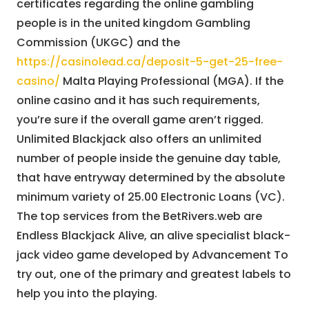
certificates regarding the online gambling
people is in the united kingdom Gambling
Commission (UKGC) and the
https://casinolead.ca/deposit-5-get-25-free-
casino/
Malta Playing Professional (MGA). If the
online casino and it has such requirements,
you’re sure if the overall game aren’t rigged.
Unlimited Blackjack also offers an unlimited
number of people inside the genuine day table,
that have entryway determined by the absolute
minimum variety of 25.00 Electronic Loans (VC).
The top services from the BetRivers.web are
Endless Blackjack Alive, an alive specialist black-
jack video game developed by Advancement To
try out, one of the primary and greatest labels to
help you into the playing.