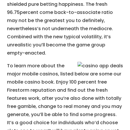
shielded pure betting happiness. The fresh
96.75percent come back-to-associate ratio
may not be the greatest you to definitely,
nevertheless’s not underneath the mediocre.
Combined with the new typical volatility, it’s
unrealistic you’ll become the game group
empty-enacted.
To learn more about the
major mobile casinos, listed below are some our
mobile casino book. Enjoy 100 percent free
Firestorm reputation and find out the fresh
features work, after you’re also done with totally
free gamble, change to real money and you may
generate, you’ll be able to find some progress.
It’s a good choice for individuals who’d choose