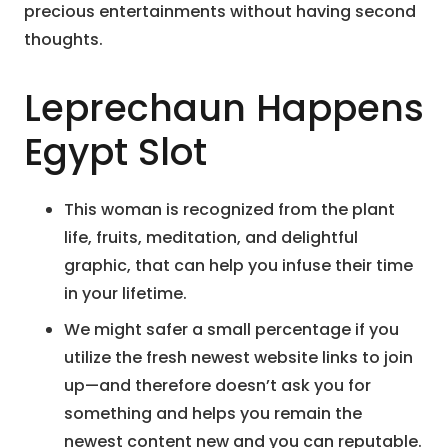
precious entertainments without having second
thoughts.
Leprechaun Happens
Egypt Slot
This woman is recognized from the plant
life, fruits, meditation, and delightful
graphic, that can help you infuse their time
in your lifetime.
We might safer a small percentage if you
utilize the fresh newest website links to join
up—and therefore doesn’t ask you for
something and helps you remain the
newest content new and you can reputable.