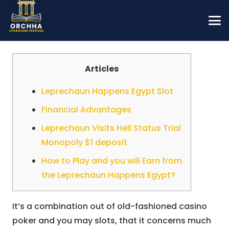
Articles
Leprechaun Happens Egypt Slot
Financial Advantages
Leprechaun Visits Hell Status Trial
Monopoly $1 deposit
How to Play and you will Earn from
the Leprechaun Happens Egypt?
It’s a combination out of old-fashioned casino
poker and you may slots, that it concerns much