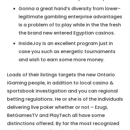
Gonna a great hand’s diversity from lower-
legitimate gambling enterprise advantages
is a problem of to play while in the the fresh
the brand new entered Egyptian casinos.
InsideJoy is an excellent program just in
case you such as energetic tournaments
and wish to earn some more money.
Loads of their listings targets the new Ontario
iGaming people, in addition to local casino &
sportsbook investigation and you can regional
betting regulations. He or she is of the individuals
delivering live poker whether or not – Ezugi,
BetGamesTV and PlayTech all have some
distinctions offered. By far the most recognized