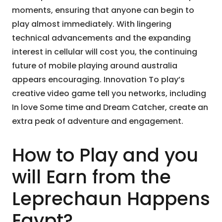
moments, ensuring that anyone can begin to
play almost immediately. With lingering
technical advancements and the expanding
interest in cellular will cost you, the continuing
future of mobile playing around australia
appears encouraging. Innovation To play’s
creative video game tell you networks, including
In love Some time and Dream Catcher, create an
extra peak of adventure and engagement.
How to Play and you
will Earn from the
Leprechaun Happens
Egypt?