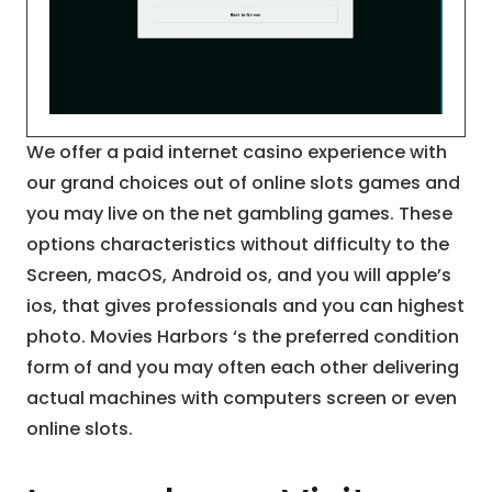
We offer a paid internet casino experience with
our grand choices out of online slots games and
you may live on the net gambling games. These
options characteristics without difficulty to the
Screen, macOS, Android os, and you will apple’s
ios, that gives professionals and you can highest
photo. Movies Harbors ‘s the preferred condition
form of and you may often each other delivering
actual machines with computers screen or even
online slots.