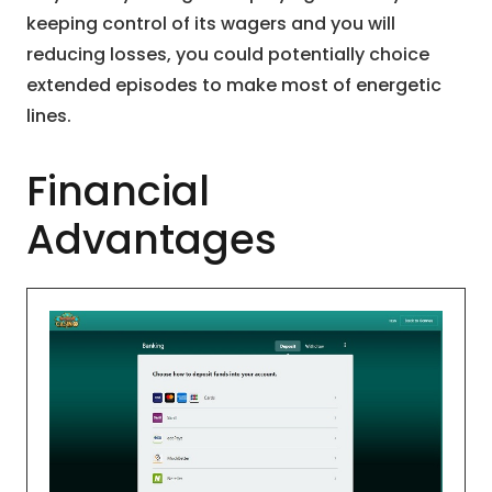
keeping control of its wagers and you will
reducing losses, you could potentially choice
extended episodes to make most of energetic
lines.
Financial
Advantages