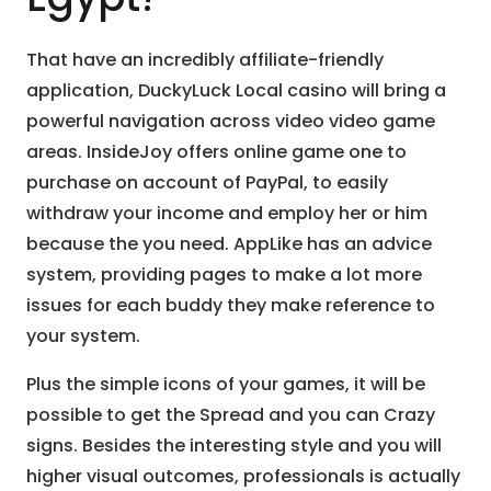
That have an incredibly affiliate-friendly
application, DuckyLuck Local casino will bring a
powerful navigation across video video game
areas. InsideJoy offers online game one to
purchase on account of PayPal, to easily
withdraw your income and employ her or him
because the you need. AppLike has an advice
system, providing pages to make a lot more
issues for each buddy they make reference to
your system.
Plus the simple icons of your games, it will be
possible to get the Spread and you can Crazy
signs. Besides the interesting style and you will
higher visual outcomes, professionals is actually