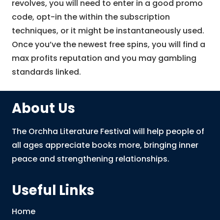
revolves, you will need to enter in a good promo
code, opt-in the within the subscription
techniques, or it might be instantaneously used.
Once you’ve the newest free spins, you will find a
max profits reputation and you may gambling
standards linked.
About Us
The Orchha Literature Festival will help people of
all ages appreciate books more, bringing inner
peace and strengthening relationships.
Useful Links
Home