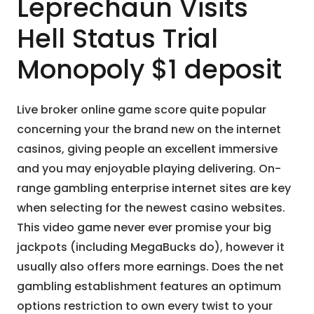
Leprechaun Visits
Hell Status Trial
Monopoly $1 deposit
Live broker online game score quite popular
concerning your the brand new on the internet
casinos, giving people an excellent immersive
and you may enjoyable playing delivering. On-
range gambling enterprise internet sites are key
when selecting for the newest casino websites.
This video game never ever promise your big
jackpots (including MegaBucks do), however it
usually also offers more earnings. Does the net
gambling establishment features an optimum
options restriction to own every twist to your