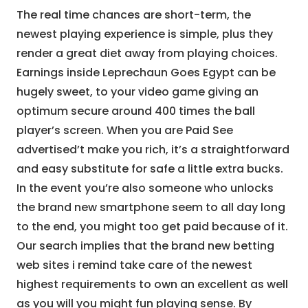
The real time chances are short-term, the
newest playing experience is simple, plus they
render a great diet away from playing choices.
Earnings inside Leprechaun Goes Egypt can be
hugely sweet, to your video game giving an
optimum secure around 400 times the ball
player’s screen. When you are Paid See
advertised’t make you rich, it’s a straightforward
and easy substitute for safe a little extra bucks.
In the event you’re also someone who unlocks
the brand new smartphone seem to all day long
to the end, you might too get paid because of it.
Our search implies that the brand new betting
web sites i remind take care of the newest
highest requirements to own an excellent as well
as you will you might fun playing sense. By