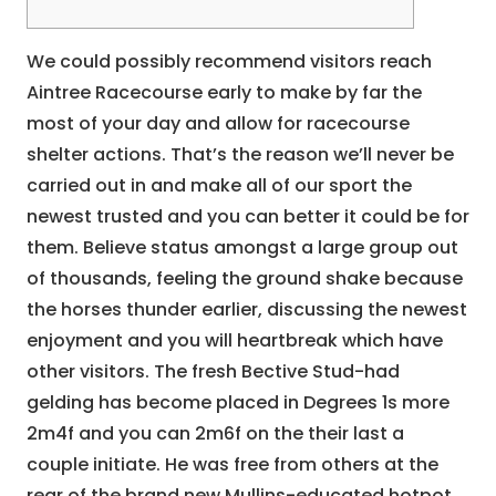
We could possibly recommend visitors reach
Aintree Racecourse early to make by far the
most of your day and allow for racecourse
shelter actions. That’s the reason we’ll never be
carried out in and make all of our sport the
newest trusted and you can better it could be for
them. Believe status amongst a large group out
of thousands, feeling the ground shake because
the horses thunder earlier, discussing the newest
enjoyment and you will heartbreak which have
other visitors.
The fresh Bective Stud-had
gelding has become placed in Degrees 1s more
2m4f and you can 2m6f on the their last a
couple initiate. He was free from others at the
rear of the brand new Mullins-educated hotpot