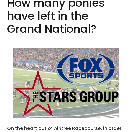
How many ponies
have left in the
Grand National?
On the heart out of Aintree Racecourse, in order