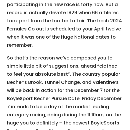
participating in the new race is forty now. But a
record is actually devote 1929 when 66 athletes
took part from the football affair. The fresh 2024
Females Go out is scheduled to your April twelve
when it was one of the Huge National dates to
remember.
So that’s the reason we’ve composed you to
simple little bit of suggestions, ahead “clothed
to feel your absolute best”. The country popular
Becher’s Brook, Tunnel Change, and Valentine’s
will be back in action for the December 7 for the
BoyleSport Becher Pursue Date. Friday December
7 intends to be a day of the market leading
category racing, doing during the 11.10am, on the
huge you to definitely – the newest BoyleSports