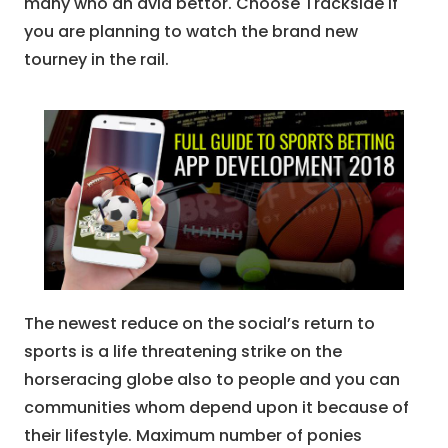
many who an avid bettor. Choose Trackside if
you are planning to watch the brand new
tourney in the rail.
The newest reduce on the social’s return to
sports is a life threatening strike on the
horseracing globe also to people and you can
communities whom depend upon it because of
their lifestyle. Maximum number of ponies