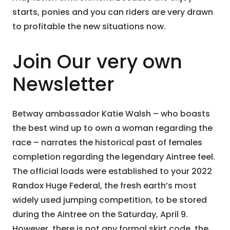
starts, ponies and you can riders are very drawn
to profitable the new situations now.
Join Our very own
Newsletter
Betway ambassador Katie Walsh – who boasts
the best wind up to own a woman regarding the
race – narrates the historical past of females
completion regarding the legendary Aintree feel.
The official loads were established to your 2022
Randox Huge Federal, the fresh earth’s most
widely used jumping competition, to be stored
during the Aintree on the Saturday, April 9.
However, there is not any formal skirt code, the