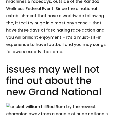
machines 5 racedays, outside of the Randox
Wellness Federal Event. Since the a national
establishment that have a worldwide following
the, it feel try huge in almost any sense – that
have three days of fascinating race action and
you will brilliant enjoyment – it’s a must-sit-in
experience to have football and you may songs
followers exactly the same.
issues may well not
find out about the
new Grand National
Red Rum try the newest
champion away from a couple of huge nationals