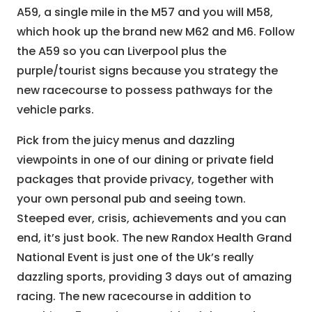
A59, a single mile in the M57 and you will M58,
which hook up the brand new M62 and M6. Follow
the A59 so you can Liverpool plus the
purple/tourist signs because you strategy the
new racecourse to possess pathways for the
vehicle parks.
Pick from the juicy menus and dazzling
viewpoints in one of our dining or private field
packages that provide privacy, together with
your own personal pub and seeing town.
Steeped ever, crisis, achievements and you can
end, it’s just book. The new Randox Health Grand
National Event is just one of the Uk’s really
dazzling sports, providing 3 days out of amazing
racing. The new racecourse in addition to