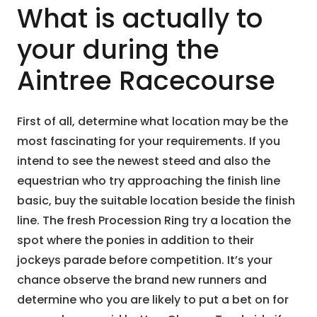
What is actually to
your during the
Aintree Racecourse
First of all, determine what location may be the
most fascinating for your requirements. If you
intend to see the newest steed and also the
equestrian who try approaching the finish line
basic, buy the suitable location beside the finish
line. The fresh Procession Ring try a location the
spot where the ponies in addition to their
jockeys parade before competition. It’s your
chance observe the brand new runners and
determine who you are likely to put a bet on for