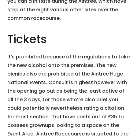
you can a initiate during the Aintree, which have
step at the eight various other sites over the
common racecourse.
Tickets
It’s prohibited because of the regulations to take
the new alcohol onto the premises. The new
picnics also are prohibited at the Aintree Huge
National Events. Consult is highest however with
the opening go out as being the least active of
all the 3 days, for those who’re also brief you
could potentially nevertheless rating a citation
for most section, that have costs out of £35 to
possess grownups looking to a space on the
Event Area. Aintree Racecourse is situated to the