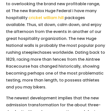
to overlooking the brand new profitable range,
at The new Randox Huge Federal i have many
hospitality
cricket william hill
packages
available. Thus, sit down, calm down, and enjoy
the afternoon from the events in another of our
great hospitality organization. The new Huge
National walls is probably the most popular pony
rushing steeplechases worldwide. Dating back to
1829, racing more than fences from the Aintree
Racecourse has changed historically, showing
becoming perhaps one of the most problematic
testing, more than length, to possess athletes
and you may bikers.
The newest development implies that the new
admission transformation for the about three-