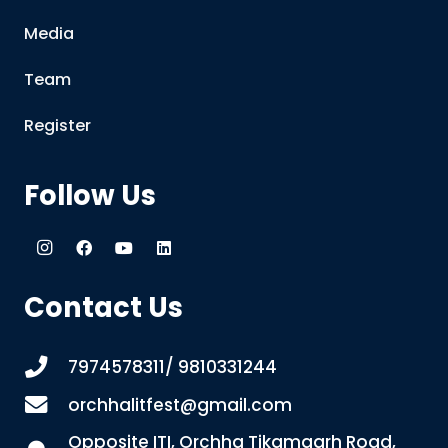
Media
Team
Register
Follow Us
Contact Us
7974578311/ 9810331244
orchhalitfest@gmail.com
Opposite ITI, Orchha Tikamgarh Road,