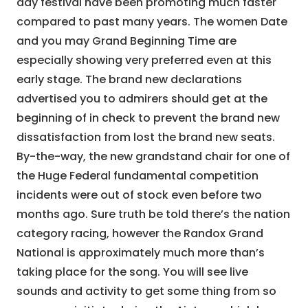
day festival have been promoting much faster
compared to past many years. The women Date
and you may Grand Beginning Time are
especially showing very preferred even at this
early stage. The brand new declarations
advertised you to admirers should get at the
beginning of in check to prevent the brand new
dissatisfaction from lost the brand new seats.
By-the-way, the new grandstand chair for one of
the Huge Federal fundamental competition
incidents were out of stock even before two
months ago. Sure truth be told there’s the nation
category racing, however the Randox Grand
National is approximately much more than’s
taking place for the song. You will see live
sounds and activity to get some thing from so