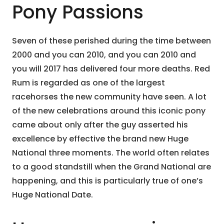
Pony Passions
Seven of these perished during the time between
2000 and you can 2010, and you can 2010 and
you will 2017 has delivered four more deaths. Red
Rum is regarded as one of the largest
racehorses the new community have seen. A lot
of the new celebrations around this iconic pony
came about only after the guy asserted his
excellence by effective the brand new Huge
National three moments. The world often relates
to a good standstill when the Grand National are
happening, and this is particularly true of one’s
Huge National Date.