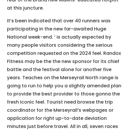
at this juncture.
It’s been indicated that over 40 runners was
participating in the new far-awaited Huge
National week-end. ’ is actually expected by
many people visitors considering the serious
competition requested on the 2024 feel. Randox
Fitness may be the the new sponsor for its chief
battle and the festival alone for another five
years. Teaches on the Merseyrail North range is
going to run to help you a slightly amended plan
to provide the best provider to those gonna the
fresh iconic feel. Tourist need browse the trip
coordinator for the Merseyrail’s webpages or
application for right up-to-date deviation
minutes just before travel. All in all, seven races