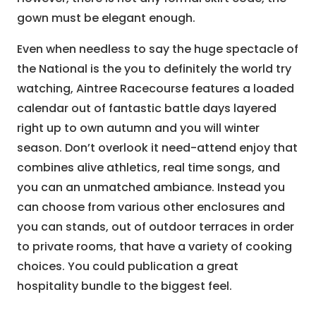
gown must be elegant enough.
Even when needless to say the huge spectacle of
the National is the you to definitely the world try
watching, Aintree Racecourse features a loaded
calendar out of fantastic battle days layered
right up to own autumn and you will winter
season. Don’t overlook it need-attend enjoy that
combines alive athletics, real time songs, and
you can an unmatched ambiance. Instead you
can choose from various other enclosures and
you can stands, out of outdoor terraces in order
to private rooms, that have a variety of cooking
choices. You could publication a great
hospitality bundle to the biggest feel.