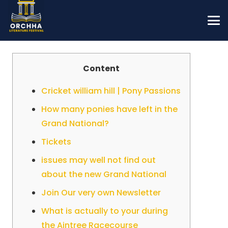
Content
Cricket william hill | Pony Passions
How many ponies have left in the
Grand National?
Tickets
issues may well not find out
about the new Grand National
Join Our very own Newsletter
What is actually to your during
the Aintree Racecourse