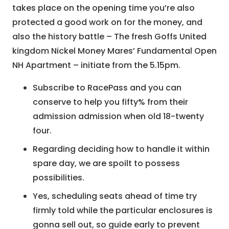
takes place on the opening time you’re also
protected a good work on for the money, and
also the history battle – The fresh Goffs United
kingdom Nickel Money Mares’ Fundamental Open
NH Apartment – initiate from the 5.15pm.
Subscribe to RacePass and you can
conserve to help you fifty% from their
admission admission when old 18-twenty
four.
Regarding deciding how to handle it within
spare day, we are spoilt to possess
possibilities.
Yes, scheduling seats ahead of time try
firmly told while the particular enclosures is
gonna sell out, so guide early to prevent