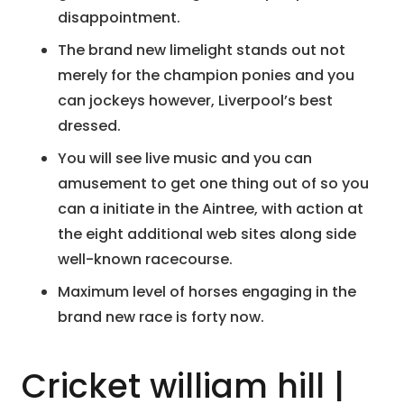
disappointment.
The brand new limelight stands out not
merely for the champion ponies and you
can jockeys however, Liverpool’s best
dressed.
You will see live music and you can
amusement to get one thing out of so you
can a initiate in the Aintree, with action at
the eight additional web sites along side
well-known racecourse.
Maximum level of horses engaging in the
brand new race is forty now.
Cricket william hill |