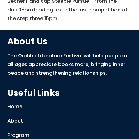
Becher Handicap Steeple Pursue – from the
dos.05pm leading up to the last competition at
the step three.15pm.
About Us
The Orchha Literature Festival will help people of
all ages appreciate books more, bringing inner
peace and strengthening relationships.
Useful Links
Home
About
Program