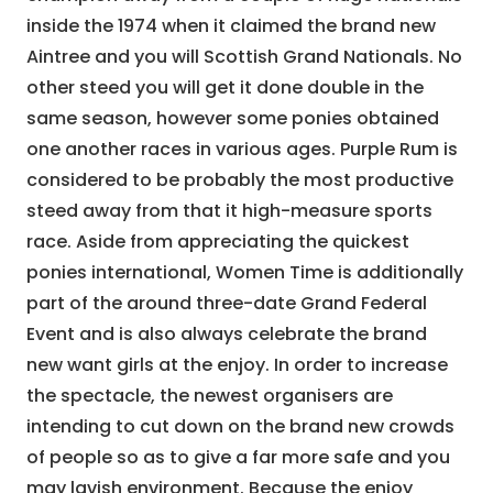
inside the 1974 when it claimed the brand new
Aintree and you will Scottish Grand Nationals. No
other steed you will get it done double in the
same season, however some ponies obtained
one another races in various ages. Purple Rum is
considered to be probably the most productive
steed away from that it high-measure sports
race. Aside from appreciating the quickest
ponies international, Women Time is additionally
part of the around three-date Grand Federal
Event and is also always celebrate the brand
new want girls at the enjoy. In order to increase
the spectacle, the newest organisers are
intending to cut down on the brand new crowds
of people so as to give a far more safe and you
may lavish environment. Because the enjoy