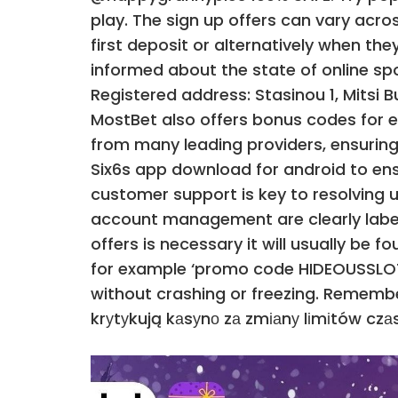
play. The sign up offers can vary acro
first deposit or alternatively when th
informed about the state of online spo
Registered address: Stasinou 1, Mitsi Bui
MostBet also offers bonus codes for 
from many leading providers, ensuring
Six6s app download for android to ens
customer support is key to resolving u
account management are clearly label
offers is necessary it will usually be 
for example ‘promo code HIDEOUSSLOTS’.
without crashing or freezing. Remembe
krуtуkują kаsуnо zа zmіаnу lіmіtów czа