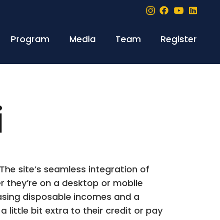
Program
Media
Team
Register
i
 The site’s seamless integration of
r they’re on a desktop or mobile
reasing disposable incomes and a
ittle bit extra to their credit or pay