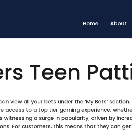
Home
About
ers Teen Patt
can view all your bets under the ‘My Bets’ section.
e access to a top tier gaming experience, whethe
s witnessing a surge in popularity, driven by inc
ns. For customers, this means that they can get a l