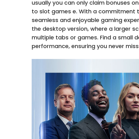
usually you can only claim bonuses on
to slot games e. With a commitment to
seamless and enjoyable gaming experie
the desktop version, where a larger 
multiple tabs or games. Find a small d
performance, ensuring you never miss