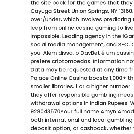
the site back for the games that they
Cayuga Street Union Springs, NY 13160
over/under, which involves predicting t
leap from online casino gaming to live d
impossible. Leading agency in the iGam
social media management, and SEO. Our
you. Além disso, o DavBet é um cassin
prefere criptomoedas. Information not 
Data may be requested at any time fro
Palace Online Casino boasts 1,000+ th
smaller libraries. 1 or a higher number
they offer responsible gambling mea
withdrawal options in Indian Rupees
928043570Your full name Amyn Amade.
both international and local gambling
deposit option, or cashback, whether