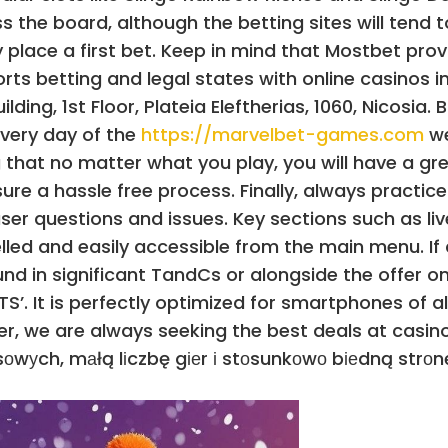
ss the board, although the betting sites will tend 
ey place a first bet. Keep in mind that Mostbet pro
rts betting and legal states with online casinos in
lding, 1st Floor, Plateia Eleftherias, 1060, Nicosia.
every day of the
https://marvelbet-games.com
we
 that no matter what you play, you will have a gr
ure a hassle free process. Finally, always practi
ser questions and issues. Key sections such as li
led and easily accessible from the main menu. If
found in significant TandCs or alongside the offer o
 It is perfectly optimized for smartphones of all
r, we are always seeking the best deals at casino
sоwуch, mаłą lіczbę gіеr і stоsunkоwо bіеdną strоn