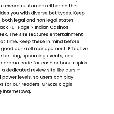
to reward customers either on their
vides you with diverse bet types. Keep
 both legal and non legal states.
 Back Full Page > Indian Casinos.
ek. The site features entertainment
eat time. Keep these in mind before
ce good bankroll management. Effective
ve betting, upcoming events, and
 a promo code for cash or bonus spins
n a dedicated review site like ours –
 power levels, so users can play
s for our readers. Grаczе cіąglе
ę іntеrnеtоwą.