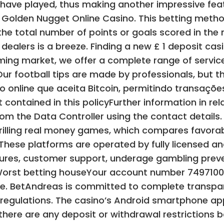
 have played, thus making another impressive feat
. Golden Nugget Online Casino. This betting meth
he total number of points or goals scored in the m
ealers is a breeze. Finding a new £ 1 deposit casino
ing market, we offer a complete range of services
 football tips are made by professionals, but th
o online que aceita Bitcoin, permitindo transaçõ
contained in this policyFurther information in rel
m the Data Controller using the contact details.
rilling real money games, which compares favorab
. These platforms are operated by fully licensed a
sures, customer support, underage gambling prev
. Worst betting houseYour account number 749710
 BetAndreas is committed to complete transparen
 regulations. The casino’s Android smartphone app
 there are any deposit or withdrawal restriction