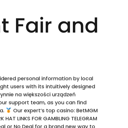
t Fair and
sidered personal information by local
ght users with its intuitively designed
płynnie na większości urządzeń
 our support team, as you can find
ta.
Our expert’s top casino: BetMGM
/DARK HAT LINKS FOR GAMBLING TELEGRAM
eal or No Deal for a brand new way to