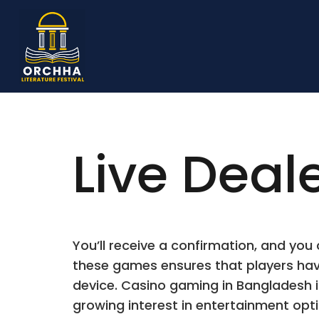
Live Deal
You’ll receive a confirmation, and you 
these games ensures that players hav
device. Casino gaming in Bangladesh i
growing interest in entertainment optio