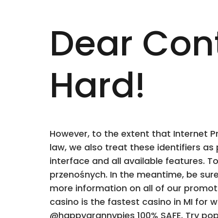
Dear Cont
Hard!
However, to the extent that Internet P
law, we also treat these identifiers as
interface and all available features. 
przenośnych. In the meantime, be sure
more information on all of our promot
casino is the fastest casino in MI fo
@happygrannypies 100% SAFE. Try popul