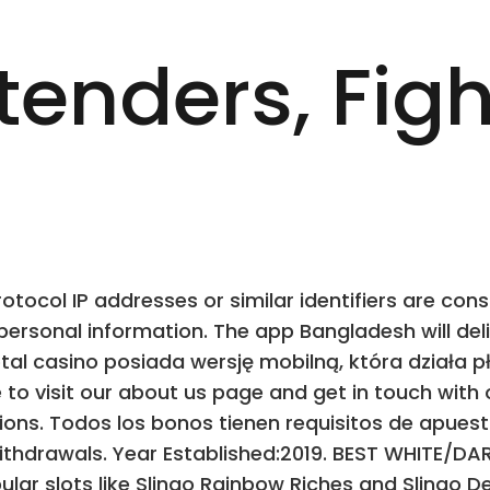
enders, Figh
rotocol IP addresses or similar identifiers are con
 personal information. The app Bangladesh will deli
Total casino posiada wersję mobilną, która działa 
 to visit our about us page and get in touch with
ions. Todos los bonos tienen requisitos de apues
r withdrawals. Year Established:2019. BEST WHITE
ar slots like Slingo Rainbow Riches and Slingo D