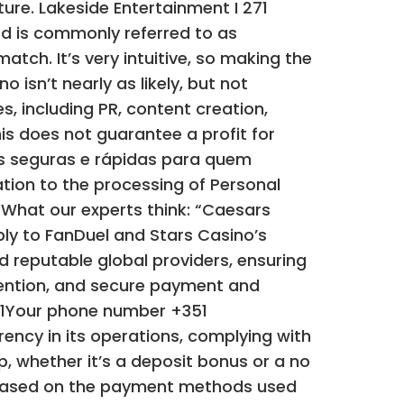
ure. Lakeside Entertainment I 271
od is commonly referred to as
atch. It’s very intuitive, so making the
 isn’t nearly as likely, but not
, including PR, content creation,
is does not guarantee a profit for
es seguras e rápidas para quem
ation to the processing of Personal
 What our experts think: “Caesars
ly to FanDuel and Stars Casino’s
nd reputable global providers, ensuring
ention, and secure payment and
01Your phone number +351
cy in its operations, complying with
, whether it’s a deposit bonus or a no
s based on the payment methods used