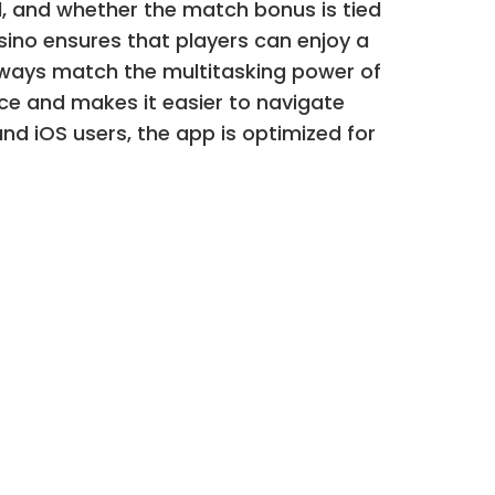
, and whether the match bonus is tied
sino ensures that players can enjoy a
lways match the multitasking power of
ce and makes it easier to navigate
and iOS users, the app is optimized for