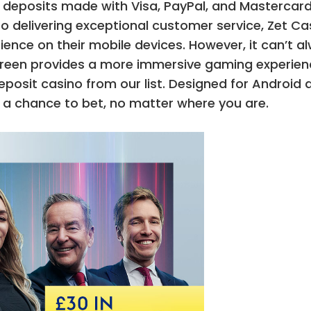
 deposits made with Visa, PayPal, and Mastercard
 delivering exceptional customer service, Zet Ca
nce on their mobile devices. However, it can’t a
screen provides a more immersive gaming experien
eposit casino from our list. Designed for Android 
 a chance to bet, no matter where you are.