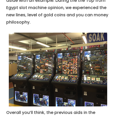
aside with an example. During the the Top from
Egypt slot machine opinion, we experienced the
new lines, level of gold coins and you can money
philosophy.
Overall you’ll think, the previous aids in the