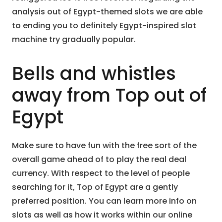
analysis out of Egypt-themed slots we are able
to ending you to definitely Egypt-inspired slot
machine try gradually popular.
Bells and whistles
away from Top out of
Egypt
Make sure to have fun with the free sort of the
overall game ahead of to play the real deal
currency. With respect to the level of people
searching for it, Top of Egypt are a gently
preferred position. You can learn more info on
slots as well as how it works within our online