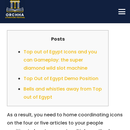
Posts
Top out of Egypt Icons and you
can Gameplay: the super
diamond wild slot machine
Top Out of Egypt Demo Position
Bells and whistles away from Top
out of Egypt
As a result, you need to home coordinating icons
on the four or five articles to your people