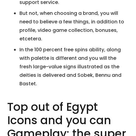
support service.
But not, when choosing a brand, you will
need to believe a few things, in addition to
profile, video game collection, bonuses,
etcetera.
In the 100 percent free spins ability, along
with palette is different and you will the
fresh large-value signs illustrated as the
deities is delivered and Sobek, Bennu and
Bastet.
Top out of Egypt
Icons and you can
Gameplay: the super