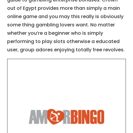
out of Egypt provides more than simply a main
online game and you may this really is obviously
some thing gambling lovers want. No matter
whether you’re a beginner who is simply
performing to play slots otherwise a educated
user, group adores enjoying totally free revolves.