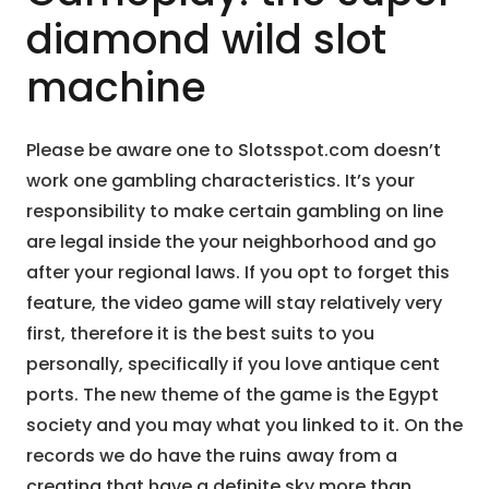
diamond wild slot
machine
Please be aware one to Slotsspot.com doesn’t
work one gambling characteristics. It’s your
responsibility to make certain gambling on line
are legal inside the your neighborhood and go
after your regional laws. If you opt to forget this
feature, the video game will stay relatively very
first, therefore it is the best suits to you
personally, specifically if you love antique cent
ports. The new theme of the game is the Egypt
society and you may what you linked to it. On the
records we do have the ruins away from a
creating that have a definite sky more than,