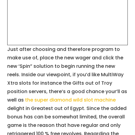
Just after choosing and therefore program to
make use of, place the new wager and click the
new ‘Spin” solution to begin running the new
reels. Inside our viewpoint, if you’d like MultiWay
Xtra slots for instance the Gifts out of Troy
position servers, there’s a good chance your’ll as
well as
the super diamond wild slot machine
delight in Greatest out of Egypt. Since the added
bonus has can be somewhat limited, the overall
game is the reason that have regular and only
retriggered 100 % free revolves. Regarding the