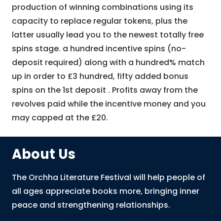
production of winning combinations using its
capacity to replace regular tokens, plus the
latter usually lead you to the newest totally free
spins stage. a hundred incentive spins (no-
deposit required) along with a hundred% match
up in order to £3 hundred, fifty added bonus
spins on the 1st deposit . Profits away from the
revolves paid while the incentive money and you
may capped at the £20.
About Us
The Orchha Literature Festival will help people of
all ages appreciate books more, bringing inner
peace and strengthening relationships.