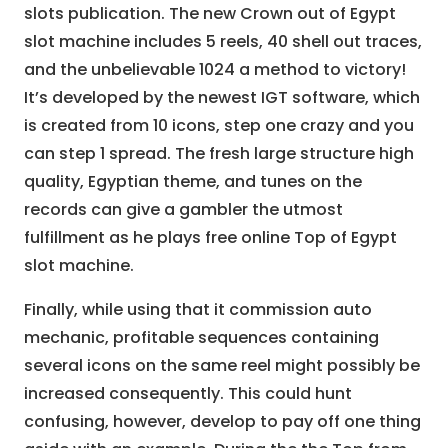
slots publication. The new Crown out of Egypt
slot machine includes 5 reels, 40 shell out traces,
and the unbelievable 1024 a method to victory!
It’s developed by the newest IGT software, which
is created from 10 icons, step one crazy and you
can step 1 spread. The fresh large structure high
quality, Egyptian theme, and tunes on the
records can give a gambler the utmost
fulfillment as he plays free online Top of Egypt
slot machine.
Finally, while using that it commission auto
mechanic, profitable sequences containing
several icons on the same reel might possibly be
increased consequently. This could hunt
confusing, however, develop to pay off one thing