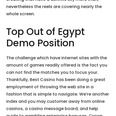
nevertheless the reels are covering nearly the
whole screen.
Top Out of Egypt
Demo Position
The challenge which have internet sites with the
amount of games readily offered is the fact you
can not find the matches you to focus your.
Thankfully, Best Casino has been doing a great
employment of throwing the web site in a
fashion that is simple to navigate. We’re another
index and you may customer away from online
casinos, a casino message board, and help
guide to gambling enterprise bonuses. Crown