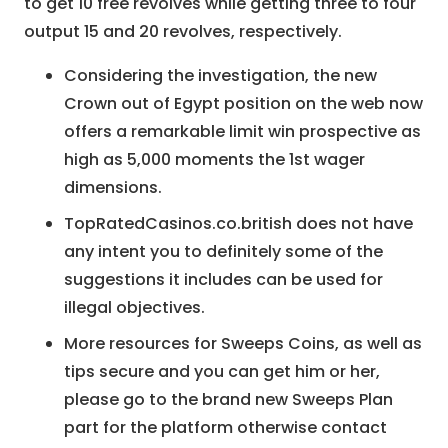
to get 10 free revolves while getting three to four
output 15 and 20 revolves, respectively.
Considering the investigation, the new
Crown out of Egypt position on the web now
offers a remarkable limit win prospective as
high as 5,000 moments the 1st wager
dimensions.
TopRatedCasinos.co.british does not have
any intent you to definitely some of the
suggestions it includes can be used for
illegal objectives.
More resources for Sweeps Coins, as well as
tips secure and you can get him or her,
please go to the brand new Sweeps Plan
part for the platform otherwise contact