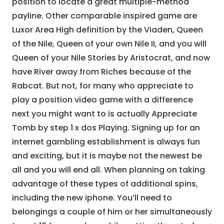
position to locate a great multiple-method
payline. Other comparable inspired game are
Luxor Area High definition by the Viaden, Queen
of the Nile, Queen of your own Nile II, and you will
Queen of your Nile Stories by Aristocrat, and now
have River away from Riches because of the
Rabcat.
But not, for many who appreciate to
play a position video game with a difference
next you might want to is actually Appreciate
Tomb by step 1 x dos Playing. Signing up for an
internet gambling establishment is always fun
and exciting, but it is maybe not the newest be
all and you will end all. When planning on taking
advantage of these types of additional spins,
including the new iphone. You’ll need to
belongings a couple of him or her simultaneously