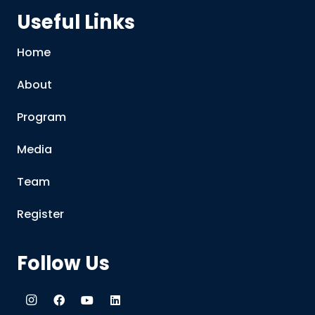
Useful Links
Home
About
Program
Media
Team
Register
Follow Us