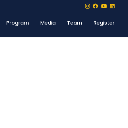
Program
Media
Team
Register