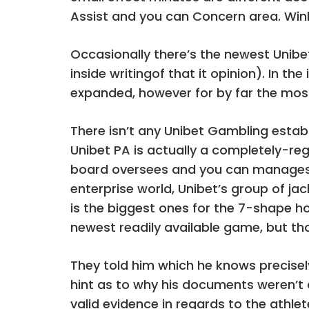
Assist and you can Concern area. Winb
Occasionally there’s the newest Unibe
inside writingof that it opinion). In t
expanded, however for by far the most 
There isn’t any Unibet Gambling est
Unibet PA is actually a completely-reg
board oversees and you can manages U
enterprise world, Unibet’s group of ja
is the biggest ones for the 7-shape h
newest readily available game, but tha
They told him which he knows precise
hint as to why his documents weren’
valid evidence in regards to the ath