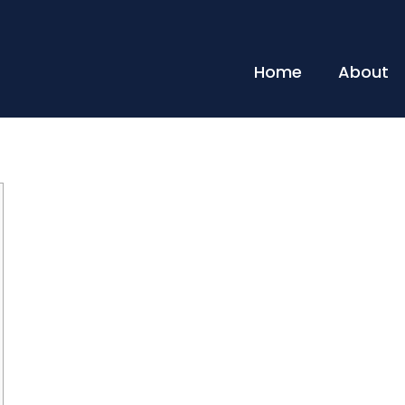
Home
About