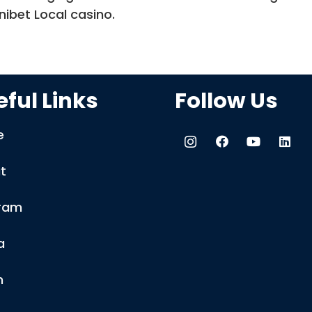
ibet Local casino.
ful Links
Follow Us
e
t
ram
a
m