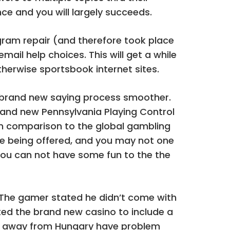
ce and you will largely succeeds.
gram repair (and therefore took place
mail help choices. This will get a while
therwise sportsbook internet sites.
 brand new saying process smoother.
brand new Pennsylvania Playing Control
n comparison to the global gambling
ive being offered, and you may not one
you can not have some fun to the the
 The gamer stated he didn’t come with
d the brand new casino to include a
er away from Hungary have problem