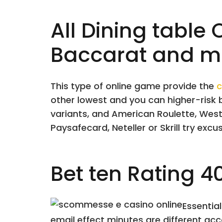
All Dining table
Baccarat and m
This type of online game provide the
c
other lowest and you can higher-risk 
variants, and American Roulette, West
Paysafecard, Neteller or Skrill try excu
Bet ten Rating 4
Essential
email effect minutes are different acc