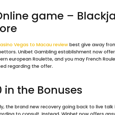
 Online game – Blackja
ore
asino Vegas to Macau review
best give away from
bettors. Unibet Gambling establishment now offer
ern european Roulette, and you may French Roulet
sed regarding the offer.
0 in the Bonuses
ly, the brand new recovery going back to live talk i
ording to consult. Instead, Winbet now offers answ