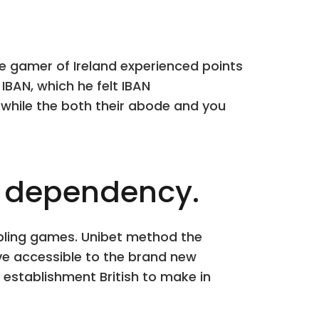
e gamer of Ireland experienced points
BAN, which he felt IBAN
 while the both their abode and you
ed dependency.
mbling games. Unibet method the
ve accessible to the brand new
 establishment British to make in