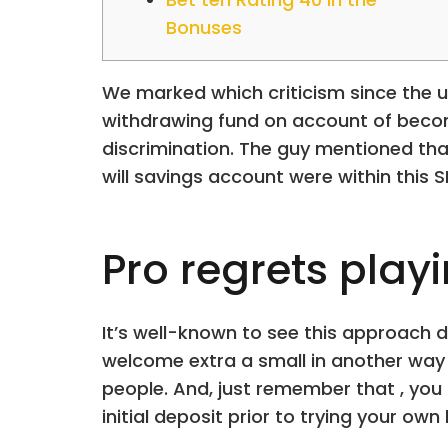
Bonuses
We marked which criticism since the u
withdrawing fund on account of becom
discrimination.
The guy mentioned that
will savings account were within this 
Pro regrets play
It’s well-known to see this approach 
welcome extra a small in another way
people. And, just remember that , you 
initial deposit prior to trying your own 