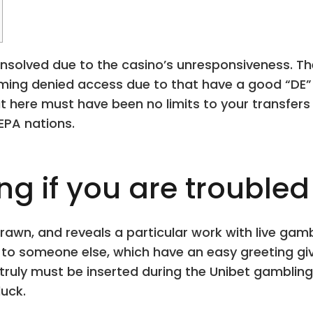
nsolved due to the casino’s unresponsiveness. Th
ing denied access due to that have a good “DE” I
 here must have been no limits to your transfers
SEPA nations.
ing if you are troubl
drawn, and reveals a particular work with live ga
 to someone else, which have an easy greeting gi
truly must be inserted during the Unibet gambling
luck.