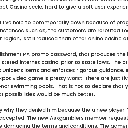
et Casino seeks hard to give a soft user experien
t live help to betemporarily down because of pro
he instances such as, the customers are rerouted toe
region, isstill reduced than other online casino o
ablishment PA promo password, that produces the
istered internet casino, prior to state laws. The 
nibet’s items and enforces rigorous guidance. I
ckpot video game is pretty worst. There are just f
onor swimming pools. That is not to declare that 
t possibilities would be much better.
ly why they denied him because the a new player.
t accepted. The new Askgamblers member requeste
lete damaging the terms and conditions. The gam