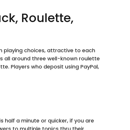
ck, Roulette,
 playing choices, attractive to each
s all around three well-known roulette
te. Players who deposit using PayPal,
s half a minute or quicker, if you are
ers to multiple topics thru their