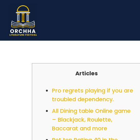
Articles
Pro regrets playing if you are
troubled dependency.
All Dining table Online game
– Blackjack, Roulette,
Baccarat and more
Bet ten Rating 40 in the