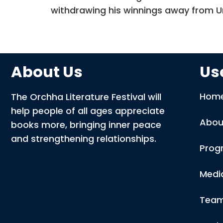
withdrawing his winnings away from Un
About Us
Use
Hom
The Orchha Literature Festival will
help people of all ages appreciate
Abou
books more, bringing inner peace
and strengthening relationships.
Prog
Medi
Tea