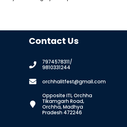
Contact Us
7974578311/
9810331244
orchhalitfest@gmail.com
Opposite ITI, Orchha
Tikamgarh Road,
Orchha, Madhya
Pradesh 472246