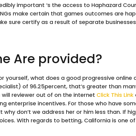
redibly important ‘s the access to Haphazard Coun
 RNGs make certain that games outcomes are hap
ake sure certify as a result of separate busines
e Are provided?
r yourself, what does a good progressive online c
cialist) of 96.25percent, that’s greater than man
ill reviewer out of on the internet
Click This Link
ing enterprise incentives. For those who have so
xt why don’t we address her or him less than. If hig
oices. With regards to betting, California is one o