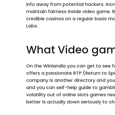
info away from potential hackers. Inc
maintain fairness inside video game.
credible casinos on a regular basis m
Labs.
What Video gam
On the Winlandia you can get to see fo
offers a passionate RTP (Return to Spe
company is another directory and you w
and you can self-help guide to gambl
volatility out of online slots games ne
better is actually down seriously to ch