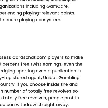
 organizations including GamCare,
eriencing playing-relevant points.
eat secure playing ecosystem.
possess Cardschat.com players to make
0 percent free twist earnings, even the
dgling sporting events publication is
ly-registered agent, Unibet Gambling
ountry. If you choose inside the and
n number of totally free revolves so
totally free revolves, people profits
you can withdraw straight away.