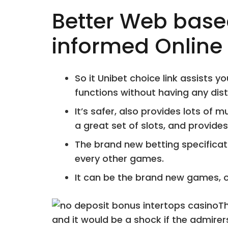
Better Web base
informed Online
So it Unibet choice link assists y
functions without having any dis
It’s safer, also provides lots o
a great set of slots, and provide
The brand new betting specificati
every other games.
It can be the brand new games, o
Th
and it would be a shock if the admirer