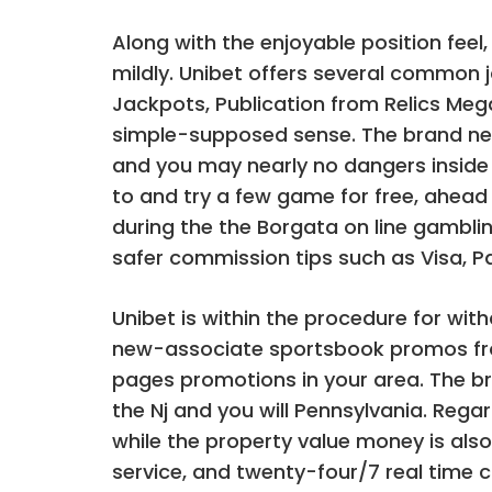
Along with the enjoyable position feel,
mildly. Unibet offers several common 
Jackpots, Publication from Relics Me
simple-supposed sense. The brand new
and you may nearly no dangers inside 
to and try a few game for free, ahea
during the the Borgata on line gambl
safer commission tips such as Visa, Pa
Unibet is within the procedure for wi
new-associate sportsbook promos from 
pages promotions in your area. The bra
the Nj and you will Pennsylvania. Regar
while the property value money is also
service, and twenty-four/7 real time