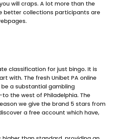
you will craps. A lot more than the
e better collections participants are
 webpages.
 classification for just bingo. It is
art with. The fresh Unibet PA online
n be a substantial gambling
-to the west of Philadelphia. The
s reason we give the brand 5 stars from
 discover a free account which have,
 higher than standard, providing an