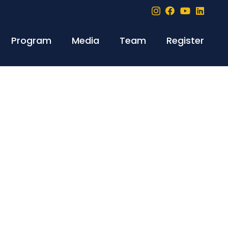
Program
Media
Team
Register