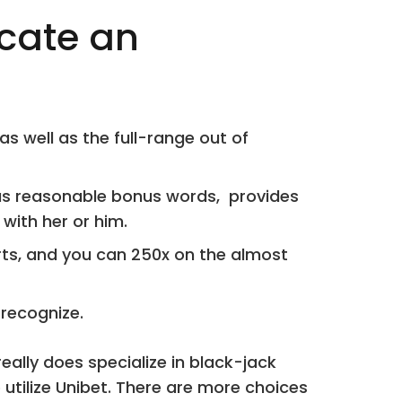
ocate an
as well as the full-range out of
 has reasonable bonus words, provides
with her or him.
orts, and you can 250x on the almost
 recognize.
eally does specialize in black-jack
 utilize Unibet. There are more choices