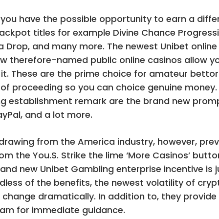
 you have the possible opportunity to earn a differ
jackpot titles for example Divine Chance Progres
ga Drop, and many more. The newest Unibet online
 therefore-named public online casinos allow y
it. These are the prime choice for amateur bettor
d of proceeding so you can choice genuine money.
ing establishment remark are the brand new prom
yPal, and a lot more.
thdrawing from the America industry, however, prev
the You.S. Strike the lime ‘More Casinos’ buttons
nd new Unibet Gambling enterprise incentive is ju
dless of the benefits, the newest volatility of cryp
 change dramatically. In addition to, they provide
 cam for immediate guidance.