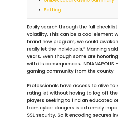
Betting
Easily search through the full checkli
volatility. This can be a cool element 
brand new program, we could awaken to
really let the individuals,” Manning said
years. Even though some are honorin
with its consequences. INDIANAPOLIS 
gaming community from the county.
Professionals have access to alive tal
rating let without having to log off t
players seeking to find an educated o
from cyber dangers is extremely impor
SSL security. So it encoding secures i