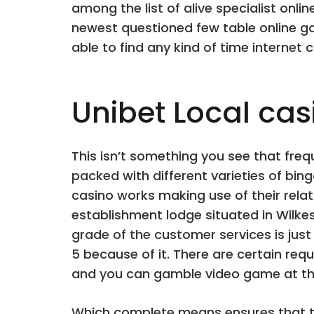
among the list of alive specialist onli
newest questioned few table online game
able to find any kind of time interne
Unibet Local c
This isn’t something you see that freque
packed with different varieties of bing
casino works making use of their rela
establishment lodge situated in Wilkes
grade of the customer services is just 
5 because of it. There are certain re
and you can gamble video game at the
Which complete means ensures that th