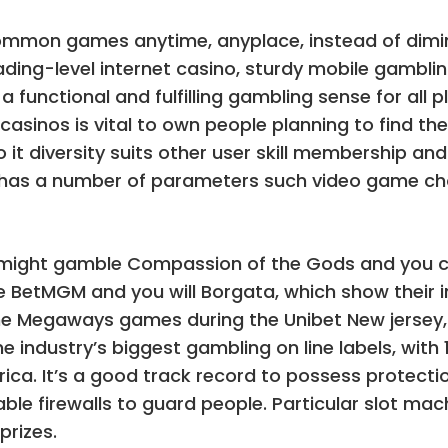
 common games anytime, anyplace, instead of dimi
ding-level internet casino, sturdy mobile gambli
 functional and fulfilling gambling sense for all p
sinos is vital to own people planning to find the
it diversity suits other user skill membership and 
as it has a number of parameters such video game ch
 might gamble Compassion of the Gods and you can
he BetMGM and you will Borgata, which show thei
me Megaways games during the Unibet New jersey,
he industry’s biggest gambling on line labels, wit
a. It’s a good track record to possess protection
able firewalls to guard people. Particular slot mac
prizes.