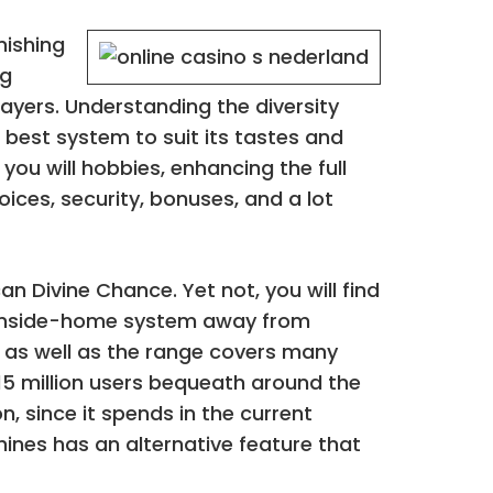
nishing
ng
layers. Understanding the diversity
 best system to suit its tastes and
you will hobbies, enhancing the full
oices, security, bonuses, and a lot
 Divine Chance. Yet not, you will find
r inside-home system away from
 as well as the range covers many
h 15 million users bequeath around the
, since it spends in the current
hines has an alternative feature that