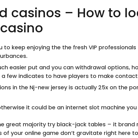
d casinos – How to l
 casino
ou to keep enjoying the the fresh VIP professionals 
turbances.
f much easier put and you can withdrawal options,
s a few indicates to have players to make contact 
ons in the Nj-new jersey is actually 25x on the p
therwise it could be an internet slot machine you
e great majority try black-jack tables – it brand r
s of your online game don’t gravitate right here to