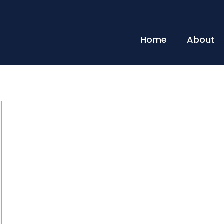
Home
About