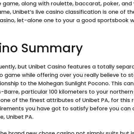
ne game, along with roulette, baccarat, poker, and 
, Unibet’s live casino classification is one of th
t casino, let-alone one to your a good sportsbook
asino Summary
ntly, but Unibet Casino features a totally separate
o game while offering over you really believe to st
tionship to the Mohegan Sunlight Pocono. This ca
-Barre, particular 100 kilometers to your northern
one of the finest attributes of Unibet PA, for thi
quirements you have got to satisfy before you can
, Unibet PA.
e brand new chose casino not simply suits but is