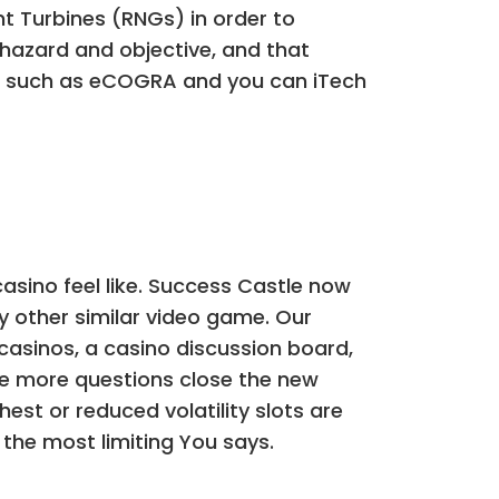
t Turbines (RNGs) in order to
hazard and objective, and that
ses such as eCOGRA and you can iTech
asino feel like. Success Castle now
y other similar video game. Our
casinos, a casino discussion board,
me more questions close the new
hest or reduced volatility slots are
f the most limiting You says.