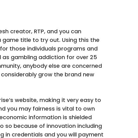
resh creator, RTP, and you can
game title to try out. Using this the
for those individuals programs and
ll as gambling addiction for over 25
mmunity, anybody else are concerned
 considerably grow the brand new
ise’s website, making it very easy to
nd you may fairness is vital to own
 economic information is shielded
o so because of innovation including
og in credentials and you will payment