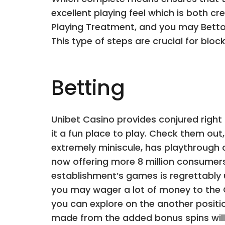
excellent playing feel which is both cr
Playing Treatment, and you may Betto
This type of steps are crucial for blo
Betting
Unibet Casino provides conjured righ
it a fun place to play. Check them out,
extremely miniscule, has playthrough c
now offering more 8 million consumers
establishment’s games is regrettably u
you may wager a lot of money to the O
you can explore on the another positio
made from the added bonus spins will 