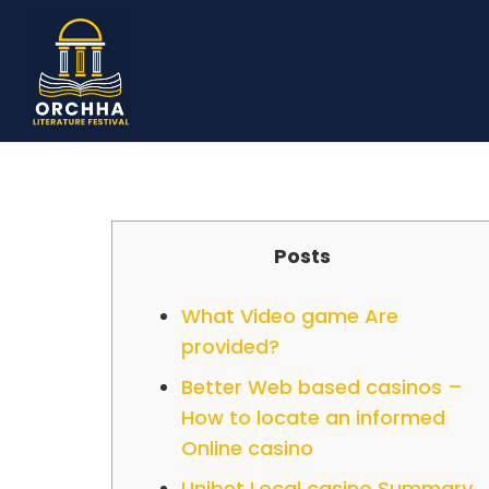
Posts
What Video game Are
provided?
Better Web based casinos –
How to locate an informed
Online casino
Unibet Local casino Summary