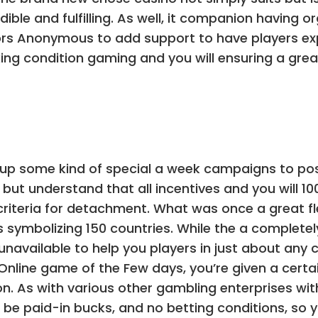
edible and fulfilling. As well, it companion having
rs Anonymous to add support to have players exp
cking condition gaming and you will ensuring a gr
t up some kind of special a week campaigns to 
 but understand that all incentives and you will 10
riteria for detachment. What was once a great fle
 symbolizing 150 countries. While the a complete
navailable to help you players in just about any c
nline game of the Few days, you’re given a certai
n. As with various other gambling enterprises with 
be paid-in bucks, and no betting conditions, so 