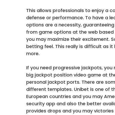
This allows professionals to enjoy a
defense or performance. To have a lea
options are a necessity, guaranteeing a
from game options at the web based ca
you may maximize their excitement. So 
betting feel. This really is difficult 
more.
If you need progressive jackpots, you
big jackpot position video game at t
personal jackpot ports. There are so
different templates. Unibet is one of t
European countries and you may Americ
security app and also the better avail
provides drops and you may victories 