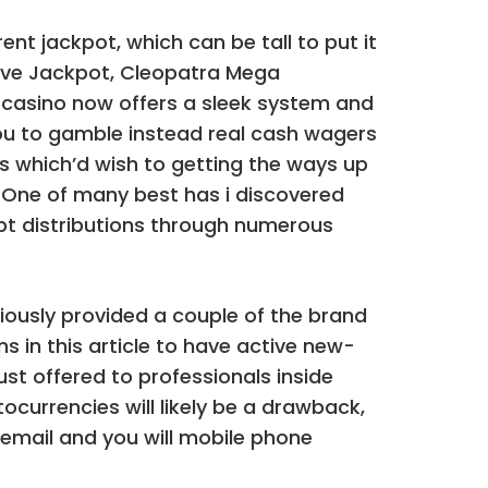
ent jackpot, which can be tall to put it
sive Jackpot, Cleopatra Mega
 casino now offers a sleek system and
ou to gamble instead real cash wagers
s which’d wish to getting the ways up
 One of many best has i discovered
pt distributions through numerous
iously provided a couple of the brand
 in this article to have active new-
st offered to professionals inside
tocurrencies will likely be a drawback,
 email and you will mobile phone