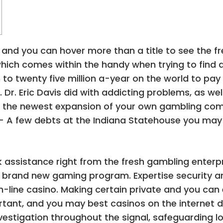
st and you can hover more than a title to see the f
which comes within the handy when trying to find a 
 twenty five million a-year on the world to pay 
. Dr.
Eric Davis did with addicting problems, as we
g the newest expansion of your own gambling co
— A few debts at the Indiana Statehouse you may
k assistance right from the fresh gambling enterpr
he brand new gaming program. Expertise security a
n-line casino. Making certain private and you can
tant, and you may best casinos on the internet d
nvestigation throughout the signal, safeguarding l