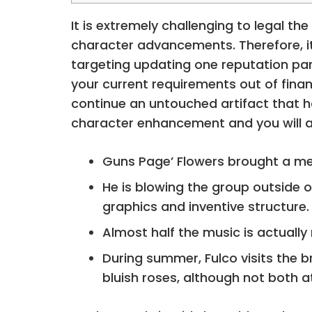
It is extremely challenging to legal t
character advancements. Therefore, it
targeting updating one reputation part
your current requirements out of finan
continue an untouched artifact that h
character enhancement and you will ar
Guns Page’ Flowers brought a mem
He is blowing the group outside 
graphics and inventive structure.
Almost half the music is actually
During summer, Fulco visits the b
bluish roses, although not both 