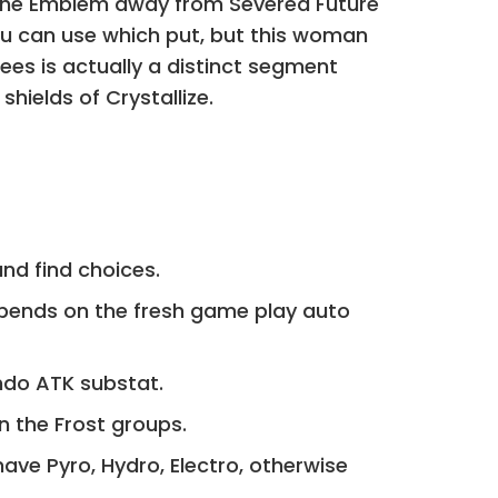
le the Emblem away from Severed Future
ou can use which put, but this woman
es is actually a distinct segment
hields of Crystallize.
and find choices.
epends on the fresh game play auto
ndo ATK substat.
in the Frost groups.
have Pyro, Hydro, Electro, otherwise