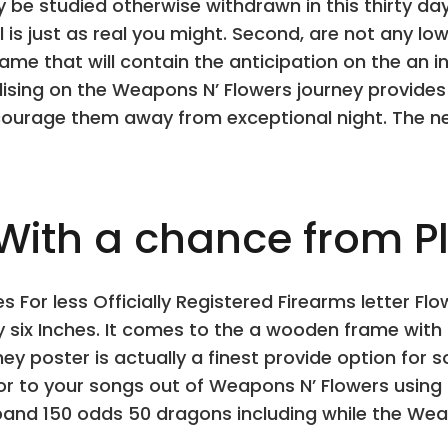
e studied otherwise withdrawn in this thirty day
l is just as real you might. Second, are not any lo
ame that will contain the anticipation on the an 
dising on the Weapons N’ Flowers journey provide
ourage them away from exceptional night. The ne
ith a chance from Pla
s For less Officially Registered Firearms letter F
 six Inches. It comes to the a wooden frame with 
ey poster is actually a finest provide option for
r to your songs out of Weapons N’ Flowers using 
 band 150 odds 50 dragons including while the Weap