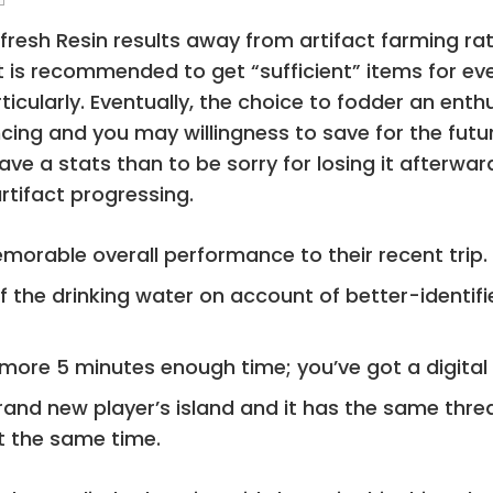
he fresh Resin results away from artifact farming r
 is recommended to get “sufficient” items for ev
icularly. Eventually, the choice to fodder an enth
cing and you may willingness to save for the futu
ave a stats than to be sorry for losing it afterwa
tifact progressing.
orable overall performance to their recent trip.
of the drinking water on account of better-identi
 more 5 minutes enough time; you’ve got a digital 
rand new player’s island and it has the same threa
at the same time.