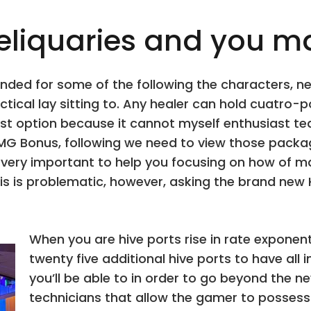
liquaries and you ma
nded for some of the following the characters, ne
tical lay sitting to. Any healer can hold cuatro-
finest option because it cannot myself enthusiast
G Bonus, following we need to view those packag
s very important to help you focusing on how of 
This is problematic, however, asking the brand n
When you are hive ports rise in rate exponenti
twenty five additional hive ports to have all in 
you’ll be able to in order to go beyond the n
technicians that allow the gamer to possess