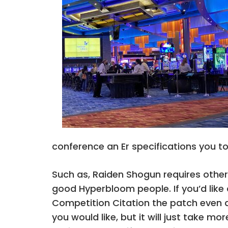
conference an Er specifications you to
Such as, Raiden Shogun requires other 
good Hyperbloom people. If you’d like a
Competition Citation the patch even a
you would like, but it will just take 