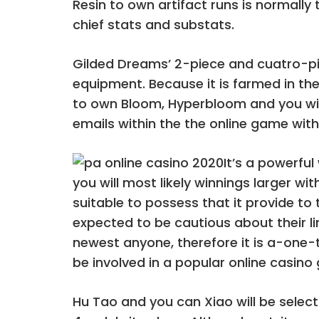
Resin to own artifact runs is normally
chief stats and substats.
Gilded Dreams’ 2-piece and cuatro-pi
equipment. Because it is farmed in 
to own Bloom, Hyperbloom and you will
emails within the the online game with
It’s a powerfu
you will most likely winnings larger wi
suitable to possess that it provide to 
expected to be cautious about their lim
newest anyone, therefore it is a-one-t
be involved in a popular online casino
Hu Tao and you can Xiao will be select