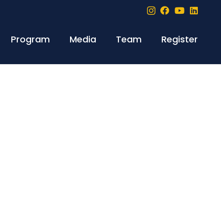
Program
Media
Team
Register