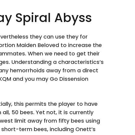
y Spiral Abyss
vertheless they can use they for
portion Maiden Beloved to increase the
 teammates. When we need to get their
es. Understanding a characteristics’s
many hemorrhoids away from a direct
ew KQM and you may Go Dissension
ally, this permits the player to have
all, 50 bees. Yet not, it is currently
ewest limit away from fifty bees using
 short-term bees, including Onett’s