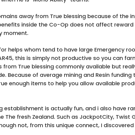
Domains away from True blessing because of the inv
enefits inside the Co-Op does not affect reward 
any moment.
t for helps whom tend to have large Emergency r
AR45, this is simply not productive so you can far
s from True blessing commonly available but reall
de. Because of average mining and Resin funding 
rue enough items to help you allow available pro
 establishment is actually fun, and i also have ra
 The fresh Zealand. Such as JackpotCity, Twist G
though not, from this unique connect, I discovered