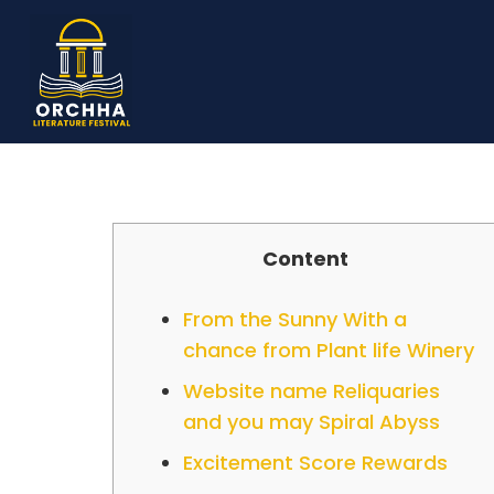
Content
From the Sunny With a
chance from Plant life Winery
Website name Reliquaries
and you may Spiral Abyss
Excitement Score Rewards