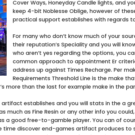
Cover Ways, Honeyday Candle lights, and yo
keep 4-bit Noblesse Oblige, however of thes
practical support establishes with regards t
For many who don’t know much of your source
their reputation’s Speciality and you will know
who aren’t yes regarding the options, you ca
common approach to appointment Er criteria
address up against Times Recharge. Per mak
Requirements Threshold Line is the make that
’s more than the last for example make in the par
artifact establishes and you will stats in the a g
s much as Fine Resin or any other info you could, 
s a good free-to-gamble player. You can of cour
more time discover end-games artifact produces to s