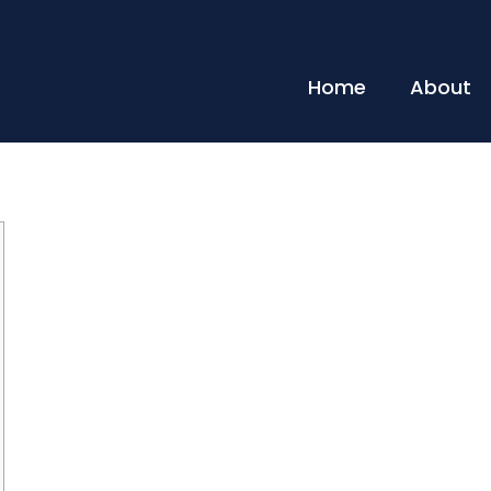
Home
About