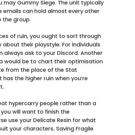
u may Gummy Siege. The unit typically
e emails can hold almost every other
o the group.
s of ruin, you ought to sort through
 about their playstyle. For individuals
n always ask to your Discord. Another
 would be to chart their optimisation
e from the place of the Stat
 has the higher ruin when you’re
t.
reat hypercarry people rather than a
you will want to finish the
se use your Delicate Resin for what
uit your characters. Saving Fragile