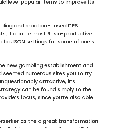
ld level popular items to improve its
caling and reaction-based DPS
s, it can be most Resin-productive
ific JSON settings for some of one’s
d the new gambling establishment and
find seemed numerous sites you to try
nquestionably attractive, it’s
h strategy can be found simply to the
ovide’s focus, since you’re also able
Berserker as the a great transformation