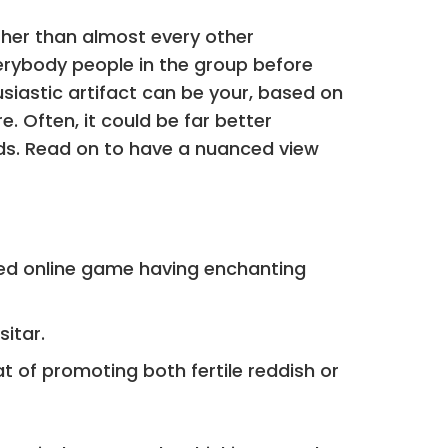
ather than almost every other
erybody people in the group before
usiastic artifact can be your, based on
re.
Often, it could be far better
rds. Read on to have a nuanced view
fied online game having enchanting
sitar.
t of promoting both fertile reddish or