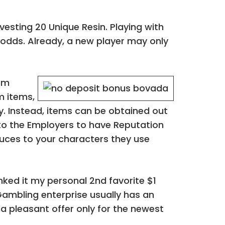
esting 20 Unique Resin. Playing with
odds. Already, a new player may only
oom
m items,
y. Instead, items can be obtained out
to the Employers to have Reputation
duces to your characters they use
nked it my personal 2nd favorite $1
ambling enterprise usually has an
 a pleasant offer only for the newest