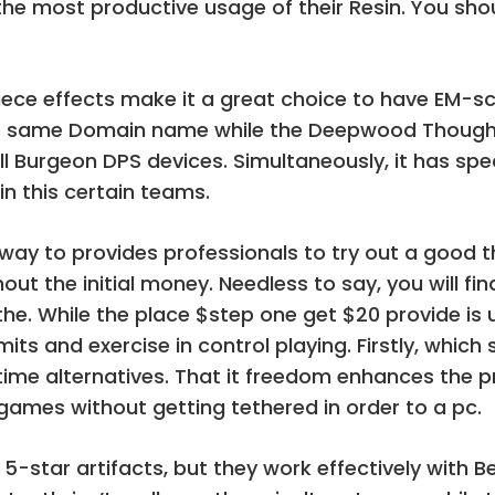
 the most productive usage of their Resin. You shou
ece effects make it a great choice to have EM-s
the same Domain name while the Deepwood Thought
 Burgeon DPS devices. Simultaneously, it has spec
in this certain teams.
l way to provides professionals to try out a goo
thout the initial money. Needless to say, you will 
the. While the place $step one get $20 provide is u
its and exercise in control playing. Firstly, whic
ime alternatives. That it freedom enhances the pr
 games without getting tethered in order to a pc.
 5-star artifacts, but they work effectively with 