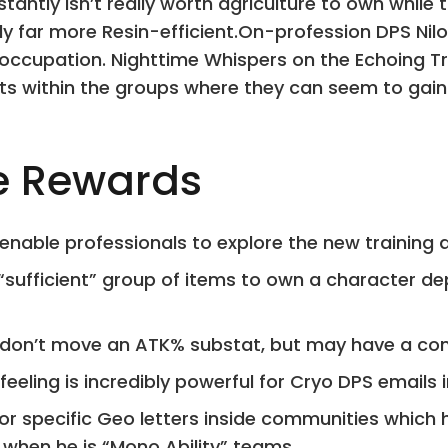
nstantly isn’t really worth agriculture to own whi
ly far more Resin-efficient.On-profession DPS Nil
occupation. Nighttime Whispers on the Echoing Tre
s within the groups where they can seem to gain s
e Rewards
 enable professionals to explore the new training 
“sufficient” group of items to own a character d
 don’t move an ATK% substat, but may have a co
feeling is incredibly powerful for Cryo DPS emails 
for specific Geo letters inside communities which 
 when he is “Mono Ability” teams.