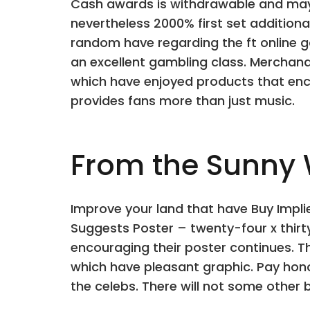
Cash awards is withdrawable and may b
nevertheless 2000% first set additiona
random have regarding the ft online g
an excellent gambling class. Merchan
which have enjoyed products that enc
provides fans more than just music.
From the Sunny W
Improve your land that have Buy Implie
Suggests Poster – twenty-four x thirty
encouraging their poster continues. Th
which have pleasant graphic. Pay hono
the celebs. There will not some other