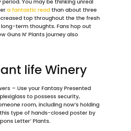
 period. You may be thinking unreal
wer
a fantastic read
than about three
increased top throughout the the fresh
s long-term thoughts. Fans hop out
w Guns N’ Plants journey also
nt life Winery
lowers – Use your Fantasy Presented
plexiglass to possess security,
 someone room, including now’s holding
this type of hands-closed poster by
ons Letter’ Plants.