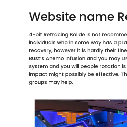
Website name Re
4-bit Retracing Bolide is not recomme
individuals who in some way has a prac
recovery, however it is hardly their 
Bust’s Anemo Infusion and you may DM
system and you will people rotation i
impact might possibly be effective. 
groups may help.