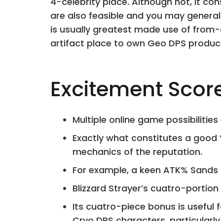
4-celebrity place. Although not, it co
are also feasible and you may general
is usually greatest made use of from-
artifact place to own Geo DPS product
Excitement Scor
Multiple online game possibilities
Exactly what constitutes a good 
mechanics of the reputation.
For example, a keen ATK% Sands
Blizzard Strayer’s cuatro-portion 
Its cuatro-piece bonus is useful 
Cryo DPS characters, particularly