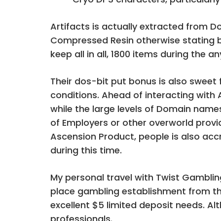
Artifacts is actually extracted from 
Compressed Resin otherwise stating b
keep all in all, 1800 items during the 
Their dos-bit put bonus is also swee
conditions. Ahead of interacting with 
while the large levels of Domain name
of Employers or other overworld provi
Ascension Product, people is also acc
during this time.
My personal travel with Twist Gambling
place gambling establishment from the
excellent $5 limited deposit needs. Al
professionals.