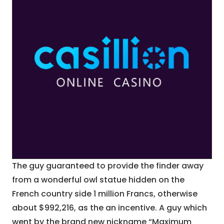
The guy guaranteed to provide the finder away
from a wonderful owl statue hidden on the
French country side 1 million Francs, otherwise
about $992,216, as the an incentive. A guy which
went by the brand new nickname “Maximum