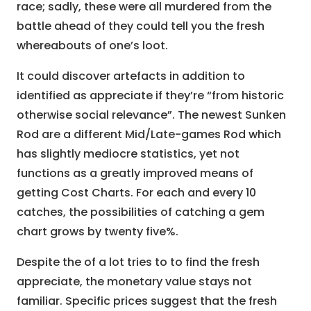
race; sadly, these were all murdered from the
battle ahead of they could tell you the fresh
whereabouts of one’s loot.
It could discover artefacts in addition to
identified as appreciate if they’re “from historic
otherwise social relevance”. The newest Sunken
Rod are a different Mid/Late-games Rod which
has slightly mediocre statistics, yet not
functions as a greatly improved means of
getting Cost Charts. For each and every 10
catches, the possibilities of catching a gem
chart grows by twenty five%.
Despite the of a lot tries to to find the fresh
appreciate, the monetary value stays not
familiar. Specific prices suggest that the fresh