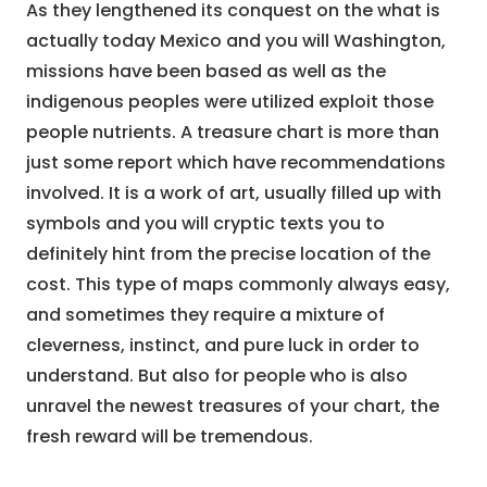
As they lengthened its conquest on the what is
actually today Mexico and you will Washington,
missions have been based as well as the
indigenous peoples were utilized exploit those
people nutrients. A treasure chart is more than
just some report which have recommendations
involved. It is a work of art, usually filled up with
symbols and you will cryptic texts you to
definitely hint from the precise location of the
cost. This type of maps commonly always easy,
and sometimes they require a mixture of
cleverness, instinct, and pure luck in order to
understand. But also for people who is also
unravel the newest treasures of your chart, the
fresh reward will be tremendous.