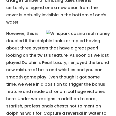
a large number of amazing tales there is
certainly a legend one a new pearl from the
cover is actually invisible in the bottom of one’s
water.
However, this is
doubled if the dolphin looks or tripled having
about three oysters that have a great pearl
looking on the twist’s feature. As soon as we last
played Dolphin’s Pearl Luxury, i enjoyed the brand
new mixture of bells and whistles and you can
smooth game play. Even though it got some
time, we were in a position to trigger the bonus
feature and made astronomical huge victories
here. Under water signs in addition to coral,
starfish, professionals chests not to mention
dolphins wait for. Capture a reversal in water to