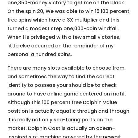
one,350-money victory to get me on the black.
On the spin 20, We was able to win 15 100 percent
free spins which have a 3X multiplier and this
turned a modest step one,000-coin windfall.
When i is privileged with a few small victories,
little else occurred on the remainder of my
personal a hundred spins.
There are many slots available to choose from,
and sometimes the way to find the correct
identity to possess your should be to check
around to have online game centered on motif.
Although this 100 percent free Dolphin Value
position is actually aquatic through and through,
it is really not only sea-faring ports on the
market. Dolphin Cost is actually an ocean-
inspired slot machine powered by the newest