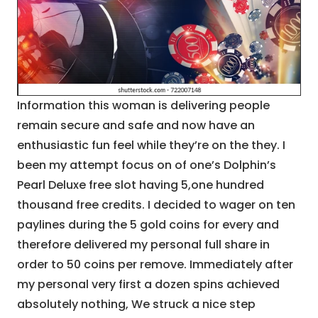
Information this woman is delivering people
remain secure and safe and now have an
enthusiastic fun feel while they’re on the they. I
been my attempt focus on of one’s Dolphin’s
Pearl Deluxe free slot having 5,one hundred
thousand free credits. I decided to wager on ten
paylines during the 5 gold coins for every and
therefore delivered my personal full share in
order to 50 coins per remove. Immediately after
my personal very first a dozen spins achieved
absolutely nothing, We struck a nice step