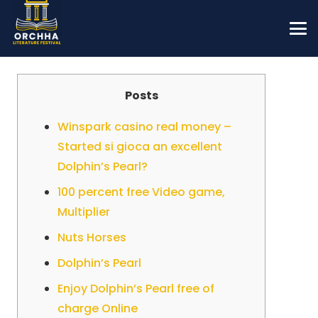
Posts
Winspark casino real money –
Started si gioca an excellent
Dolphin’s Pearl?
100 percent free Video game,
Multiplier
Nuts Horses
Dolphin’s Pearl
Enjoy Dolphin’s Pearl free of
charge Online