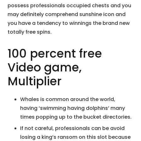
possess professionals occupied chests and you
may definitely comprehend sunshine icon and
you have a tendency to winnings the brand new
totally free spins.
100 percent free
Video game,
Multiplier
Whales is common around the world,
having ‘swimming having dolphins’ many
times popping up to the bucket directories.
If not careful, professionals can be avoid
losing a king’s ransom on this slot because