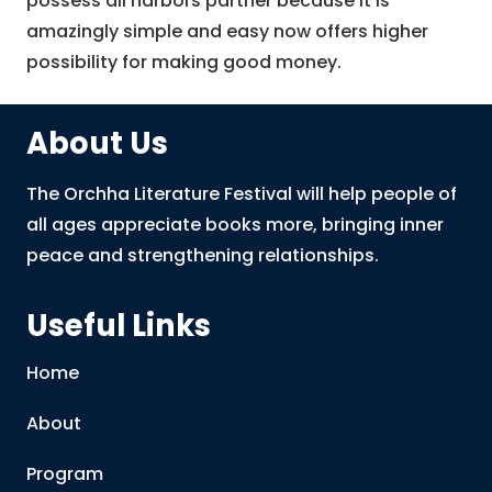
possess all harbors partner because it is
amazingly simple and easy now offers higher
possibility for making good money.
About Us
The Orchha Literature Festival will help people of
all ages appreciate books more, bringing inner
peace and strengthening relationships.
Useful Links
Home
About
Program