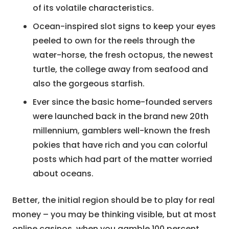
of its volatile characteristics.
Ocean-inspired slot signs to keep your eyes
peeled to own for the reels through the
water-horse, the fresh octopus, the newest
turtle, the college away from seafood and
also the gorgeous starfish.
Ever since the basic home-founded servers
were launched back in the brand new 20th
millennium, gamblers well-known the fresh
pokies that have rich and you can colorful
posts which had part of the matter worried
about oceans.
Better, the initial region should be to play for real
money – you may be thinking visible, but at most
online casinos, when you gamble 100 percent