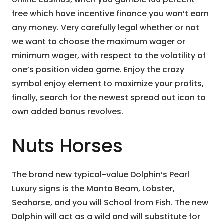
free which have incentive finance you won’t earn
any money. Very carefully legal whether or not
we want to choose the maximum wager or
minimum wager, with respect to the volatility of
one’s position video game. Enjoy the crazy
symbol enjoy element to maximize your profits,
finally, search for the newest spread out icon to
own added bonus revolves.
Nuts Horses
The brand new typical-value Dolphin’s Pearl
Luxury signs is the Manta Beam, Lobster,
Seahorse, and you will School from Fish. The new
Dolphin will act as a wild and will substitute for