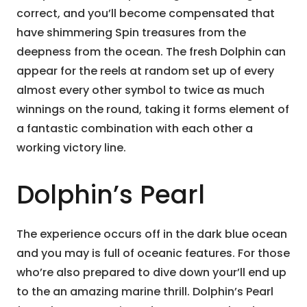
correct, and you’ll become compensated that
have shimmering Spin treasures from the
deepness from the ocean. The fresh Dolphin can
appear for the reels at random set up of every
almost every other symbol to twice as much
winnings on the round, taking it forms element of
a fantastic combination with each other a
working victory line.
Dolphin’s Pearl
The experience occurs off in the dark blue ocean
and you may is full of oceanic features. For those
who’re also prepared to dive down your’ll end up
to the an amazing marine thrill. Dolphin’s Pearl