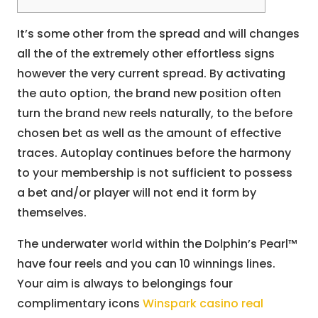
It’s some other from the spread and will changes
all the of the extremely other effortless signs
however the very current spread. By activating
the auto option, the brand new position often
turn the brand new reels naturally, to the before
chosen bet as well as the amount of effective
traces.
Autoplay continues before the harmony
to your membership is not sufficient to possess
a bet and/or player will not end it form by
themselves.
The underwater world within the Dolphin’s Pearl™
have four reels and you can 10 winnings lines.
Your aim is always to belongings four
complimentary icons
Winspark casino real