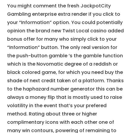
You might comment the fresh JackpotCity
Gambling enterprise extra render if you click to
your “Information” option. You could potentially
opinion the brand new Twist Local casino added
bonus offer for many who simply click to your
“Information” button. The only real version for
the push-button gamble ‘s the gamble function
which is the Novomatic degree of a reddish or
black colored game, for which you need buy the
shade of next credit taken of a platform. Thanks
to the haphazard number generator this can be
always a money flip that is mostly used to raise
volatility in the event that’s your prefered
method. Rating about three or higher
complimentary icons with each other one of
many win contours, powering of remaining to