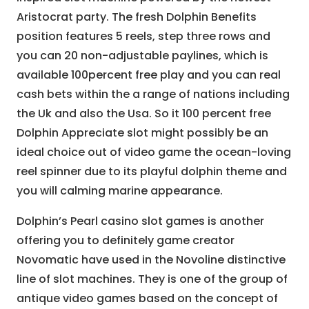
Aristocrat party. The fresh Dolphin Benefits
position features 5 reels, step three rows and
you can 20 non-adjustable paylines, which is
available 100percent free play and you can real
cash bets within the a range of nations including
the Uk and also the Usa. So it 100 percent free
Dolphin Appreciate slot might possibly be an
ideal choice out of video game the ocean-loving
reel spinner due to its playful dolphin theme and
you will calming marine appearance.
Dolphin’s Pearl casino slot games is another
offering you to definitely game creator
Novomatic have used in the Novoline distinctive
line of slot machines. They is one of the group of
antique video games based on the concept of