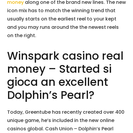
money
along one of the brand new lines. The new
icon mix has to match the winning trend that
usually starts on the earliest reel to your kept
and you may runs around the the newest reels
on the right.
Winspark casino real
money – Started si
gioca an excellent
Dolphin’s Pearl?
Today, Greentube has recently created over 400
unique game, he’s included in the new online
casinos global. Cash Union – Dolphin’s Pearl