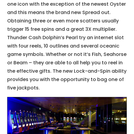
one icon with the exception of the newest Oyster
and this means the brand new Spread out.
Obtaining three or even more scatters usually
trigger 15 free spins and a great 3X multiplier.
Thunder Cash Dolphin’s Pearl try an internet slot
with four reels, 10 outlines and several oceanic
game symbols. Whether or not it’s Fish, Seahorse
or Beam – they are able to all help you to reel in
the effective gifts. The new Lock-and-Spin ability
provides you with the opportunity to bag one of
five jackpots.