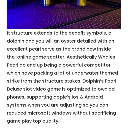
It structure extends to the benefit symbols, a
dolphin and you will an oyster detailed with an
excellent pearl serve as the brand new inside
the-online game scatter. Aesthetically Whales
Pearl do end up being a powerful competitor,
which have packing a lot of underwater themed
strike from the structure stakes. Dolphin’s Pearl
Deluxe slot video game is optimized to own cell
phones, supporting apple’s ios & Android
systems when you are adjusting so you can
reduced microsoft windows without sacrificing
game play top quality.