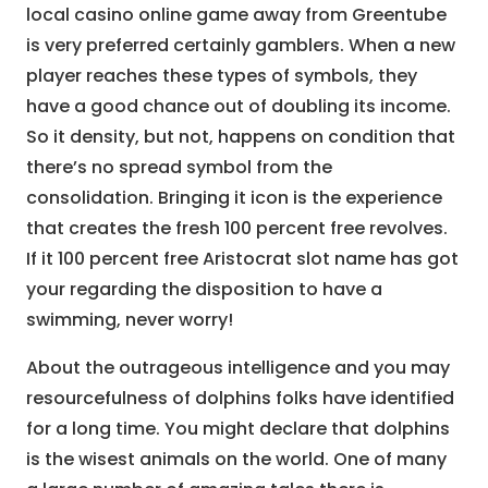
local casino online game away from Greentube
is very preferred certainly gamblers. When a new
player reaches these types of symbols, they
have a good chance out of doubling its income.
So it density, but not, happens on condition that
there’s no spread symbol from the
consolidation. Bringing it icon is the experience
that creates the fresh 100 percent free revolves.
If it 100 percent free Aristocrat slot name has got
your regarding the disposition to have a
swimming, never worry!
About the outrageous intelligence and you may
resourcefulness of dolphins folks have identified
for a long time. You might declare that dolphins
is the wisest animals on the world. One of many