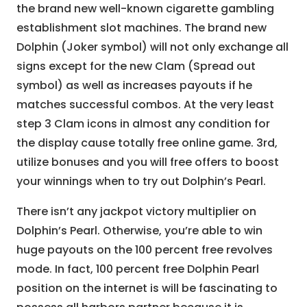
the brand new well-known cigarette gambling
establishment slot machines. The brand new
Dolphin (Joker symbol) will not only exchange all
signs except for the new Clam (Spread out
symbol) as well as increases payouts if he
matches successful combos. At the very least
step 3 Clam icons in almost any condition for
the display cause totally free online game. 3rd,
utilize bonuses and you will free offers to boost
your winnings when to try out Dolphin’s Pearl.
There isn’t any jackpot victory multiplier on
Dolphin’s Pearl. Otherwise, you’re able to win
huge payouts on the 100 percent free revolves
mode. In fact, 100 percent free Dolphin Pearl
position on the internet is will be fascinating to