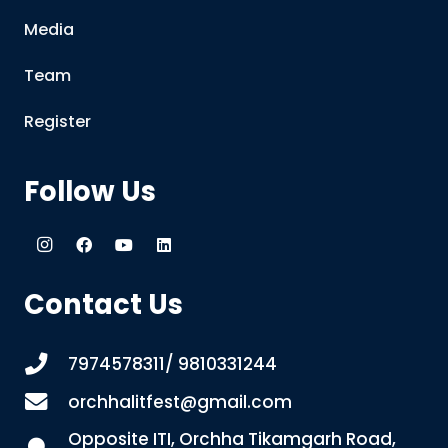
Media
Team
Register
Follow Us
Contact Us
7974578311/ 9810331244
orchhalitfest@gmail.com
Opposite ITI, Orchha Tikamgarh Road,