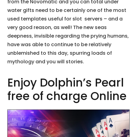
from the Novomatic and you can total under
water gifts need to be certainly one of the most
used templates useful for slot servers – and a
very good reason, as well! The new seas
deepness, invisible regarding the prying humans,
have was able to continue to be relatively
unblemished to this day, spurring loads of
mythology and you will stories.
Enjoy Dolphin’s Pearl
free of charge Online