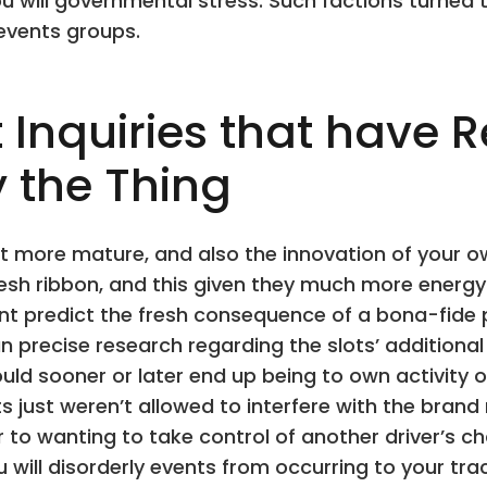
 will governmental stress. Such factions turned th
 events groups.
t Inquiries that have 
 the Thing
t more mature, and also the innovation of your 
resh ribbon, and this given they much more energy.
nt predict the fresh consequence of a bona-fide p
n precise research regarding the slots’ additional RT
ould sooner or later end up being to own activity 
ts just weren’t allowed to interfere with the brand
to wanting to take control of another driver’s cha
will disorderly events from occurring to your trac