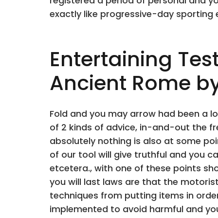
registered a period of personal and you
exactly like progressive-day sporting
Entertaining Tes
Ancient Rome by
Fold and you may arrow had been a lo
of 2 kinds of advice, in-and-out the f
absolutely nothing is also at some poi
of our tool will give truthful and you ca
etcetera., with one of these points sh
you will last laws are that the motoris
techniques from putting items in order 
implemented to avoid harmful and you 