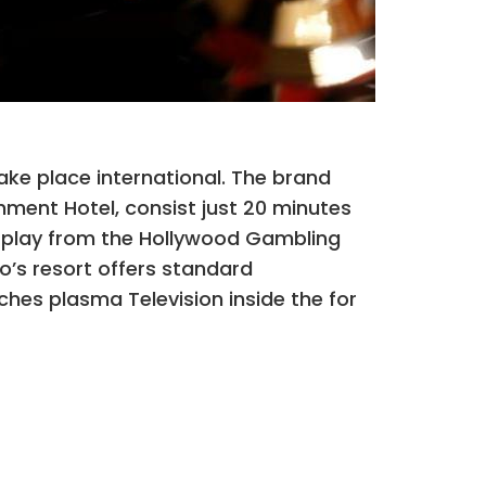
ake place international. The brand
ment Hotel, consist just 20 minutes
to play from the Hollywood Gambling
o’s resort offers standard
ches plasma Television inside the for