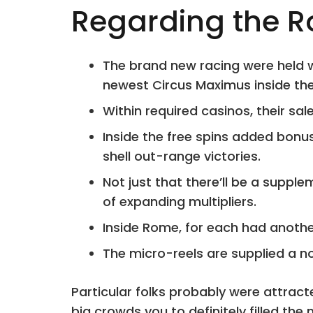
Regarding the 
The brand new racing were held w
newest Circus Maximus inside th
Within required casinos, their sa
Inside the free spins added bonu
shell out-range victories.
Not just that there’ll be a supp
of expanding multipliers.
Inside Rome, for each had another
The micro-reels are supplied a n
Particular folks probably were attrac
big crowds you to definitely filled th