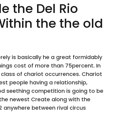
e the Del Rio
ithin the the old
ely is basically he a great formidably
nnings cost of more than 75percent. In
 class of chariot occurrences. Chariot
est people having a relationship,
ood seething competition is going to be
the newest Create along with the
532 anywhere between rival circus