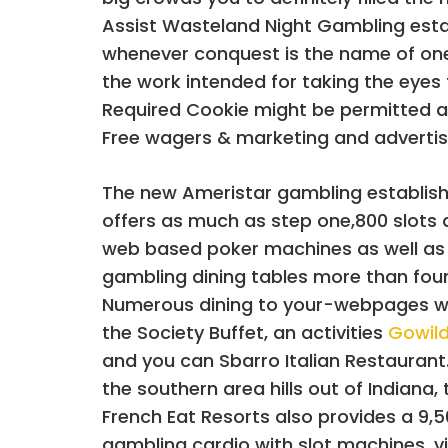
Assist Wasteland Night Gambling esta
whenever conquest is the name of one
the work intended for taking the eyes
Required Cookie might be permitted al
Free wagers & marketing and advertisin
The new Ameristar gambling establis
offers as much as step one,800 slots
web based poker machines as well as
gambling dining tables more than four 
Numerous dining to your-webpages 
the Society Buffet, an activities
Gowild
and you can Sbarro Italian Restaurant
the southern area hills out of Indiana, 
French Eat Resorts also provides a 9,
gambling cardio with slot machines, v