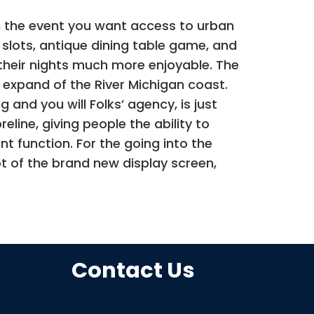
 in the event you want access to urban
 slots, antique dining table game, and
their nights much more enjoyable. The
t expand of the River Michigan coast.
and you will Folks’ agency, is just
line, giving people the ability to
t function. For the going into the
t of the brand new display screen,
Contact Us