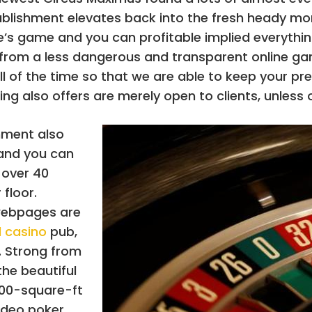
blishment elevates back into the fresh heady m
’s game and you can profitable implied everythi
 from a less dangerous and transparent online ga
l of the time so that we are able to keep your pr
g also offers are merely open to clients, unless 
hment also
 and you can
 over 40
floor.
webpages are
 casino
pub,
. Strong from
the beautiful
500-square-ft
ideo poker,