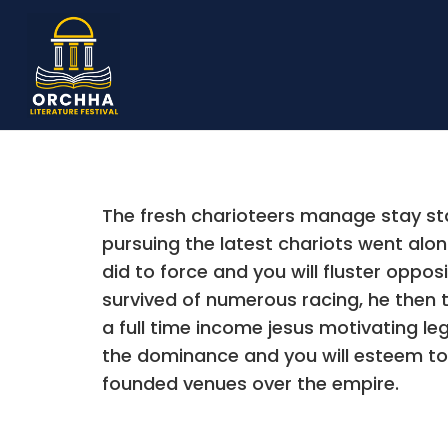
The fresh charioteers manage stay stat
pursuing the latest chariots went alon
did to force and you will fluster opp
survived of numerous racing, he then 
a full time income jesus motivating le
the dominance and you will esteem to 
founded venues over the empire.