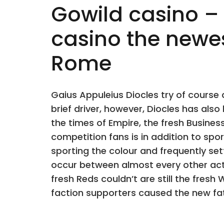
Gowild casino – 
casino the newes
Rome
Gaius Appuleius Diocles try of course 
brief driver, however, Diocles has als
the times of Empire, the fresh Busine
competition fans is in addition to spo
sporting the colour and frequently set
occur between almost every other act
fresh Reds couldn’t are still the fresh
faction supporters caused the new fat