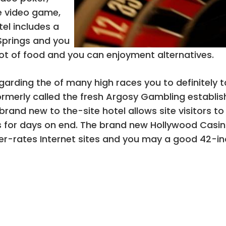
le video game,
tel includes a
 Springs and you
ot of food and you can enjoyment alternatives.
arding the of many high races you to definitely t
merly called the fresh Argosy Gambling establish
brand new to the-site hotel allows site visitors 
s for days on end. The brand new Hollywood Casin
her-rates Internet sites and you may a good 42-in