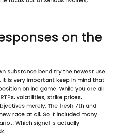
e focus out of serious rivalries,
Responses on the
own substance bend try the newest use
 It is very important keep in mind that
osition online game. While you are all
Ps, volatilities, strike prices,
objectives merely. The fresh 7th and
 new race at all. So it included many
riot. Which signal is actually
k.