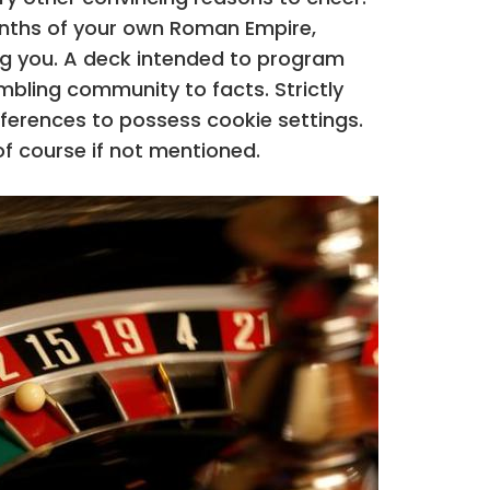
onths of your own Roman Empire,
ng you. A deck intended to program
mbling community to facts. Strictly
eferences to possess cookie settings.
of course if not mentioned.