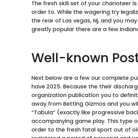
The fresh skill set of your charioteer 
order to. While the wagering try legali
the rear of Las vegas, Nj, and you may
greatly popular there are a few India
Well-known Pos
Next below are a few our complete publ
have 2025. Because the their dischar
organization publication you to defin
away from Betting Gizmos and you wil
“Tabula” (exactly like progressive b
accompanying game play. This type of 
order to the fresh fatal sport out of