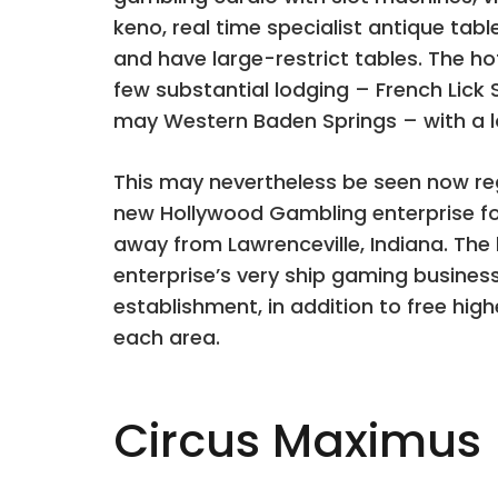
keno, real time specialist antique tab
and have large-restrict tables. The ho
few substantial lodging – French Lick
may Western Baden Springs – with a l
This may nevertheless be seen now reg
new Hollywood Gambling enterprise for
away from Lawrenceville, Indiana. The 
enterprise’s very ship gaming busines
establishment, in addition to free hig
each area.
Circus Maximus