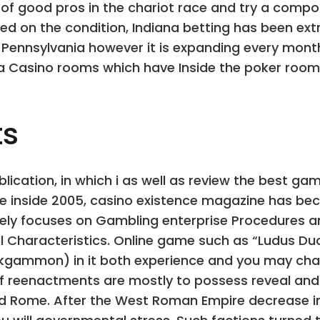
is of good pros in the chariot race and try a comp
zed on the condition, Indiana betting has been extr
 Pennsylvania however it is expanding every month.
na Casino rooms which have Inside the poker rooms
ts
ication, in which i as well as review the best gami
ge inside 2005, casino existence magazine has be
itely focuses on Gambling enterprise Procedures a
l Characteristics. Online game such as “Ludus Du
ackgammon) in it both experience and you may cha
reenactments are mostly to possess reveal and you
 old Rome. After the West Roman Empire decrease i