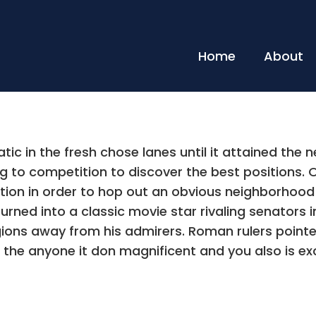
Home
About
ic in the fresh chose lanes until it attained the 
g to competition to discover the best positions. 
osition in order to hop out an obvious neighborhoo
turned into a classic movie star rivaling senator
gions away from his admirers. Roman rulers pointed
the anyone it don magnificent and you also is ex