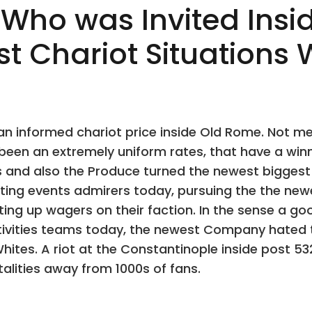
Who was Invited Insid
t Chariot Situations W
an informed chariot price inside Old Rome. Not mer
o been an extremely uniform rates, that have a wi
ss and also the Produce turned the newest biggest
rting events admirers today, pursuing the the new
ting up wagers on their faction. In the sense a g
ivities teams today, the newest Company hated 
 Whites. A riot at the Constantinople inside post 
alities away from 1000s of fans.