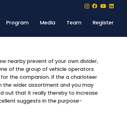
Program
Media
Team
Register
new nearby prevent of your own divider,
One of the group of vehicle operators
d for the companion.
If the a charioteer
s in the wider assortment and you may
 out that it really thereby to increase
cellent suggests in the purpose-