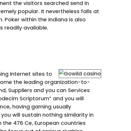
onent the visitors searched send in
emely popular. It nevertheless falls at
 Poker within the Indiana is also
 readily available.
ng internet sites to
come the leading organization-to-
nd, Suppliers and you can Services
odecim Scriptorum” and you will
nce, having gaming usually
 will sustain nothing similarity in
n the 476 Ce, European countries