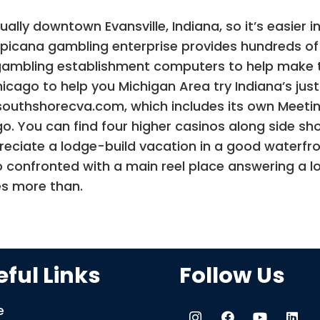
ually downtown Evansville, Indiana, so it’s easier
ropicana gambling enterprise provides hundreds of
e gambling establishment computers to help make 
hicago to help you Michigan Area try Indiana’s jus
outhshorecva.com, which includes its own Meeting 
 You can find four higher casinos along side shore
eciate a lodge-build vacation in a good waterfron
o confronted with a main reel place answering a lo
es more than.
ful Links
Follow Us
e