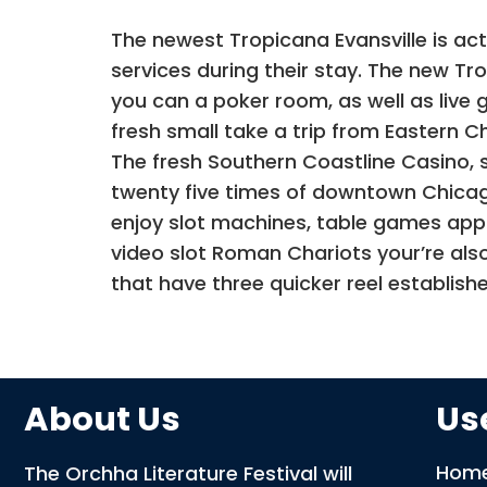
The newest Tropicana Evansville is act
services during their stay. The new T
you can a poker room, as well as liv
fresh small take a trip from Eastern C
The fresh Southern Coastline Casino, s
twenty five times of downtown Chicago.
enjoy slot machines, table games appr
video slot Roman Chariots your’re als
that have three quicker reel establish
About Us
Use
Hom
The Orchha Literature Festival will