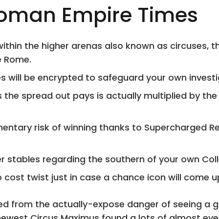
Roman Empire Times
ithin the higher arenas also known as circuses, 
e Rome.
les will be encrypted to safeguard your own investi
s the spread out pays is actually multiplied by t
lementary risk of winning thanks to Supercharged 
 stables regarding the southern of your own Colle
o cost twist just in case a chance icon will come 
ted from the actually-expose danger of seeing a gr
e newest Circus Maximus found a lots of almost ev