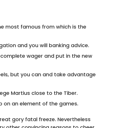
the most famous from which is the
gation and you will banking advice.
he complete wager and put in the new
Reels, but you can and take advantage
ge Martius close to the Tiber.
up on an element of the games.
eat gory fatal freeze. Nevertheless
ery other convincing reasons to cheer.