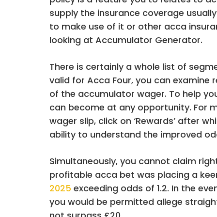
supply the insurance coverage usually
to make use of it or other acca insu
looking at Accumulator Generator.
There is certainly a whole list of seg
valid for Acca Four, you can examine r
of the accumulator wager. To help you
can become at any opportunity. For m
wager slip, click on ‘Rewards’ after wh
ability to understand the improved od
Simultaneously, you cannot claim rig
profitable acca bet was placing a kee
2025
exceeding odds of 1.2. In the eve
you would be permitted allege straig
not surpass £20.