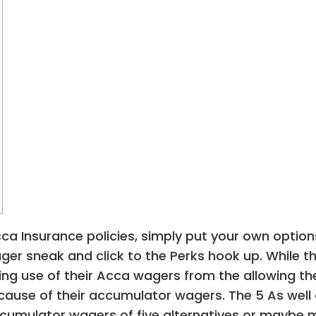
ca Insurance policies, simply put your own optio
ger sneak and click to the Perks hook up. While t
g use of their Acca wagers from the allowing them
ecause of their accumulator wagers.
The 5 As well
accumulator wagers of five alternatives or maybe mo