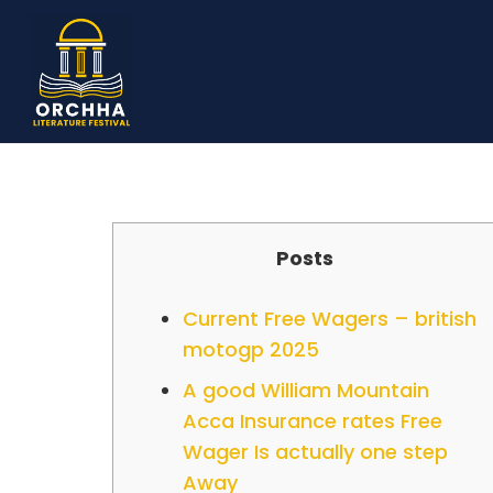
Posts
Current Free Wagers – british
motogp 2025
A good William Mountain
Acca Insurance rates Free
Wager Is actually one step
Away