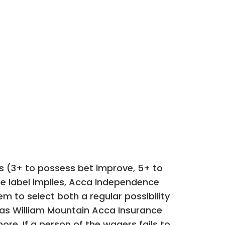
ns (3+ to possess bet improve, 5+ to
he label implies, Acca Independence
 to select both a regular possibility
 as William Mountain Acca Insurance
re. If a person of the wagers fails to