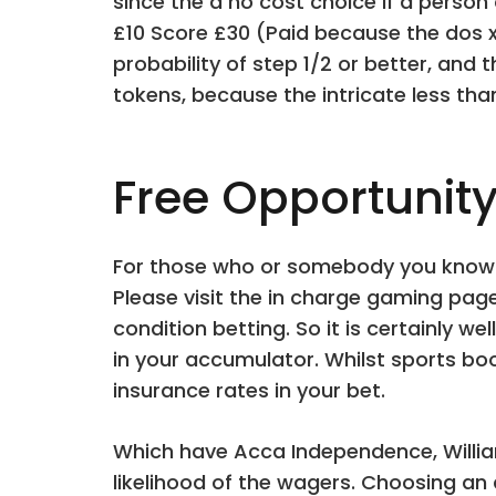
since the a no cost choice if a person
£10 Score £30 (Paid because the dos x
probability of step 1/2 or better, and
tokens, because the intricate less tha
Free Opportunit
For those who or somebody you know a
Please visit the in charge gaming pa
condition betting. So it is certainly w
in your accumulator. Whilst sports boo
insurance rates in your bet.
Which have Acca Independence, William
likelihood of the wagers. Choosing an 