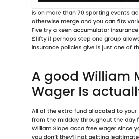
is on more than 70 sporting events ac
otherwise merge and you can fits var
Five try a keen accumulator insurance 
£fifty if perhaps step one group allo
insurance policies give is just one of 
A good William 
Wager Is actual
All of the extra fund allocated to you
from the midday throughout the day fo
William Slope acca free wager since yo
you don’t they’ll not getting legitimat