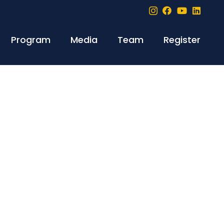
Program
Media
Team
Register