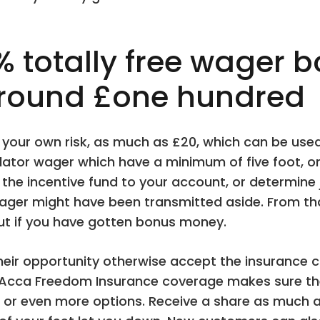
 totally free wager b
 around £one hundred
our own risk, as much as £20, which can be used 
ator wager which have a minimum of five foot, on
e the incentive fund to your account, or determin
wager might have been transmitted aside. From tha
out if you have gotten bonus money.
heir opportunity otherwise accept the insurance 
r. Acca Freedom Insurance coverage makes sure th
e or even more options. Receive a share as much 