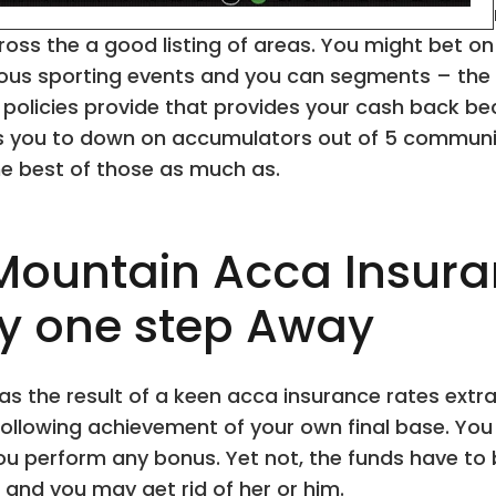
ross the a good listing of areas. You might bet o
ious sporting events and you can segments – the 
policies provide that provides your cash back bec
ws you to down on accumulators out of 5 communiti
the best of those as much as.
Mountain Acca Insura
ly one step Away
r as the result of a keen acca insurance rates extr
llowing achievement of your own final base. You 
u perform any bonus. Yet not, the funds have to b
e and you may get rid of her or him.