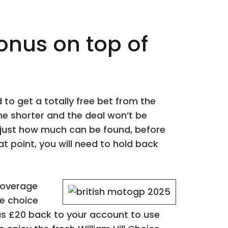
onus on top of
to get a totally free bet from the
e shorter and the deal won’t be
e just how much can be found, before
t point, you will need to hold back
coverage
e choice
as £20 back to your account to use