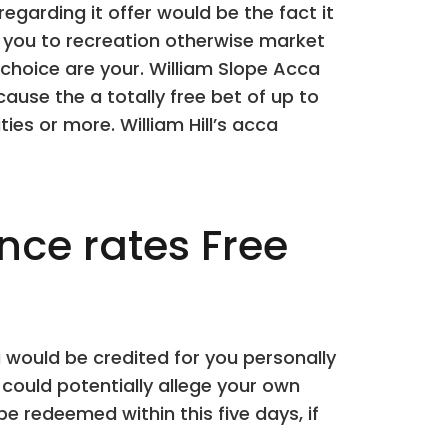
regarding it offer would be the fact it
n you to recreation otherwise market
choice are your. William Slope Acca
ause the a totally free bet of up to
es or more. William Hill’s acca
nce rates Free
a would be credited for you personally
could potentially allege your own
e redeemed within this five days, if