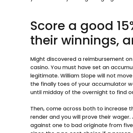
Score a good 15%
their winnings,
Might discovered a reimbursement on y
casino. You must have set an accumul
legitimate. William Slope will not mov
the finally toes of your accumulator 
until midday of the overnight to find 
Then, come across both to increase t
render and you will prove their wage
against one to bad originate from fiv