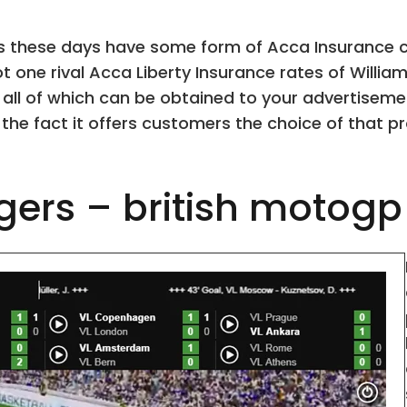
rs these days have some form of Acca Insurance c
ot one rival Acca Liberty Insurance rates of Willi
all of which can be obtained to your advertisemen
he fact it offers customers the choice of that pro
gers – british motogp