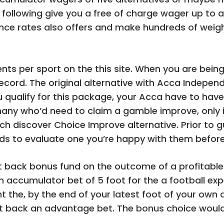
 following give you a free of charge wager up to 
rance rates also offers and make hundreds of we
ments per sport on the this site. When you are bein
ecord. The original alternative with Acca Independ
 qualify for this package, your Acca have to hav
any who’d need to claim a gamble improve, only i
ich discover Choice Improve alternative. Prior to g
ds to evaluate one you’re happy with them before 
ht back bonus fund on the outcome of a profitabl
n accumulator bet of 5 foot for the a football exp
nt the, by the end of your latest foot of your own
ht back an advantage bet. The bonus choice woul