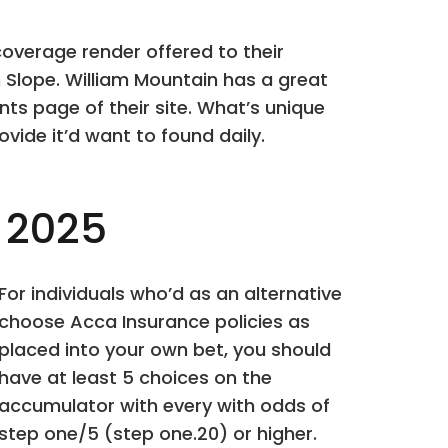
overage render offered to their
am Slope. William Mountain has a great
ts page of their site. What’s unique
vide it’d want to found daily.
 2025
For individuals who’d as an alternative
choose Acca Insurance policies as
placed into your own bet, you should
have at least 5 choices on the
accumulator with every with odds of
step one/5 (step one.20) or higher.