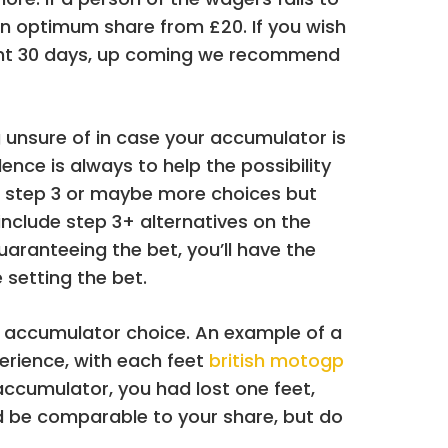
an optimum share from £20. If you wish
ight 30 days, up coming we recommend
g unsure of in case your accumulator is
ence is always to help the possibility
e step 3 or maybe more choices but
nclude step 3+ alternatives on the
uaranteeing the bet, you’ll have the
setting the bet.
e accumulator choice. An example of a
erience, with each feet
british motogp
 accumulator, you had lost one feet,
d be comparable to your share, but do