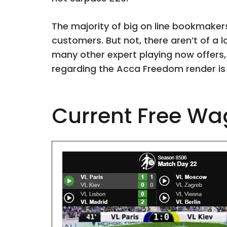
The majority of big on line bookmake
customers. But not, there aren’t of a l
many other expert playing now offers, 
regarding the Acca Freedom render is t
Current Free Wa