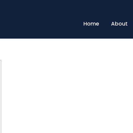
Home
About