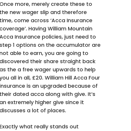
Once more, merely create these to
the new wager slip and therefore
time, come across ‘Acca Insurance
coverage’. Having William Mountain
Acca Insurance policies, just need to
step 1 options on the accumulator are
not able to earn, you are going to
discovered their share straight back
as the a free wager upwards to help
you all in all, £20. William Hill Acca Four
insurance is an upgraded because of
their dated acca along with give. It’s
an extremely higher give since it
discusses a lot of places.
Exactly what really stands out