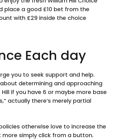
 enjoy the fresh William Hill Choice
nd place a good £10 bet from the
ount with £29 inside the choice
ance Each day
rge you to seek support and help.
re about determining and approaching
m Hill if you have 6 or maybe more base
” actually there’s merely partial
licies otherwise love to increase the
t more simply click from a button.