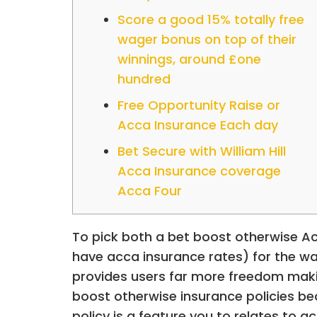
Score a good 15% totally free
wager bonus on top of their
winnings, around £one
hundred
Free Opportunity Raise or
Acca Insurance Each day
Bet Secure with William Hill
Acca Insurance coverage
Acca Four
To pick both a bet boost otherwise Ac
have acca insurance rates) for the wa
provides users far more freedom makin
boost otherwise insurance policies b
policy is a feature you to relates to 