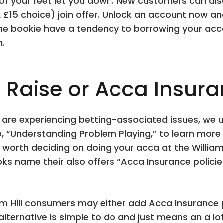
 of your feet let you down. New customers can also
 £15 choice) join offer. Unlock an account now a
 the bookie have a tendency to borrowing your acc
n.
y Raise or Acca Insur
re experiencing betting-associated issues, we u
ge, “Understanding Problem Playing,” to learn mo
ell worth deciding on doing your acca at the Willia
ks name their also offers “Acca Insurance policies,
 Hill consumers may either add Acca Insurance po
alternative is simple to do and just means an a lo