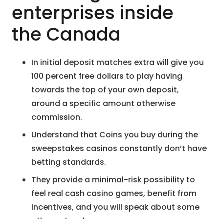
enterprises inside
the Canada
In initial deposit matches extra will give you
100 percent free dollars to play having
towards the top of your own deposit,
around a specific amount otherwise
commission.
Understand that Coins you buy during the
sweepstakes casinos constantly don’t have
betting standards.
They provide a minimal-risk possibility to
feel real cash casino games, benefit from
incentives, and you will speak about some