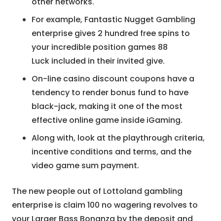
other networks.
For example, Fantastic Nugget Gambling
enterprise gives 2 hundred free spins to
your incredible position games 88
Luck included in their invited give.
On-line casino discount coupons have a
tendency to render bonus fund to have
black-jack, making it one of the most
effective online game inside iGaming.
Along with, look at the playthrough criteria,
incentive conditions and terms, and the
video game sum payment.
The new people out of Lottoland gambling
enterprise is claim 100 no wagering revolves to
your Larger Bass Bonanza by the deposit and