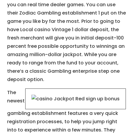
you can real time dealer games. You can use
their Zodiac Gambling establishment 1 put on the
game you like by far the most. Prior to going to
have Local casino Vintage 1 dollar deposit, the
fresh merchant will give you in initial deposit-100
percent free possible opportunity to winnings an
amazing million-dollar jackpot. While you are
ready to range from the fund to your account,
there’s a classic Gambling enterprise step one
deposit option.
The
newest
gambling establishment features a very quick
registration processes, to help you jump right
into to experience within a few minutes. They