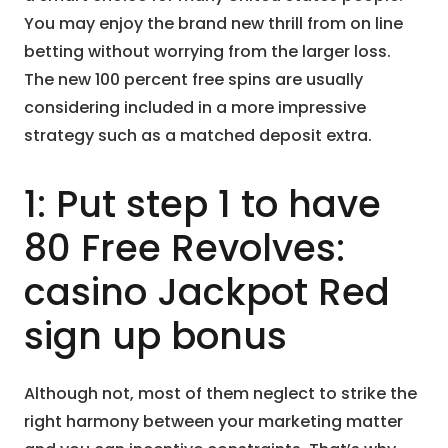
You may enjoy the brand new thrill from on line
betting without worrying from the larger loss.
The new 100 percent free spins are usually
considering included in a more impressive
strategy such as a matched deposit extra.
1: Put step 1 to have
80 Free Revolves:
casino Jackpot Red
sign up bonus
Although not, most of them neglect to strike the
right harmony between your marketing matter