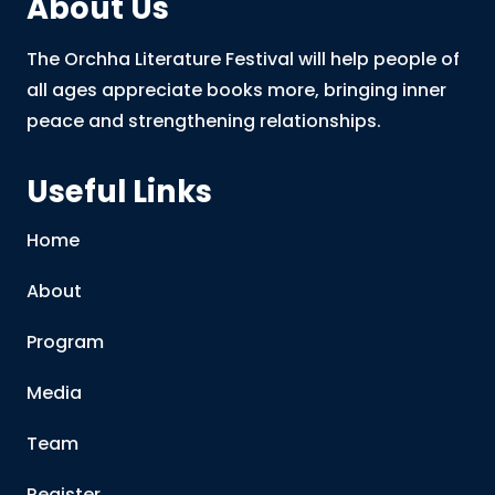
About Us
The Orchha Literature Festival will help people of
all ages appreciate books more, bringing inner
peace and strengthening relationships.
Useful Links
Home
About
Program
Media
Team
Register