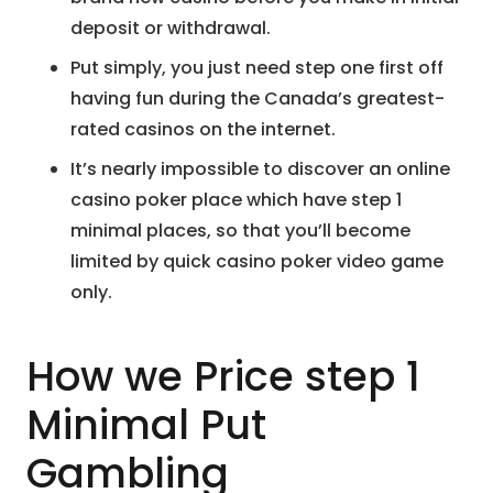
deposit or withdrawal.
Put simply, you just need step one first off
having fun during the Canada’s greatest-
rated casinos on the internet.
It’s nearly impossible to discover an online
casino poker place which have step 1
minimal places, so that you’ll become
limited by quick casino poker video game
only.
How we Price step 1
Minimal Put
Gambling