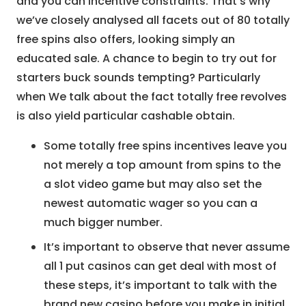
and you can incentive constraints. That’s why
we’ve closely analysed all facets out of 80 totally
free spins also offers, looking simply an
educated sale. A chance to begin to try out for
starters buck sounds tempting? Particularly
when We talk about the fact totally free revolves
is also yield particular cashable obtain.
Some totally free spins incentives leave you
not merely a top amount from spins to the
a slot video game but may also set the
newest automatic wager so you can a
much bigger number.
It’s important to observe that never assume
all 1 put casinos can get deal with most of
these steps, it’s important to talk with the
brand new casino before you make in initial