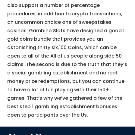
also support a number of percentage
procedures, in addition to crypto transactions,
an uncommon choice one of sweepstakes
casinos. Gambino Slots have designed a good 1
gold coins bundle that provides you an
astonishing thirty six,100 Coins, which can be
open to all of the All of us people along side 50
claims. The second is due to the truth that they’s
a social gambling establishment and no real
money prize redemptions, but you can continue
to have a lot of fun playing with their 150+
games. That’s why we’ve gathered a few of the
best step 1 gambling establishment bonuses
open to participants over the Us.