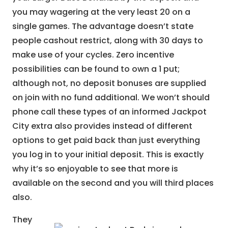
you may wagering at the very least 20 on a
single games. The advantage doesn’t state
people cashout restrict, along with 30 days to
make use of your cycles. Zero incentive
possibilities can be found to own a 1 put;
although not, no deposit bonuses are supplied
on join with no fund additional. We won’t should
phone call these types of an informed Jackpot
City extra also provides instead of different
options to get paid back than just everything
you log in to your initial deposit. This is exactly
why it’s so enjoyable to see that more is
available on the second and you will third places
also.
They