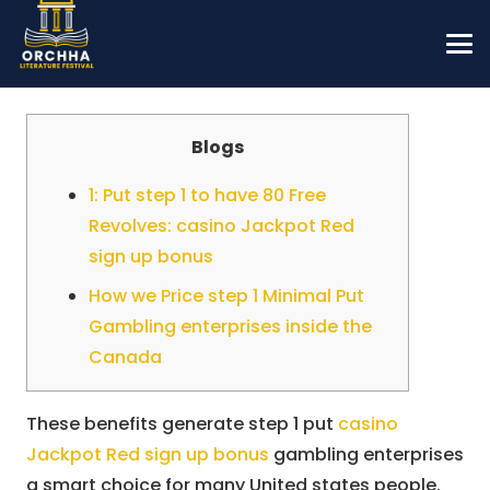
Blogs
1: Put step 1 to have 80 Free
Revolves: casino Jackpot Red
sign up bonus
How we Price step 1 Minimal Put
Gambling enterprises inside the
Canada
These benefits generate step 1 put
casino
Jackpot Red sign up bonus
gambling enterprises
a smart choice for many United states people.