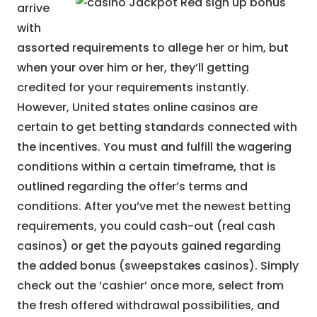
arrive
with
assorted requirements to allege her or him, but
when your over him or her, they’ll getting
credited for your requirements instantly.
However, United states online casinos are
certain to get betting standards connected with
the incentives. You must and fulfill the wagering
conditions within a certain timeframe, that is
outlined regarding the offer’s terms and
conditions. After you’ve met the newest betting
requirements, you could cash-out (real cash
casinos) or get the payouts gained regarding
the added bonus (sweepstakes casinos). Simply
check out the ‘cashier’ once more, select from
the fresh offered withdrawal possibilities, and