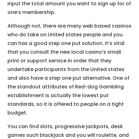
input the total amount you want to sign up for of
one’s membership.
Although not, there are many web based casinos
who do take on United states people and you
can has a good step one put solution. It’s vital
that you consult the new local casino’s small
print or support service in order that they
undertake participants from the United states
and also have a step one put alternative. One of
the standout attributes of Red-dog Gambling
establishment is actually the lowest put
standards, so it is offered to people on a tight
budget.
You can find slots, progressive jackpots, desk
games such blackjack and you will roulette, and