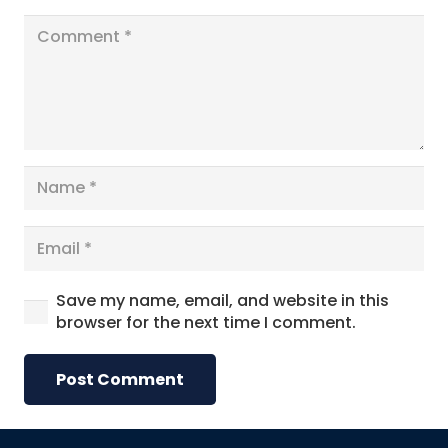
Save my name, email, and website in this
browser for the next time I comment.
Post Comment