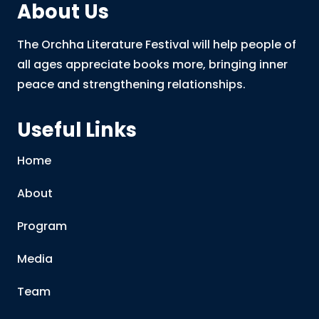
About Us
The Orchha Literature Festival will help people of
all ages appreciate books more, bringing inner
peace and strengthening relationships.
Useful Links
Home
About
Program
Media
Team