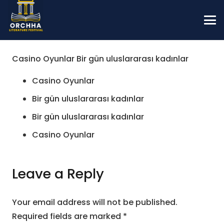
Casino Oyunlar Bir gün uluslararası kadınlar
Casino Oyunlar
Bir gün uluslararası kadınlar
Bir gün uluslararası kadınlar
Casino Oyunlar
Leave a Reply
Your email address will not be published.
Required fields are marked
*