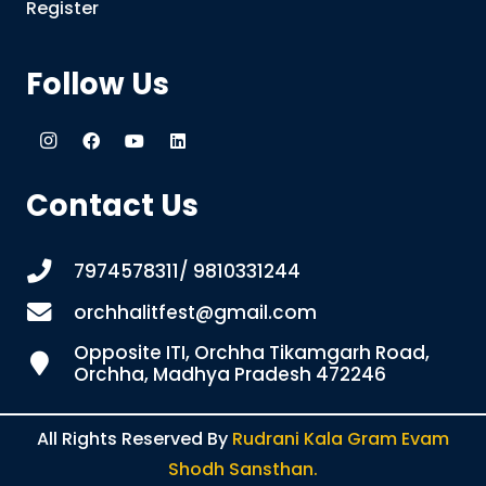
Register
Follow Us
Contact Us
7974578311/ 9810331244
orchhalitfest@gmail.com
Opposite ITI, Orchha Tikamgarh Road,
Orchha, Madhya Pradesh 472246
All Rights Reserved By
Rudrani Kala Gram Evam
Shodh Sansthan.