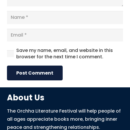
Save my name, email, and website in this
browser for the next time I comment.
Post Comment
About Us
The Orchha Literature Festival will help people of
all ages appreciate books more, bringing inner
peace and strengthening relationships.