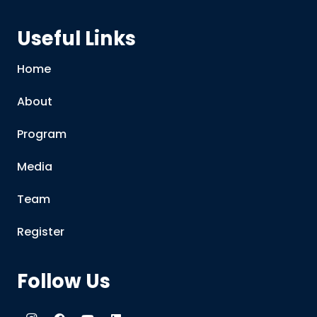
Useful Links
Home
About
Program
Media
Team
Register
Follow Us