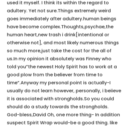
used it myself. I think its within the regard to
adultery. Yet not sure.Things extremely weird
goes immediately after adultery.human beings
have become complex.Thoughts,psychae,the
human heart,new trash i drink[intentional or
otherwise not], and most likely numerous things
so much more,just take the cost for the all of
us.In my opinion it absolutely was Finney who
told you”the newest Holy Spirit has to work at a
good plow from the believer from time to
time”.Anyway my personal point is actually-I
usually do not learn however, personally, i beiieve
it is associated with strongholds.So you could
should do a study towards the strongholds.
God-bless,David Oh, one more thing- In addition
suspect Spirit Wrap would-be a good thing. like