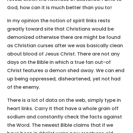
God, how can it is much better than you to!
In my opinion the notion of spirit links rests
greatly toward site that Christians would be
demonized otherwise there are might be found
as Christian curses after we was basically clean
about blood of Jesus Christ. There are not any
days on the Bible in which a true fan out-of
Christ features a demon shed away. We can end
up being oppressed, disheartened, yet not had
of the enemy.
There is a lot of data on the web, simply type in
heart links. Carry it that have a whole grain off
sodium and constantly check the facts against
the Word. The newest Bible claims that if we