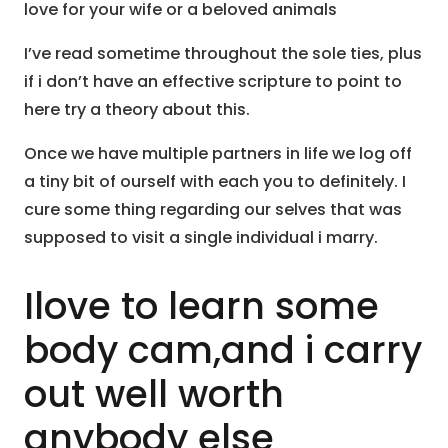
love for your wife or a beloved animals
I’ve read sometime throughout the sole ties, plus
if i don’t have an effective scripture to point to
here try a theory about this.
Once we have multiple partners in life we log off
a tiny bit of ourself with each you to definitely. I
cure some thing regarding our selves that was
supposed to visit a single individual i marry.
Ilove to learn some
body cam,and i carry
out well worth
anybody else