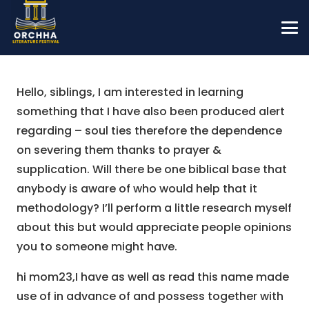
Hello, siblings, I am interested in learning
something that I have also been produced alert
regarding – soul ties therefore the dependence
on severing them thanks to prayer &
supplication. Will there be one biblical base that
anybody is aware of who would help that it
methodology? I’ll perform a little research myself
about this but would appreciate people opinions
you to someone might have.
hi mom23,I have as well as read this name made
use of in advance of and possess together with