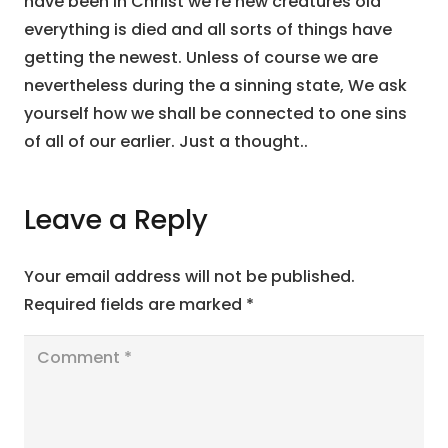
have been in Chriist we’re new creatures old
everything is died and all sorts of things have
getting the newest. Unless of course we are
nevertheless during the a sinning state, We ask
yourself how we shall be connected to one sins
of all of our earlier. Just a thought..
Leave a Reply
Your email address will not be published.
Required fields are marked
*