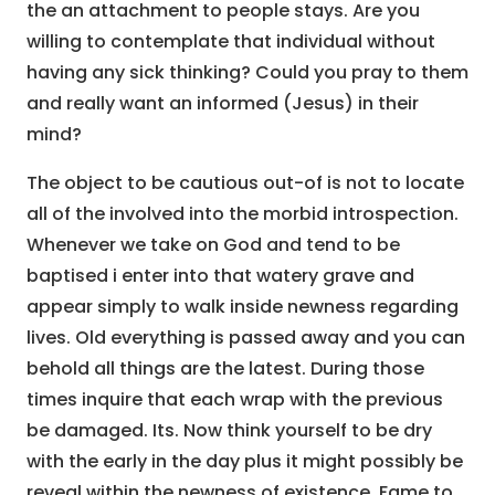
the an attachment to people stays. Are you
willing to contemplate that individual without
having any sick thinking? Could you pray to them
and really want an informed (Jesus) in their
mind?
The object to be cautious out-of is not to locate
all of the involved into the morbid introspection.
Whenever we take on God and tend to be
baptised i enter into that watery grave and
appear simply to walk inside newness regarding
lives. Old everything is passed away and you can
behold all things are the latest. During those
times inquire that each wrap with the previous
be damaged. Its. Now think yourself to be dry
with the early in the day plus it might possibly be
reveal within the newness of existence. Fame to