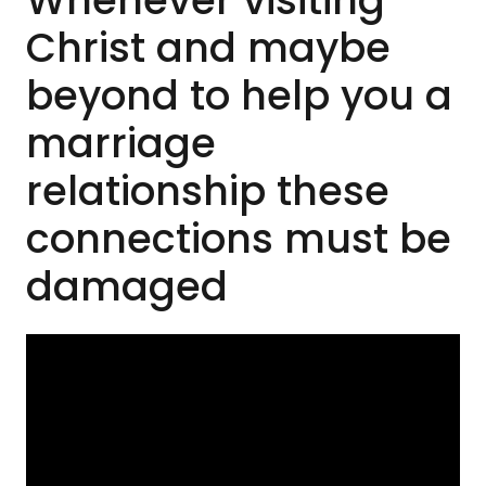
Whenever visiting
Christ and maybe
beyond to help you a
marriage
relationship these
connections must be
damaged