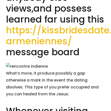
views,and possess
learned far using this
https://kissbridesda
armeniennes/
message board
What’s more, it produce possibly a gap
otherwise a mark in the event the dating
disolves. This type of you prefer occupied and
you can healed from the Jesus.