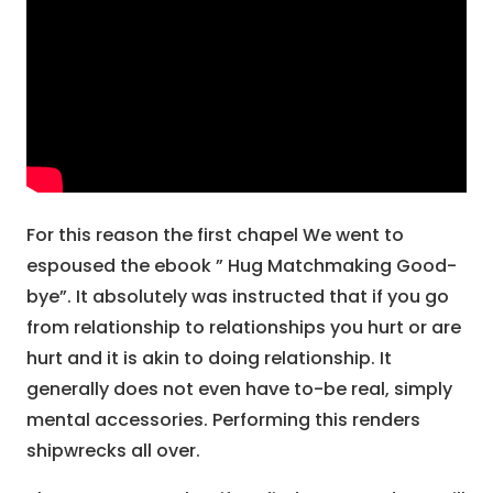
For this reason the first chapel We went to
espoused the ebook ” Hug Matchmaking Good-
bye”. It absolutely was instructed that if you go
from relationship to relationships you hurt or are
hurt and it is akin to doing relationship. It
generally does not even have to-be real, simply
mental accessories. Performing this renders
shipwrecks all over.