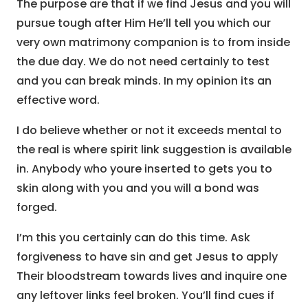
The purpose are that if we find Jesus and you will
pursue tough after Him He’ll tell you which our
very own matrimony companion is to from inside
the due day. We do not need certainly to test
and you can break minds. In my opinion its an
effective word.
I do believe whether or not it exceeds mental to
the real is where spirit link suggestion is available
in. Anybody who youre inserted to gets you to
skin along with you and you will a bond was
forged.
I’m this you certainly can do this time. Ask
forgiveness to have sin and get Jesus to apply
Their bloodstream towards lives and inquire one
any leftover links feel broken. You’ll find cues if