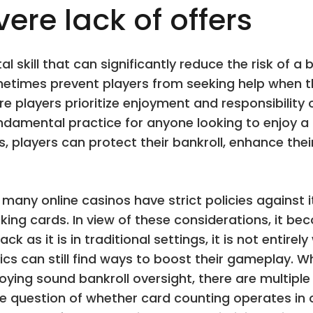
ere lack of offers
l skill that can significantly reduce the risk of a 
times prevent players from seeking help when th
e players prioritize enjoyment and responsibility o
undamental practice for anyone looking to enjoy 
es, players can protect their bankroll, enhance t
l, many online casinos have strict policies against
cking cards. In view of these considerations, it b
ck as it is in traditional settings, it is not entire
cs can still find ways to boost their gameplay. W
ying sound bankroll oversight, there are multiple r
he question of whether card counting operates in o