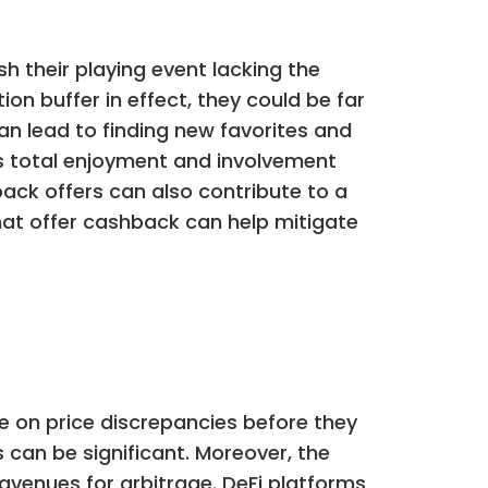
h their playing event lacking the
n buffer in effect, they could be far
an lead to finding new favorites and
’s total enjoyment and involvement
back offers can also contribute to a
hat offer cashback can help mitigate
ze on price discrepancies before they
 can be significant. Moreover, the
avenues for arbitrage. DeFi platforms