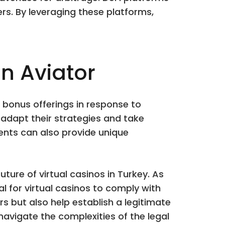
rs. By leveraging these platforms,
n Aviator
 bonus offerings in response to
 adapt their strategies and take
ents can also provide unique
ture of virtual casinos in Turkey. As
al for virtual casinos to comply with
rs but also help establish a legitimate
navigate the complexities of the legal