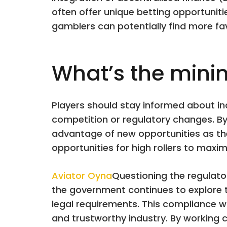
often offer unique betting opportuniti
gamblers can potentially find more fav
What’s the mini
Players should stay informed about in
competition or regulatory changes. By 
advantage of new opportunities as the
opportunities for high rollers to maxim
Aviator Oyna
Questioning the regulator
the government continues to explore the
legal requirements. This compliance wil
and trustworthy industry. By working c