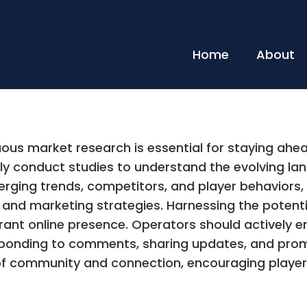
Home
About
uous market research is essential for staying ah
ly conduct studies to understand the evolving la
erging trends, competitors, and player behaviors
gs and marketing strategies. Harnessing the pote
rant online presence. Operators should actively e
sponding to comments, sharing updates, and prom
f community and connection, encouraging players 