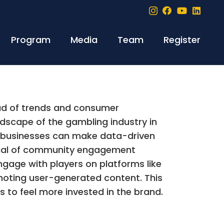
Program
Media
Team
Register
ead of trends and consumer
ndscape of the gambling industry in
, businesses can make data-driven
ntial of community engagement
ngage with players on platforms like
oting user-generated content. This
to feel more invested in the brand.