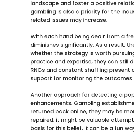
landscape and foster a positive relat
gambling is also a priority for the in
related issues may increase.
With each hand being dealt from a fresh
diminishes significantly. As a result,
whether the strategy is worth pursuing
practice and expertise, they can still
RNGs and constant shuffling present cha
support for monitoring the outcomes of
Another approach for detecting a pop
enhancements. Gambling establishment
returned back online, they may be mor
repaired, it might be valuable attempt
basis for this belief, it can be a fun 