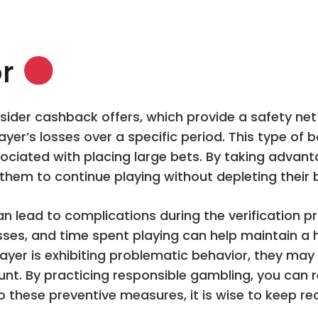
or
ider cashback offers, which provide a safety net 
ayer’s losses over a specific period. This type of b
associated with placing large bets. By taking adva
them to continue playing without depleting their ba
n lead to complications during the verification p
osses, and time spent playing can help maintain a h
layer is exhibiting problematic behavior, they may 
unt. By practicing responsible gambling, you can r
to these preventive measures, it is wise to keep r