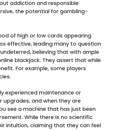
bout addiction and responsible
rsive, the potential for gambling-
ihood of high or low cards appearing
ess effective, leading many to question
 undeterred, believing that with ample
nline blackjack. They assert that while
benefit. For example, some players
cies.
wly experienced maintenance or
or upgrades, and when they are
you see a machine that has just been
sement. While there is no scientific
r intuition, claiming that they can feel