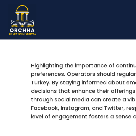
Highlighting the importance of contin
preferences. Operators should regular
Turkey. By staying informed about em
decisions that enhance their offerin
through social media can create a vib
Facebook, Instagram, and Twitter, re
level of engagement fosters a sense o