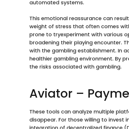
automated systems.
This emotional reassurance can result 
weight of stress that often comes with
prone to tryexperiment with various op
broadening their playing encounter. T
with the gambling establishment. In ad
healthier gambling environment. By p
the risks associated with gambling.
Aviator – Payme
These tools can analyze multiple platf
disappear. For those willing to invest
integration of decentralized finance 