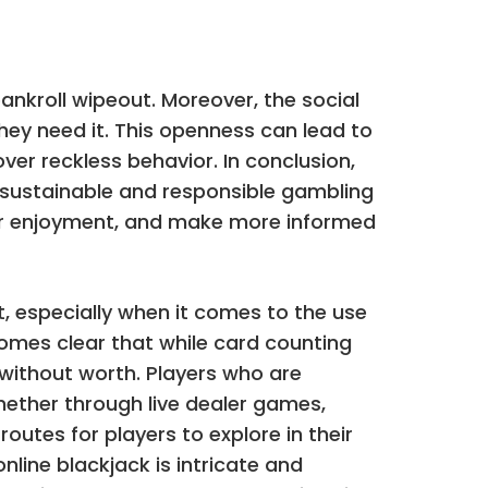
bankroll wipeout. Moreover, the social
ey need it. This openness can lead to
ver reckless behavior. In conclusion,
a sustainable and responsible gambling
heir enjoyment, and make more informed
 it, especially when it comes to the use
ecomes clear that while card counting
ly without worth. Players who are
hether through live dealer games,
outes for players to explore in their
nline blackjack is intricate and