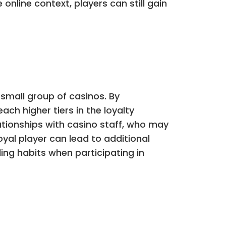
nline context, players can still gain
 small group of casinos. By
ch higher tiers in the loyalty
lationships with casino staff, who may
oyal player can lead to additional
ling habits when participating in