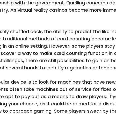
ionship with the government. Quelling concerns a
dustry. As virtual reality casinos become more imme
ly shuffled deck, the ability to predict the likel
 the traditional methods of card counting become l
 in an online setting. However, some players stay
 discover a way to make card counting function in o
llenges, there are still possibilities to gain an 
 several hands to identify regularities or tenden
ular device is to look for machines that have ne
s often take machines out of service for fixes 
e apt to pay out as a means to draw players. If 
ing your chance, as it could be primed for a disbur
way to approach gaming. Some players swear by thei