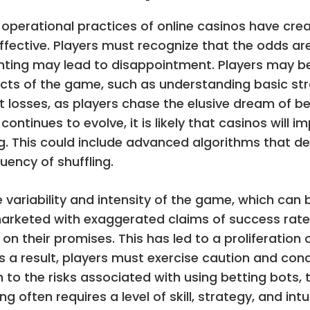
perational practices of online casinos have crea
fective. Players must recognize that the odds are
ounting may lead to disappointment. Players may 
ects of the game, such as understanding basic st
cant losses, as players chase the elusive dream of
continues to evolve, it is likely that casinos wil
 This could include advanced algorithms that det
uency of shuffling.
 the variability and intensity of the game, which ca
keted with exaggerated claims of success rates a
on their promises. This has led to a proliferation 
. As a result, players must exercise caution and c
n to the risks associated with using betting bots, t
 often requires a level of skill, strategy, and int