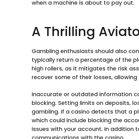
when a machine is about to pay out.
A Thrilling Aviat
Gambling enthusiasts should also cons
typically return a percentage of the pl
high rollers, as it mitigates the risk 
recover some of their losses, allowing 
Inaccurate or outdated information ca
blocking. Setting limits on deposits, l
gambling. If a casino detects that a p
which could include blocking the acco
issues with your account. In addition 
communications with the casino.