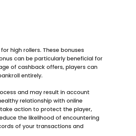
for high rollers. These bonuses
onus can be particularly beneficial for
ntage of cashback offers, players can
nkroll entirely.
rocess and may result in account
ealthy relationship with online
take action to protect the player,
educe the likelihood of encountering
ecords of your transactions and