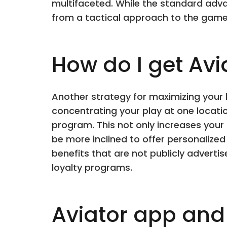
multifaceted. While the standard advan
from a tactical approach to the game
How do I get Av
Another strategy for maximizing your l
concentrating your play at one locatio
program. This not only increases your 
be more inclined to offer personalized 
benefits that are not publicly advertis
loyalty programs.
Aviator app and