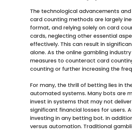
The technological advancements and o
card counting methods are largely inef
format, and relying solely on card c
cards, neglecting other essential asp
effectively. This can result in signifi
alone. As the online gambling industry 
measures to counteract card counting.
counting or further increasing the freq
For many, the thrill of betting lies in
automated systems. Many bots are mar
invest in systems that may not deliver 
significant financial losses for users
investing in any betting bot. In additio
versus automation. Traditional gambling