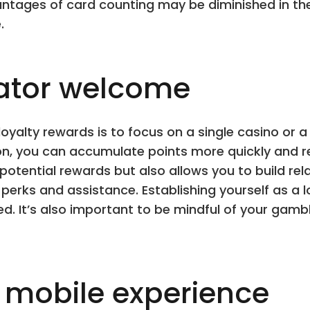
tages of card counting may be diminished in the o
.
iator welcome
oyalty rewards is to focus on a single casino or a
n, you can accumulate points more quickly and rea
potential rewards but also allows you to build re
perks and assistance. Establishing yourself as a l
ed. It’s also important to be mindful of your gamb
 mobile experience