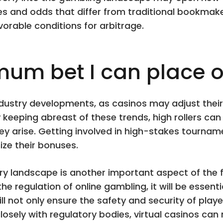
es and odds that differ from traditional bookmake
orable conditions for arbitrage.
mum bet I can place o
dustry developments, as casinos may adjust their
keeping abreast of these trends, high rollers can
y arise. Getting involved in high-stakes tournam
ize their bonuses.
y landscape is another important aspect of the fu
 regulation of online gambling, it will be essenti
l not only ensure the safety and security of playe
losely with regulatory bodies, virtual casinos can 