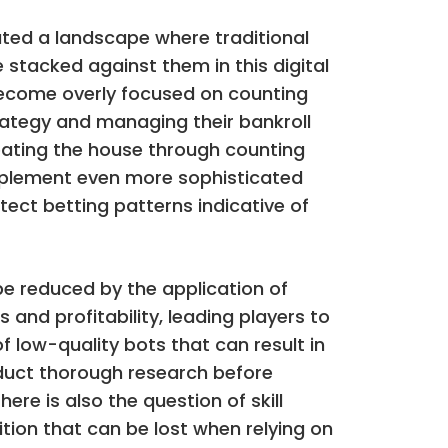
ted a landscape where traditional
 stacked against them in this digital
become overly focused on counting
rategy and managing their bankroll
 beating the house through counting
l implement even more sophisticated
ect betting patterns indicative of
n be reduced by the application of
nd profitability, leading players to
of low-quality bots that can result in
onduct thorough research before
here is also the question of skill
uition that can be lost when relying on