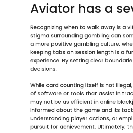
Aviator has a sev
Recognizing when to walk away is a vita
stigma surrounding gambling can some
a more positive gambling culture, wher
keeping tabs on session length is a f
experience. By setting clear boundari
decisions.
While card counting itself is not illega
of software or tools that assist in tra
may not be as efficient in online blackja
informed about the game and its tacti
understanding player actions, or emplo
pursuit for achievement. Ultimately, t