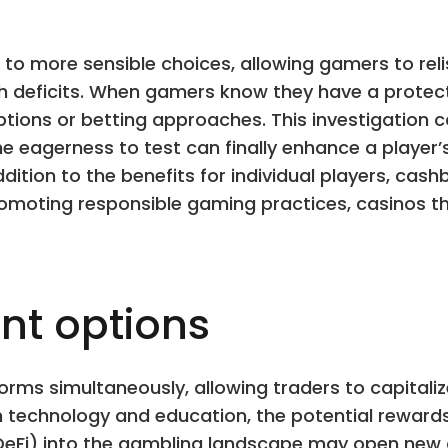
to more sensible choices, allowing gamers to relis
 deficits. When gamers know they have a protectio
tions or betting approaches. This investigation c
he eagerness to test can finally enhance a player
dition to the benefits for individual players, cash
romoting responsible gaming practices, casinos t
nt options
orms simultaneously, allowing traders to capitali
 in technology and education, the potential rewards
(DeFi) into the gambling landscape may open new 