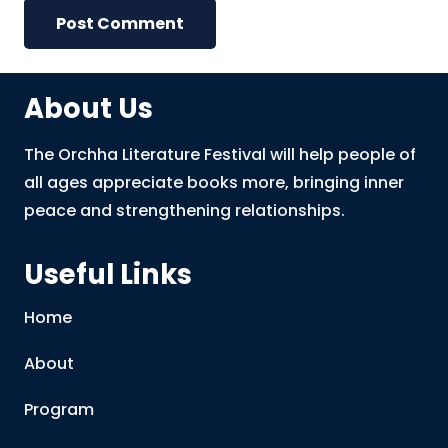
Post Comment
About Us
The Orchha Literature Festival will help people of
all ages appreciate books more, bringing inner
peace and strengthening relationships.
Useful Links
Home
About
Program