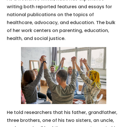
writing both reported features and essays for
national publications on the topics of
healthcare, advocacy, and education. The bulk
of her work centers on parenting, education,
health, and social justice.
He told researchers that his father, grandfather,
three brothers, one of his two sisters, an uncle,