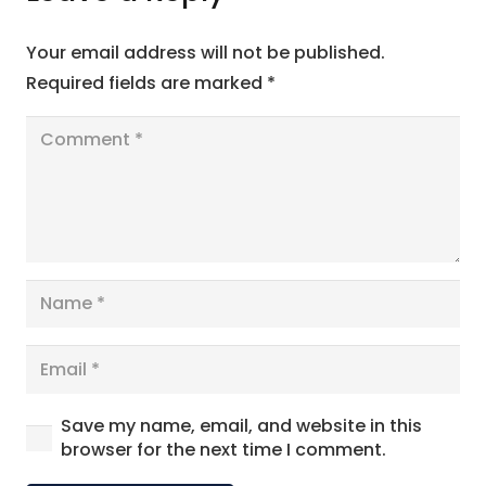
Your email address will not be published.
Required fields are marked
*
Save my name, email, and website in this
browser for the next time I comment.