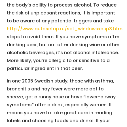
the body’s ability to process alcohol. To reduce
the risk of unpleasant reactions, it is important
to be aware of any potential triggers and take
http://www.autosetup.ru/set_windowsxpsp3.html
steps to avoid them. If you have symptoms after
drinking beer, but not after drinking wine or other
alcoholic beverages, it’s not alcohol intolerance.
More likely, you’re allergic to or sensitive to a
particular ingredient in that beer.
In one 2005 Swedish study, those with asthma,
bronchitis and hay fever were more apt to
sneeze, get a runny nose or have “lower-airway
symptoms” after a drink, especially women. It
means you have to take great care in reading
labels and choosing foods and drinks. If your