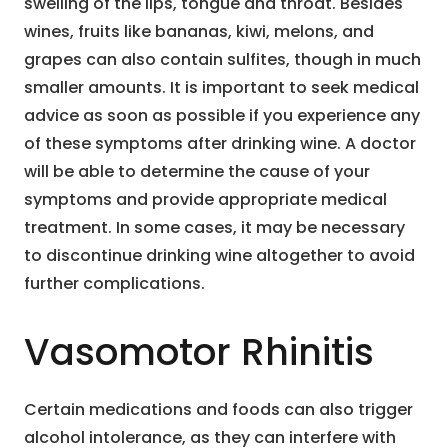
swelling of the lips, tongue and throat. Besides
wines, fruits like bananas, kiwi, melons, and
grapes can also contain sulfites, though in much
smaller amounts. It is important to seek medical
advice as soon as possible if you experience any
of these symptoms after drinking wine. A doctor
will be able to determine the cause of your
symptoms and provide appropriate medical
treatment. In some cases, it may be necessary
to discontinue drinking wine altogether to avoid
further complications.
Vasomotor Rhinitis
Certain medications and foods can also trigger
alcohol intolerance, as they can interfere with