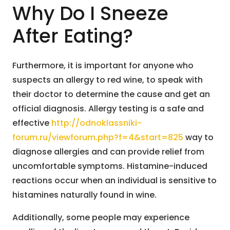
Why Do I Sneeze
After Eating?
Furthermore, it is important for anyone who
suspects an allergy to red wine, to speak with
their doctor to determine the cause and get an
official diagnosis. Allergy testing is a safe and
effective
http://odnoklassniki-
forum.ru/viewforum.php?f=4&start=825
way to
diagnose allergies and can provide relief from
uncomfortable symptoms. Histamine-induced
reactions occur when an individual is sensitive to
histamines naturally found in wine.
Additionally, some people may experience