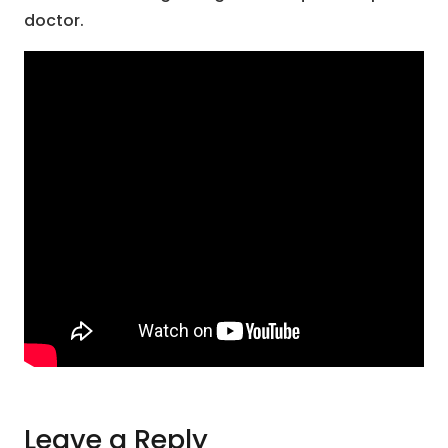
doctor.
Leave a Reply