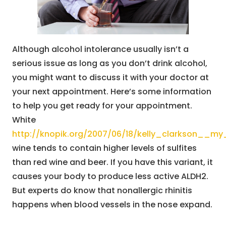
Although alcohol intolerance usually isn’t a
serious issue as long as you don’t drink alcohol,
you might want to discuss it with your doctor at
your next appointment. Here’s some information
to help you get ready for your appointment.
White
http://knopik.org/2007/06/18/kelly_clarkson__
wine tends to contain higher levels of sulfites
than red wine and beer. If you have this variant, it
causes your body to produce less active ALDH2.
But experts do know that nonallergic rhinitis
happens when blood vessels in the nose expand.