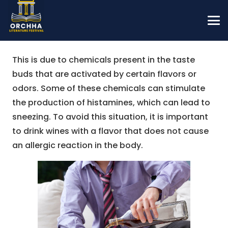
This is due to chemicals present in the taste
buds that are activated by certain flavors or
odors. Some of these chemicals can stimulate
the production of histamines, which can lead to
sneezing. To avoid this situation, it is important
to drink wines with a flavor that does not cause
an allergic reaction in the body.