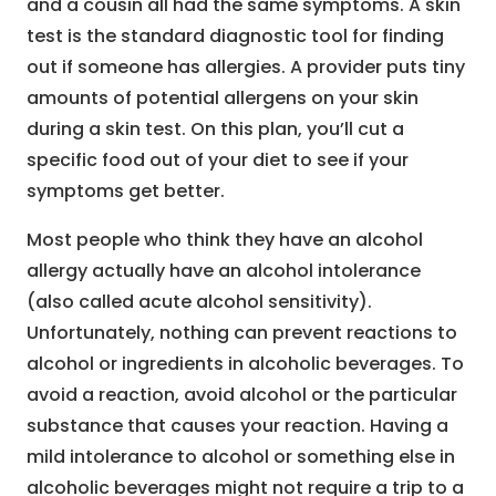
and a cousin all had the same symptoms. A skin
test is the standard diagnostic tool for finding
out if someone has allergies. A provider puts tiny
amounts of potential allergens on your skin
during a skin test. On this plan, you’ll cut a
specific food out of your diet to see if your
symptoms get better.
Most people who think they have an alcohol
allergy actually have an alcohol intolerance
(also called acute alcohol sensitivity).
Unfortunately, nothing can prevent reactions to
alcohol or ingredients in alcoholic beverages. To
avoid a reaction, avoid alcohol or the particular
substance that causes your reaction. Having a
mild intolerance to alcohol or something else in
alcoholic beverages might not require a trip to a