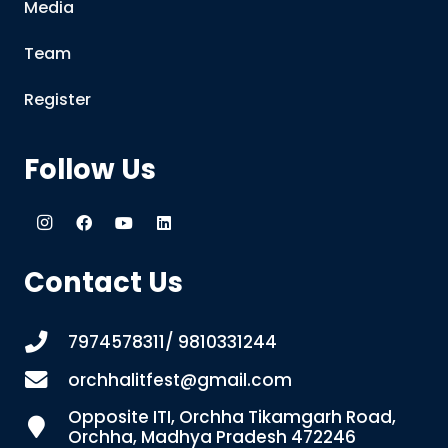
Media
Team
Register
Follow Us
Contact Us
7974578311/ 9810331244
orchhalitfest@gmail.com
Opposite ITI, Orchha Tikamgarh Road,
Orchha, Madhya Pradesh 472246