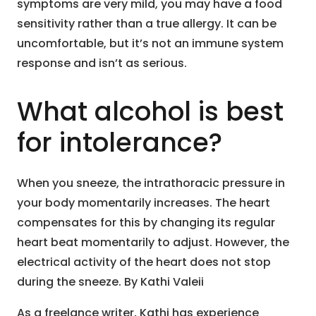
symptoms are very mild, you may have a food
sensitivity rather than a true allergy. It can be
uncomfortable, but it’s not an immune system
response and isn’t as serious.
What alcohol is best
for intolerance?
When you sneeze, the intrathoracic pressure in
your body momentarily increases. The heart
compensates for this by changing its regular
heart beat momentarily to adjust. However, the
electrical activity of the heart does not stop
during the sneeze. By Kathi Valeii
As a freelance writer, Kathi has experience