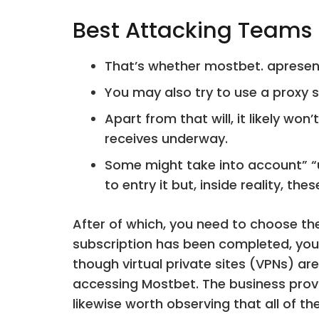
Best Attacking Teams
That’s whether mostbet. apresent
You may also try to use a proxy se
Apart from that will, it likely w
receives underway.
Some might take into account” “u
to entry it but, inside reality, th
After of which, you need to choose t
subscription has been completed, you us
though virtual private sites (VPNs) are
accessing Mostbet. The business provid
likewise worth observing that all of th