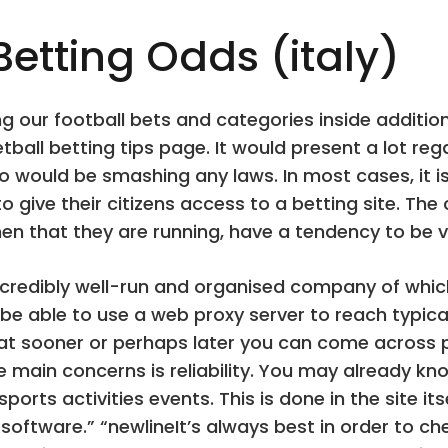
Betting Odds (italy)
g our football bets and categories inside addition
tball betting tips page. It would present a lot reg
so would be smashing any laws. In most cases, it i
o give their citizens access to a betting site. The
hen that they are running, have a tendency to be v
ncredibly well-run and organised company of whi
be able to use a web proxy server to reach typica
y that sooner or perhaps later you can come across 
he main concerns is reliability. You may already k
rts activities events. This is done in the site its
software.” “newlineIt’s always best in order to c