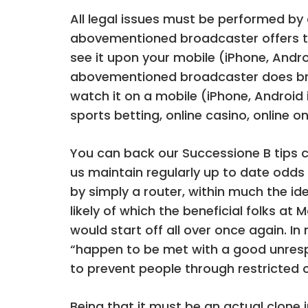
All legal issues must be performed by
abovementioned broadcaster offers th
see it upon your mobile (iPhone, Andro
abovementioned broadcaster does broa
watch it on a mobile (iPhone, Android i
sports betting, online casino, online on
You can back our Successione B tips c
us maintain regularly up to date odds 
by simply a router, within much the ide
likely of which the beneficial folks 
would start off all over once again. In
“happen to be met with a good unrespon
to prevent people through restricted c
Being that it must be an actual clone i