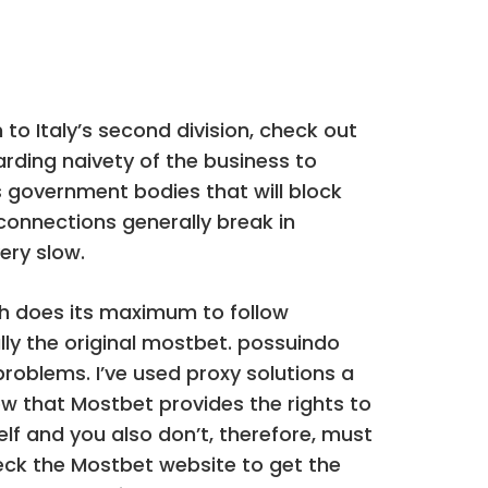
 to Italy’s second division, check out
arding naivety of the business to
s government bodies that will block
 connections generally break in
ery slow.
ch does its maximum to follow
lly the original mostbet. possuindo
problems. I’ve used proxy solutions a
now that Mostbet provides the rights to
elf and you also don’t, therefore, must
heck the Mostbet website to get the