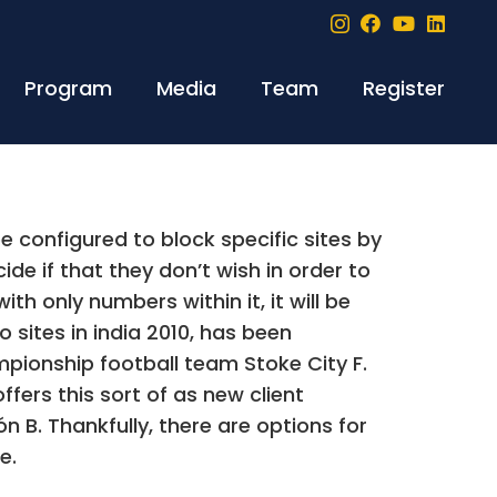
Program
Media
Team
Register
e configured to block specific sites by
ide if that they don’t wish in order to
th only numbers within it, it will be
 sites in india 2010, has been
pionship football team Stoke City F.
fers this sort of as new client
 B. Thankfully, there are options for
e.