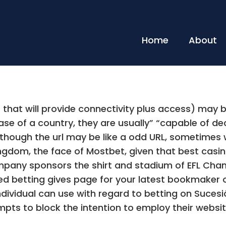
Home
About
 that will provide connectivity plus access) may b
case of a country, they are usually” “capable of dec
 though the url may be like a odd URL, sometimes wi
ingdom, the face of Mostbet, given that best casino
mpany sponsors the shirt and stadium of EFL Cham
ed betting gives page for your latest bookmaker of
ividual can use with regard to betting on Sucesión
ts to block the intention to employ their websit