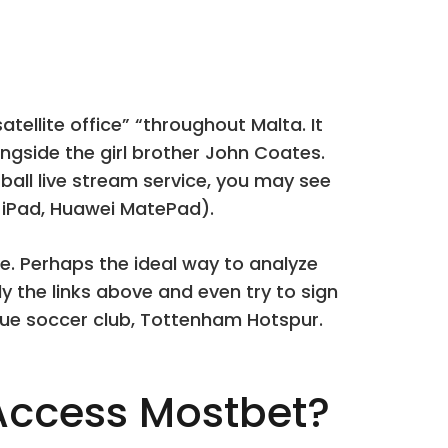
tellite office” “throughout Malta. It
gside the girl brother John Coates.
all live stream service, you may see
g iPad, Huawei MatePad).
e. Perhaps the ideal way to analyze
ly the links above and even try to sign
ague soccer club, Tottenham Hotspur.
 Access Mostbet?