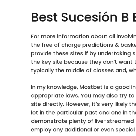
Best Sucesión B 
For more information about all involvin
the free of charge predictions & baske
provide these sites if by undertaking 
the key site because they don’t want t
typically the middle of classes and, w
In my knowledge, Mostbet is a good i
appropriate laws. You may also try to 
site directly. However, it’s very likel
lot in the particular past and one in t
demonstrate plenty of live-streamed spo
employ any additional or even special 