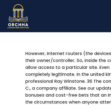
However, Internet routers (the devices
their owner/controller. So, inside the 
allow access to a particular site. Even
completely legitimate. In the united k
professional Ray Winstone. 36 The co
C., a company affiliate. See our updat
bonuses and cost-free bets that an ind
the circumstances when anyone attemp