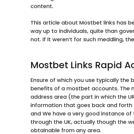
content.
This article about Mostbet links has b
way up to individuals, quite than gove
not. If it weren’t for such meddling, th
Mostbet Links Rapid A
Ensure of which you use typically the 
benefits of a mostbet accounts. The m
address area (the part in which the URL
information that goes back and forth b
and We have a very good instance of t
through the UK, actually though the we
obtainable from any area.