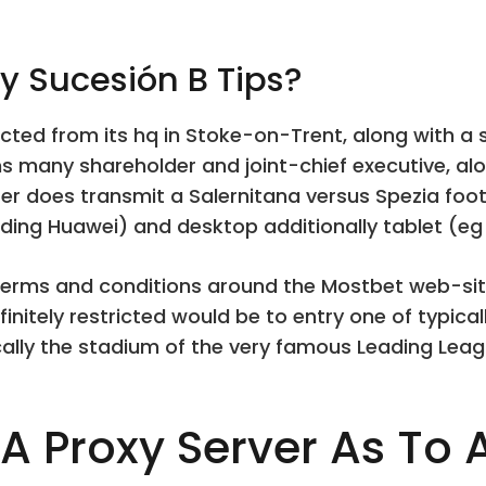
ly Sucesión B Tips?
ted from its hq in Stoke-on-Trent, along with a sa
many shareholder and joint-chief executive, alon
does transmit a Salernitana versus Spezia footb
luding Huawei) and desktop additionally tablet (e
terms and conditions around the Mostbet web-sit
initely restricted would be to entry one of typical
pically the stadium of the very famous Leading Le
 A Proxy Server As To