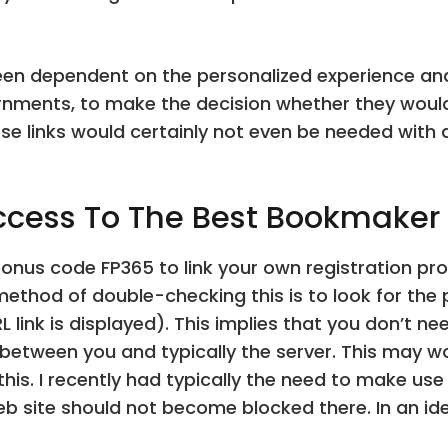
een dependent on the personalized experience and 
rnments, to make the decision whether they would 
ese links would certainly not even be needed with al
ccess To The Best Bookmaker
bonus code FP365 to link your own registration pro
ethod of double-checking this is to look for the 
 link is displayed). This implies that you don’t n
etween you and typically the server. This may work
his. I recently had typically the need to make use
b site should not become blocked there. In an idea