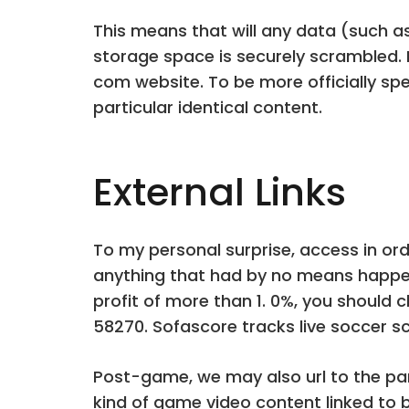
This means that will any data (such as
storage space is securely scrambled. I
com website. To be more officially speci
particular identical content.
External Links
To my personal surprise, access in ord
anything that had by no means happene
profit of more than 1. 0%, you should c
58270. Sofascore tracks live soccer s
Post-game, we may also url to the par
kind of game video content linked to b