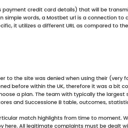
 payment credit card details) that will be transm
n simple words, a Mostbet url is a connection to 
fic, it utilizes a different URL as compared to the 
er to the site was denied when using their (very fa
d before within the UK, therefore it was a bit co
hoose a plan. The team with typically the largest st
cores and Successione B table, outcomes, statisti
ticular match highlights from time to moment. We 
y here. All legitimate complaints must be dealt w