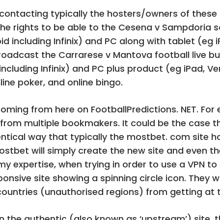
 contacting typically the hosters/owners of these
e rights to be able to the Cesena v Sampdoria so
id including Infinix) and PC along with tablet (eg
dcast the Carrarese v Mantova football live buf
ncluding Infinix) and PC plus product (eg iPad, Ven
line poker, and online bingo.
oming from here on FootballPredictions. NET. For 
from multiple bookmakers. It could be the case tha
ntical way that typically the mostbet. com site ha
at Mostbet will simply create the new site and ev
 my expertise, when trying in order to use a VPN to
sive site showing a spinning circle icon. They wan
ountries (unauthorised regions) from getting at t
n the authentic (also known as ‘upstream’) site, t