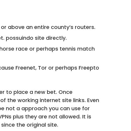
or above an entire county’s routers.
. possuindo site directly.
e, horse race or perhaps tennis match
cause Freenet, Tor or perhaps Freepto
er to place a new bet. Once
f the working internet site links. Even
l be not a approach you can use for
Ns plus they are not allowed. It is
ince the original site.