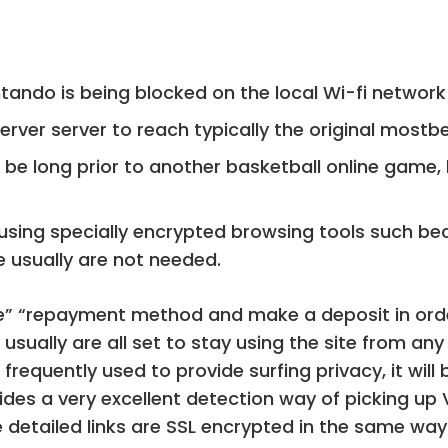
ando is being blocked on the local Wi-fi network 
rver server to reach typically the original mostbet
on’t be long prior to another basketball online gam
sing specially encrypted browsing tools such be
ese usually are not needed.
he” “repayment method and make a deposit in ord
ually are all set to stay using the site from any o
 frequently used to provide surfing privacy, it wil
es a very excellent detection way of picking up VP
e detailed links are SSL encrypted in the same way s