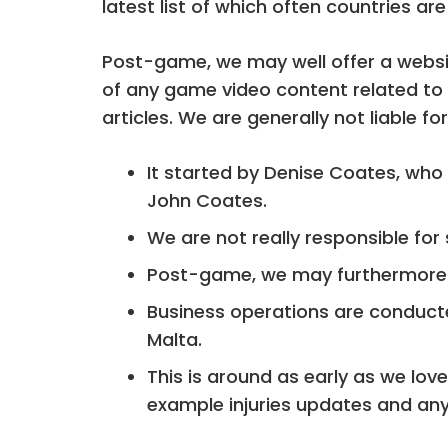
latest list of which often countries are
Post-game, we may well offer a websit
of any game video content related to 
articles. We are generally not liable 
It started by Denise Coates, who 
John Coates.
We are not really responsible for
Post-game, we may furthermore pr
Business operations are conducted
Malta.
This is around as early as we love
example injuries updates and any