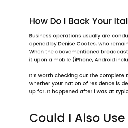
How Do I Back Your Ita
Business operations usually are conduc
opened by Denise Coates, who remains 
When the abovementioned broadcaster 
it upon a mobile (iPhone, Android inc
It’s worth checking out the complete 
whether your nation of residence is def
up for. It happened after i was at ty
Could I Also Use