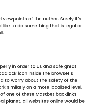
viewpoints of the author. Surely it’s
like to do something that is legal or
l.
perly in order to us and safe great
padlock icon inside the browser’s
eed to worry about the safety of the
 similarly on a more localized level,
 of one of these Mostbet backlinks
l planet, all websites online would be