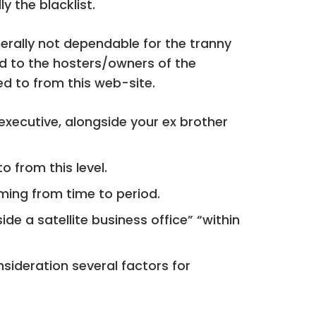
y the blacklist.
erally not dependable for the tranny
ed to the hosters/owners of the
ed to from this web-site.
executive, alongside your ex brother
o from this level.
ming from time to period.
e a satellite business office” “within
nsideration several factors for