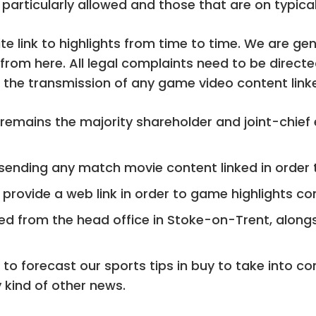
 particularly allowed and those that are on typicall
e link to highlights from time to time. We are gen
from here. All legal complaints need to be direct
for the transmission of any game video content link
remains the majority shareholder and joint-chief 
 sending any match movie content linked in order t
ovide a web link in order to game highlights co
 from the head office in Stoke-on-Trent, alongsid
 to forecast our sports tips in buy to take into co
 kind of other news.