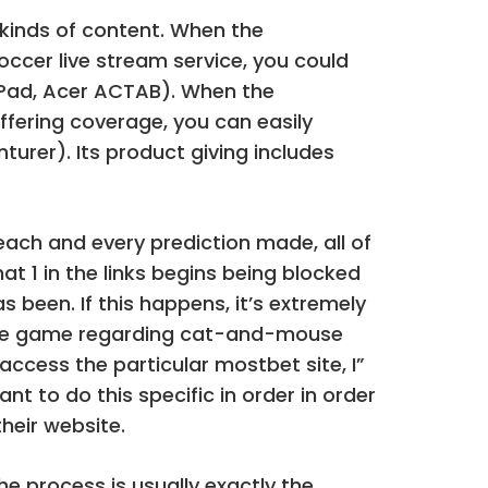
 kinds of content. When the
ccer live stream service, you could
 iPad, Acer ACTAB). When the
fering coverage, you can easily
turer). Its product giving includes
each and every prediction made, all of
t 1 in the links begins being blocked
s been. If this happens, it’s extremely
en the game regarding cat-and-mouse
 access the particular mostbet site, I”
t to do this specific in order in order
heir website.
he process is usually exactly the