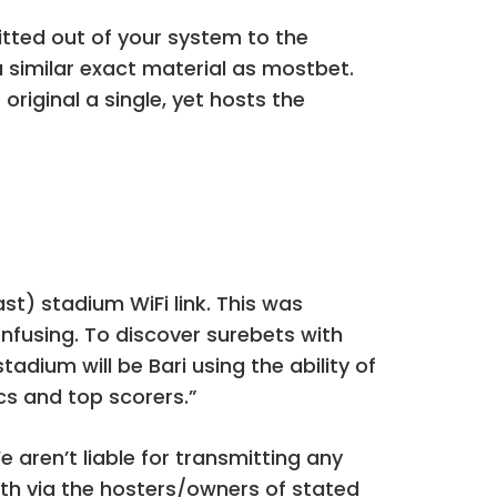
itted out of your system to the
a similar exact material as mostbet.
original a single, yet hosts the
st) stadium WiFi link. This was
nfusing. To discover surebets with
adium will be Bari using the ability of
cs and top scorers.”
aren’t liable for transmitting any
ith via the hosters/owners of stated