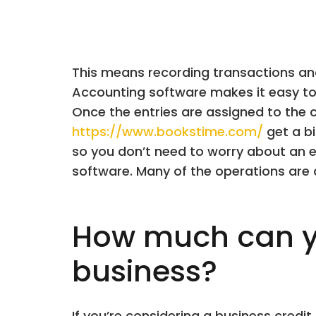
This means recording transactions and 
Accounting software makes it easy to
Once the entries are assigned to the 
https://www.bookstime.com/
get a bi
so you don’t need to worry about an ex
software. Many of the operations are 
How much can y
business?
If you’re considering a business cred