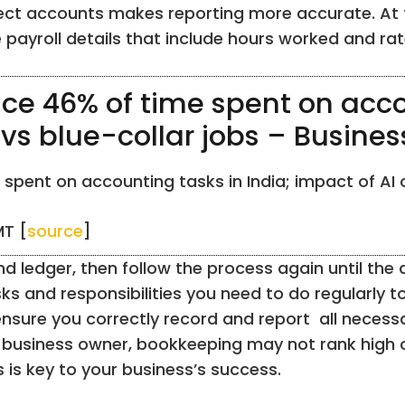
rect accounts makes reporting more accurate. At t
ayroll details that include hours worked and rat
ace 46% of time spent on acco
 vs blue-collar jobs – Busine
spent on accounting tasks in India; impact of AI o
MT [
source
]
and ledger, then follow the process again until th
sks and responsibilities you need to do regularly
nsure you correctly record and report all necessa
business owner, bookkeeping may not rank high on 
 is key to your business’s success.