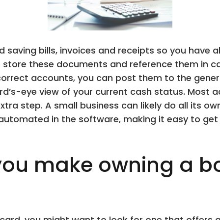
saving bills, invoices and receipts so you have al
 store these documents and reference them in cas
correct accounts, you can post them to the gener
rd’s-eye view of your current cash status. Most a
tra step. A small business can likely do all its 
automated in the software, making it easy to get
ou make owning a b
it card, you might want to look for one that offe