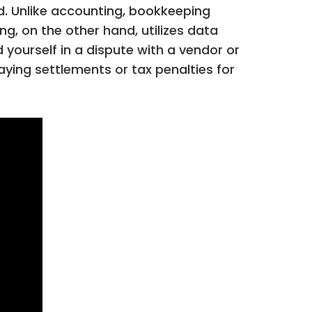
ad. Unlike accounting, bookkeeping
ng, on the other hand, utilizes data
yourself in a dispute with a vendor or
aying settlements or tax penalties for