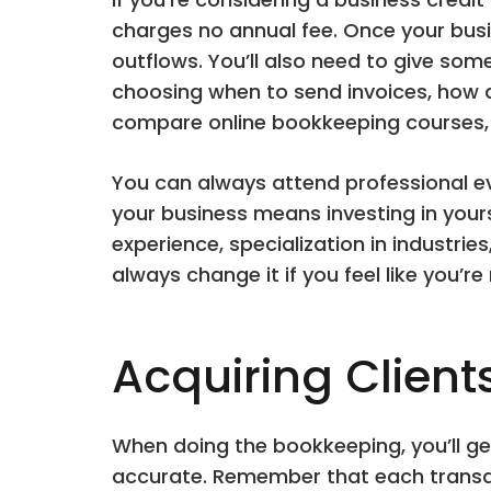
charges no annual fee. Once your bus
outflows. You’ll also need to give som
choosing when to send invoices, how 
compare online bookkeeping courses, c
You can always attend professional ev
your business means investing in you
experience, specialization in industrie
always change it if you feel like you’re
Acquiring Client
When doing the bookkeeping, you’ll ge
accurate. Remember that each transact