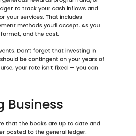
dget to track your cash inflows and
or your services. That includes
yment methods you’ll accept. As you
format, and the cost.
nts. Don’t forget that investing in
should be contingent on your years of
ourse, your rate isn’t fixed — you can
g Business
ure that the books are up to date and
er posted to the general ledger.