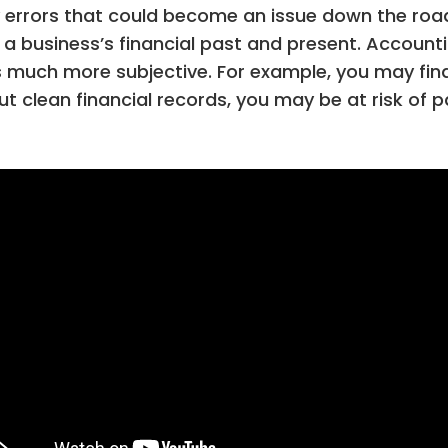
any errors that could become an issue down the ro
 a business’s financial past and present. Accounti
 much more subjective. For example, you may find 
 clean financial records, you may be at risk of p