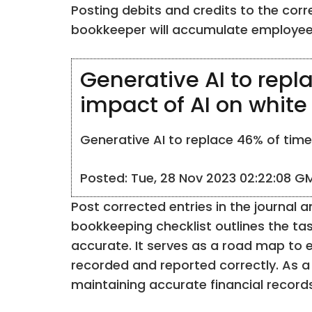
Posting debits and credits to the cor
bookkeeper will accumulate employee p
Generative AI to repl
impact of AI on white
Generative AI to replace 46% of time 
Posted: Tue, 28 Nov 2023 02:22:08 G
Post corrected entries in the journal 
bookkeeping checklist outlines the ta
accurate. It serves as a road map to e
recorded and reported correctly. As a 
maintaining accurate financial records