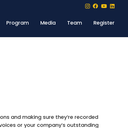
Program
Media
Team
Register
tions and making sure they’re recorded
nvoices or your company’s outstanding