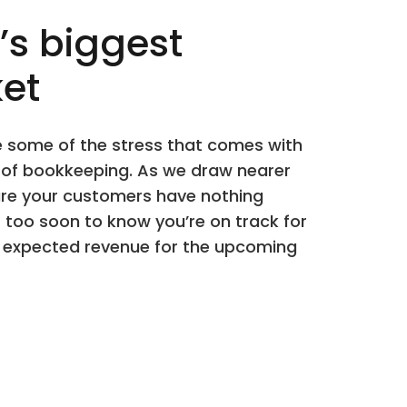
’s biggest
et
te some of the stress that comes with
s of bookkeeping. As we draw nearer
ure your customers have nothing
r too soon to know you’re on track for
ur expected revenue for the upcoming