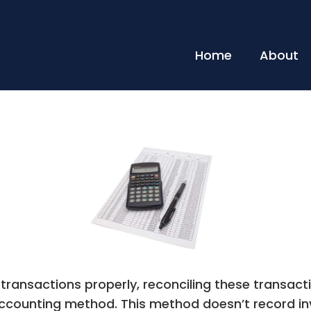
Home
About
 transactions properly, reconciling these transac
ccounting method. This method doesn’t record i