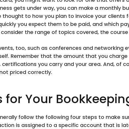
iness gets under way, you can make a monthly bu
e thought to how you plan to invoice your clients f
quickly you expect them to be paid, and which pa
onsider the range of topics covered, the course 
ents, too, such as conferences and networking eve
rself. Remember that the amount that you charge 
s, certifications you carry and your area. And, of c
 not priced correctly.
s for Your Bookkeepin
nerally follow the following four steps to make s
ion is assigned to a specific account that is lat