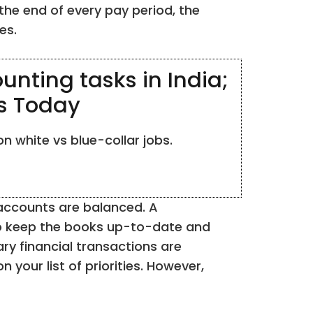
he end of every pay period, the
es.
unting tasks in India;
ss Today
n white vs blue-collar jobs.
e accounts are balanced. A
 to keep the books up-to-date and
ry financial transactions are
your list of priorities. However,