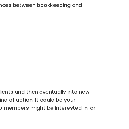
ferences between bookkeeping and
lients and then eventually into new
ind of action. It could be your
up members might be interested in, or