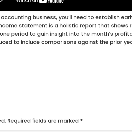
accounting business, you’ll need to establish early
The income statement is a holistic report that show
one period to gain insight into the month’s profita
ced to include comparisons against the prior year
ed.
Required fields are marked
*