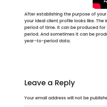
After establishing the purpose of your 
your ideal client profile looks like. 
period of time. It can be produced for 
period. And sometimes it can be produ
year-to-period data.
Leave a Reply
Your email address will not be publish