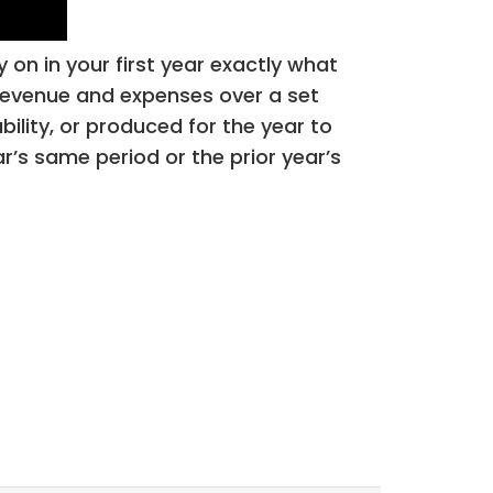
 on in your first year exactly what
s revenue and expenses over a set
bility, or produced for the year to
’s same period or the prior year’s