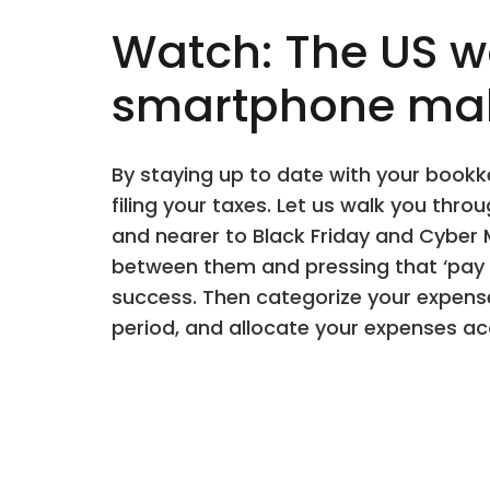
Watch: The US wo
smartphone make
By staying up to date with your bookk
filing your taxes. Let us walk you th
and nearer to Black Friday and Cyber
between them and pressing that ‘pay n
success. Then categorize your expense
period, and allocate your expenses ac