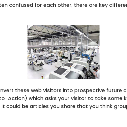
 often confused for each other, there are key dif
vert these web visitors into prospective future c
l-to-Action) which asks your visitor to take some k
it could be articles you share that you think gro