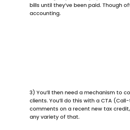
bills until they’ve been paid. Though
accounting.
3) You’ll then need a mechanism to con
clients. You’ll do this with a CTA (Cal
comments on a recent new tax credit, 
any variety of that.