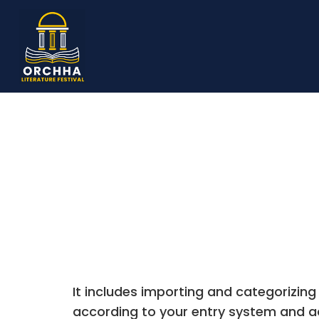
It includes importing and categorizing
according to your entry system and a