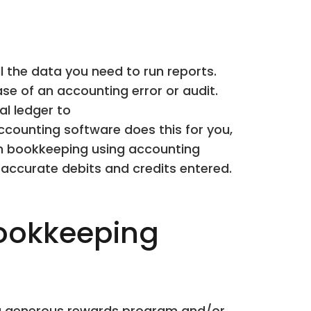
l the data you need to run reports.
e of an accounting error or audit.
al ledger to
ccounting software does this for you,
own bookkeeping using accounting
 accurate debits and credits entered.
ookkeeping
rs a generous rewards program and/or