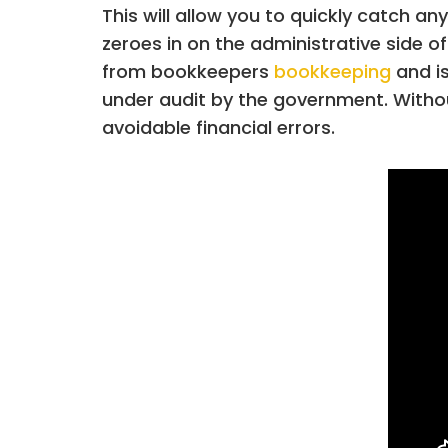
This will allow you to quickly catch 
zeroes in on the administrative side of
from bookkeepers
bookkeeping
and is
under audit by the government. Without
avoidable financial errors.