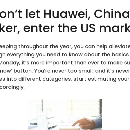
n’t let Huawei, China
r, enter the US mark
eeping throughout the year, you can help allevia
rough everything you need to know about the basic
 Monday, it’s more important than ever to make s
ow’ button. You’re never too small, and it’s neve
s into different categories, start estimating yo
cordingly.