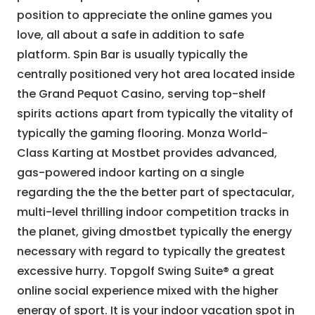
position to appreciate the online games you
love, all about a safe in addition to safe
platform. Spin Bar is usually typically the
centrally positioned very hot area located inside
the Grand Pequot Casino, serving top-shelf
spirits actions apart from typically the vitality of
typically the gaming flooring. Monza World-
Class Karting at Mostbet provides advanced,
gas-powered indoor karting on a single
regarding the the the better part of spectacular,
multi-level thrilling indoor competition tracks in
the planet, giving dmostbet typically the energy
necessary with regard to typically the greatest
excessive hurry. Topgolf Swing Suite® a great
online social experience mixed with the higher
energy of sport. It is your indoor vacation spot in