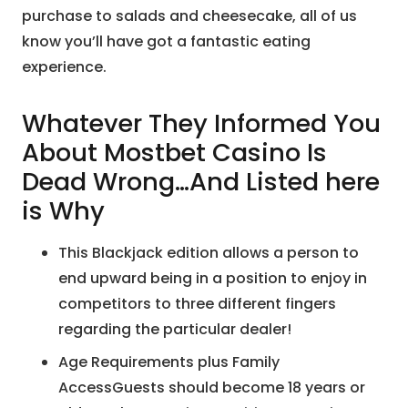
purchase to salads and cheesecake, all of us
know you’ll have got a fantastic eating
experience.
Whatever They Informed You
About Mostbet Casino Is
Dead Wrong…And Listed here
is Why
This Blackjack edition allows a person to
end upward being in a position to enjoy in
competitors to three different fingers
regarding the particular dealer!
Age Requirements plus Family
AccessGuests should become 18 years or