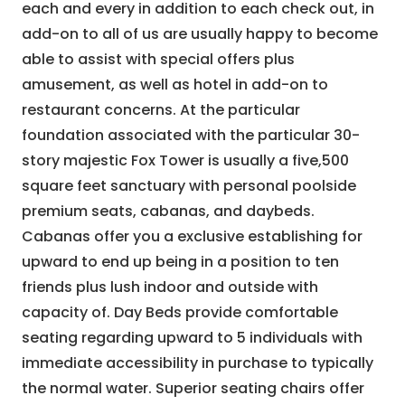
each and every in addition to each check out, in
add-on to all of us are usually happy to become
able to assist with special offers plus
amusement, as well as hotel in add-on to
restaurant concerns. At the particular
foundation associated with the particular 30-
story majestic Fox Tower is usually a five,500
square feet sanctuary with personal poolside
premium seats, cabanas, and daybeds.
Cabanas offer you a exclusive establishing for
upward to end up being in a position to ten
friends plus lush indoor and outside with
capacity of. Day Beds provide comfortable
seating regarding upward to 5 individuals with
immediate accessibility in purchase to typically
the normal water. Superior seating chairs offer