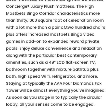
Concierge® Luxury Plush mattress. The High
Mostbets Bingo Corridor characteristics more
than thirty,1000 square foot of celebration room
with a lot more than a pair of,two hundred chairs
plus offers increased mostbets Bingo video
games in add-on to expanded reward private
pools. Enjoy deluxe convenience and relaxation
along with the particular best contemporary
amenities, such as a 49” LCD flat-screen TV,
bathroom together with mixture bathtub plus
bath, high speed Wi fi, refrigerator, and more.
Staying at typically the AAA Four Diamonds Fox
Tower will be almost everything you’ve imagined.
As soon as you stage in to typically the circular
lobby, all your senses come to be engaged.