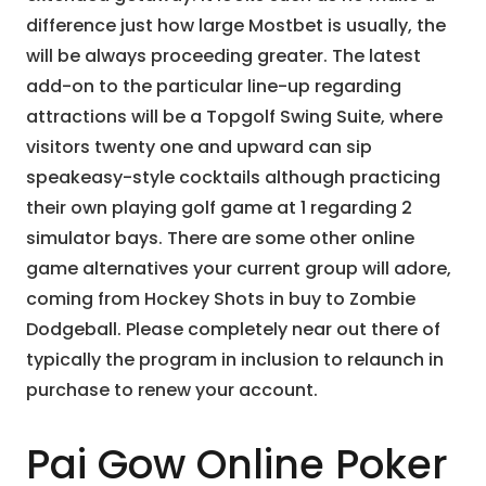
difference just how large Mostbet is usually, the
will be always proceeding greater. The latest
add-on to the particular line-up regarding
attractions will be a Topgolf Swing Suite, where
visitors twenty one and upward can sip
speakeasy-style cocktails although practicing
their own playing golf game at 1 regarding 2
simulator bays. There are some other online
game alternatives your current group will adore,
coming from Hockey Shots in buy to Zombie
Dodgeball. Please completely near out there of
typically the program in inclusion to relaunch in
purchase to renew your account.
Pai Gow Online Poker