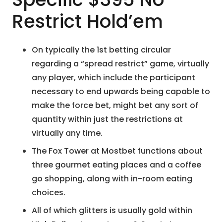
Restrict Hold’em
On typically the 1st betting circular
regarding a “spread restrict” game, virtually
any player, which include the participant
necessary to end upwards being capable to
make the force bet, might bet any sort of
quantity within just the restrictions at
virtually any time.
The Fox Tower at Mostbet functions about
three gourmet eating places and a coffee
go shopping, along with in-room eating
choices.
All of which glitters is usually gold within