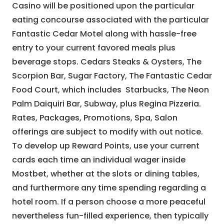
Casino will be positioned upon the particular
eating concourse associated with the particular
Fantastic Cedar Motel along with hassle-free
entry to your current favored meals plus
beverage stops. Cedars Steaks & Oysters, The
Scorpion Bar, Sugar Factory, The Fantastic Cedar
Food Court, which includes Starbucks, The Neon
Palm Daiquiri Bar, Subway, plus Regina Pizzeria.
Rates, Packages, Promotions, Spa, Salon
offerings are subject to modify with out notice.
To develop up Reward Points, use your current
cards each time an individual wager inside
Mostbet, whether at the slots or dining tables,
and furthermore any time spending regarding a
hotel room. If a person choose a more peaceful
nevertheless fun-filled experience, then typically