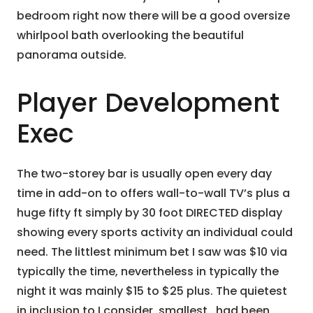
bedroom right now there will be a good oversize
whirlpool bath overlooking the beautiful
panorama outside.
Player Development
Exec
The two-storey bar is usually open every day
time in add-on to offers wall-to-wall TV’s plus a
huge fifty ft simply by 30 foot DIRECTED display
showing every sports activity an individual could
need. The littlest minimum bet I saw was $10 via
typically the time, nevertheless in typically the
night it was mainly $15 to $25 plus. The quietest
in inclusion to I consider, smallest , had been