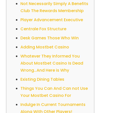
Not Necessarily Simply A Benefits
Club The Rewards Membership
Player Advancement Executive
Centrale Fox Structure
Desk Games Those Who Win
Adding Mostbet Casino
Whatever They Informed You
About Mostbet Casino Is Dead
Wrong…And Here is Why
Existing Dining Tables
Things You Can And Can not Use
Your Mostbet Casino For
Indulge In Current Tournaments
Along With Other Players!