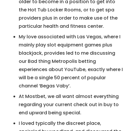
older to become in a position to get into
the Hot Tub Locker Rooms, or to get spa
providers plus in order to make use of the
particular health and fitness center.
My love associated with Las Vegas, where I
mainly play slot equipment games plus
blackjack, provides led to me discussing
our Bad thing Metropolis betting
experiences about YouTube, exactly where I
will be a single 50 percent of popular
channel ‘Begas Vaby’.
At Mostbet, we all want almost everything
regarding your current check out in buy to
end upward being special.
I loved typically the discreet place,