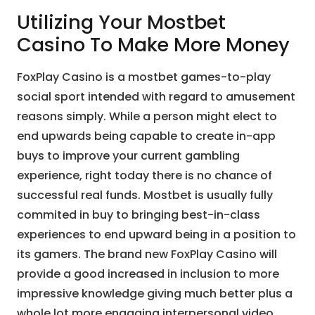
Utilizing Your Mostbet
Casino To Make More Money
FoxPlay Casino is a mostbet games-to-play
social sport intended with regard to amusement
reasons simply. While a person might elect to
end upwards being capable to create in-app
buys to improve your current gambling
experience, right today there is no chance of
successful real funds. Mostbet is usually fully
commited in buy to bringing best-in-class
experiences to end upward being in a position to
its gamers. The brand new FoxPlay Casino will
provide a good increased in inclusion to more
impressive knowledge giving much better plus a
whole lot more engaging interpersonal video