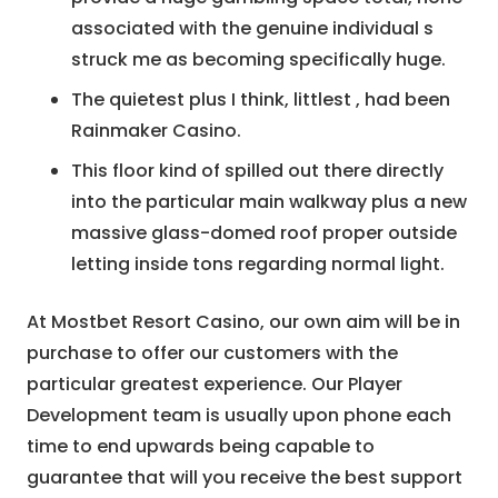
associated with the genuine individual s
struck me as becoming specifically huge.
The quietest plus I think, littlest , had been
Rainmaker Casino.
This floor kind of spilled out there directly
into the particular main walkway plus a new
massive glass-domed roof proper outside
letting inside tons regarding normal light.
At Mostbet Resort Casino, our own aim will be in
purchase to offer our customers with the
particular greatest experience. Our Player
Development team is usually upon phone each
time to end upwards being capable to
guarantee that will you receive the best support