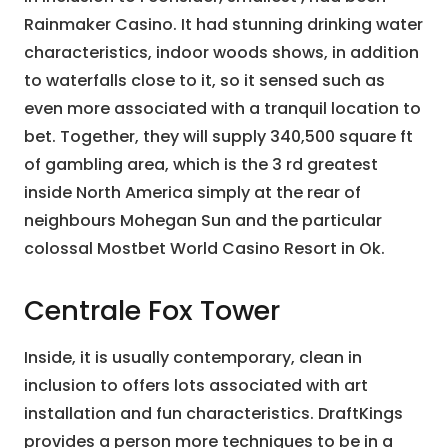
Rainmaker Casino. It had stunning drinking water
characteristics, indoor woods shows, in addition
to waterfalls close to it, so it sensed such as
even more associated with a tranquil location to
bet. Together, they will supply 340,500 square ft
of gambling area, which is the 3 rd greatest
inside North America simply at the rear of
neighbours Mohegan Sun and the particular
colossal Mostbet World Casino Resort in Ok.
Centrale Fox Tower
Inside, it is usually contemporary, clean in
inclusion to offers lots associated with art
installation and fun characteristics. DraftKings
provides a person more techniques to be in a