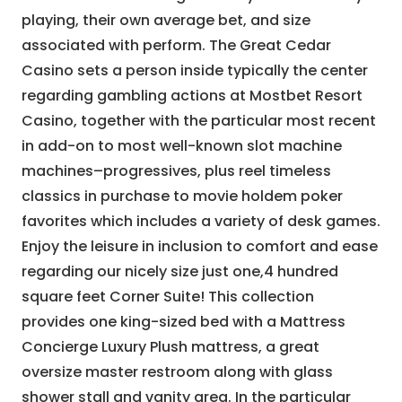
playing, their own average bet, and size
associated with perform. The Great Cedar
Casino sets a person inside typically the center
regarding gambling actions at Mostbet Resort
Casino, together with the particular most recent
in add-on to most well-known slot machine
machines–progressives, plus reel timeless
classics in purchase to movie holdem poker
favorites which includes a variety of desk games.
Enjoy the leisure in inclusion to comfort and ease
regarding our nicely size just one,4 hundred
square feet Corner Suite! This collection
provides one king-sized bed with a Mattress
Concierge Luxury Plush mattress, a great
oversize master restroom along with glass
shower stall and vanity area. In the particular