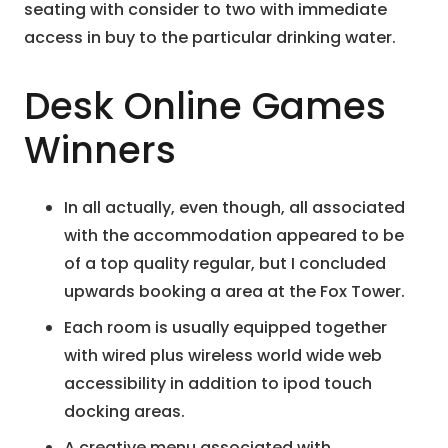
seating with consider to two with immediate
access in buy to the particular drinking water.
Desk Online Games
Winners
In all actually, even though, all associated
with the accommodation appeared to be
of a top quality regular, but I concluded
upwards booking a area at the Fox Tower.
Each room is usually equipped together
with wired plus wireless world wide web
accessibility in addition to ipod touch
docking areas.
A creative menu associated with