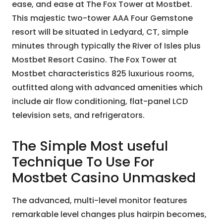
ease, and ease at The Fox Tower at Mostbet.
This majestic two-tower AAA Four Gemstone
resort will be situated in Ledyard, CT, simple
minutes through typically the River of Isles plus
Mostbet Resort Casino. The Fox Tower at
Mostbet characteristics 825 luxurious rooms,
outfitted along with advanced amenities which
include air flow conditioning, flat-panel LCD
television sets, and refrigerators.
The Simple Most useful
Technique To Use For
Mostbet Casino Unmasked
The advanced, multi-level monitor features
remarkable level changes plus hairpin becomes,