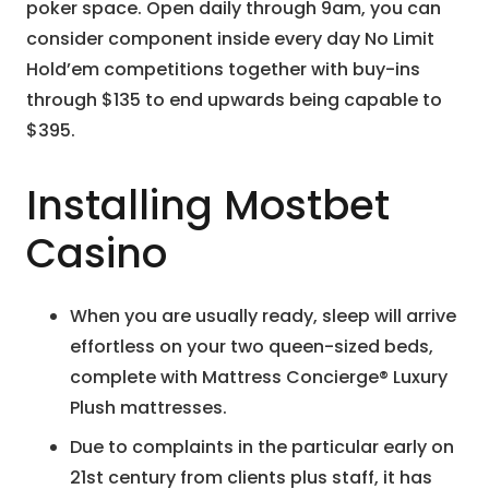
poker space. Open daily through 9am, you can
consider component inside every day No Limit
Hold’em competitions together with buy-ins
through $135 to end upwards being capable to
$395.
Installing Mostbet
Casino
When you are usually ready, sleep will arrive
effortless on your two queen-sized beds,
complete with Mattress Concierge® Luxury
Plush mattresses.
Due to complaints in the particular early on
21st century from clients plus staff, it has