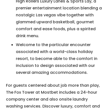
High Rollers Luxury Lanes & Sports Lay, a
premier entertainment location blending a
nostalgic Las vegas vibe together with
glammed upward basketball, gourmet
comfort and ease foods, plus a spirited
drink menu.
Welcome to the particular encounter
associated with a world-class holiday
resort, to become able to the comfort in
inclusion to design associated with our
several amazing accommodations.
For guests centered about job more than play,
The Fox Tower at Mostbet includes a 24-hour
company center and also onsite laundry
washing services. Discover luxury, comfort and