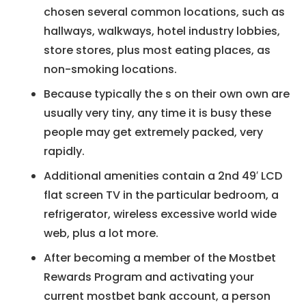
chosen several common locations, such as
hallways, walkways, hotel industry lobbies,
store stores, plus most eating places, as
non-smoking locations.
Because typically the s on their own own are
usually very tiny, any time it is busy these
people may get extremely packed, very
rapidly.
Additional amenities contain a 2nd 49′ LCD
flat screen TV in the particular bedroom, a
refrigerator, wireless excessive world wide
web, plus a lot more.
After becoming a member of the Mostbet
Rewards Program and activating your
current mostbet bank account, a person