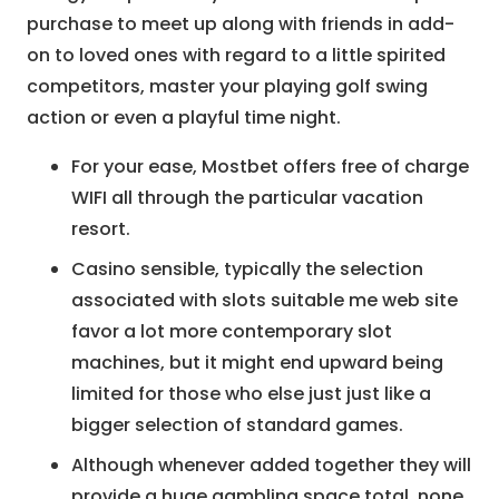
purchase to meet up along with friends in add-
on to loved ones with regard to a little spirited
competitors, master your playing golf swing
action or even a playful time night.
For your ease, Mostbet offers free of charge
WIFI all through the particular vacation
resort.
Casino sensible, typically the selection
associated with slots suitable me web site
favor a lot more contemporary slot
machines, but it might end upward being
limited for those who else just just like a
bigger selection of standard games.
Although whenever added together they will
provide a huge gambling space total, none