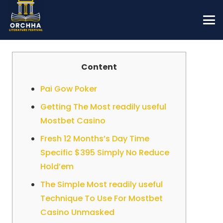
Content
Pai Gow Poker
Getting The Most readily useful
Mostbet Casino
Fresh 12 Months’s Day Time
Specific $395 Simply No Reduce
Hold’em
The Simple Most readily useful
Technique To Use For Mostbet
Casino Unmasked