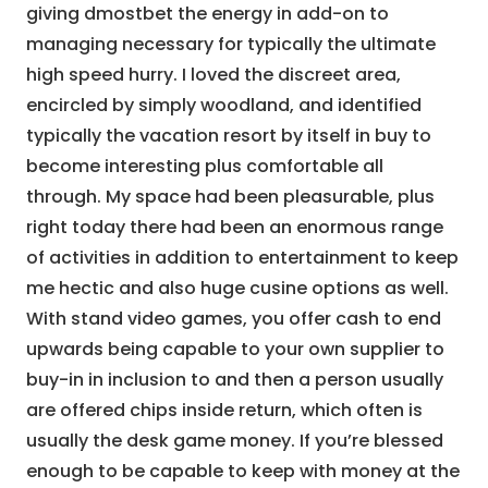
giving dmostbet the energy in add-on to
managing necessary for typically the ultimate
high speed hurry. I loved the discreet area,
encircled by simply woodland, and identified
typically the vacation resort by itself in buy to
become interesting plus comfortable all
through. My space had been pleasurable, plus
right today there had been an enormous range
of activities in addition to entertainment to keep
me hectic and also huge cusine options as well.
With stand video games, you offer cash to end
upwards being capable to your own supplier to
buy-in in inclusion to and then a person usually
are offered chips inside return, which often is
usually the desk game money. If you’re blessed
enough to be capable to keep with money at the