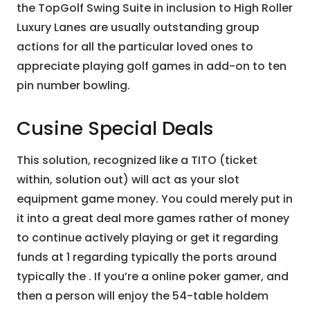
the TopGolf Swing Suite in inclusion to High Roller
Luxury Lanes are usually outstanding group
actions for all the particular loved ones to
appreciate playing golf games in add-on to ten
pin number bowling.
Cusine Special Deals
This solution, recognized like a TITO (ticket
within, solution out) will act as your slot
equipment game money. You could merely put in
it into a great deal more games rather of money
to continue actively playing or get it regarding
funds at 1 regarding typically the ports around
typically the . If you’re a online poker gamer, and
then a person will enjoy the 54-table holdem