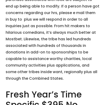
end up being able to modify. If a person have got
concerns regarding our hrs, please e mail them
in buy to plus we will respond in order to all
inquiries just as possible. From hit makers to
hilarious comedians, it’s always much better at
Mostbet. Likewise, the tribe has led hundreds
associated with hundreds of thousands in
donations in add-on to sponsorships to be
capable to assistance worthy charities, local
community activities plus applications, and
some other tribes inside want, regionally plus all
through the Combined States.
Fresh Year’s Time
Specific $395 No