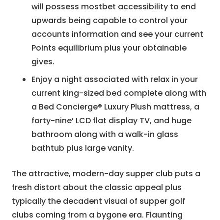
will possess mostbet accessibility to end
upwards being capable to control your
accounts information and see your current
Points equilibrium plus your obtainable
gives.
Enjoy a night associated with relax in your
current king-sized bed complete along with
a Bed Concierge® Luxury Plush mattress, a
forty-nine’ LCD flat display TV, and huge
bathroom along with a walk-in glass
bathtub plus large vanity.
The attractive, modern-day supper club puts a
fresh distort about the classic appeal plus
typically the decadent visual of supper golf
clubs coming from a bygone era. Flaunting