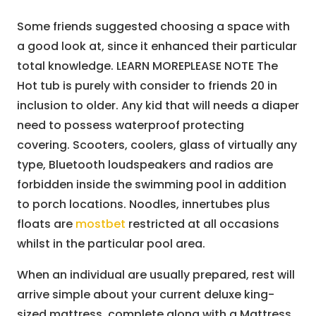
Some friends suggested choosing a space with
a good look at, since it enhanced their particular
total knowledge. LEARN MOREPLEASE NOTE The
Hot tub is purely with consider to friends 20 in
inclusion to older. Any kid that will needs a diaper
need to possess waterproof protecting
covering. Scooters, coolers, glass of virtually any
type, Bluetooth loudspeakers and radios are
forbidden inside the swimming pool in addition
to porch locations. Noodles, innertubes plus
floats are
mostbet
restricted at all occasions
whilst in the particular pool area.
When an individual are usually prepared, rest will
arrive simple about your current deluxe king-
sized mattress, complete along with a Mattress