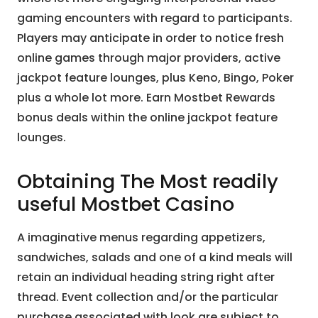
gaming encounters with regard to participants.
Players may anticipate in order to notice fresh
online games through major providers, active
jackpot feature lounges, plus Keno, Bingo, Poker
plus a whole lot more. Earn Mostbet Rewards
bonus deals within the online jackpot feature
lounges.
Obtaining The Most readily
useful Mostbet Casino
A imaginative menus regarding appetizers,
sandwiches, salads and one of a kind meals will
retain an individual heading string right after
thread. Event collection and/or the particular
purchase associated with look are subject to