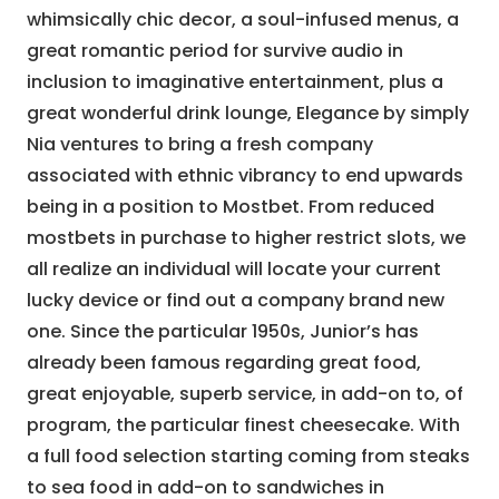
whimsically chic decor, a soul-infused menus, a
great romantic period for survive audio in
inclusion to imaginative entertainment, plus a
great wonderful drink lounge, Elegance by simply
Nia ventures to bring a fresh company
associated with ethnic vibrancy to end upwards
being in a position to Mostbet. From reduced
mostbets in purchase to higher restrict slots, we
all realize an individual will locate your current
lucky device or find out a company brand new
one. Since the particular 1950s, Junior’s has
already been famous regarding great food,
great enjoyable, superb service, in add-on to, of
program, the particular finest cheesecake. With
a full food selection starting coming from steaks
to sea food in add-on to sandwiches in