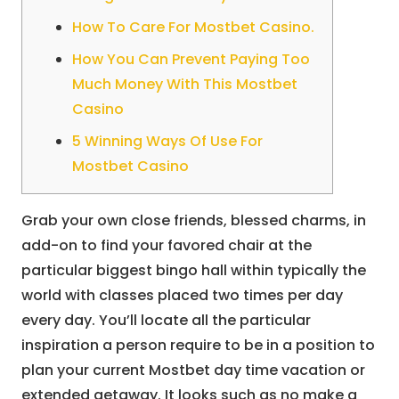
How To Care For Mostbet Casino.
How You Can Prevent Paying Too
Much Money With This Mostbet
Casino
5 Winning Ways Of Use For
Mostbet Casino
Grab your own close friends, blessed charms, in
add-on to find your favored chair at the
particular biggest bingo hall within typically the
world with classes placed two times per day
every day. You’ll locate all the particular
inspiration a person require to be in a position to
plan your current Mostbet day time vacation or
extended getaway. It looks such as no make a