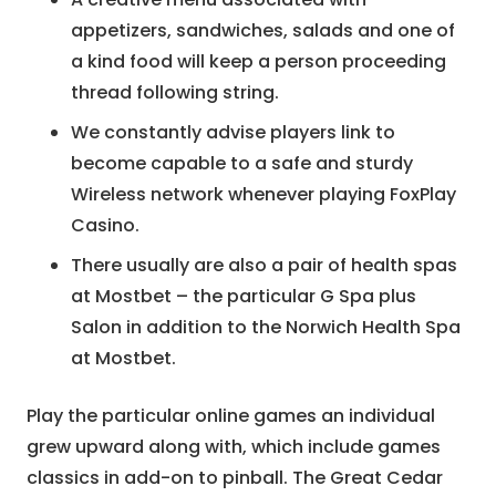
appetizers, sandwiches, salads and one of
a kind food will keep a person proceeding
thread following string.
We constantly advise players link to
become capable to a safe and sturdy
Wireless network whenever playing FoxPlay
Casino.
There usually are also a pair of health spas
at Mostbet – the particular G Spa plus
Salon in addition to the Norwich Health Spa
at Mostbet.
Play the particular online games an individual
grew upward along with, which include games
classics in add-on to pinball. The Great Cedar