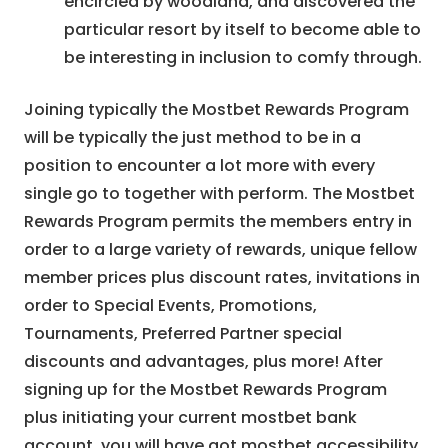
encircled by woodland, and discovered the
particular resort by itself to become able to
be interesting in inclusion to comfy through.
Joining typically the Mostbet Rewards Program
will be typically the just method to be in a
position to encounter a lot more with every
single go to together with perform. The Mostbet
Rewards Program permits the members entry in
order to a large variety of rewards, unique fellow
member prices plus discount rates, invitations in
order to Special Events, Promotions,
Tournaments, Preferred Partner special
discounts and advantages, plus more! After
signing up for the Mostbet Rewards Program
plus initiating your current mostbet bank
account, you will have got mostbet accessibility