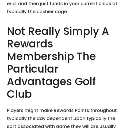
end, and then just funds in your current chips at
typically the cashier cage.
Not Really Simply A
Rewards
Membership The
Particular
Advantages Golf
Club
Players might make Rewards Points throughout
typically the day dependent upon typically the
sort associated with game they will are usually