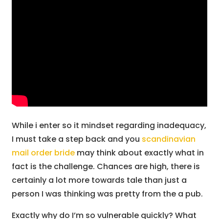
While i enter so it mindset regarding inadequacy,
I must take a step back and you
scandinavian
mail order bride
may think about exactly what in
fact is the challenge. Chances are high, there is
certainly a lot more towards tale than just a
person I was thinking was pretty from the a pub.
Exactly why do I’m so vulnerable quickly? What