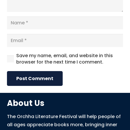
Save my name, email, and website in this
browser for the next time I comment.
Post Comment
About Us
The Orchha Literature Festival will help people of
all ages appreciate books more, bringing inner