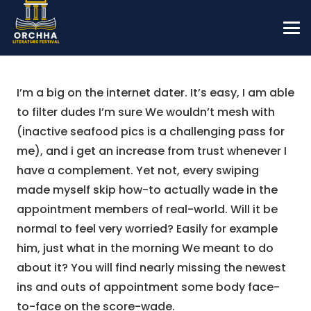
I’m a big on the internet dater. It’s easy, I am able
to filter dudes I’m sure We wouldn’t mesh with
(inactive seafood pics is a challenging pass for
me), and i get an increase from trust whenever I
have a complement. Yet not, every swiping
made myself skip how-to actually wade in the
appointment members of real-world. Will it be
normal to feel very worried? Easily for example
him, just what in the morning We meant to do
about it? You will find nearly missing the newest
ins and outs of appointment some body face-
to-face on the score-wade.