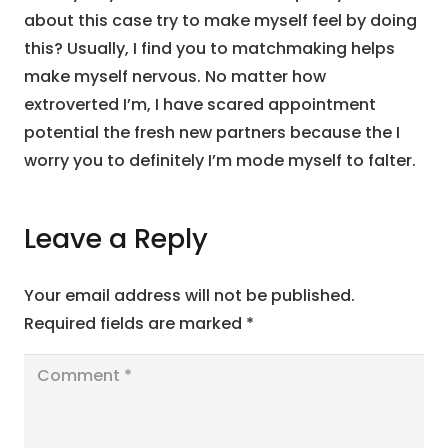
about this case try to make myself feel by doing
this? Usually, I find you to matchmaking helps
make myself nervous. No matter how
extroverted I’m, I have scared appointment
potential the fresh new partners because the I
worry you to definitely I’m mode myself to falter.
Leave a Reply
Your email address will not be published.
Required fields are marked
*