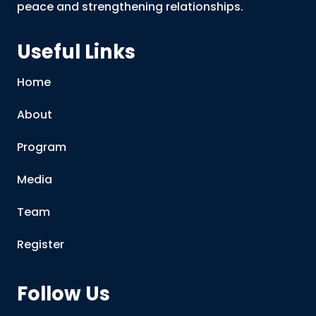
peace and strengthening relationships.
Useful Links
Home
About
Program
Media
Team
Register
Follow Us