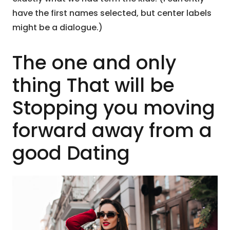
have the first names selected, but center labels
might be a dialogue.)
The one and only
thing That will be
Stopping you moving
forward away from a
good Dating