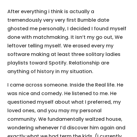
After everything i think is actually a
tremendously very very first Bumble date
ghosted me personally, I decided I found myself
done with matchmaking. It isn’t my go out, We
leftover telling myself. We erased every my
software making at least three solitary ladies
playlists toward Spotify. Relationship are
anything of history in my situation.
I came across someone. Inside the Real life. He
was nice and comedy. He listened to me. He
questioned myself about what I preferred, my
loved ones, and you may my personal
community. We fundamentally waltzed house,
wondering whenever I’d discover him again and
exactly what we had term the kids. (I currently