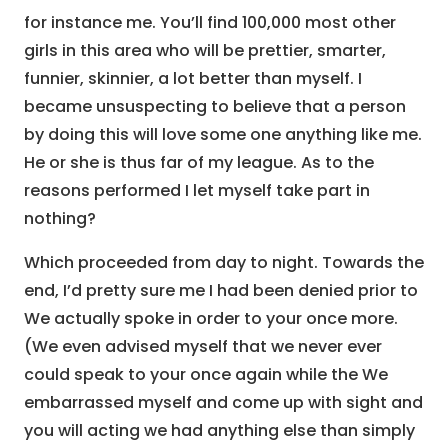
for instance me. You’ll find 100,000 most other
girls in this area who will be prettier, smarter,
funnier, skinnier, a lot better than myself. I
became unsuspecting to believe that a person
by doing this will love some one anything like me.
He or she is thus far of my league. As to the
reasons performed I let myself take part in
nothing?
Which proceeded from day to night. Towards the
end, I’d pretty sure me I had been denied prior to
We actually spoke in order to your once more.
(We even advised myself that we never ever
could speak to your once again while the We
embarrassed myself and come up with sight and
you will acting we had anything else than simply