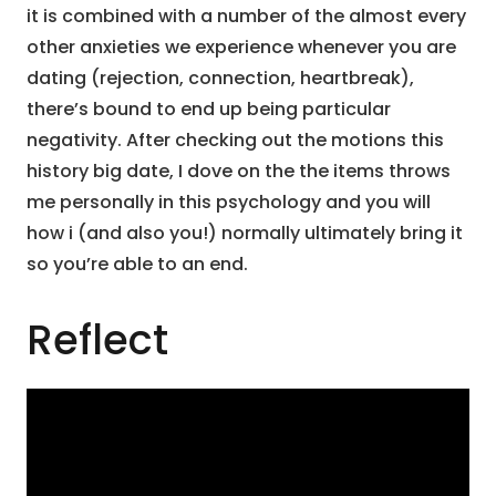
it is combined with a number of the almost every
other anxieties we experience whenever you are
dating (rejection, connection, heartbreak),
there’s bound to end up being particular
negativity. After checking out the motions this
history big date, I dove on the the items throws
me personally in this psychology and you will
how i (and also you!) normally ultimately bring it
so you’re able to an end.
Reflect