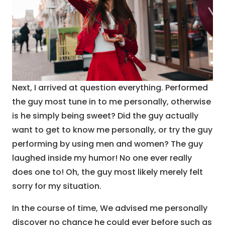
Next, I arrived at question everything. Performed
the guy most tune in to me personally, otherwise
is he simply being sweet? Did the guy actually
want to get to know me personally, or try the guy
performing by using men and women? The guy
laughed inside my humor! No one ever really
does one to! Oh, the guy most likely merely felt
sorry for my situation.
In the course of time, We advised me personally
discover no chance he could ever before such as