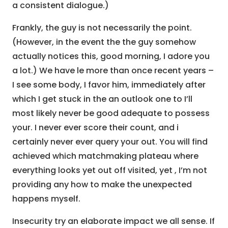
a consistent dialogue.)
Frankly, the guy is not necessarily the point.
(However, in the event the the guy somehow
actually notices this, good morning, I adore you
a lot.) We have le more than once recent years –
I see some body, I favor him, immediately after
which I get stuck in the an outlook one to I’ll
most likely never be good adequate to possess
your. I never ever score their count, and i
certainly never ever query your out. You will find
achieved which matchmaking plateau where
everything looks yet out off visited, yet , I’m not
providing any how to make the unexpected
happens myself.
Insecurity try an elaborate impact we all sense. If