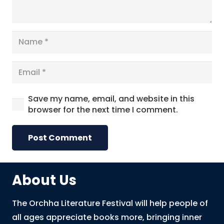
Save my name, email, and website in this
browser for the next time I comment.
Post Comment
About Us
The Orchha Literature Festival will help people of
all ages appreciate books more, bringing inner