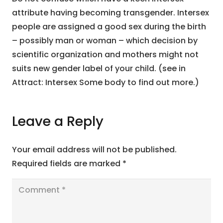
attribute having becoming transgender. Intersex
people are assigned a good sex during the birth
– possibly man or woman – which decision by
scientific organization and mothers might not
suits new gender label of your child. (see in
Attract: Intersex Some body to find out more.)
Leave a Reply
Your email address will not be published.
Required fields are marked
*