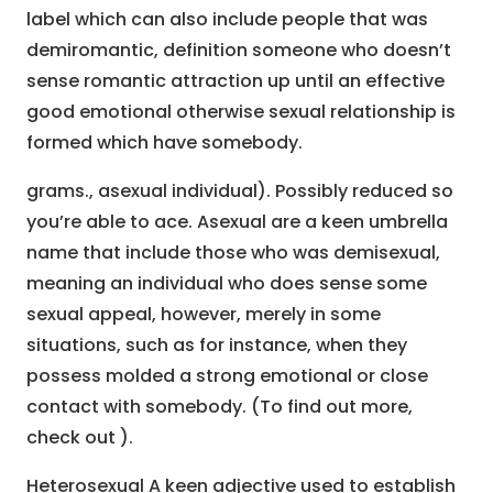
label which can also include people that was
demiromantic, definition someone who doesn’t
sense romantic attraction up until an effective
good emotional otherwise sexual relationship is
formed which have somebody.
grams., asexual individual). Possibly reduced so
you’re able to ace. Asexual are a keen umbrella
name that include those who was demisexual,
meaning an individual who does sense some
sexual appeal, however, merely in some
situations, such as for instance, when they
possess molded a strong emotional or close
contact with somebody. (To find out more,
check out ).
Heterosexual A keen adjective used to establish