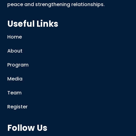
peace and strengthening relationships.
Useful Links
Home
About
Program
Media
Team
Register
Follow Us