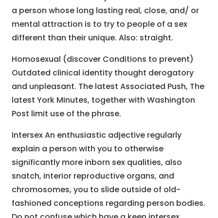
a person whose long lasting real, close, and/ or
mental attraction is to try to people of a sex
different than their unique. Also: straight.
Homosexual (discover Conditions to prevent)
Outdated clinical identity thought derogatory
and unpleasant. The latest Associated Push, The
latest York Minutes, together with Washington
Post limit use of the phrase.
Intersex An enthusiastic adjective regularly
explain a person with you to otherwise
significantly more inborn sex qualities, also
snatch, interior reproductive organs, and
chromosomes, you to slide outside of old-
fashioned conceptions regarding person bodies.
Do not confuse which have a keen intersex