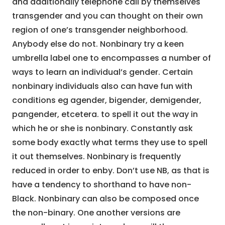
and additionally telephone call by themselves
transgender and you can thought on their own
region of one’s transgender neighborhood.
Anybody else do not. Nonbinary try a keen
umbrella label one to encompasses a number of
ways to learn an individual’s gender. Certain
nonbinary individuals also can have fun with
conditions eg agender, bigender, demigender,
pangender, etcetera. to spell it out the way in
which he or she is nonbinary. Constantly ask
some body exactly what terms they use to spell
it out themselves. Nonbinary is frequently
reduced in order to enby. Don’t use NB, as that is
have a tendency to shorthand to have non-
Black. Nonbinary can also be composed once
the non-binary. One another versions are