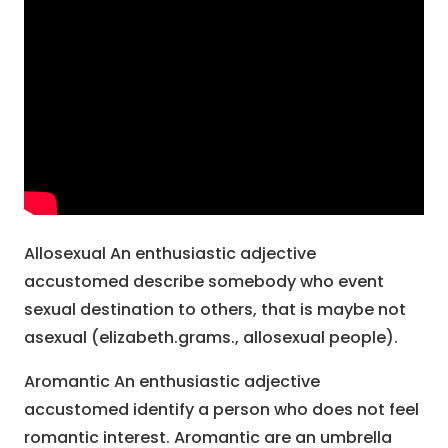
Allosexual An enthusiastic adjective
accustomed describe somebody who event
sexual destination to others, that is maybe not
asexual (elizabeth.grams., allosexual people).
Aromantic An enthusiastic adjective
accustomed identify a person who does not feel
romantic interest. Aromantic are an umbrella