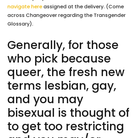
navigate here
assigned at the delivery. (Come
across Changeover regarding the Transgender
Glossary).
Generally, for those
who pick because
queer, the fresh new
terms lesbian, gay,
and you may
bisexual is thought of
to get too restricting