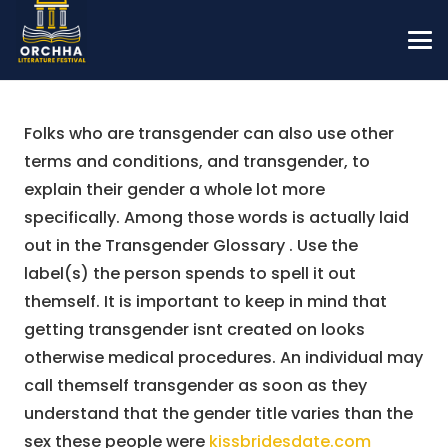
Folks who are transgender can also use other
terms and conditions, and transgender, to
explain their gender a whole lot more
specifically. Among those words is actually laid
out in the Transgender Glossary . Use the
label(s) the person spends to spell it out
themself. It is important to keep in mind that
getting transgender isnt created on looks
otherwise medical procedures. An individual may
call themself transgender as soon as they
understand that the gender title varies than the
sex these people were
kissbridesdate.com