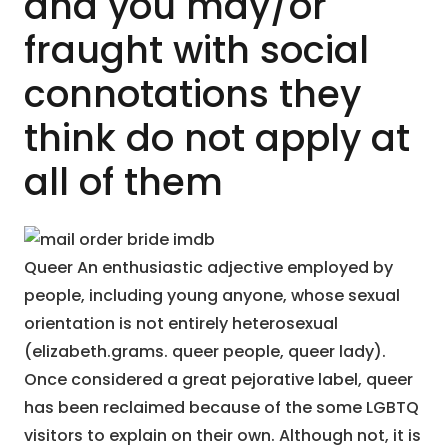
and you may/or
fraught with social
connotations they
think do not apply at
all of them
Queer An enthusiastic adjective employed by
people, including young anyone, whose sexual
orientation is not entirely heterosexual
(elizabeth.grams. queer people, queer lady).
Once considered a great pejorative label, queer
has been reclaimed because of the some LGBTQ
visitors to explain on their own. Although not, it is