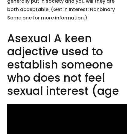
generally put in society and you will they are
both acceptable. (Get in Interest: Nonbinary
Some one for more information.)
Asexual A keen
adjective used to
establish someone
who does not feel
sexual interest (age