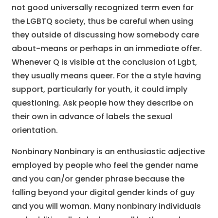
not good universally recognized term even for
the LGBTQ society, thus be careful when using
they outside of discussing how somebody care
about-means or perhaps in an immediate offer.
Whenever Q is visible at the conclusion of Lgbt,
they usually means queer. For the a style having
support, particularly for youth, it could imply
questioning. Ask people how they describe on
their own in advance of labels the sexual
orientation.
Nonbinary Nonbinary is an enthusiastic adjective
employed by people who feel the gender name
and you can/or gender phrase because the
falling beyond your digital gender kinds of guy
and you will woman. Many nonbinary individuals