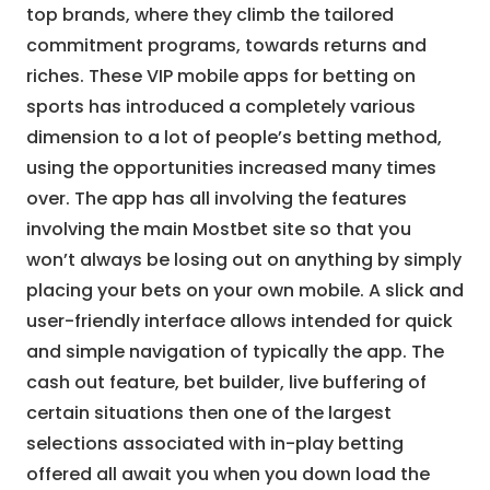
top brands, where they climb the tailored
commitment programs, towards returns and
riches. These VIP mobile apps for betting on
sports has introduced a completely various
dimension to a lot of people’s betting method,
using the opportunities increased many times
over. The app has all involving the features
involving the main Mostbet site so that you
won’t always be losing out on anything by simply
placing your bets on your own mobile. A slick and
user-friendly interface allows intended for quick
and simple navigation of typically the app. The
cash out feature, bet builder, live buffering of
certain situations then one of the largest
selections associated with in-play betting
offered all await you when you down load the