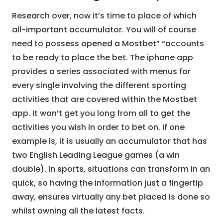
Research over, now it’s time to place of which
all-important accumulator. You will of course
need to possess opened a Mostbet” “accounts
to be ready to place the bet. The iphone app
provides a series associated with menus for
every single involving the different sporting
activities that are covered within the Mostbet
app. It won’t get you long from all to get the
activities you wish in order to bet on. If one
example is, it is usually an accumulator that has
two English Leading League games (a win
double). In sports, situations can transform in an
quick, so having the information just a fingertip
away, ensures virtually any bet placed is done so
whilst owning all the latest facts.