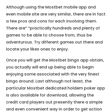
Although using the Mostbet mobile app and
even mobile site are very similar, there are in fact
a few pros and cons for each involving them.
There are” “practically hundreds and plenty of
games to be able to choose from, thus be
adventurous. Try different games out there and
locate your likes ones to enjoy.
Once you will get the Mostbet bingo app obtain,
you actually will end up being able to begin
enjoying some associated with the very finest
bingo around. Last although not least, the
particular Mostbet dedicated holdem poker app
is also available for download, allowing the
credit card players out presently there a simple
and even convenient way in order to get action