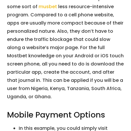
some sort of
musbet
less resource-intensive
program. Compared to a cell phone website,
apps are usually more compact because of their
personalized nature. Also, they don’t have to
endure the traffic blockage that could slow
along a website’s major page. For the full
Mostbet knowledge on your Android or iOS touch
screen phone, all you need to do is download the
particular app, create the account, and after
that journal in. This can be applied if you will be a
user from Nigeria, Kenya, Tanzania, South Africa,
Uganda, or Ghana.
Mobile Payment Options
In this example, you could simply visit