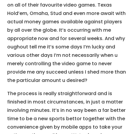
on all of their favourite video games. Texas
Hold’em, Omaha, Stud and even more await with
actual money games available against players
by all over the globe. It’s occurring with me
appropriate now and for several weeks. And why
oughout tell me it’s some days I’m lucky and
various other days I’m not necessarily when u
merely controlling the video game to never
provide me any succeed unless I shed more than
the particular amount u desired?
The process is really straightforward and is
finished in most circumstances, in just a matter
involving minutes. It’s in no way been a far better
time to be a new sports bettor together with the
convenience given by mobile apps to take your