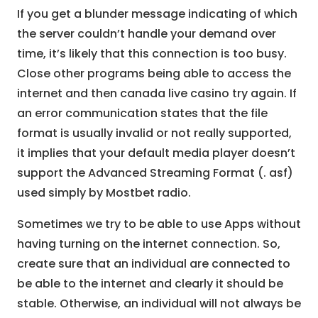
If you get a blunder message indicating of which
the server couldn’t handle your demand over
time, it’s likely that this connection is too busy.
Close other programs being able to access the
internet and then canada live casino try again. If
an error communication states that the file
format is usually invalid or not really supported,
it implies that your default media player doesn’t
support the Advanced Streaming Format (. asf)
used simply by Mostbet radio.
Sometimes we try to be able to use Apps without
having turning on the internet connection. So,
create sure that an individual are connected to
be able to the internet and clearly it should be
stable. Otherwise, an individual will not always be