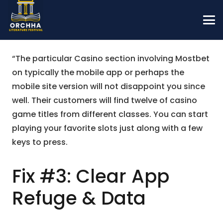
“The particular Casino section involving Mostbet
on typically the mobile app or perhaps the
mobile site version will not disappoint you since
well. Their customers will find twelve of casino
game titles from different classes. You can start
playing your favorite slots just along with a few
keys to press.
Fix #3: Clear App
Refuge & Data