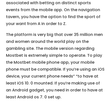
associated with betting on distinct sports
events from the mobile app. On the navigation
tavern, you have the option to find the sport of
your want from A in order to Z.
The platform is very big that over 35 million men
and women around the world play on the
gambling site. The mobile version regarding
Mostbet is extremely simple to operate. To play
the Mostbet mobile phone app, your mobile
phone must be compatible. If you’re using an iOS
device, your current phone needs” “to have at
least iOS 10. 0 mounted. If you’re making use of
an Android gadget, you need in order to have at
least Android os 7. 0 set up.