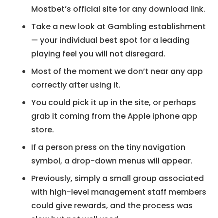
Mostbet’s official site for any download link.
Take a new look at Gambling establishment
— your individual best spot for a leading
playing feel you will not disregard.
Most of the moment we don’t near any app
correctly after using it.
You could pick it up in the site, or perhaps
grab it coming from the Apple iphone app
store.
If a person press on the tiny navigation
symbol, a drop-down menus will appear.
Previously, simply a small group associated
with high-level management staff members
could give rewards, and the process was