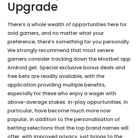
Upgrade
There’s a whole wealth of opportunities here for
avid gamers, and no matter what your
preference, there’s something for you personally.
We strongly recommend that most severe
gamers consider tracking down the Mostbet app
Android get. Special exclusive bonus deals and
free bets are readily available, with the
application providing multiple benefits,
especially for these who enjoy a wager with
above-average stakes. In-play opportunities, in
particular, have become much more now
popular, in addition to the personalisation of
betting selections that the top brand names will
offer, with improved privacy, just brings to the