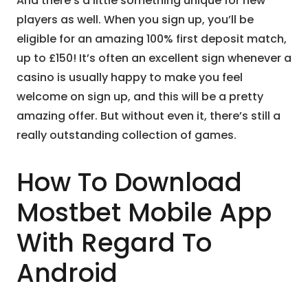
And there’s a little something unique for new
players as well. When you sign up, you’ll be
eligible for an amazing 100% first deposit match,
up to £150! It’s often an excellent sign whenever a
casino is usually happy to make you feel
welcome on sign up, and this will be a pretty
amazing offer. But without even it, there’s still a
really outstanding collection of games.
How To Download
Mostbet Mobile App
With Regard To
Android