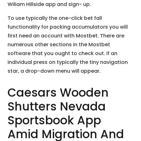
Wiliam Hillside app and sign- up.
To use typically the one-click bet fall
functionality for packing accumulators you will
first need an account with Mostbet. There are
numerous other sections in the Mostbet
software that you ought to check out. If an
individual press on typically the tiny navigation
star, a drop-down menu will appear.
Caesars Wooden
Shutters Nevada
Sportsbook App
Amid Migration And