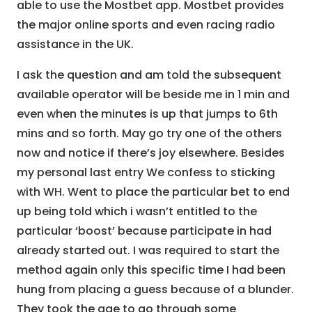
able to use the Mostbet app. Mostbet provides
the major online sports and even racing radio
assistance in the UK.
I ask the question and am told the subsequent
available operator will be beside me in 1 min and
even when the minutes is up that jumps to 6th
mins and so forth. May go try one of the others
now and notice if there’s joy elsewhere. Besides
my personal last entry We confess to sticking
with WH. Went to place the particular bet to end
up being told which i wasn’t entitled to the
particular ‘boost’ because participate in had
already started out. I was required to start the
method again only this specific time I had been
hung from placing a guess because of a blunder.
They took the age to go through some