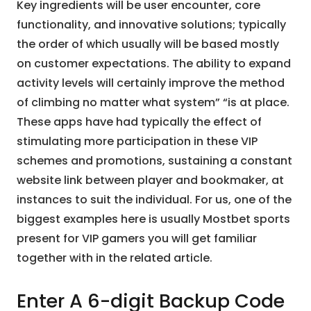
Key ingredients will be user encounter, core
functionality, and innovative solutions; typically
the order of which usually will be based mostly
on customer expectations. The ability to expand
activity levels will certainly improve the method
of climbing no matter what system” “is at place.
These apps have had typically the effect of
stimulating more participation in these VIP
schemes and promotions, sustaining a constant
website link between player and bookmaker, at
instances to suit the individual. For us, one of the
biggest examples here is usually Mostbet sports
present for VIP gamers you will get familiar
together with in the related article.
Enter A 6-digit Backup Code