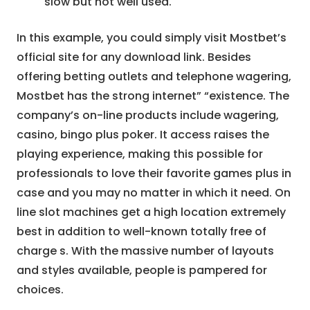
slow but not well used.
In this example, you could simply visit Mostbet’s
official site for any download link. Besides
offering betting outlets and telephone wagering,
Mostbet has the strong internet” “existence. The
company’s on-line products include wagering,
casino, bingo plus poker. It access raises the
playing experience, making this possible for
professionals to love their favorite games plus in
case and you may no matter in which it need. On
line slot machines get a high location extremely
best in addition to well-known totally free of
charge s. With the massive number of layouts
and styles available, people is pampered for
choices.