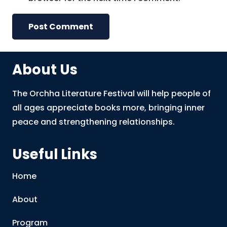
Post Comment
About Us
The Orchha Literature Festival will help people of
all ages appreciate books more, bringing inner
peace and strengthening relationships.
Useful Links
Home
About
Program