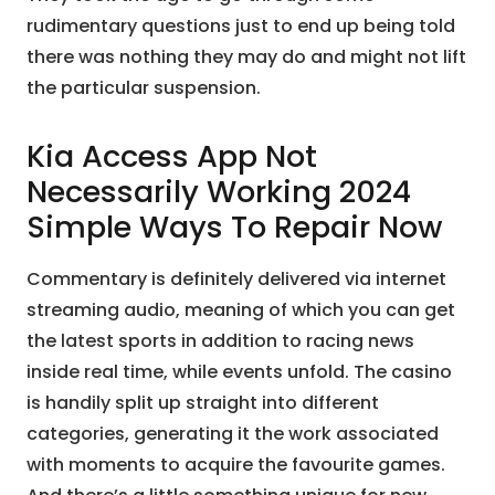
rudimentary questions just to end up being told
there was nothing they may do and might not lift
the particular suspension.
Kia Access App Not
Necessarily Working 2024
Simple Ways To Repair Now
Commentary is definitely delivered via internet
streaming audio, meaning of which you can get
the latest sports in addition to racing news
inside real time, while events unfold. The casino
is handily split up straight into different
categories, generating it the work associated
with moments to acquire the favourite games.