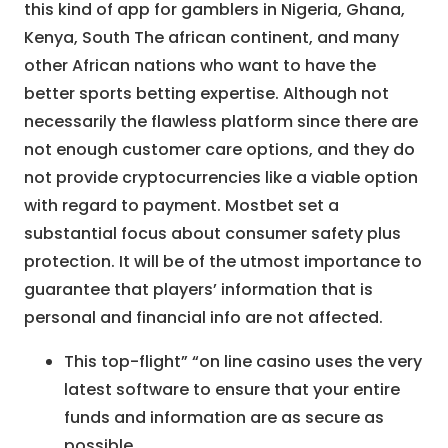
this kind of app for gamblers in Nigeria, Ghana,
Kenya, South The african continent, and many
other African nations who want to have the
better sports betting expertise. Although not
necessarily the flawless platform since there are
not enough customer care options, and they do
not provide cryptocurrencies like a viable option
with regard to payment. Mostbet set a
substantial focus about consumer safety plus
protection. It will be of the utmost importance to
guarantee that players’ information that is
personal and financial info are not affected.
This top-flight” “on line casino uses the very
latest software to ensure that your entire
funds and information are as secure as
possible.