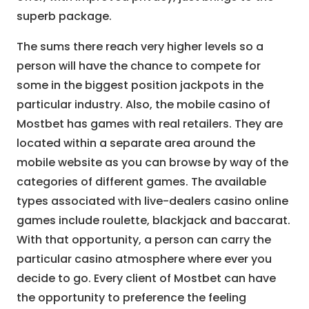
superb package.
The sums there reach very higher levels so a
person will have the chance to compete for
some in the biggest position jackpots in the
particular industry. Also, the mobile casino of
Mostbet has games with real retailers. They are
located within a separate area around the
mobile website as you can browse by way of the
categories of different games. The available
types associated with live-dealers casino online
games include roulette, blackjack and baccarat.
With that opportunity, a person can carry the
particular casino atmosphere where ever you
decide to go. Every client of Mostbet can have
the opportunity to preference the feeling