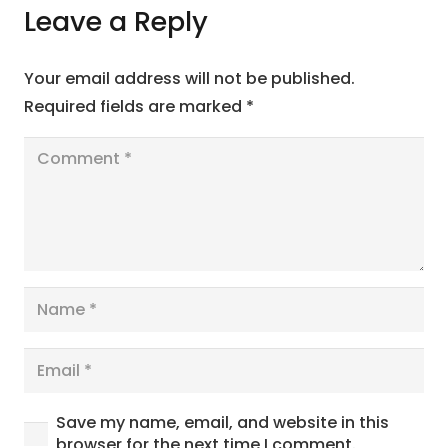
Leave a Reply
Your email address will not be published.
Required fields are marked
*
Save my name, email, and website in this
browser for the next time I comment.