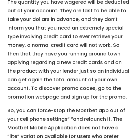
The quantity you have wagered will be deducted
out of your account. They are fast to be able to
take your dollars in advance, and they don’t
inform you that you need an extremely special
type involving credit card to ever retrieve your
money, a normal credit card will not work. So
then that they have you running around town
applying regarding a new credit cards and on
the product with your lender just so an individual
can get again the total amount of your own
account. To discover promo codes, go to the
promotion webpage and sign up for the promo.
So, you can force-stop the Mostbet app out of
your cell phone settings” “and relaunch it. The
Mostbet Mobile Application does not have a
“lite” variation available for users who prefer