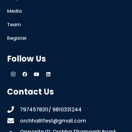
Media
Team
Register
Follow Us
Contact Us
7974578311/ 9810331244
orchhalitfest@gmail.com
Opposite ITI, Orchha Tikamgarh Road,