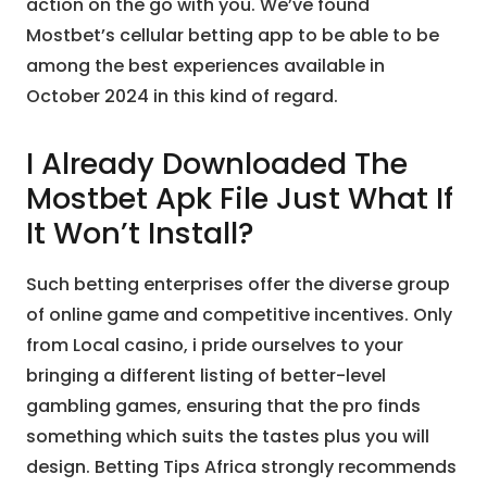
action on the go with you. We’ve found
Mostbet’s cellular betting app to be able to be
among the best experiences available in
October 2024 in this kind of regard.
I Already Downloaded The
Mostbet Apk File Just What If
It Won’t Install?
Such betting enterprises offer the diverse group
of online game and competitive incentives. Only
from Local casino, i pride ourselves to your
bringing a different listing of better-level
gambling games, ensuring that the pro finds
something which suits the tastes plus you will
design. Betting Tips Africa strongly recommends