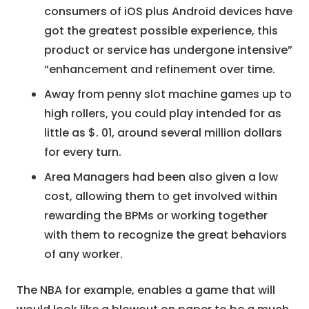
consumers of iOS plus Android devices have
got the greatest possible experience, this
product or service has undergone intensive”
“enhancement and refinement over time.
Away from penny slot machine games up to
high rollers, you could play intended for as
little as $. 01, around several million dollars
for every turn.
Area Managers had been also given a low
cost, allowing them to get involved within
rewarding the BPMs or working together
with them to recognize the great behaviors
of any worker.
The NBA for example, enables a game that will