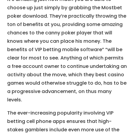
choose up just simply by grabbing the Mostbet
poker download. They’re practically throwing the
ton of benefits at you, providing some amazing
chances to the canny poker player that will
knows where you can place his money. The
benefits of VIP betting mobile software” “will be
clear for most to see. Anything of which permits
a free account owner to continue undertaking an
activity about the move, which they best casino
games would otherwise struggle to do, has to be
a progressive advancement, on thus many
levels.
The ever-increasing popularity involving VIP
betting cell phone apps ensures that high-
stakes gamblers include even more use of the