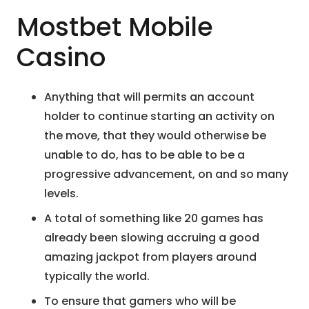
Mostbet Mobile
Casino
Anything that will permits an account
holder to continue starting an activity on
the move, that they would otherwise be
unable to do, has to be able to be a
progressive advancement, on and so many
levels.
A total of something like 20 games has
already been slowing accruing a good
amazing jackpot from players around
typically the world.
To ensure that gamers who will be