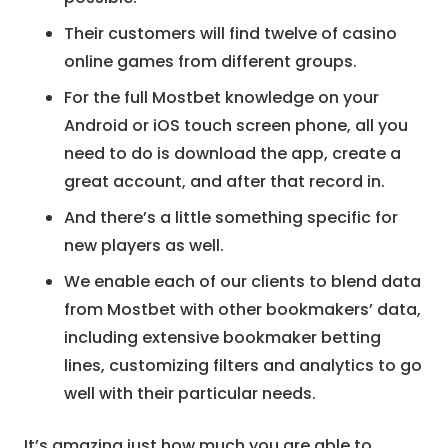
Their customers will find twelve of casino
online games from different groups.
For the full Mostbet knowledge on your
Android or iOS touch screen phone, all you
need to do is download the app, create a
great account, and after that record in.
And there’s a little something specific for
new players as well.
We enable each of our clients to blend data
from Mostbet with other bookmakers’ data,
including extensive bookmaker betting
lines, customizing filters and analytics to go
well with their particular needs.
It’s amazing just how much you are able to