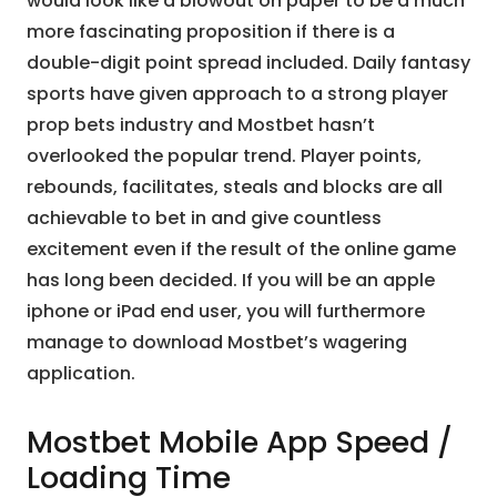
would look like a blowout on paper to be a much
more fascinating proposition if there is a
double-digit point spread included. Daily fantasy
sports have given approach to a strong player
prop bets industry and Mostbet hasn’t
overlooked the popular trend. Player points,
rebounds, facilitates, steals and blocks are all
achievable to bet in and give countless
excitement even if the result of the online game
has long been decided. If you will be an apple
iphone or iPad end user, you will furthermore
manage to download Mostbet’s wagering
application.
Mostbet Mobile App Speed /
Loading Time