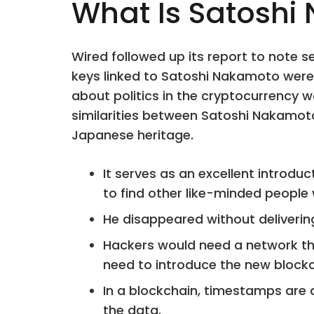
What Is Satoshi
Wired followed up its report to note s
keys linked to Satoshi Nakamoto were 
about politics in the cryptocurrency w
similarities between Satoshi Nakamot
Japanese heritage.
It serves as an excellent introdu
to find other like-minded people
He disappeared without delivering
Hackers would need a network tha
need to introduce the new blockch
In a blockchain, timestamps are 
the data.