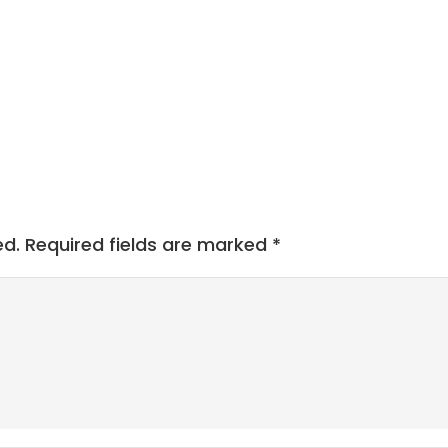
ed.
Required fields are marked
*