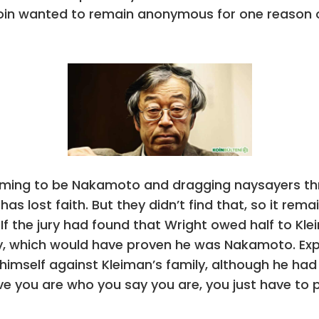
coin wanted to remain anonymous for one reason o
aiming to be Nakamoto and dragging naysayers thr
as lost faith. But they didn’t find that, so it rem
If the jury had found that Wright owed half to Kl
ily, which would have proven he was Nakamoto. Exp
himself against Kleiman’s family, although he had 
rove you are who you say you are, you just have to