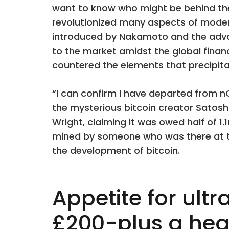
want to know who might be behind th
revolutionized many aspects of modern l
introduced by Nakamoto and the advan
to the market amidst the global financi
countered the elements that precipitat
“I can confirm I have departed from 
the mysterious bitcoin creator Satoshi
Wright, claiming it was owed half of 1.
mined by someone who was there at th
the development of bitcoin.
Appetite for ult
£200-plus a hea