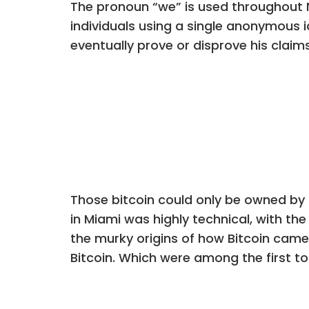
The pronoun “we” is used throughout 
individuals using a single anonymous 
eventually prove or disprove his claim
Those bitcoin could only be owned by
in Miami was highly technical, with the
the murky origins of how Bitcoin came 
Bitcoin. Which were among the first t