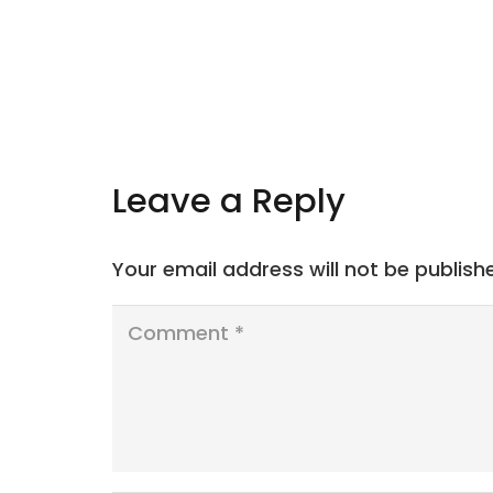
Leave a Reply
Your email address will not be publish