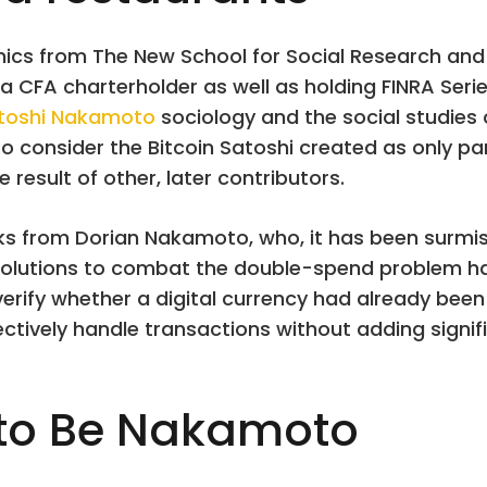
cs from The New School for Social Research and hi
a CFA charterholder as well as holding FINRA Series
toshi Nakamoto
sociology and the social studies 
 to consider the Bitcoin Satoshi created as only par
 result of other, later contributors.
ocks from Dorian Nakamoto, who, it has been surmi
olutions to combat the double-spend problem had 
verify whether a digital currency had already been 
ectively handle transactions without adding signifi
 to Be Nakamoto