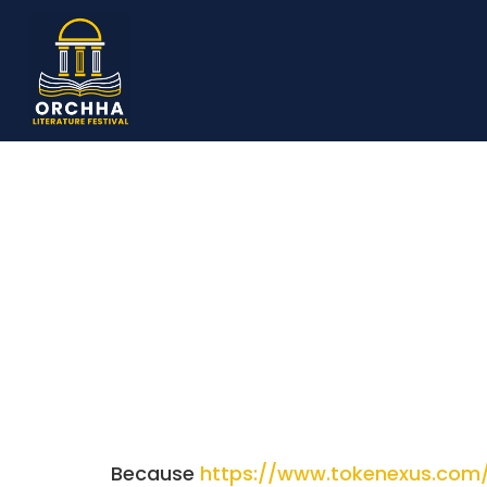
Because
https://www.tokenexus.com