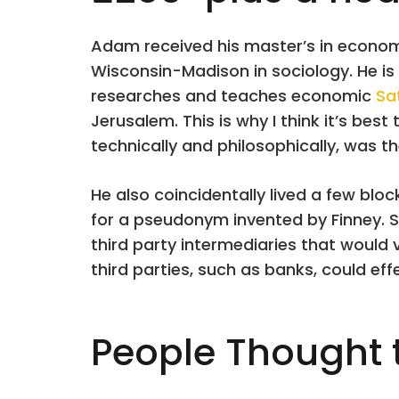
Adam received his master’s in economi
Wisconsin-Madison in sociology. He is 
researches and teaches economic
Sa
Jerusalem. This is why I think it’s best
technically and philosophically, was the
He also coincidentally lived a few bl
for a pseudonym invented by Finney. S
third party intermediaries that would 
third parties, such as banks, could eff
People Thought