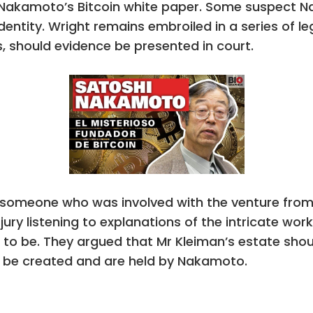
Nakamoto’s Bitcoin white paper. Some suspect N
identity. Wright remains embroiled in a series of 
s, should evidence be presented in court.
 someone who was involved with the venture fro
 jury listening to explanations of the intricate wor
to be. They argued that Mr Kleiman’s estate should 
o be created and are held by Nakamoto.