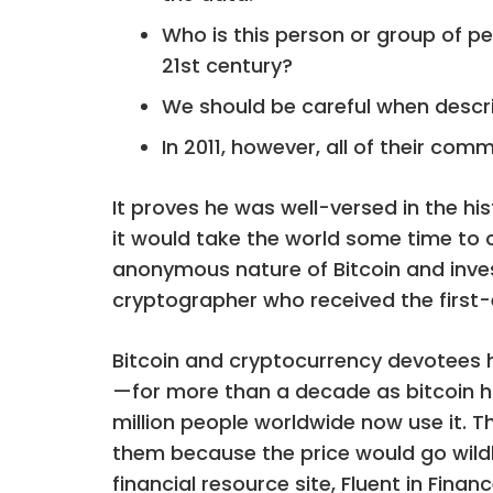
Who is this person or group of p
21st century?
We should be careful when descri
In 2011, however, all of their co
It proves he was well-versed in the hi
it would take the world some time to
anonymous nature of Bitcoin and invest
cryptographer who received the first-e
Bitcoin and cryptocurrency devotees
—for more than a decade as bitcoin ha
million people worldwide now use it. T
them because the price would go wildl
financial resource site, Fluent in Fina