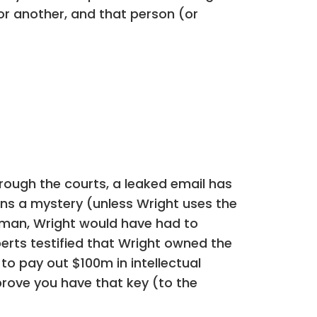
r another, and that person (or
ough the courts, a leaked email has
ains a mystery (unless Wright uses the
eiman, Wright would have had to
erts testified that Wright owned the
to pay out $100m in intellectual
 prove you have that key (to the