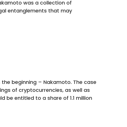
akamoto was a collection of
legal entanglements that may
m the beginning – Nakamoto. The case
kings of cryptocurrencies, as well as
be entitled to a share of 1.1 million