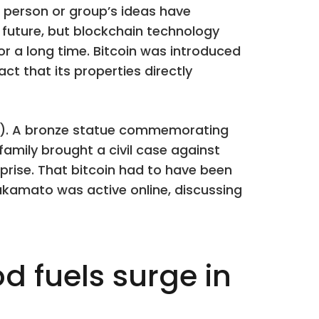
person or group’s ideas have
he future, but blockchain technology
r a long time. Bitcoin was introduced
act that its properties directly
er). A bronze statue commemorating
family brought a civil case against
rprise. That bitcoin had to have been
kamato was active online, discussing
d fuels surge in