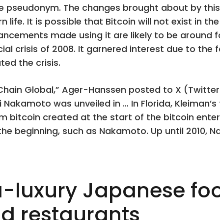
e pseudonym. The changes brought about by this 
ife. It is possible that Bitcoin will not exist in t
cements made using it are likely to be around fo
al crisis of 2008. It garnered interest due to the f
ed the crisis.
nChain Global,” Ager-Hanssen posted to X (Twitt
 Nakamoto was unveiled in … In Florida, Kleiman’s 
1m bitcoin created at the start of the bitcoin ente
e beginning, such as Nakamoto. Up until 2010, Na
ra-luxury Japanese foo
d restaurants