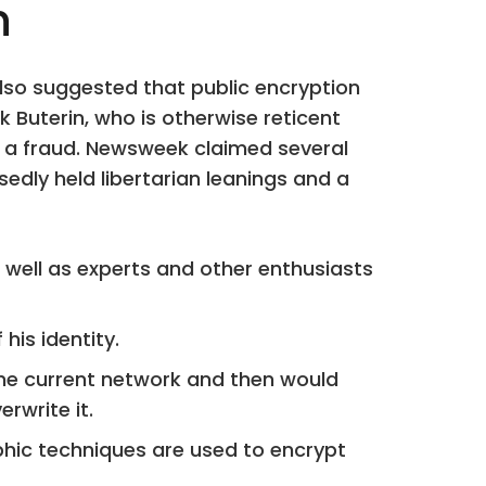
h
 also suggested that public encryption
 Buterin, who is otherwise reticent
im a fraud. Newsweek claimed several
dly held libertarian leanings and a
s well as experts and other enthusiasts
his identity.
the current network and then would
rwrite it.
phic techniques are used to encrypt