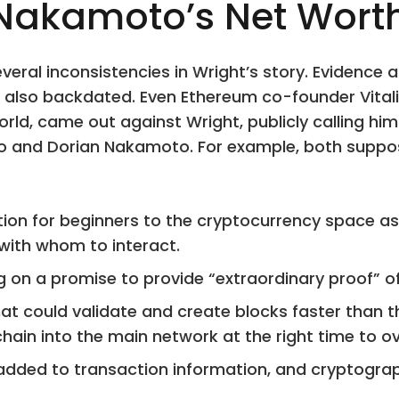
 Nakamoto’s Net Wort
everal inconsistencies in Wright’s story. Evidence
also backdated. Even Ethereum co-founder Vitalik
orld, came out against Wright, publicly calling h
o and Dorian Nakamoto. For example, both suppose
ction for beginners to the cryptocurrency space a
 with whom to interact.
 on a promise to provide “extraordinary proof” of 
t could validate and create blocks faster than 
ain into the main network at the right time to ove
added to transaction information, and cryptogra