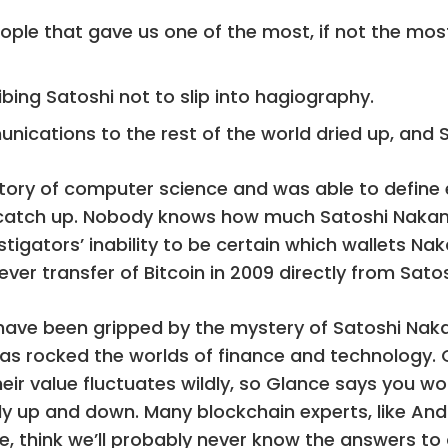
eople that gave us one of the most, if not the mo
bing Satoshi not to slip into hagiography.
mmunications to the rest of the world dried up, and
story of computer science and was able to define 
 catch up. Nobody knows how much Satoshi Nakamot
igators’ inability to be certain which wallets Na
ver transfer of Bitcoin in 2009 directly from Sat
 have been gripped by the mystery of Satoshi N
s rocked the worlds of finance and technology. O
heir value fluctuates wildly, so Glance says you wo
y up and down. Many blockchain experts, like And
nce, think we’ll probably never know the answers to