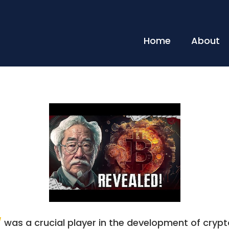
Home
About
/
was a crucial player in the development of crypto