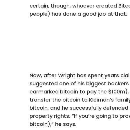
certain, though, whoever created Bit
people) has done a good job at that.
Now, after Wright has spent years cl
suggested one of his biggest backers h
earmarked bitcoin to pay the $100m). 
transfer the bitcoin to Kleiman’s fam
bitcoin, and he successfully defended 
property rights. “If you’re going to p
bitcoin),” he says.