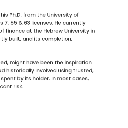
s Ph.D. from the University of
 7, 55 & 63 licenses. He currently
of finance at the Hebrew University in
tly built, and its completion,
sed, might have been the inspiration
historically involved using trusted,
spent by its holder. In most cases,
cant risk.