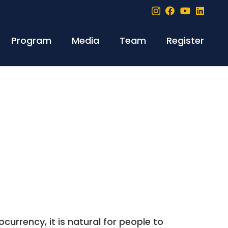
Program
Media
Team
Register
currency, it is natural for people to