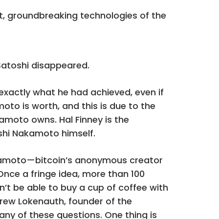
st, groundbreaking technologies of the
 Satoshi disappeared.
exactly what he had achieved, even if
o is worth, and this is due to the
kamoto owns. Hal Finney is the
oshi Nakamoto himself.
akamoto—bitcoin’s anonymous creator
nce a fringe idea, more than 100
n’t be able to buy a cup of coffee with
rew Lokenauth, founder of the
 any of these questions. One thing is